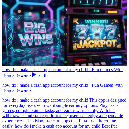
how do i make a cash app account for my child - Fun Games With
Bonus Rewards
12:18
how do i make a cash app account for my child - Fun Games With
Bonus Rewards
how do i make a cash app account for my child This app is designed
for everyday users who want simple earning options. Play casual
games, complete quick tasks, and earn rewards daily. With fast
withdrawals and stable performance, users can enjoy a dependable
experience.In Pakistan, use earn apps that fit your daily routine
easily. how do i make a cash app account for my child Best free