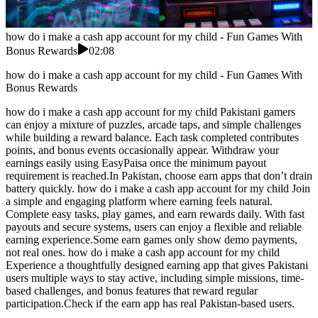
how do i make a cash app account for my child - Fun Games With
Bonus Rewards
02:08
how do i make a cash app account for my child - Fun Games With
Bonus Rewards
how do i make a cash app account for my child Pakistani gamers
can enjoy a mixture of puzzles, arcade taps, and simple challenges
while building a reward balance. Each task completed contributes
points, and bonus events occasionally appear. Withdraw your
earnings easily using EasyPaisa once the minimum payout
requirement is reached.In Pakistan, choose earn apps that don’t drain
battery quickly. how do i make a cash app account for my child Join
a simple and engaging platform where earning feels natural.
Complete easy tasks, play games, and earn rewards daily. With fast
payouts and secure systems, users can enjoy a flexible and reliable
earning experience.Some earn games only show demo payments,
not real ones. how do i make a cash app account for my child
Experience a thoughtfully designed earning app that gives Pakistani
users multiple ways to stay active, including simple missions, time-
based challenges, and bonus features that reward regular
participation.Check if the earn app has real Pakistan-based users.