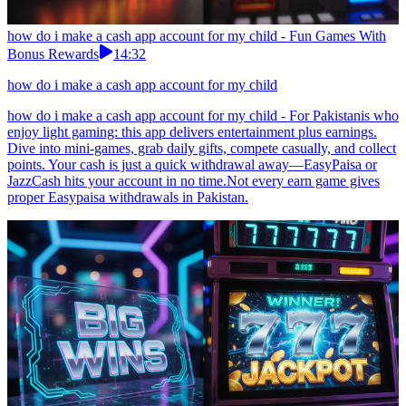
how do i make a cash app account for my child - Fun Games With
Bonus Rewards
14:32
how do i make a cash app account for my child
how do i make a cash app account for my child - For Pakistanis who
enjoy light gaming: this app delivers entertainment plus earnings.
Dive into mini-games, grab daily gifts, compete casually, and collect
points. Your cash is just a quick withdrawal away—EasyPaisa or
JazzCash hits your account in no time.Not every earn game gives
proper Easypaisa withdrawals in Pakistan.