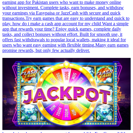
earning app for Pakistan users who want to make money online
without investment. Complete tasks, earn bonuses, and withdraw
your earnings via Easypaisa or JazzCash with secure and quick
transactions.Try earn games that are easy to understand and quick to
play. how do i make a cash app account for my child Want a simple
app that rewards your time? Enjoy quick games, complete daily
tasks, and collect bonuses without effort. Built for smooth use, it
offers fast withdrawals to popular local wallets, making it ideal for
users who want easy earning with flexible timing.Many earn games
promise rewards, but only few actually deliver.