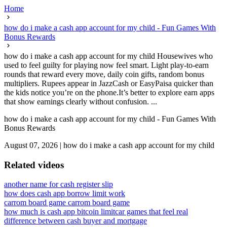
Home
how do i make a cash app account for my child - Fun Games With
Bonus Rewards
how do i make a cash app account for my child Housewives who
used to feel guilty for playing now feel smart. Light play-to-earn
rounds that reward every move, daily coin gifts, random bonus
multipliers. Rupees appear in JazzCash or EasyPaisa quicker than
the kids notice you’re on the phone.It’s better to explore earn apps
that show earnings clearly without confusion. ...
how do i make a cash app account for my child - Fun Games With
Bonus Rewards
August 07, 2026
|
how do i make a cash app account for my child
Related videos
another name for cash register slip
how does cash app borrow limit work
carrom board game carrom board game
how much is cash app bitcoin limit
car games that feel real
difference between cash buyer and mortgage