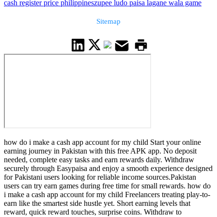
cash register price philippines
zupee ludo paisa lagane wala game
Sitemap
how do i make a cash app account for my child Start your online
earning journey in Pakistan with this free APK app. No deposit
needed, complete easy tasks and earn rewards daily. Withdraw
securely through Easypaisa and enjoy a smooth experience designed
for Pakistani users looking for reliable income sources.Pakistan
users can try earn games during free time for small rewards. how do
i make a cash app account for my child Freelancers treating play-to-
earn like the smartest side hustle yet. Short earning levels that
reward, quick reward touches, surprise coins. Withdraw to