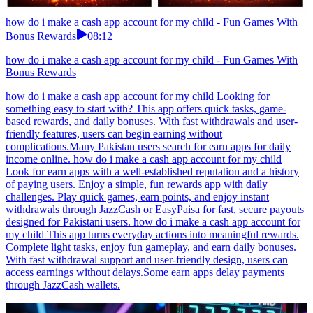
how do i make a cash app account for my child - Fun Games With
Bonus Rewards
08:12
how do i make a cash app account for my child - Fun Games With
Bonus Rewards
how do i make a cash app account for my child Looking for
something easy to start with? This app offers quick tasks, game-
based rewards, and daily bonuses. With fast withdrawals and user-
friendly features, users can begin earning without
complications.Many Pakistan users search for earn apps for daily
income online. how do i make a cash app account for my child
Look for earn apps with a well-established reputation and a history
of paying users. Enjoy a simple, fun rewards app with daily
challenges. Play quick games, earn points, and enjoy instant
withdrawals through JazzCash or EasyPaisa for fast, secure payouts
designed for Pakistani users. how do i make a cash app account for
my child This app turns everyday actions into meaningful rewards.
Complete light tasks, enjoy fun gameplay, and earn daily bonuses.
With fast withdrawal support and user-friendly design, users can
access earnings without delays.Some earn apps delay payments
through JazzCash wallets.