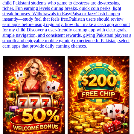
child Pakistani students who game to de-stress are de-stressing
richer. Fun earning levels during breaks, quick coin perks, light
streak bonuses. Withdrawals to EasyPaisa or JazzCash happen
instantly—study fuel that feels free.Pakistan users should review
earn apps before using regularly. how do i make a cash app account
for my child Discover a user-friendly earning app with clear goals,
simple navigation, and consistent rewards, giving Pakistani players a
smooth and enjoyable mobile gaming experience.In Pakistan, select
earn apps that provide daily earning chances.