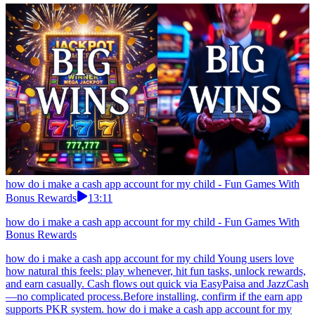
how do i make a cash app account for my child - Fun Games With
Bonus Rewards
13:11
how do i make a cash app account for my child - Fun Games With
Bonus Rewards
how do i make a cash app account for my child Young users love
how natural this feels: play whenever, hit fun tasks, unlock rewards,
and earn casually. Cash flows out quick via EasyPaisa and JazzCash
—no complicated process.Before installing, confirm if the earn app
supports PKR system. how do i make a cash app account for my