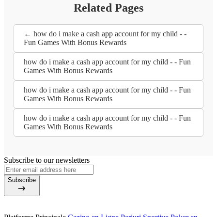
Related Pages
← how do i make a cash app account for my child - -
Fun Games With Bonus Rewards
how do i make a cash app account for my child - - Fun
Games With Bonus Rewards
how do i make a cash app account for my child - - Fun
Games With Bonus Rewards
how do i make a cash app account for my child - - Fun
Games With Bonus Rewards
Subscribe to our newsletters
Subscribe