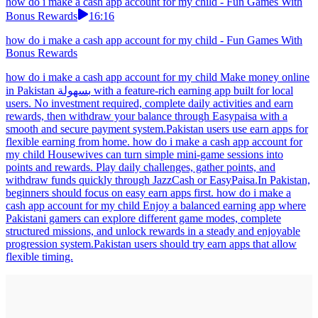
how do i make a cash app account for my child - Fun Games With
Bonus Rewards
16:16
how do i make a cash app account for my child - Fun Games With
Bonus Rewards
how do i make a cash app account for my child Make money online
in Pakistan بسهولة with a feature-rich earning app built for local
users. No investment required, complete daily activities and earn
rewards, then withdraw your balance through Easypaisa with a
smooth and secure payment system.Pakistan users use earn apps for
flexible earning from home. how do i make a cash app account for
my child Housewives can turn simple mini-game sessions into
points and rewards. Play daily challenges, gather points, and
withdraw funds quickly through JazzCash or EasyPaisa.In Pakistan,
beginners should focus on easy earn apps first. how do i make a
cash app account for my child Enjoy a balanced earning app where
Pakistani gamers can explore different game modes, complete
structured missions, and unlock rewards in a steady and enjoyable
progression system.Pakistan users should try earn apps that allow
flexible timing.