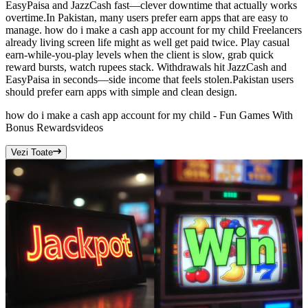
EasyPaisa and JazzCash fast—clever downtime that actually works
overtime.In Pakistan, many users prefer earn apps that are easy to
manage. how do i make a cash app account for my child Freelancers
already living screen life might as well get paid twice. Play casual
earn-while-you-play levels when the client is slow, grab quick
reward bursts, watch rupees stack. Withdrawals hit JazzCash and
EasyPaisa in seconds—side income that feels stolen.Pakistan users
should prefer earn apps with simple and clean design.
how do i make a cash app account for my child - Fun Games With
Bonus Rewards
videos
Vezi Toate