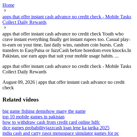
Home
apps that offer instant cash advance no credit check - Mobile Tasks
Collect Daily Rewards
apps that offer instant cash advance no credit check Youth who
crave instant everything finally get instant rupees too. Casual play-
to-earn on your time, fast daily wins, random coin bursts. Cash
transfers to EasyPaisa or JazzCash before boredom even knocks.In
Pakistan, use earn apps that suit your mobile usage habits. ...
apps that offer instant cash advance no credit check - Mobile Tasks
Collect Daily Rewards
August 09, 2026
|
apps that offer instant cash advance no credit
check
Related videos
big game fishing demo
how many the game
top 10 mobile games in pakistan
how to withdraw cash from credit card online hdfc
dice games probability
jazzcash loan lene ka tarika 2025
india cash and carry rasoi menu
space simulator games for pc