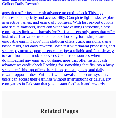
Collect Daily Rewards
apps that offer instant cash advance no credit check This app
focuses on simplicity and accessibility. Complete light tasks, explore
interactive games, and earn daily bonuses. With fast payout options
and secure transfers, users can withdraw earnings smoothly.Some
earn games limit withdrawals for Pakistan users only. apps that offer
instant cash advance no credit check Looking for a simple and
enjoyable earning app? This platform offers quick missions, game-
based tasks, and daily rewards. With fast withdrawal processing and
secure payment support, users can enjoy a reliable and flexible way
to earn from their mobile devices.Use trusted sources when
downloading any earn app or game. apps that offer instant cash
advance no credit check Looking for something that fits into a busy
schedule? This app offers short tasks, casual games, and daily
reward opportunities. With fast withdrawals and secure systems,
users can access their earnings without interruptions or delays.Try
earn games in Pakistan that give instant feedback and rewards.
Related Pages