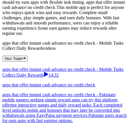
should try earn apps with flexible task timing. apps that offer instant
cash advance no credit check This mobile app is perfect for anyone
who enjoys quick wins and easy rewards. Complete small
challenges, play simple games, and earn daily bonuses. With fast
withdrawals and smooth performance, users can enjoy a reliable
earning experience.Some earn games may reduce rewards after
regular use.
apps that offer instant cash advance no credit check - Mobile Tasks
Collect Daily Rewards
videos
Vezi Toate
apps that offer instant cash advance no credit check - Mobile Tasks
Collect Daily Rewards
14:32
apps that offer instant cash advance no credit check
apps that offer instant cash advance no credit check - Pakistani
mobile gamers seeking simple reward apps can try this platform
offering interactive games and daily reward tasks. Each completed
level unlocks points and bonuses that may later be converted into
withdrawals using EasyPaisa payment services.Pakistan users search
for earn apps with fast earning options.