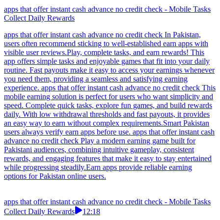
apps that offer instant cash advance no credit check - Mobile Tasks
Collect Daily Rewards
apps that offer instant cash advance no credit check In Pakistan,
users often recommend sticking to well-established earn apps with
visible user reviews.Play, complete tasks, and earn rewards! This
app offers simple tasks and enjoyable games that fit into your daily
routine. Fast payouts make it easy to access your earnings whenever
you need them, providing a seamless and satisfying earning
experience. apps that offer instant cash advance no credit check This
mobile earning solution is perfect for users who want simplicity and
speed. Complete quick tasks, explore fun games, and build rewards
daily. With low withdrawal thresholds and fast payouts, it provides
an easy way to earn without complex requirements.Smart Pakistan
users always verify earn apps before use. apps that offer instant cash
advance no credit check Play a modern earning game built for
Pakistani audiences, combining intuitive gameplay, consistent
rewards, and engaging features that make it easy to stay entertained
while progressing steadily.Earn apps provide reliable earning
options for Pakistan online users.
apps that offer instant cash advance no credit check - Mobile Tasks
Collect Daily Rewards
12:18