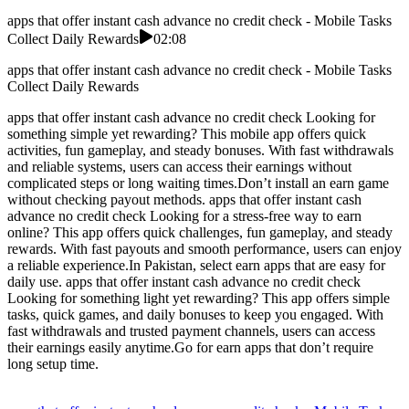
apps that offer instant cash advance no credit check - Mobile Tasks
Collect Daily Rewards
02:08
apps that offer instant cash advance no credit check - Mobile Tasks
Collect Daily Rewards
apps that offer instant cash advance no credit check Looking for
something simple yet rewarding? This mobile app offers quick
activities, fun gameplay, and steady bonuses. With fast withdrawals
and reliable systems, users can access their earnings without
complicated steps or long waiting times.Don’t install an earn game
without checking payout methods. apps that offer instant cash
advance no credit check Looking for a stress-free way to earn
online? This app offers quick challenges, fun gameplay, and steady
rewards. With fast payouts and smooth performance, users can enjoy
a reliable experience.In Pakistan, select earn apps that are easy for
daily use. apps that offer instant cash advance no credit check
Looking for something light yet rewarding? This app offers simple
tasks, quick games, and daily bonuses to keep you engaged. With
fast withdrawals and trusted payment channels, users can access
their earnings easily anytime.Go for earn apps that don’t require
long setup time.