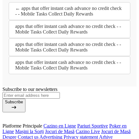
← apps that offer instant cash advance no credit check
- - Mobile Tasks Collect Daily Rewards
apps that offer instant cash advance no credit check - -
Mobile Tasks Collect Daily Rewards
apps that offer instant cash advance no credit check - -
Mobile Tasks Collect Daily Rewards
apps that offer instant cash advance no credit check - -
Mobile Tasks Collect Daily Rewards
Subscribe to our newsletters
Subscribe
Platforme Principale
Cazino en Ligne
Pariuri Sportive
Poker en
Ligne
Mașini la Sorți
Jocuri de Masă
Cazino Live
Jocuri de Masă
Despre
Contact us
Advertising
Privacy statement
Arhive