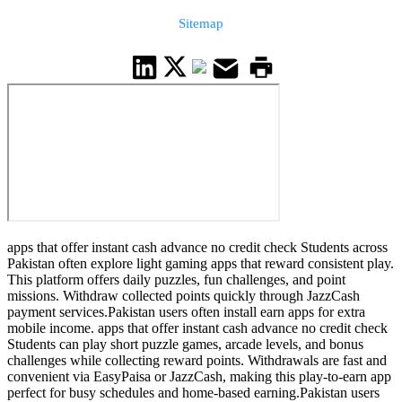
Sitemap
apps that offer instant cash advance no credit check Students across
Pakistan often explore light gaming apps that reward consistent play.
This platform offers daily puzzles, fun challenges, and point
missions. Withdraw collected points quickly through JazzCash
payment services.Pakistan users often install earn apps for extra
mobile income. apps that offer instant cash advance no credit check
Students can play short puzzle games, arcade levels, and bonus
challenges while collecting reward points. Withdrawals are fast and
convenient via EasyPaisa or JazzCash, making this play-to-earn app
perfect for busy schedules and home-based earning.Pakistan users