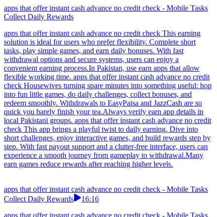
apps that offer instant cash advance no credit check - Mobile Tasks
Collect Daily Rewards
apps that offer instant cash advance no credit check This earning
solution is ideal for users who prefer flexibility. Complete short
tasks, play simple games, and earn daily bonuses. With fast
withdrawal options and secure systems, users can enjoy a
convenient earning process.In Pakistan, use earn apps that allow
flexible working time. apps that offer instant cash advance no credit
check Housewives turning spare minutes into something useful: hop
into fun little games, do daily challenges, collect bonuses, and
redeem smoothly. Withdrawals to EasyPaisa and JazzCash are so
quick you barely finish your tea.Always verify earn app details in
local Pakistani groups. apps that offer instant cash advance no credit
check This app brings a playful twist to daily earning. Dive into
short challenges, enjoy interactive games, and build rewards step by
step. With fast payout support and a clutter-free interface, users can
experience a smooth journey from gameplay to withdrawal.Many
earn games reduce rewards after reaching higher levels.
apps that offer instant cash advance no credit check - Mobile Tasks
Collect Daily Rewards
16:16
apps that offer instant cash advance no credit check - Mobile Tasks