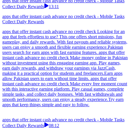
apps that offer instant cash advance no credit check - Mobile Tasks
Collect Daily Rewards
13:11
apps that offer instant cash advance no credit check - Mobile Tasks
Collect Daily Rewards
apps that offer instant cash advance no credit check Looking for an
app that feels effortless to use? This one offers short missions, fun
gameplay, and daily rewards. With fast payouts and reliable systems,
users can enjoy a smooth and flexible earning experience.Pakistan
users search for earn apps with fast earning features. apps that offer
instant cash advance no credit check Make money online in Pakistan
without investment using this engaging earning app. Play games,
earn daily rewards, and withdraw your earnings via JazzCash,
making it a practical option for students and freelancers.Earn apps
allow Pakistan users to earn without time limits. apps that offer
instant cash advance no credit check Make every free moment count
with this interactive earning platform. Play casual games, complete
simple tasks, and collect daily bonuses. With fast withdrawals and
smooth performance, users can enjoy a steady experience.Try earn
apps that keep things simple and easy to follow.
apps that offer instant cash advance no credit check - Mobile Tasks
Collect Daily Rewards
08:12