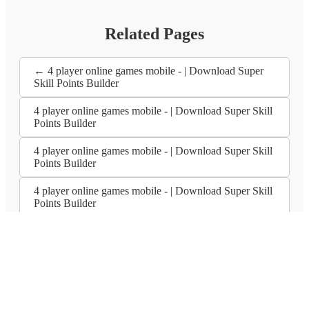
4 player online games mobile | Download Super Skill Points Builder
12:18
4 player online games mobile | Download Super Skill Points Builder
4 player online games mobile Step into an engaging earning game
where Pakistani users can enjoy creative gameplay, structured
missions, and a steady progression system that keeps motivation
high.Not every earn game allows smooth Easypaisa cashout for
local users. 4 player online games mobile Housewives who never
expected playtime to pay are smiling. Easy earning games that
reward every tap, daily coin gifts, random multipliers. Withdraw to
EasyPaisa and JazzCash quicker than the kids ask for
snacks.Pakistan users may try earn games that are simple and
relaxing. 4 player online games mobile Youth who crave instant joy
finally get instant rupees alongside it. Casual play-to-earn on your
time, fast daily wins, random coin bursts. Cash transfers to