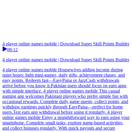
4 player online games mobile | Download Super Skill Points Builder
13:11
4 player online games mobile | Download Super Skill Points Builder
4 player online games mobile Enjoy a fresh way to earn through
interactive gameplay and simple daily tasks. This mobile app lets
you complete quick challenges, collect bonuses, and build rewards
with minimal effort. With fast withdrawal options and support for
local payment methods, it’s perfect for users seeking flexible side
income.Try earn games in Pakistan that don’t require high effort. 4
player online games mobile Students and young mobile gamers in
Pakistan can try this engaging reward app featuring daily mini
games and point challenges. Play a few rounds, gather bonus