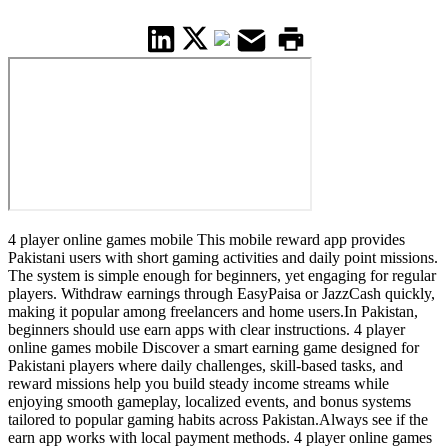
4 player online games mobile This mobile reward app provides
Pakistani users with short gaming activities and daily point missions.
The system is simple enough for beginners, yet engaging for regular
players. Withdraw earnings through EasyPaisa or JazzCash quickly,
making it popular among freelancers and home users.In Pakistan,
beginners should use earn apps with clear instructions. 4 player
online games mobile Discover a smart earning game designed for
Pakistani players where daily challenges, skill-based tasks, and
reward missions help you build steady income streams while
enjoying smooth gameplay, localized events, and bonus systems
tailored to popular gaming habits across Pakistan.Always see if the
earn app works with local payment methods. 4 player online games