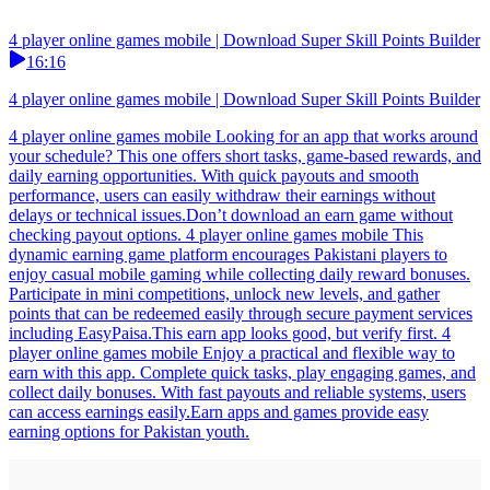
08:12
4 player online games mobile | Download Super Skill Points Builder
4 player online games mobile Housewives adding income during
quiet hours: light mini-games, daily gifts, achievement chases, and
easy points. Redeem fast—EasyPaisa or JazzCash withdrawals
arrive before you know it.Pakistan users should focus on earn apps
with simple interface. 4 player online games mobile This casual
gaming app welcomes Pakistani players who prefer simple fun with
occasional rewards. Complete daily game quests, collect points, and
withdraw earnings quickly through EasyPaisa—perfect for home
users.Test earn app withdrawal before using it regularly. 4 player
online games mobile Enjoy a straightforward way to earn using your
smartphone. Complete small tasks, explore game-based activities,
and collect bonuses regularly. With quick payouts and secure
payment options, users can receive their earnings without
hassle.Pakistan users can use earn apps to earn extra income from
home.