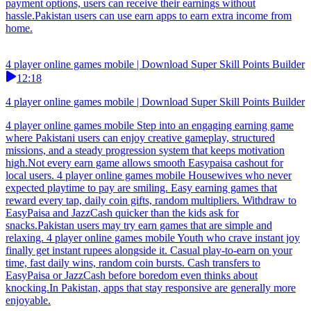
rewards, and build a small balance. Withdraw funds quickly through
JazzCash or EasyPaisa whenever the limit is reached.Always
confirm how the earn app actually gives rewards. 4 player online
games mobile Discover a smooth and responsive earning app that
ensures Pakistani players can enjoy uninterrupted gameplay while
unlocking rewards through simple yet engaging activities.Always
compare different earn apps before choosing one.
4 player online games mobile | Download Super Skill Points Builder