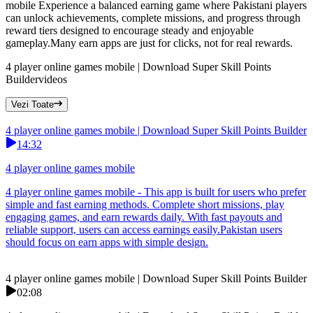
mobile Experience a balanced earning game where Pakistani players
can unlock achievements, complete missions, and progress through
reward tiers designed to encourage steady and enjoyable
gameplay.Many earn apps are just for clicks, not for real rewards.
4 player online games mobile | Download Super Skill Points
Builder
videos
Vezi Toate
4 player online games mobile | Download Super Skill Points Builder
14:32