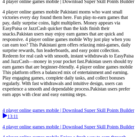
4 player online games mobile
4 player online games mobile - This app is built for users who prefer
simple and fast earning methods. Complete short missions, play
engaging games, and earn rewards daily. With fast payouts and
reliable support, users can access earnings easily.Pakistan users
should focus on earn apps with simple design.
4 player online games mobile | Download Super Skill Points Builder
02:08