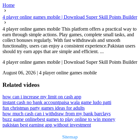
Home
4 player online games mobile | Download Super Skill Points Builder
4 player online games mobile This platform offers a practical way to
earn through simple actions. Play games, complete small tasks, and
collect bonuses regularly. With fast withdrawals and smooth
functionality, users can enjoy a consistent experience.Pakistan users
should try earn apps that are simple and efficient. ...
4 player online games mobile | Download Super Skill Points Builder
August 06, 2026
|
4 player online games mobile
Related videos
how can i increase my limit on cash app
instant cash no bank account
paisa wala game ludo patti
fun christmas party games ideas for adults
how much cash can i withdraw from my bank barclays
buzz game online
best games to play online to win money
pakistan best earning app without investment
Sitemap