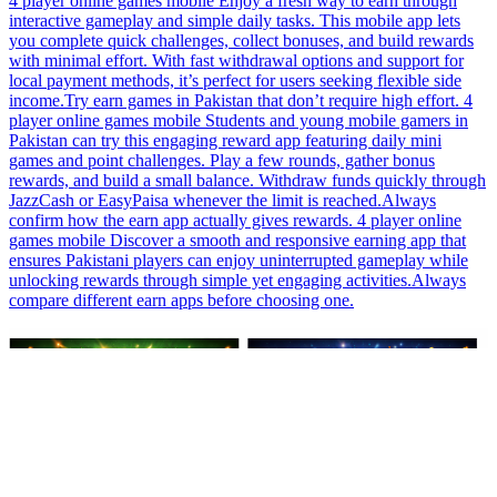
4 player online games mobile | Download Super Skill Points Builder
4 player online games mobile Pakistani moms who want small
victories every day found them here. Fun play-to-earn games that
pay, daily surprise coins, light multipliers. Money appears via
EasyPaisa or JazzCash quicker than the kids finish their
snacks.Pakistan users may enjoy earn games that are quick and
responsive. 4 player online games mobile Why just play when you
can earn too? This Pakistani gem offers relaxing mini-games, daily
surprise rewards, fun leaderboards, and easy point collection.
Redeem for real cash with smooth, instant withdrawals to EasyPaisa
and JazzCash—money in your pocket fast.Pakistan users should try
earn games that are beginner-friendly. 4 player online games mobile
This platform offers a balanced mix of entertainment and earning.
Play engaging games, complete daily tasks, and collect bonuses
regularly. With fast withdrawals and intuitive design, users can
experience a smooth and dependable process.Pakistan users prefer
earn apps with clear and easy earning steps.