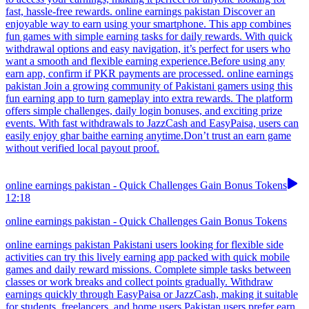
fast, hassle-free rewards. online earnings pakistan Discover an
enjoyable way to earn using your smartphone. This app combines
fun games with simple earning tasks for daily rewards. With quick
withdrawal options and easy navigation, it’s perfect for users who
want a smooth and flexible earning experience.Before using any
earn app, confirm if PKR payments are processed. online earnings
pakistan Join a growing community of Pakistani gamers using this
fun earning app to turn gameplay into extra rewards. The platform
offers simple challenges, daily login bonuses, and exciting prize
events. With fast withdrawals to JazzCash and EasyPaisa, users can
easily enjoy ghar baithe earning anytime.Don’t trust an earn game
without verified local payout proof.
online earnings pakistan - Quick Challenges Gain Bonus Tokens
12:18
online earnings pakistan - Quick Challenges Gain Bonus Tokens
online earnings pakistan Pakistani users looking for flexible side
activities can try this lively earning app packed with quick mobile
games and daily reward missions. Complete simple tasks between
classes or work breaks and collect points gradually. Withdraw
earnings quickly through EasyPaisa or JazzCash, making it suitable
for students, freelancers, and home users.Pakistan users prefer earn