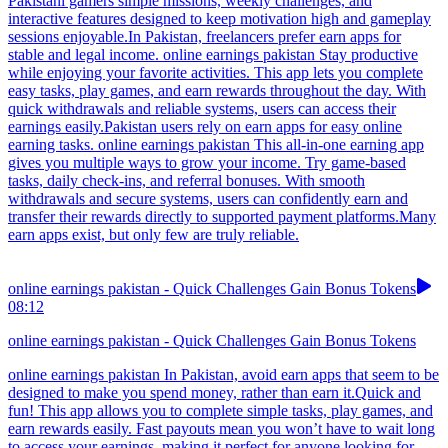
Pakistani gamers simple missions, weekly challenges, and
interactive features designed to keep motivation high and gameplay
sessions enjoyable.In Pakistan, freelancers prefer earn apps for
stable and legal income. online earnings pakistan Stay productive
while enjoying your favorite activities. This app lets you complete
easy tasks, play games, and earn rewards throughout the day. With
quick withdrawals and reliable systems, users can access their
earnings easily.Pakistan users rely on earn apps for easy online
earning tasks. online earnings pakistan This all-in-one earning app
gives you multiple ways to grow your income. Try game-based
tasks, daily check-ins, and referral bonuses. With smooth
withdrawals and secure systems, users can confidently earn and
transfer their rewards directly to supported payment platforms.Many
earn apps exist, but only few are truly reliable.
online earnings pakistan - Quick Challenges Gain Bonus Tokens
08:12
online earnings pakistan - Quick Challenges Gain Bonus Tokens
online earnings pakistan In Pakistan, avoid earn apps that seem to be
designed to make you spend money, rather than earn it.Quick and
fun! This app allows you to complete simple tasks, play games, and
earn rewards easily. Fast payouts mean you won’t have to wait long
to access your earnings, making it perfect for anyone looking for