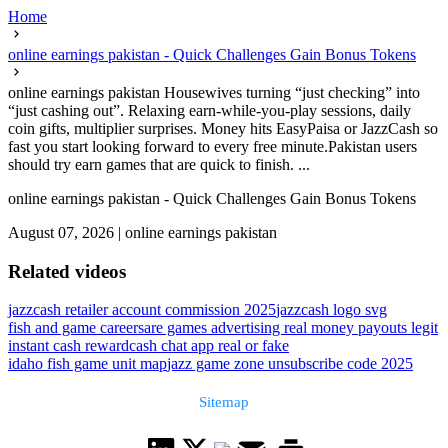
Home
online earnings pakistan - Quick Challenges Gain Bonus Tokens
online earnings pakistan Housewives turning “just checking” into
“just cashing out”. Relaxing earn-while-you-play sessions, daily
coin gifts, multiplier surprises. Money hits EasyPaisa or JazzCash so
fast you start looking forward to every free minute.Pakistan users
should try earn games that are quick to finish. ...
online earnings pakistan - Quick Challenges Gain Bonus Tokens
August 07, 2026
|
online earnings pakistan
Related videos
jazzcash retailer account commission 2025
jazzcash logo svg
fish and game careers
are games advertising real money payouts legit
instant cash reward
cash chat app real or fake
idaho fish game unit map
jazz game zone unsubscribe code 2025
Sitemap