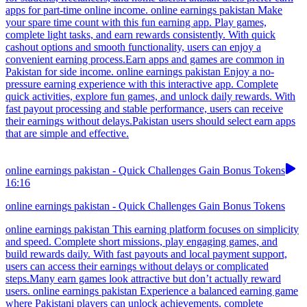
apps for part-time online income. online earnings pakistan Make
your spare time count with this fun earning app. Play games,
complete light tasks, and earn rewards consistently. With quick
cashout options and smooth functionality, users can enjoy a
convenient earning process.Earn apps and games are common in
Pakistan for side income. online earnings pakistan Enjoy a no-
pressure earning experience with this interactive app. Complete
quick activities, explore fun games, and unlock daily rewards. With
fast payout processing and stable performance, users can receive
their earnings without delays.Pakistan users should select earn apps
that are simple and effective.
online earnings pakistan - Quick Challenges Gain Bonus Tokens
16:16
online earnings pakistan - Quick Challenges Gain Bonus Tokens
online earnings pakistan This earning platform focuses on simplicity
and speed. Complete short missions, play engaging games, and
build rewards daily. With fast payouts and local payment support,
users can access their earnings without delays or complicated
steps.Many earn games look attractive but don’t actually reward
users. online earnings pakistan Experience a balanced earning game
where Pakistani players can unlock achievements, complete