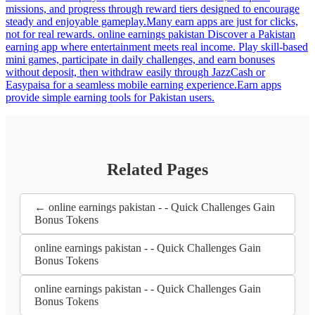
missions, and progress through reward tiers designed to encourage
steady and enjoyable gameplay.Many earn apps are just for clicks,
not for real rewards. online earnings pakistan Discover a Pakistan
earning app where entertainment meets real income. Play skill-based
mini games, participate in daily challenges, and earn bonuses
without deposit, then withdraw easily through JazzCash or
Easypaisa for a seamless mobile earning experience.Earn apps
provide simple earning tools for Pakistan users.
Related Pages
← online earnings pakistan - - Quick Challenges Gain
Bonus Tokens
online earnings pakistan - - Quick Challenges Gain
Bonus Tokens
online earnings pakistan - - Quick Challenges Gain
Bonus Tokens