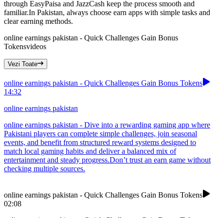
through EasyPaisa and JazzCash keep the process smooth and
familiar.In Pakistan, always choose earn apps with simple tasks and
clear earning methods.
online earnings pakistan - Quick Challenges Gain Bonus
Tokens
videos
Vezi Toate
online earnings pakistan - Quick Challenges Gain Bonus Tokens
14:32
online earnings pakistan
online earnings pakistan - Dive into a rewarding gaming app where
Pakistani players can complete simple challenges, join seasonal
events, and benefit from structured reward systems designed to
match local gaming habits and deliver a balanced mix of
entertainment and steady progress.Don’t trust an earn game without
checking multiple sources.
online earnings pakistan - Quick Challenges Gain Bonus Tokens
02:08