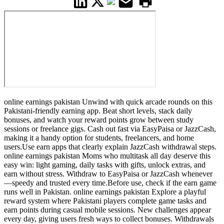
online earnings pakistan Unwind with quick arcade rounds on this
Pakistani-friendly earning app. Beat short levels, stack daily
bonuses, and watch your reward points grow between study
sessions or freelance gigs. Cash out fast via EasyPaisa or JazzCash,
making it a handy option for students, freelancers, and home
users.Use earn apps that clearly explain JazzCash withdrawal steps.
online earnings pakistan Moms who multitask all day deserve this
easy win: light gaming, daily tasks with gifts, unlock extras, and
earn without stress. Withdraw to EasyPaisa or JazzCash whenever
—speedy and trusted every time.Before use, check if the earn game
runs well in Pakistan. online earnings pakistan Explore a playful
reward system where Pakistani players complete game tasks and
earn points during casual mobile sessions. New challenges appear
every day, giving users fresh ways to collect bonuses. Withdrawals