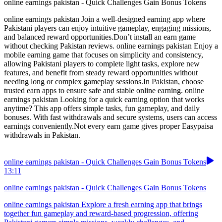
online earnings pakistan - Quick Challenges Gain Bonus Tokens
online earnings pakistan Join a well-designed earning app where
Pakistani players can enjoy intuitive gameplay, engaging missions,
and balanced reward opportunities.Don’t install an earn game
without checking Pakistan reviews. online earnings pakistan Enjoy a
mobile earning game that focuses on simplicity and consistency,
allowing Pakistani players to complete light tasks, explore new
features, and benefit from steady reward opportunities without
needing long or complex gameplay sessions.In Pakistan, choose
trusted earn apps to ensure safe and stable online earning. online
earnings pakistan Looking for a quick earning option that works
anytime? This app offers simple tasks, fun gameplay, and daily
bonuses. With fast withdrawals and secure systems, users can access
earnings conveniently.Not every earn game gives proper Easypaisa
withdrawals in Pakistan.
online earnings pakistan - Quick Challenges Gain Bonus Tokens
13:11
online earnings pakistan - Quick Challenges Gain Bonus Tokens
online earnings pakistan Explore a fresh earning app that brings
together fun gameplay and reward-based progression, offering