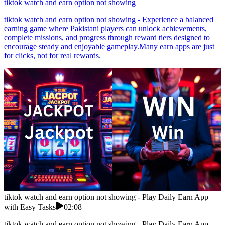
tiktok watch and earn option not showing
tiktok watch and earn option not showing - Experience a balanced
earning game where Pakistani players can unlock achievements,
complete missions, and progress through reward tiers designed to
encourage steady and enjoyable gameplay.Many earn apps are just
for clicks, not for real rewards.
tiktok watch and earn option not showing - Play Daily Earn App
with Easy Tasks
02:08
tiktok watch and earn option not showing - Play Daily Earn App