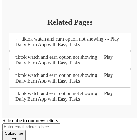
Related Pages
← tiktok watch and earn option not showing - - Play
Daily Earn App with Easy Tasks
tiktok watch and earn option not showing - - Play
Daily Earn App with Easy Tasks
tiktok watch and earn option not showing - - Play
Daily Earn App with Easy Tasks
tiktok watch and earn option not showing - - Play
Daily Earn App with Easy Tasks
Subscribe to our newsletters
Subscribe