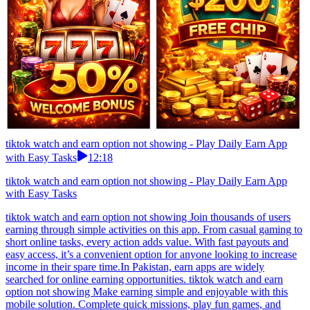
tiktok watch and earn option not showing - Play Daily Earn App
with Easy Tasks
12:18
tiktok watch and earn option not showing - Play Daily Earn App
with Easy Tasks
tiktok watch and earn option not showing Join thousands of users
earning through simple activities on this app. From casual gaming to
short online tasks, every action adds value. With fast payouts and
easy access, it’s a convenient option for anyone looking to increase
income in their spare time.In Pakistan, earn apps are widely
searched for online earning opportunities. tiktok watch and earn
option not showing Make earning simple and enjoyable with this
mobile solution. Complete quick missions, play fun games, and