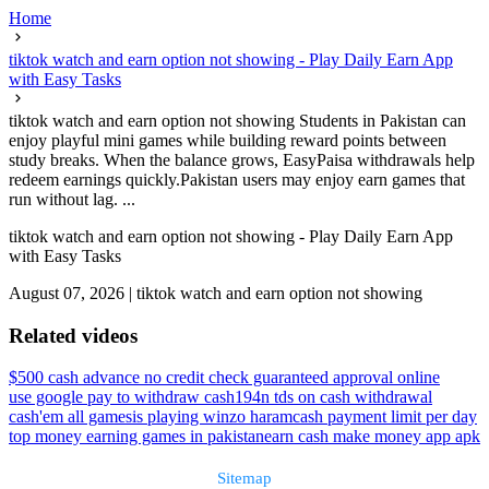
Home
tiktok watch and earn option not showing - Play Daily Earn App
with Easy Tasks
tiktok watch and earn option not showing Students in Pakistan can
enjoy playful mini games while building reward points between
study breaks. When the balance grows, EasyPaisa withdrawals help
redeem earnings quickly.Pakistan users may enjoy earn games that
run without lag. ...
tiktok watch and earn option not showing - Play Daily Earn App
with Easy Tasks
August 07, 2026
|
tiktok watch and earn option not showing
Related videos
$500 cash advance no credit check guaranteed approval online
use google pay to withdraw cash
194n tds on cash withdrawal
cash'em all games
is playing winzo haram
cash payment limit per day
top money earning games in pakistan
earn cash make money app apk
Sitemap