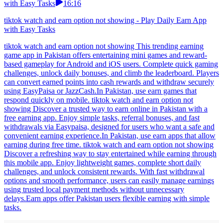
with Easy Tasks
16:16
tiktok watch and earn option not showing - Play Daily Earn App
with Easy Tasks
tiktok watch and earn option not showing This trending earning
game app in Pakistan offers entertaining mini games and reward-
based gameplay for Android and iOS users. Complete quick gaming
challenges, unlock daily bonuses, and climb the leaderboard. Players
can convert earned points into cash rewards and withdraw securely
using EasyPaisa or JazzCash.In Pakistan, use earn games that
respond quickly on mobile. tiktok watch and earn option not
showing Discover a trusted way to earn online in Pakistan with a
free earning app. Enjoy simple tasks, referral bonuses, and fast
withdrawals via Easypaisa, designed for users who want a safe and
convenient earning experience.In Pakistan, use earn apps that allow
earning during free time. tiktok watch and earn option not showing
Discover a refreshing way to stay entertained while earning through
this mobile app. Enjoy lightweight games, complete short daily
challenges, and unlock consistent rewards. With fast withdrawal
options and smooth performance, users can easily manage earnings
using trusted local payment methods without unnecessary
delays.Earn apps offer Pakistan users flexible earning with simple
tasks.