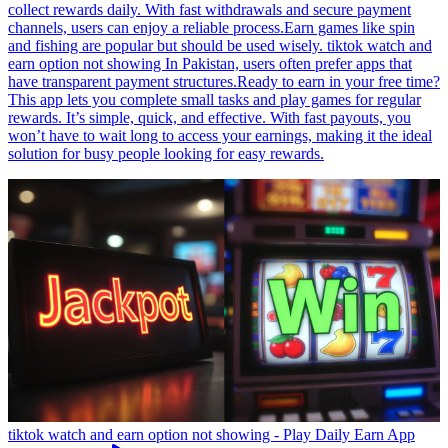
collect rewards daily. With fast withdrawals and secure payment
channels, users can enjoy a reliable process.Earn games like spin
and fishing are popular but should be used wisely. tiktok watch and
earn option not showing In Pakistan, users often prefer apps that
have transparent payment structures.Ready to earn in your free time?
This app lets you complete small tasks and play games for regular
rewards. It’s simple, quick, and effective. With fast payouts, you
won’t have to wait long to access your earnings, making it the ideal
solution for busy people looking for easy rewards.
tiktok watch and earn option not showing - Play Daily Earn App