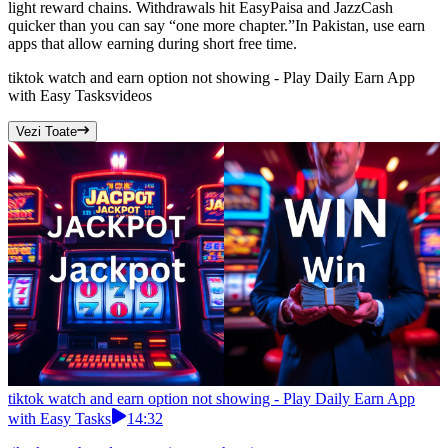
light reward chains. Withdrawals hit EasyPaisa and JazzCash
quicker than you can say “one more chapter.”In Pakistan, use earn
apps that allow earning during short free time.
tiktok watch and earn option not showing - Play Daily Earn App
with Easy Tasks
videos
Vezi Toate
tiktok watch and earn option not showing - Play Daily Earn App
with Easy Tasks
14:32