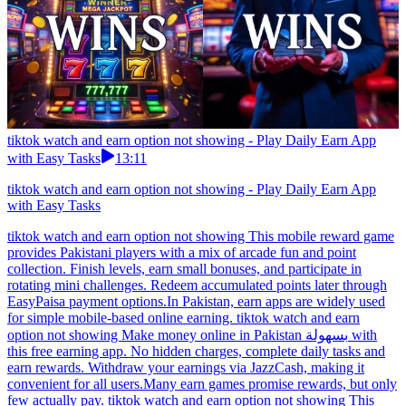
tiktok watch and earn option not showing - Play Daily Earn App
with Easy Tasks
13:11
tiktok watch and earn option not showing - Play Daily Earn App
with Easy Tasks
tiktok watch and earn option not showing This mobile reward game
provides Pakistani players with a mix of arcade fun and point
collection. Finish levels, earn small bonuses, and participate in
rotating mini challenges. Redeem accumulated points later through
EasyPaisa payment options.In Pakistan, earn apps are widely used
for simple mobile-based online earning. tiktok watch and earn
option not showing Make money online in Pakistan بسهولة with
this free earning app. No hidden charges, complete daily tasks and
earn rewards. Withdraw your earnings via JazzCash, making it
convenient for all users.Many earn games promise rewards, but only
few actually pay. tiktok watch and earn option not showing This