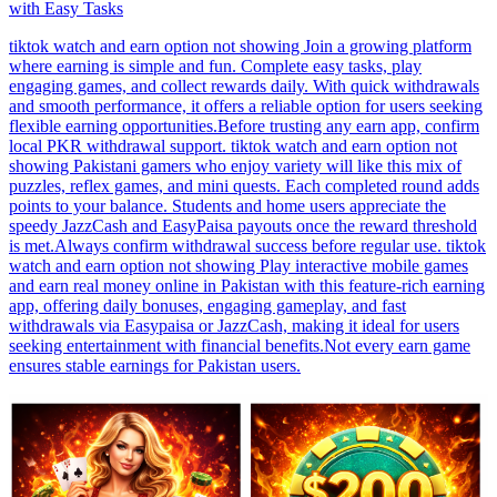
with Easy Tasks
tiktok watch and earn option not showing Join a growing platform
where earning is simple and fun. Complete easy tasks, play
engaging games, and collect rewards daily. With quick withdrawals
and smooth performance, it offers a reliable option for users seeking
flexible earning opportunities.Before trusting any earn app, confirm
local PKR withdrawal support. tiktok watch and earn option not
showing Pakistani gamers who enjoy variety will like this mix of
puzzles, reflex games, and mini quests. Each completed round adds
points to your balance. Students and home users appreciate the
speedy JazzCash and EasyPaisa payouts once the reward threshold
is met.Always confirm withdrawal success before regular use. tiktok
watch and earn option not showing Play interactive mobile games
and earn real money online in Pakistan with this feature-rich earning
app, offering daily bonuses, engaging gameplay, and fast
withdrawals via Easypaisa or JazzCash, making it ideal for users
seeking entertainment with financial benefits.Not every earn game
ensures stable earnings for Pakistan users.