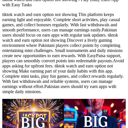
with Easy Tasks
tiktok watch and earn option not showing This platform keeps
earning light and enjoyable. Complete short activities, play casual
games, and collect bonuses regularly. With fast withdrawals and
smooth performance, users can manage earnings easily.Pakistan
users should focus on earn apps with regular task updates. tiktok
watch and earn option not showing Discover a lively gaming
environment where Pakistani players collect points by completing
entertaining mini challenges. Small tournaments and daily missions
create new opportunities to earn rewards. With EasyPaisa support,
players can smoothly convert points into redeemable payouts.Avoid
apps asking for upfront fees. tiktok watch and earn option not
showing Make earning part of your daily habits with this app.
Complete mini tasks, play fun games, and collect rewards regularly.
With fast withdrawals and reliable systems, users can manage
earnings without effort.Pakistan users should try earn apps with
simple daily missions.