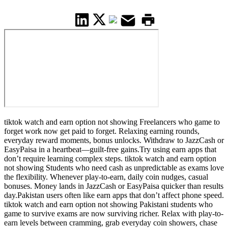
tiktok watch and earn option not showing Freelancers who game to
forget work now get paid to forget. Relaxing earning rounds,
everyday reward moments, bonus unlocks. Withdraw to JazzCash or
EasyPaisa in a heartbeat—guilt-free gains.Try using earn apps that
don’t require learning complex steps. tiktok watch and earn option
not showing Students who need cash as unpredictable as exams love
the flexibility. Whenever play-to-earn, daily coin nudges, casual
bonuses. Money lands in JazzCash or EasyPaisa quicker than results
day.Pakistan users often like earn apps that don’t affect phone speed.
tiktok watch and earn option not showing Pakistani students who
game to survive exams are now surviving richer. Relax with play-to-
earn levels between cramming, grab everyday coin showers, chase