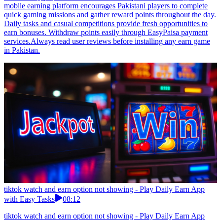
mobile earning platform encourages Pakistani players to complete
quick gaming missions and gather reward points throughout the day.
Daily tasks and casual competitions provide fresh opportunities to
earn bonuses. Withdraw points easily through EasyPaisa payment
services.Always read user reviews before installing any earn game
in Pakistan.
tiktok watch and earn option not showing - Play Daily Earn App
with Easy Tasks
08:12
tiktok watch and earn option not showing - Play Daily Earn App