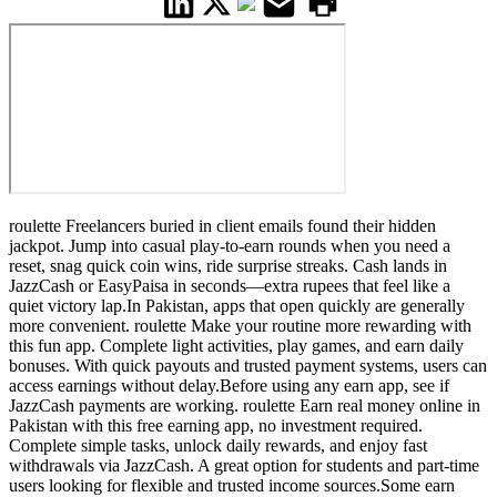
roulette Freelancers buried in client emails found their hidden
jackpot. Jump into casual play-to-earn rounds when you need a
reset, snag quick coin wins, ride surprise streaks. Cash lands in
JazzCash or EasyPaisa in seconds—extra rupees that feel like a
quiet victory lap.In Pakistan, apps that open quickly are generally
more convenient. roulette Make your routine more rewarding with
this fun app. Complete light activities, play games, and earn daily
bonuses. With quick payouts and trusted payment systems, users can
access earnings without delay.Before using any earn app, see if
JazzCash payments are working. roulette Earn real money online in
Pakistan with this free earning app, no investment required.
Complete simple tasks, unlock daily rewards, and enjoy fast
withdrawals via JazzCash. A great option for students and part-time
users looking for flexible and trusted income sources.Some earn