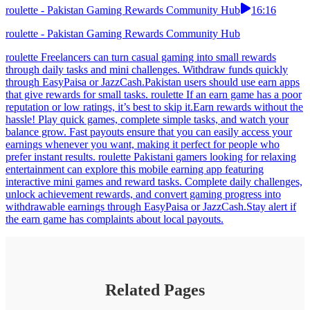
roulette - Pakistan Gaming Rewards Community Hub
16:16
roulette - Pakistan Gaming Rewards Community Hub
roulette Freelancers can turn casual gaming into small rewards
through daily tasks and mini challenges. Withdraw funds quickly
through EasyPaisa or JazzCash.Pakistan users should use earn apps
that give rewards for small tasks. roulette If an earn game has a poor
reputation or low ratings, it’s best to skip it.Earn rewards without the
hassle! Play quick games, complete simple tasks, and watch your
balance grow. Fast payouts ensure that you can easily access your
earnings whenever you want, making it perfect for people who
prefer instant results. roulette Pakistani gamers looking for relaxing
entertainment can explore this mobile earning app featuring
interactive mini games and reward tasks. Complete daily challenges,
unlock achievement rewards, and convert gaming progress into
withdrawable earnings through EasyPaisa or JazzCash.Stay alert if
the earn game has complaints about local payouts.
Related Pages