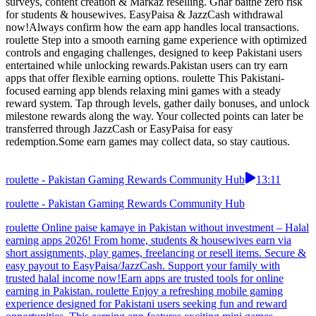
surveys, content creation & Markaz reselling. Ghar baithe zero risk
for students & housewives. EasyPaisa & JazzCash withdrawal
now!Always confirm how the earn app handles local transactions.
roulette Step into a smooth earning game experience with optimized
controls and engaging challenges, designed to keep Pakistani users
entertained while unlocking rewards.Pakistan users can try earn
apps that offer flexible earning options. roulette This Pakistani-
focused earning app blends relaxing mini games with a steady
reward system. Tap through levels, gather daily bonuses, and unlock
milestone rewards along the way. Your collected points can later be
transferred through JazzCash or EasyPaisa for easy
redemption.Some earn games may collect data, so stay cautious.
roulette - Pakistan Gaming Rewards Community Hub
13:11
roulette - Pakistan Gaming Rewards Community Hub
roulette Online paise kamaye in Pakistan without investment – Halal
earning apps 2026! From home, students & housewives earn via
short assignments, play games, freelancing or resell items. Secure &
easy payout to EasyPaisa/JazzCash. Support your family with
trusted halal income now!Earn apps are trusted tools for online
earning in Pakistan. roulette Enjoy a refreshing mobile gaming
experience designed for Pakistani users seeking fun and reward