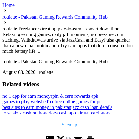
Home
roulette - Pakistan Gaming Rewards Community Hub
roulette Freelancers treating play-to-earn as smart downtime.
Relaxing earning games, daily gift moments, no-pressure coin
stacking. Withdrawals arrive via JazzCash and EasyPaisa quicker
than a new email notification.Try earn apps that don’t consume too
much battery life. ...
roulette - Pakistan Gaming Rewards Community Hub
August 08, 2026
|
roulette
Related videos
no 1 app for earn money
spin & earn rewards apk
games to play website free
free online games for pc
best sites to earn money in pakistan
jazz cash loan details
lotsa slots cash out
how does cash app virtual card work
Sitemap