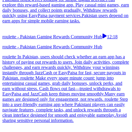
explore this reward-based gaming app. Play casual mini games, earn
daily bonuses, and collect points gradually. Withdraw rewards
quickly using EasyPaisa payment services.Pakistan users depend on
earn apps for simple mobile earning tasks.
roulette - Pakistan Gaming Rewards Community Hub
12:18
roulette - Pakistan Gaming Rewards Community Hub
roulette In Pakistan, users should check whether an earn app has a
history of paying out rewards to users. Join daily activities, complete
challenges, and earn rewards quickly. Withdraw your winnings
instantly through JazzCash or EasyPaisa for fast, secure payouts in
Pakistan. roulette Make every spare minute count: jump into
entertaining casual games, grab daily bonuses, unlock perks, and
earn without stress. Cash flows out fast—trusted withdrawals to
EasyPaisa and JazzCash keep things moving smoothly.Many earn
games are designed only for engagement, not rewards. roulette Step
into a user-friendly earning app where Pakistani players can easily
navigate features, complete tasks, and unlock rewards through a
clean interface designed for smooth and enjoyable gameplay.Avoid
sharing sensitive personal information.