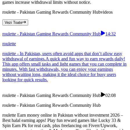
games increase withdrawal limits without notice.
roulette - Pakistan Gaming Rewards Community Hub
videos
Vezi Toate
roulette - Pakistan Gaming Rewards Community Hub
14:32
roulette
roulette - In Pakistan, users often avoid apps that don’t allow easy
withdrawal of earnings.A quick and fun way to earn rewards daily!
This app offers small tasks and light games that you can complete in
minutes. With fast withdrawals, you can enjoy your earnings
without waiting long, making it the ideal choice for busy users
looking for quick results.
roulette - Pakistan Gaming Rewards Community Hub
02:08
roulette - Pakistan Gaming Rewards Community Hub
roulette Earn money online in Pakistan without investment 2026 –
Best halal earning apps! Play fun reward games like Lucky 33 &
Spin Earn Pk for real cash, plus freelancing on Fiverr/Upwork,