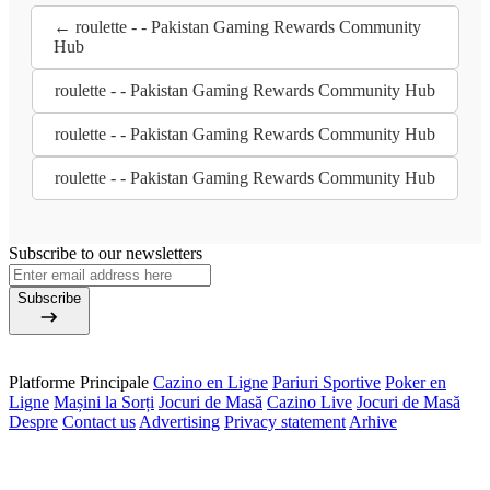
← roulette - - Pakistan Gaming Rewards Community
Hub
roulette - - Pakistan Gaming Rewards Community Hub
roulette - - Pakistan Gaming Rewards Community Hub
roulette - - Pakistan Gaming Rewards Community Hub
Subscribe to our newsletters
Subscribe
Platforme Principale
Cazino en Ligne
Pariuri Sportive
Poker en
Ligne
Mașini la Sorți
Jocuri de Masă
Cazino Live
Jocuri de Masă
Despre
Contact us
Advertising
Privacy statement
Arhive