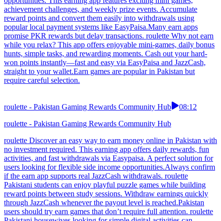
opportunities. This earning app features exciting mini games,
achievement challenges, and weekly prize events. Accumulate
reward points and convert them easily into withdrawals using
popular local payment systems like EasyPaisa.Many earn apps
promise PKR rewards but delay transactions. roulette Why not earn
while you relax? This app offers enjoyable mini-games, daily bonus
hunts, simple tasks, and rewarding moments. Cash out your hard-
won points instantly—fast and easy via EasyPaisa and JazzCash,
straight to your wallet.Earn games are popular in Pakistan but
require careful selection.
roulette - Pakistan Gaming Rewards Community Hub
08:12
roulette - Pakistan Gaming Rewards Community Hub
roulette Discover an easy way to earn money online in Pakistan with
no investment required. This earning app offers daily rewards, fun
activities, and fast withdrawals via Easypaisa. A perfect solution for
users looking for flexible side income opportunities.Always confirm
if the earn app supports real JazzCash withdrawals. roulette
Pakistani students can enjoy playful puzzle games while building
reward points between study sessions. Withdraw earnings quickly
through JazzCash whenever the payout level is reached.Pakistan
users should try earn games that don’t require full attention. roulette
Pakistani housewives looking for simple digital activities can