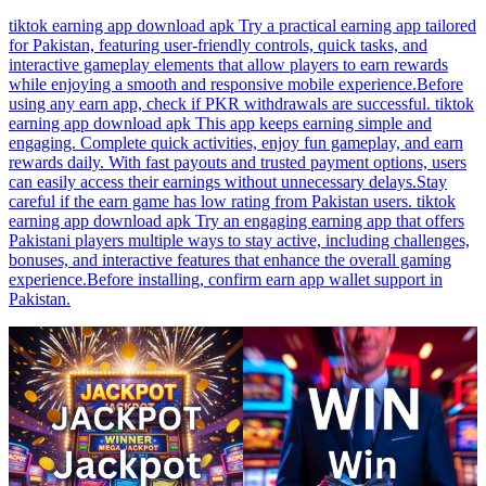
tiktok earning app download apk Try a practical earning app tailored
for Pakistan, featuring user-friendly controls, quick tasks, and
interactive gameplay elements that allow players to earn rewards
while enjoying a smooth and responsive mobile experience.Before
using any earn app, check if PKR withdrawals are successful. tiktok
earning app download apk This app keeps earning simple and
engaging. Complete quick activities, enjoy fun gameplay, and earn
rewards daily. With fast payouts and trusted payment options, users
can easily access their earnings without unnecessary delays.Stay
careful if the earn game has low rating from Pakistan users. tiktok
earning app download apk Try an engaging earning app that offers
Pakistani players multiple ways to stay active, including challenges,
bonuses, and interactive features that enhance the overall gaming
experience.Before installing, confirm earn app wallet support in
Pakistan.