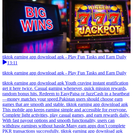
tiktok earning app download apk - Play Fun Tasks and Earn Daily
13:11
tiktok earning app download apk - Play Fun Tasks and Earn Daily
tiktok earning app download apk Youth craving instant gratification
get it here twice. Casual gaming whenever, quick mission rewards,
random bonus hits. Redeem to EasyPaisa or JazzCash in a heartbeat
—money matches your speed.Pakistan users should choose earn
games that are smooth and stable. tiktok earning app download apk
This mobile app keeps earning simple and accessible for everyone.
Complete light activities, play casual games, and earn rewards daily.
With fast payout options and smooth functionality, users can
withdraw earnings without hassle.Many earn apps don’t complete
PKR transactions successfully. tiktok earning app download apk