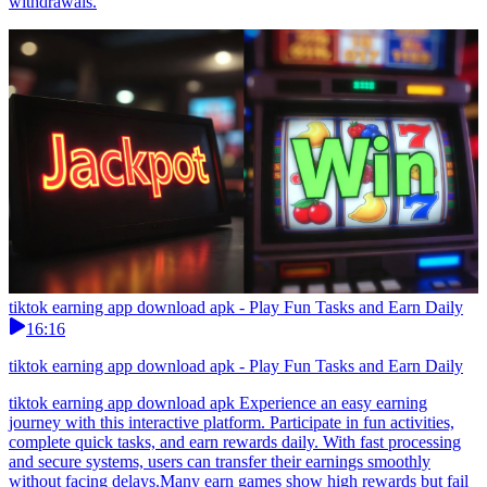
withdrawals.
tiktok earning app download apk - Play Fun Tasks and Earn Daily
16:16
tiktok earning app download apk - Play Fun Tasks and Earn Daily
tiktok earning app download apk Experience an easy earning
journey with this interactive platform. Participate in fun activities,
complete quick tasks, and earn rewards daily. With fast processing
and secure systems, users can transfer their earnings smoothly
without facing delays.Many earn games show high rewards but fail