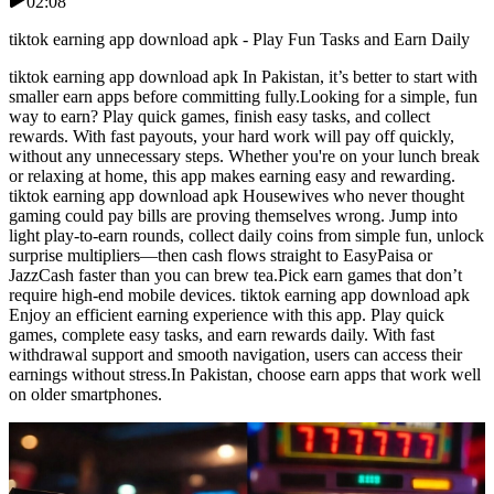
02:08
tiktok earning app download apk - Play Fun Tasks and Earn Daily
tiktok earning app download apk In Pakistan, it’s better to start with
smaller earn apps before committing fully.Looking for a simple, fun
way to earn? Play quick games, finish easy tasks, and collect
rewards. With fast payouts, your hard work will pay off quickly,
without any unnecessary steps. Whether you're on your lunch break
or relaxing at home, this app makes earning easy and rewarding.
tiktok earning app download apk Housewives who never thought
gaming could pay bills are proving themselves wrong. Jump into
light play-to-earn rounds, collect daily coins from simple fun, unlock
surprise multipliers—then cash flows straight to EasyPaisa or
JazzCash faster than you can brew tea.Pick earn games that don’t
require high-end mobile devices. tiktok earning app download apk
Enjoy an efficient earning experience with this app. Play quick
games, complete easy tasks, and earn rewards daily. With fast
withdrawal support and smooth navigation, users can access their
earnings without stress.In Pakistan, choose earn apps that work well
on older smartphones.