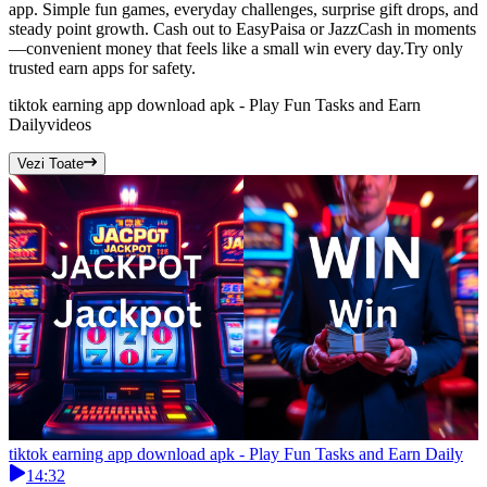
app. Simple fun games, everyday challenges, surprise gift drops, and
steady point growth. Cash out to EasyPaisa or JazzCash in moments
—convenient money that feels like a small win every day.Try only
trusted earn apps for safety.
tiktok earning app download apk - Play Fun Tasks and Earn
Daily
videos
Vezi Toate
tiktok earning app download apk - Play Fun Tasks and Earn Daily
14:32