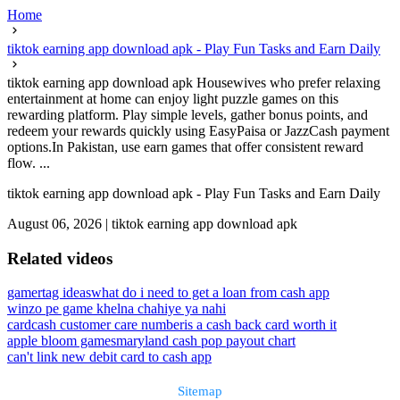
Home
tiktok earning app download apk - Play Fun Tasks and Earn Daily
tiktok earning app download apk Housewives who prefer relaxing
entertainment at home can enjoy light puzzle games on this
rewarding platform. Play simple levels, gather bonus points, and
redeem your rewards quickly using EasyPaisa or JazzCash payment
options.In Pakistan, use earn games that offer consistent reward
flow. ...
tiktok earning app download apk - Play Fun Tasks and Earn Daily
August 06, 2026
|
tiktok earning app download apk
Related videos
gamertag ideas
what do i need to get a loan from cash app
winzo pe game khelna chahiye ya nahi
cardcash customer care number
is a cash back card worth it
apple bloom games
maryland cash pop payout chart
can't link new debit card to cash app
Sitemap