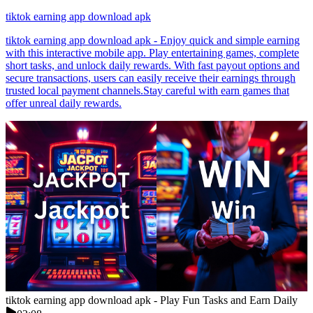
tiktok earning app download apk
tiktok earning app download apk - Enjoy quick and simple earning
with this interactive mobile app. Play entertaining games, complete
short tasks, and unlock daily rewards. With fast payout options and
secure transactions, users can easily receive their earnings through
trusted local payment channels.Stay careful with earn games that
offer unreal daily rewards.
tiktok earning app download apk - Play Fun Tasks and Earn Daily