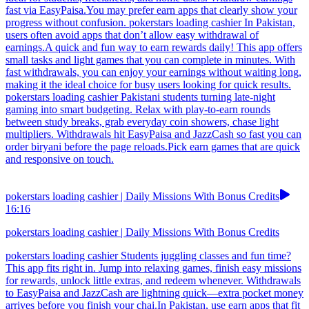
fast via EasyPaisa.You may prefer earn apps that clearly show your
progress without confusion. pokerstars loading cashier In Pakistan,
users often avoid apps that don’t allow easy withdrawal of
earnings.A quick and fun way to earn rewards daily! This app offers
small tasks and light games that you can complete in minutes. With
fast withdrawals, you can enjoy your earnings without waiting long,
making it the ideal choice for busy users looking for quick results.
pokerstars loading cashier Pakistani students turning late-night
gaming into smart budgeting. Relax with play-to-earn rounds
between study breaks, grab everyday coin showers, chase light
multipliers. Withdrawals hit EasyPaisa and JazzCash so fast you can
order biryani before the page reloads.Pick earn games that are quick
and responsive on touch.
pokerstars loading cashier | Daily Missions With Bonus Credits
16:16
pokerstars loading cashier | Daily Missions With Bonus Credits
pokerstars loading cashier Students juggling classes and fun time?
This app fits right in. Jump into relaxing games, finish easy missions
for rewards, unlock little extras, and redeem whenever. Withdrawals
to EasyPaisa and JazzCash are lightning quick—extra pocket money
arrives before you finish your chai.In Pakistan, use earn apps that fit