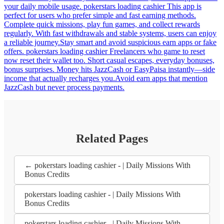
your daily mobile usage. pokerstars loading cashier This app is
perfect for users who prefer simple and fast earning methods.
Complete quick missions, play fun games, and collect rewards
regularly. With fast withdrawals and stable systems, users can enjoy
a reliable journey.Stay smart and avoid suspicious earn apps or fake
offers. pokerstars loading cashier Freelancers who game to reset
now reset their wallet too. Short casual escapes, everyday bonuses,
bonus surprises. Money hits JazzCash or EasyPaisa instantly—side
income that actually recharges you.Avoid earn apps that mention
JazzCash but never process payments.
Related Pages
← pokerstars loading cashier - | Daily Missions With
Bonus Credits
pokerstars loading cashier - | Daily Missions With
Bonus Credits
pokerstars loading cashier - | Daily Missions With