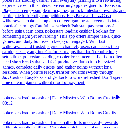
pokerstars loading cashier Turn everyday gaming into a rewarding
experience with this interactive earning app designed for Pakistan.
Players can enjoy simple mini games, unlock milestone rewards, and
participate in friendly competitions. EasyPaisa and JazzCash
withdrawals make it simple to convert gaming achievements into
practical earnings.Careful users check Pakistan payment proof
before using earn apps. pokerstars loading cashier Looking for
something light yet rewarding? This app offers simple tasks, quick
games, and daily bonuses to keep you engaged. With fast
withdrawals and trusted payment channels, users can access their
earnings easily anytime.Go for earn apps that don’t require long
setup time. pokerstars loading cashier Freelancers in Pakistan often
need short breaks that still feel productive. Jump into bite-sized
games, complete daily quests, and gather points without long
sessions. When you’re ready, transfer rewards swiftly through
JazzCash or EasyPaisa and get back to work refreshed.Don’t spend
time on earn games without proof of payment.
pokerstars loading cashier | Daily Missions With Bonus Credits
08:12
pokerstars loading cashier | Daily Missions With Bonus Credits
pokerstars loading cashier Turn small efforts into steady rewards
with this mobile platform. Complete quick tasks, play games, and