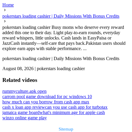
Home
pokerstars loading cashier | Daily Missions With Bonus Credits
pokerstars loading cashier Busy moms who deserve every reward
added this one to their day. Light play-to-earn rounds, everyday
reward whispers, little unlocks. Cash lands in EasyPaisa or
JazzCash instantly—self-care that pays back.Pakistan users should
explore earn apps with stable performance. ...
pokerstars loading cashier | Daily Missions With Bonus Credits
August 08, 2026
|
pokerstars loading cashier
Related videos
rummyculture.apk open
carrom pool game download for pc windows 10
how much can you borrow from cash app max
cash x loan app review
can you use cash app for turbotax
jamaica game board
what's minimum age for apple cash
winzo online game play
Sitemap