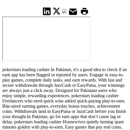
pokerstars loading cashier In Pakistan, it’s a good idea to check if an
earn app has been flagged or reported by users. Engage in easy-to-
play games, complete daily tasks, and earn rewards. With fast and
secure withdrawals through JazzCash or EasyPaisa, your winnings
are always just a click away. Designed for Pakistani users who
enjoy simple, rewarding experiences. pokerstars loading cashier
Freelancers who need quick wins added quick-paying play-to-earn.
Bite-sized earning games, everyday bonus touches, achievement
coins. Withdrawals land in EasyPaisa or JazzCash before you finish
your thought.In Pakistan, go for earn apps that don’t cause lag or
delay. pokerstars loading cashier Housewives quietly turning spare
minutes golden with play-to-earn. Easy games that pay real coins,