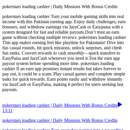
pokerstars loading cashier | Daily Missions With Bonus Credits
pokerstars loading cashier Turn your mobile gaming skills into real
income with this Pakistan earning app. Enjoy daily challenges, earn
bonuses, and withdraw earnings via JazzCash or Easypaisa with a
system designed for fast and reliable payouts.Don’t trust an earn
game without checking multiple reviews. pokerstars loading cashier
This app makes earning feel like playtime for Pakistanis! Dive into
fun casual rounds, hit quick missions, unlock surprises, and climb
fun ranks. Convert rewards to cash smoothly—quick transfers to
EasyPaisa and JazzCash whenever you need it.Test the earn app
payout system before spending more time. pokerstars loading
cashier If an earn app promises instant results but takes forever to
pay out, it could be a scam. Play casual games and complete simple
tasks for quick rewards. Earn points easily and withdraw instantly
via JazzCash or EasyPaisa, making it perfect for users seeking fast
payouts.
pokerstars loading cashier | Daily Missions With Bonus Credits
13:11
pokerstars loading cashier | Daily Missions With Bonus Credits