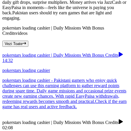
daily gift drops, surprise multipliers. Money arrives via JazzCash or
EasyPaisa in moments—feels like the universe is paying you
back.Pakistan users should try earn games that are light and
engaging.
pokerstars loading cashier | Daily Missions With Bonus
Credits
videos
Vezi Toate
pokerstars loading cashier | Daily Missions With Bonus Credits
14:32
pokerstars loading cashier
pokerstars loading cashier - Pakistani gamers who enjoy quick
challenges can use this earning platform to gather reward points
during spare time. Daily game missions and occasional prize events
create new earning chances. With rapid EasyPaisa withdrawals,
redeeming rewards becomes smooth and practical.Check if the earn
game has real users and active feedback.
pokerstars loading cashier | Daily Missions With Bonus Credits
02:08