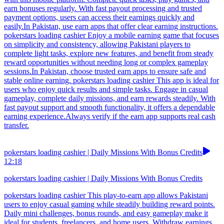
earn bonuses regularly. With fast payout processing and trusted
payment options, users can access their earnings quickly and
easily.In Pakistan, use earn apps that offer clear earning instructions.
pokerstars loading cashier Enjoy a mobile earning game that focuses
on simplicity and consistency, allowing Pakistani players to
complete light tasks, explore new features, and benefit from steady
reward opportunities without needing long or complex gameplay
sessions.In Pakistan, choose trusted earn apps to ensure safe and
stable online earning. pokerstars loading cashier This app is ideal for
users who enjoy quick results and simple tasks. Engage in casual
gameplay, complete daily missions, and earn rewards steadily. With
fast payout support and smooth functionality, it offers a dependable
earning experience.Always verify if the earn app supports real cash
transfer.
pokerstars loading cashier | Daily Missions With Bonus Credits
12:18
pokerstars loading cashier | Daily Missions With Bonus Credits
pokerstars loading cashier This play-to-earn app allows Pakistani
users to enjoy casual gaming while steadily building reward points.
Daily mini challenges, bonus rounds, and easy gameplay make it
ideal for students, freelancers, and home users. Withdraw earnings