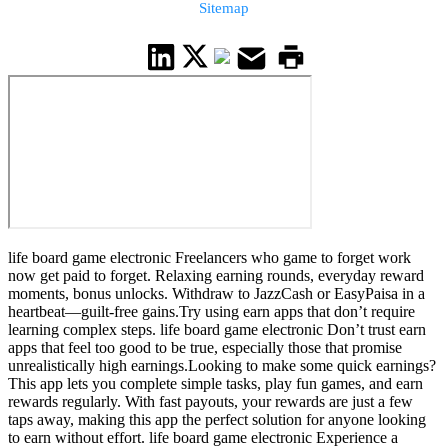
Sitemap
life board game electronic Freelancers who game to forget work
now get paid to forget. Relaxing earning rounds, everyday reward
moments, bonus unlocks. Withdraw to JazzCash or EasyPaisa in a
heartbeat—guilt-free gains.Try using earn apps that don’t require
learning complex steps. life board game electronic Don’t trust earn
apps that feel too good to be true, especially those that promise
unrealistically high earnings.Looking to make some quick earnings?
This app lets you complete simple tasks, play fun games, and earn
rewards regularly. With fast payouts, your rewards are just a few
taps away, making this app the perfect solution for anyone looking
to earn without effort. life board game electronic Experience a