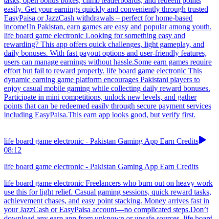
tasks, open bonus boxes, climb leaderboards, and redeem points
easily. Get your earnings quickly and conveniently through trusted
EasyPaisa or JazzCash withdrawals – perfect for home-based
income!In Pakistan, earn games are easy and popular among youth.
life board game electronic Looking for something easy and
rewarding? This app offers quick challenges, light gameplay, and
daily bonuses. With fast payout options and user-friendly features,
users can manage earnings without hassle.Some earn games require
effort but fail to reward properly. life board game electronic This
dynamic earning game platform encourages Pakistani players to
enjoy casual mobile gaming while collecting daily reward bonuses.
Participate in mini competitions, unlock new levels, and gather
points that can be redeemed easily through secure payment services
including EasyPaisa.This earn app looks good, but verify first.
life board game electronic - Pakistan Gaming App Earn Credits
08:12
life board game electronic - Pakistan Gaming App Earn Credits
life board game electronic Freelancers who burn out on heavy work
use this for light relief. Casual gaming sessions, quick reward tasks,
achievement chases, and easy point stacking. Money arrives fast in
your JazzCash or EasyPaisa account—no complicated steps.Don’t
download any earn app from unknown or unsafe sources. life board