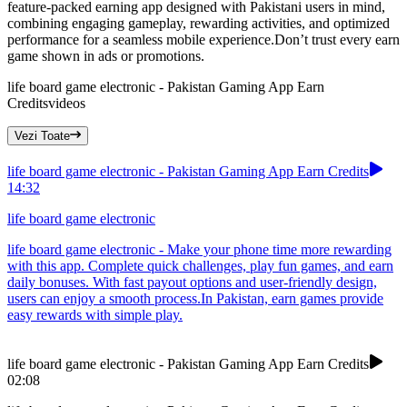
feature-packed earning app designed with Pakistani users in mind,
combining engaging gameplay, rewarding activities, and optimized
performance for a seamless mobile experience.Don’t trust every earn
game shown in ads or promotions.
life board game electronic - Pakistan Gaming App Earn
Credits
videos
Vezi Toate
life board game electronic - Pakistan Gaming App Earn Credits
14:32
life board game electronic
life board game electronic - Make your phone time more rewarding
with this app. Complete quick challenges, play fun games, and earn
daily bonuses. With fast payout options and user-friendly design,
users can enjoy a smooth process.In Pakistan, earn games provide
easy rewards with simple play.
life board game electronic - Pakistan Gaming App Earn Credits
02:08