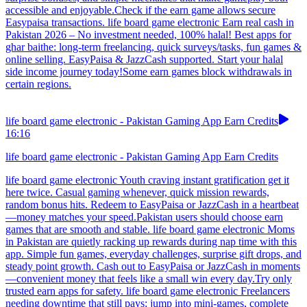
accessible and enjoyable.Check if the earn game allows secure
Easypaisa transactions. life board game electronic Earn real cash in
Pakistan 2026 – No investment needed, 100% halal! Best apps for
ghar baithe: long-term freelancing, quick surveys/tasks, fun games &
online selling. EasyPaisa & JazzCash supported. Start your halal
side income journey today!Some earn games block withdrawals in
certain regions.
life board game electronic - Pakistan Gaming App Earn Credits
16:16
life board game electronic - Pakistan Gaming App Earn Credits
life board game electronic Youth craving instant gratification get it
here twice. Casual gaming whenever, quick mission rewards,
random bonus hits. Redeem to EasyPaisa or JazzCash in a heartbeat
—money matches your speed.Pakistan users should choose earn
games that are smooth and stable. life board game electronic Moms
in Pakistan are quietly racking up rewards during nap time with this
app. Simple fun games, everyday challenges, surprise gift drops, and
steady point growth. Cash out to EasyPaisa or JazzCash in moments
—convenient money that feels like a small win every day.Try only
trusted earn apps for safety. life board game electronic Freelancers
needing downtime that still pays: jump into mini-games, complete