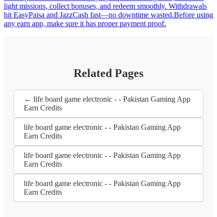
light missions, collect bonuses, and redeem smoothly. Withdrawals
hit EasyPaisa and JazzCash fast—no downtime wasted.Before using
any earn app, make sure it has proper payment proof.
Related Pages
← life board game electronic - - Pakistan Gaming App
Earn Credits
life board game electronic - - Pakistan Gaming App
Earn Credits
life board game electronic - - Pakistan Gaming App
Earn Credits
life board game electronic - - Pakistan Gaming App
Earn Credits