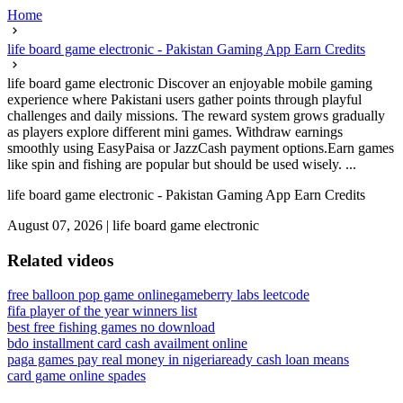
Home
life board game electronic - Pakistan Gaming App Earn Credits
life board game electronic Discover an enjoyable mobile gaming
experience where Pakistani users gather points through playful
challenges and daily missions. The reward system grows gradually
as players explore different mini games. Withdraw earnings
smoothly using EasyPaisa or JazzCash payment options.Earn games
like spin and fishing are popular but should be used wisely. ...
life board game electronic - Pakistan Gaming App Earn Credits
August 07, 2026
|
life board game electronic
Related videos
free balloon pop game online
gameberry labs leetcode
fifa player of the year winners list
best free fishing games no download
bdo installment card cash availment online
paga games pay real money in nigeria
ready cash loan means
card game online spades