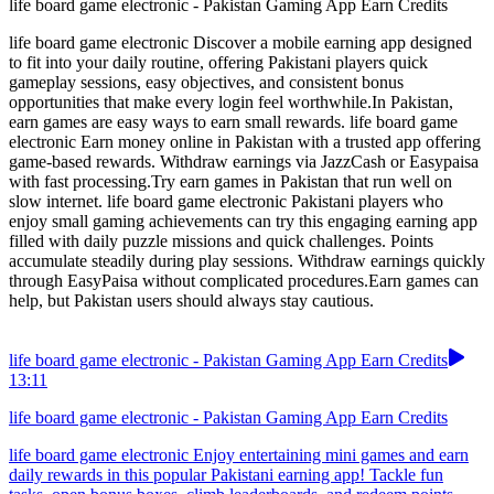
life board game electronic - Pakistan Gaming App Earn Credits
life board game electronic Discover a mobile earning app designed
to fit into your daily routine, offering Pakistani players quick
gameplay sessions, easy objectives, and consistent bonus
opportunities that make every login feel worthwhile.In Pakistan,
earn games are easy ways to earn small rewards. life board game
electronic Earn money online in Pakistan with a trusted app offering
game-based rewards. Withdraw earnings via JazzCash or Easypaisa
with fast processing.Try earn games in Pakistan that run well on
slow internet. life board game electronic Pakistani players who
enjoy small gaming achievements can try this engaging earning app
filled with daily puzzle missions and quick challenges. Points
accumulate steadily during play sessions. Withdraw earnings quickly
through EasyPaisa without complicated procedures.Earn games can
help, but Pakistan users should always stay cautious.
life board game electronic - Pakistan Gaming App Earn Credits
13:11
life board game electronic - Pakistan Gaming App Earn Credits
life board game electronic Enjoy entertaining mini games and earn
daily rewards in this popular Pakistani earning app! Tackle fun