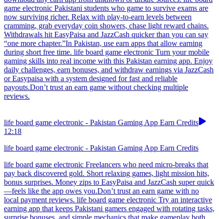
game electronic Pakistani students who game to survive exams are
now surviving richer. Relax with play-to-earn levels between
cramming, grab everyday coin showers, chase light reward chains.
Withdrawals hit EasyPaisa and JazzCash quicker than you can say
“one more chapter.”In Pakistan, use earn apps that allow earning
during short free time. life board game electronic Turn your mobile
gaming skills into real income with this Pakistan earning app. Enjoy
daily challenges, earn bonuses, and withdraw earnings via JazzCash
or Easypaisa with a system designed for fast and reliable
payouts.Don’t trust an earn game without checking multiple
reviews.
life board game electronic - Pakistan Gaming App Earn Credits
12:18
life board game electronic - Pakistan Gaming App Earn Credits
life board game electronic Freelancers who need micro-breaks that
pay back discovered gold. Short relaxing games, light mission hits,
bonus surprises. Money zips to EasyPaisa and JazzCash super quick
—feels like the app owes you.Don’t trust an earn game with no
local payment reviews. life board game electronic Try an interactive
earning app that keeps Pakistani gamers engaged with rotating tasks,
surprise bonuses, and simple mechanics that make gameplay both