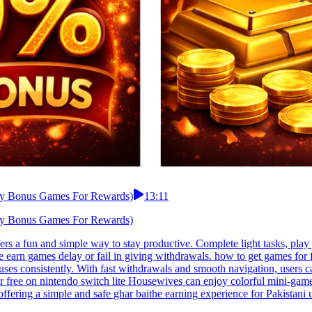
aily Bonus Games For Rewards)
13:11
aily Bonus Games For Rewards)
fers a fun and simple way to stay productive. Complete light tasks, pla
 earn games delay or fail in giving withdrawals. how to get games for 
uses consistently. With fast withdrawals and smooth navigation, users 
or free on nintendo switch lite Housewives can enjoy colorful mini-gam
ering a simple and safe ghar baithe earning experience for Pakistani us