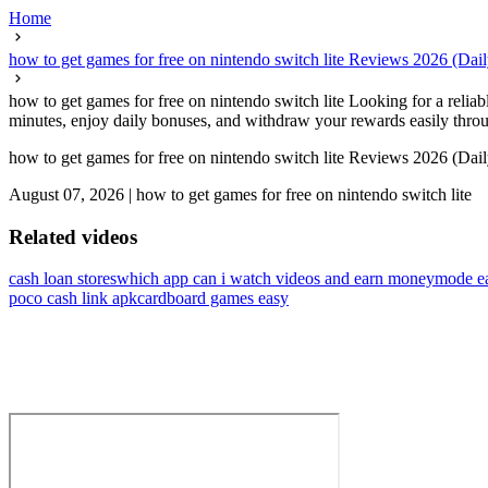
Home
how to get games for free on nintendo switch lite Reviews 2026 (D
how to get games for free on nintendo switch lite Looking for a relia
minutes, enjoy daily bonuses, and withdraw your rewards easily throu
how to get games for free on nintendo switch lite Reviews 2026 (D
August 07, 2026
|
how to get games for free on nintendo switch lite
Related videos
cash loan stores
which app can i watch videos and earn money
mode e
poco cash link apk
cardboard games easy