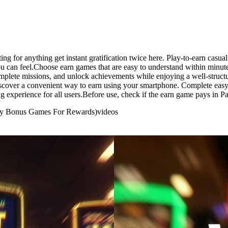
ing for anything get instant gratification twice here. Play-to-earn ca
an feel.Choose earn games that are easy to understand within minutes.
complete missions, and unlock achievements while enjoying a well-struct
Discover a convenient way to earn using your smartphone. Complete eas
g experience for all users.Before use, check if the earn game pays in Pa
aily Bonus Games For Rewards)
videos