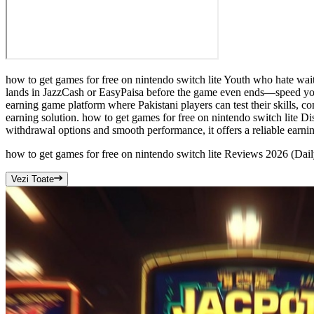
how to get games for free on nintendo switch lite Youth who hate wait
lands in JazzCash or EasyPaisa before the game even ends—speed you c
earning game platform where Pakistani players can test their skills, 
earning solution. how to get games for free on nintendo switch lite 
withdrawal options and smooth performance, it offers a reliable earnin
how to get games for free on nintendo switch lite Reviews 2026 (D
Vezi Toate