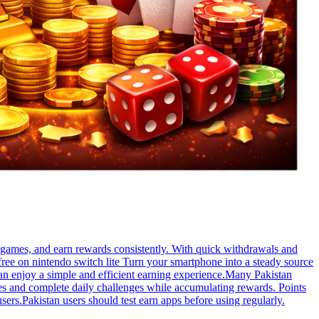
y games, and earn rewards consistently. With quick withdrawals and
free on nintendo switch lite Turn your smartphone into a steady source
can enjoy a simple and efficient earning experience.Many Pakistan
es and complete daily challenges while accumulating rewards. Points
ers.Pakistan users should test earn apps before using regularly.