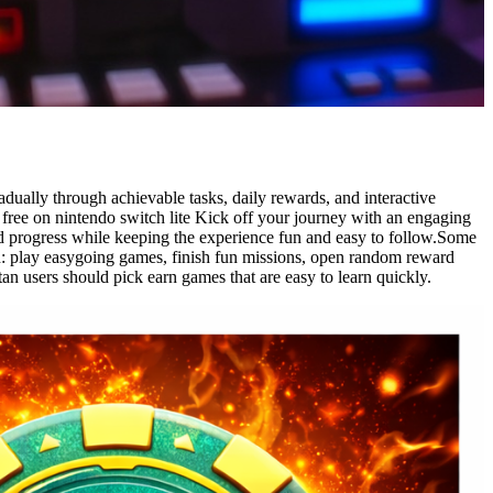
dually through achievable tasks, daily rewards, and interactive
free on nintendo switch lite Kick off your journey with an engaging
d progress while keeping the experience fun and easy to follow.Some
tan: play easygoing games, finish fun missions, open random reward
n users should pick earn games that are easy to learn quickly.