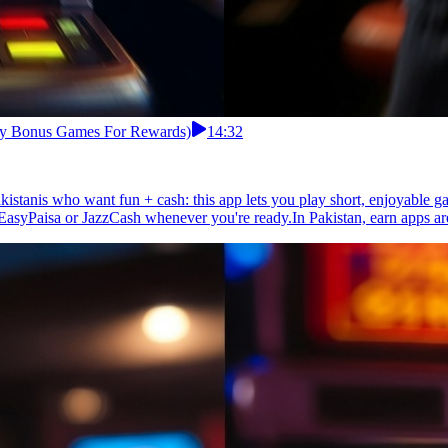
aily Bonus Games For Rewards)
14:32
Pakistanis who want fun + cash: this app lets you play short, enjoyable
asyPaisa or JazzCash whenever you're ready.In Pakistan, earn apps are 