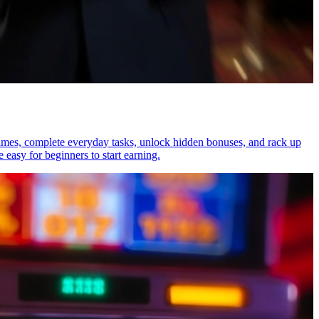
 games, complete everyday tasks, unlock hidden bonuses, and rack up
easy for beginners to start earning.