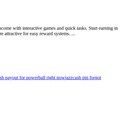
ncome with interactive games and quick tasks. Start earning in
attractive for easy reward systems. ...
ash payout for powerball right now
jazzcash pin forgot