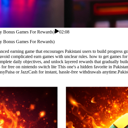
aily Bonus Games For Rewards)
02:08
aily Bonus Games For Rewards)
anced earning game that encourages Pakistani users to build progress gra
avoid complicated earn games with unclear rules. how to get games for 
plete daily objectives, and unlock layered rewards that gradually buil
for free on nintendo switch lite This one's a hidden favorite in Pakis
Paisa or JazzCash for instant, hassle-free withdrawals anytime.Pakista