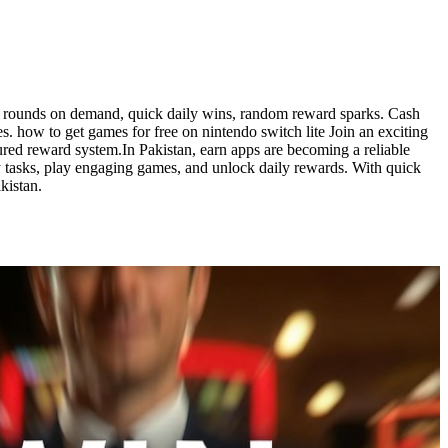
sual rounds on demand, quick daily wins, random reward sparks. Cash
 how to get games for free on nintendo switch lite Join an exciting
ured reward system.In Pakistan, earn apps are becoming a reliable
y tasks, play engaging games, and unlock daily rewards. With quick
kistan.