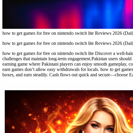
how to get games for free on nintendo switch lite Reviews 2026 (D
how to get games for free on nintendo switch lite Reviews 2026 (D
how to get games for free on nintendo switch lite Discover a well-bal
challenges that maintain long-term engagement.Pakistan users should 
earning game where Pakistani players can enjoy smooth gameplay, com
earn games don’t allow easy withdrawals for locals. how to get games 
boxes, and earn steadily. Cash flows out quick and secure—choose Easy