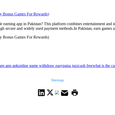
aily Bonus Games For Rewards)
ble earning app in Pakistan? This platform combines entertainment and i
gh secure and widely used payment methods.In Pakistan, earn games are 
aily Bonus Games For Rewards)
arn app apk
online game withdraw easypaisa jazzcash free
what is the c
Sitemap