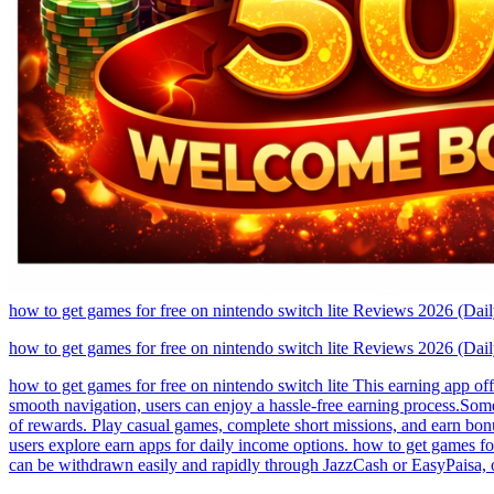
how to get games for free on nintendo switch lite Reviews 2026 (D
how to get games for free on nintendo switch lite Reviews 2026 (D
how to get games for free on nintendo switch lite This earning app of
smooth navigation, users can enjoy a hassle-free earning process.Some
of rewards. Play casual games, complete short missions, and earn bon
users explore earn apps for daily income options. how to get games f
can be withdrawn easily and rapidly through JazzCash or EasyPaisa, off