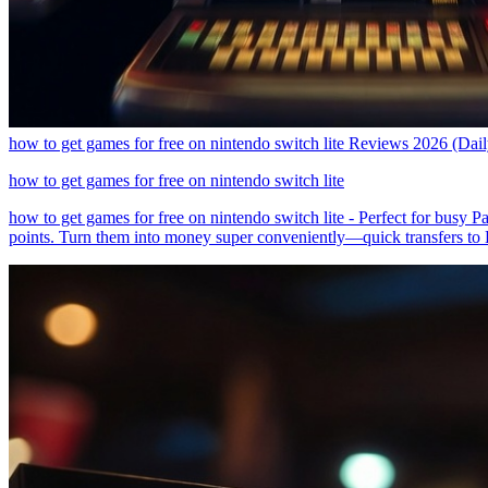
how to get games for free on nintendo switch lite Reviews 2026 (D
how to get games for free on nintendo switch lite
how to get games for free on nintendo switch lite - Perfect for busy 
points. Turn them into money super conveniently—quick transfers to E