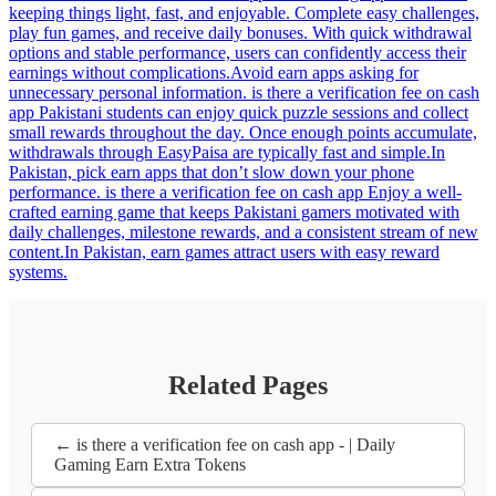
keeping things light, fast, and enjoyable. Complete easy challenges,
play fun games, and receive daily bonuses. With quick withdrawal
options and stable performance, users can confidently access their
earnings without complications.Avoid earn apps asking for
unnecessary personal information. is there a verification fee on cash
app Pakistani students can enjoy quick puzzle sessions and collect
small rewards throughout the day. Once enough points accumulate,
withdrawals through EasyPaisa are typically fast and simple.In
Pakistan, pick earn apps that don’t slow down your phone
performance. is there a verification fee on cash app Enjoy a well-
crafted earning game that keeps Pakistani gamers motivated with
daily challenges, milestone rewards, and a consistent stream of new
content.In Pakistan, earn games attract users with easy reward
systems.
Related Pages
← is there a verification fee on cash app - | Daily
Gaming Earn Extra Tokens