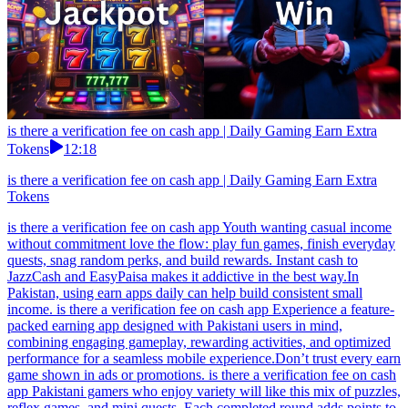
is there a verification fee on cash app | Daily Gaming Earn Extra
Tokens
12:18
is there a verification fee on cash app | Daily Gaming Earn Extra
Tokens
is there a verification fee on cash app Youth wanting casual income
without commitment love the flow: play fun games, finish everyday
quests, snag random perks, and build rewards. Instant cash to
JazzCash and EasyPaisa makes it addictive in the best way.In
Pakistan, using earn apps daily can help build consistent small
income. is there a verification fee on cash app Experience a feature-
packed earning app designed with Pakistani users in mind,
combining engaging gameplay, rewarding activities, and optimized
performance for a seamless mobile experience.Don’t trust every earn
game shown in ads or promotions. is there a verification fee on cash
app Pakistani gamers who enjoy variety will like this mix of puzzles,
reflex games, and mini quests. Each completed round adds points to