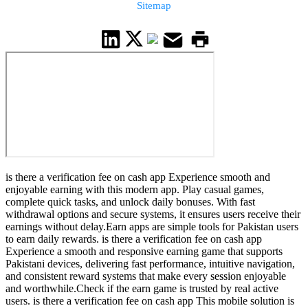
Sitemap
is there a verification fee on cash app Experience smooth and
enjoyable earning with this modern app. Play casual games,
complete quick tasks, and unlock daily bonuses. With fast
withdrawal options and secure systems, it ensures users receive their
earnings without delay.Earn apps are simple tools for Pakistan users
to earn daily rewards. is there a verification fee on cash app
Experience a smooth and responsive earning game that supports
Pakistani devices, delivering fast performance, intuitive navigation,
and consistent reward systems that make every session enjoyable
and worthwhile.Check if the earn game is trusted by real active
users. is there a verification fee on cash app This mobile solution is