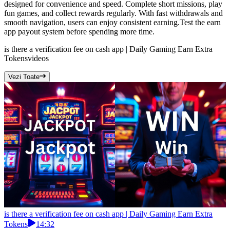
designed for convenience and speed. Complete short missions, play
fun games, and collect rewards regularly. With fast withdrawals and
smooth navigation, users can enjoy consistent earning.Test the earn
app payout system before spending more time.
is there a verification fee on cash app | Daily Gaming Earn Extra
Tokens
videos
Vezi Toate
is there a verification fee on cash app | Daily Gaming Earn Extra
Tokens
14:32