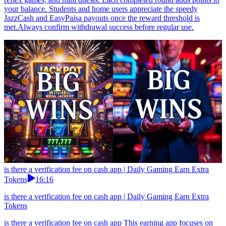
your balance. Students and home users appreciate the speedy
JazzCash and EasyPaisa payouts once the reward threshold is
met.Always confirm withdrawal success before regular use.
is there a verification fee on cash app | Daily Gaming Earn Extra
Tokens
16:16
is there a verification fee on cash app | Daily Gaming Earn Extra
Tokens
is there a verification fee on cash app This earning app focuses on