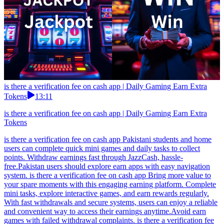
is there a verification fee on cash app | Daily Gaming Earn Extra
Tokens
13:11
is there a verification fee on cash app | Daily Gaming Earn Extra
Tokens
is there a verification fee on cash app Pakistani students and home
users can complete quick mini games and daily tasks to collect
points. Withdraw earnings fast through JazzCash, hassle-
free.Pakistan users should explore earn apps with easy navigation
system. is there a verification fee on cash app Bring more value to
your spare moments with this engaging earning platform. Complete
mini tasks, explore interactive games, and earn rewards regularly.
With fast withdrawals and secure systems, users can enjoy a reliable
and convenient way to access their earnings anytime.Avoid earn
games with failed withdrawal complaints. is there a verification fee