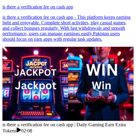
is there a verification fee on cash app
is there a verification fee on cash app - This platform keeps earning
light and enjoyable. Complete short activities, play casual games,
and collect bonuses regularly. With fast withdrawals and smooth
performance, users can manage earnings easily.Pakistan users
should focus on earn apps with regular task updates.
is there a verification fee on cash app | Daily Gaming Earn Extra
Tokens
02:08