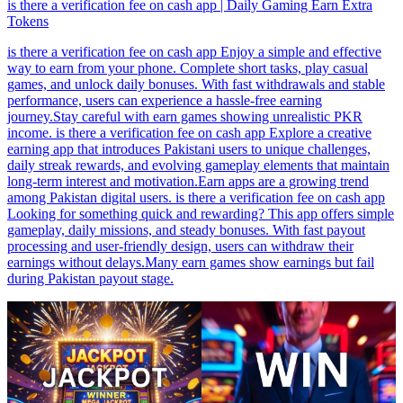
is there a verification fee on cash app | Daily Gaming Earn Extra
Tokens
is there a verification fee on cash app Enjoy a simple and effective
way to earn from your phone. Complete short tasks, play casual
games, and unlock daily bonuses. With fast withdrawals and stable
performance, users can experience a hassle-free earning
journey.Stay careful with earn games showing unrealistic PKR
income. is there a verification fee on cash app Explore a creative
earning app that introduces Pakistani users to unique challenges,
daily streak rewards, and evolving gameplay elements that maintain
long-term interest and motivation.Earn apps are a growing trend
among Pakistan digital users. is there a verification fee on cash app
Looking for something quick and rewarding? This app offers simple
gameplay, daily missions, and steady bonuses. With fast payout
processing and user-friendly design, users can withdraw their
earnings without delays.Many earn games show earnings but fail
during Pakistan payout stage.