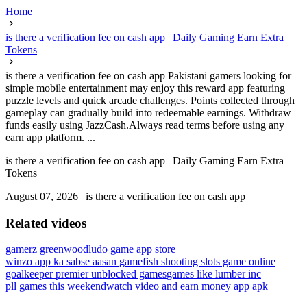
Home
is there a verification fee on cash app | Daily Gaming Earn Extra
Tokens
is there a verification fee on cash app Pakistani gamers looking for
simple mobile entertainment may enjoy this reward app featuring
puzzle levels and quick arcade challenges. Points collected through
gameplay can gradually build into redeemable earnings. Withdraw
funds easily using JazzCash.Always read terms before using any
earn app platform. ...
is there a verification fee on cash app | Daily Gaming Earn Extra
Tokens
August 07, 2026
|
is there a verification fee on cash app
Related videos
gamerz greenwood
ludo game app store
winzo app ka sabse aasan game
fish shooting slots game online
goalkeeper premier unblocked games
games like lumber inc
pll games this weekend
watch video and earn money app apk