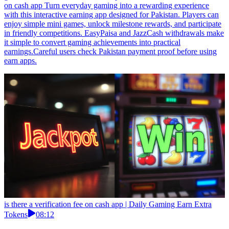
on cash app Turn everyday gaming into a rewarding experience
with this interactive earning app designed for Pakistan. Players can
enjoy simple mini games, unlock milestone rewards, and participate
in friendly competitions. EasyPaisa and JazzCash withdrawals make
it simple to convert gaming achievements into practical
earnings.Careful users check Pakistan payment proof before using
earn apps.
is there a verification fee on cash app | Daily Gaming Earn Extra
Tokens
08:12