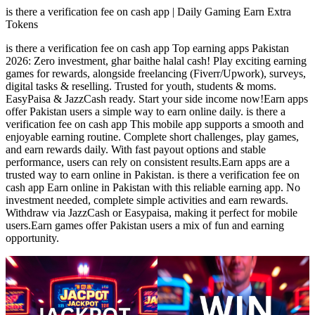
is there a verification fee on cash app | Daily Gaming Earn Extra
Tokens
is there a verification fee on cash app Top earning apps Pakistan
2026: Zero investment, ghar baithe halal cash! Play exciting earning
games for rewards, alongside freelancing (Fiverr/Upwork), surveys,
digital tasks & reselling. Trusted for youth, students & moms.
EasyPaisa & JazzCash ready. Start your side income now!Earn apps
offer Pakistan users a simple way to earn online daily. is there a
verification fee on cash app This mobile app supports a smooth and
enjoyable earning routine. Complete short challenges, play games,
and earn rewards daily. With fast payout options and stable
performance, users can rely on consistent results.Earn apps are a
trusted way to earn online in Pakistan. is there a verification fee on
cash app Earn online in Pakistan with this reliable earning app. No
investment needed, complete simple activities and earn rewards.
Withdraw via JazzCash or Easypaisa, making it perfect for mobile
users.Earn games offer Pakistan users a mix of fun and earning
opportunity.