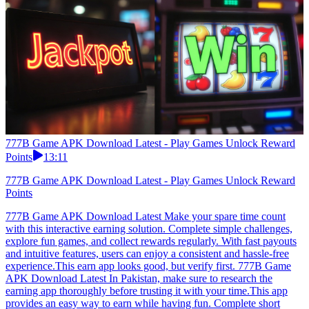
777B Game APK Download Latest - Play Games Unlock Reward
Points
13:11
777B Game APK Download Latest - Play Games Unlock Reward
Points
777B Game APK Download Latest Make your spare time count
with this interactive earning solution. Complete simple challenges,
explore fun games, and collect rewards regularly. With fast payouts
and intuitive features, users can enjoy a consistent and hassle-free
experience.This earn app looks good, but verify first. 777B Game
APK Download Latest In Pakistan, make sure to research the
earning app thoroughly before trusting it with your time.This app
provides an easy way to earn while having fun. Complete short