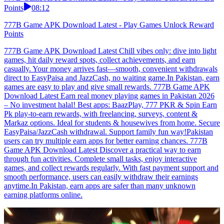
Points
08:12
777B Game APK Download Latest - Play Games Unlock Reward
Points
777B Game APK Download Latest Chill vibes only: dive into light
games, hit daily reward spots, collect achievements, and earn
casually. Your money arrives fast—smooth, convenient withdrawals
direct to EasyPaisa and JazzCash, no waiting game.In Pakistan, earn
games are easy to play and give small rewards. 777B Game APK
Download Latest Earn real money playing games in Pakistan 2026
– No investment halal! Best apps: BaazPlay, 777 PKR & Spin Earn
Pk play-to-earn rewards, with freelancing, surveys, content &
Markaz options. Ideal for students & housewives from home. Secure
EasyPaisa/JazzCash withdrawal. Support family fun way!Pakistan
users can try multiple earn apps for better earning chances. 777B
Game APK Download Latest Discover a practical way to earn
through fun activities. Complete small tasks, enjoy interactive
games, and collect rewards regularly. With fast payment support and
smooth performance, users can easily withdraw their earnings
anytime.In Pakistan, earn apps are safer than many unknown
earning platforms online.