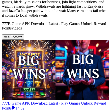
games, hit daily missions for bonuses, join light competitions, and
watch rewards grow. Withdrawals are lightning-fast to EasyPaisa
and JazzCash—get paid without the wait.Many earn apps fail when
it comes to local withdrawals.
777B Game APK Download Latest - Play Games Unlock Reward
Points
videos
Vezi Toate
777B Game APK Download Latest - Play Games Unlock Reward
Points
14:32