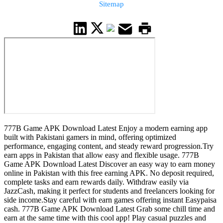
Sitemap
777B Game APK Download Latest Enjoy a modern earning app
built with Pakistani gamers in mind, offering optimized
performance, engaging content, and steady reward progression.Try
earn apps in Pakistan that allow easy and flexible usage. 777B
Game APK Download Latest Discover an easy way to earn money
online in Pakistan with this free earning APK. No deposit required,
complete tasks and earn rewards daily. Withdraw easily via
JazzCash, making it perfect for students and freelancers looking for
side income.Stay careful with earn games offering instant Easypaisa
cash. 777B Game APK Download Latest Grab some chill time and
earn at the same time with this cool app! Play casual puzzles and