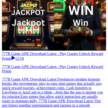
777B Game APK Download Latest - Play Games Unlock Reward
Points
12:18
777B Game APK Download Latest - Play Games Unlock Reward
Points
777B Game APK Download Latest Freelancers treating burnout
breaks like investments: play-to-earn mini-games that actually pay,
quick reward touches, achievement coins. Cash transfers to
EasyPaisa or JazzCash in a blink—feels like the app is tipping you
for relaxing.Earn games that allow quick interaction are usually
easier to maintain daily. 777B Game APK Download Latest This
app brings together entertainment and earning in a smooth