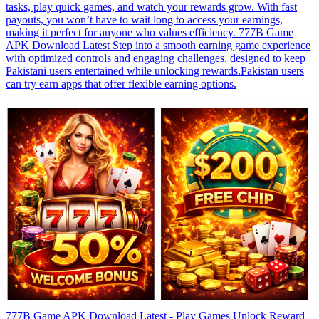
tasks, play quick games, and watch your rewards grow. With fast
payouts, you won’t have to wait long to access your earnings,
making it perfect for anyone who values efficiency. 777B Game
APK Download Latest Step into a smooth earning game experience
with optimized controls and engaging challenges, designed to keep
Pakistani users entertained while unlocking rewards.Pakistan users
can try earn apps that offer flexible earning options.
777B Game APK Download Latest - Play Games Unlock Reward