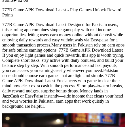
Points
02:08
777B Game APK Download Latest - Play Games Unlock Reward
Points
777B Game APK Download Latest Designed for Pakistan users,
this earning app combines simple gameplay with real income
opportunities, letting users earn money online without deposit while
enjoying daily rewards and easy withdrawals via Easypaisa for a
smooth transaction process.Many users in Pakistan rely on earn apps
for safe online earning options. 777B Game APK Download Latest
If you enjoy light games and quick rewards, this app is worth trying.
Complete short tasks, stay active with daily bonuses, and build your
balance step by step. With smooth performance and fast payouts,
you can access your earnings easily whenever you need.Pakistan
users should choose earn games that are light and simple. 777B
Game APK Download Latest Freelancers who game to clear their
mind now clear extra cash in the process. Short play-to-earn breaks,
daily reward nudges, surprise bonus drops. Money lands in
JazzCash or EasyPaisa instantly—side income that clears your head
and your worries.In Pakistan, earn apps that work quietly in
background are helpful.