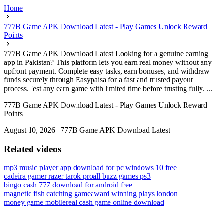
Home
777B Game APK Download Latest - Play Games Unlock Reward
Points
777B Game APK Download Latest Looking for a genuine earning
app in Pakistan? This platform lets you earn real money without any
upfront payment. Complete easy tasks, earn bonuses, and withdraw
funds securely through Easypaisa for a fast and trusted payout
process.Test any earn game with limited time before trusting fully. ...
777B Game APK Download Latest - Play Games Unlock Reward
Points
August 10, 2026
|
777B Game APK Download Latest
Related videos
mp3 music player app download for pc windows 10 free
cadeira gamer razer tarok pro
all buzz games ps3
bingo cash 777 download for android free
magnetic fish catching game
award winning plays london
money game mobile
real cash game online download