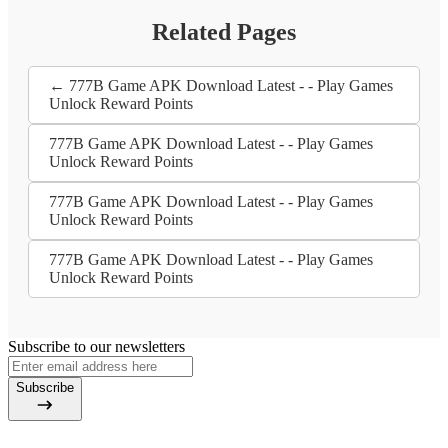
Related Pages
← 777B Game APK Download Latest - - Play Games
Unlock Reward Points
777B Game APK Download Latest - - Play Games
Unlock Reward Points
777B Game APK Download Latest - - Play Games
Unlock Reward Points
777B Game APK Download Latest - - Play Games
Unlock Reward Points
Subscribe to our newsletters
Subscribe