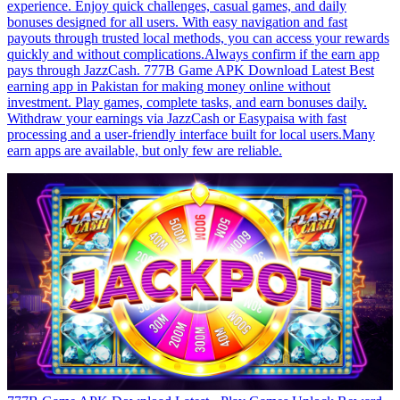
experience. Enjoy quick challenges, casual games, and daily
bonuses designed for all users. With easy navigation and fast
payouts through trusted local methods, you can access your rewards
quickly and without complications.Always confirm if the earn app
pays through JazzCash. 777B Game APK Download Latest Best
earning app in Pakistan for making money online without
investment. Play games, complete tasks, and earn bonuses daily.
Withdraw your earnings via JazzCash or Easypaisa with fast
processing and a user-friendly interface built for local users.Many
earn apps are available, but only few are reliable.