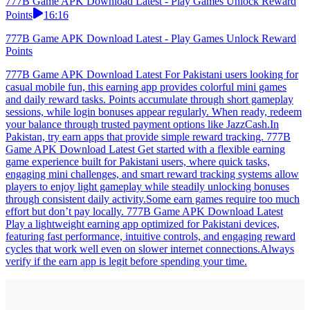
777B Game APK Download Latest - Play Games Unlock Reward
Points
16:16
777B Game APK Download Latest - Play Games Unlock Reward
Points
777B Game APK Download Latest For Pakistani users looking for
casual mobile fun, this earning app provides colorful mini games
and daily reward tasks. Points accumulate through short gameplay
sessions, while login bonuses appear regularly. When ready, redeem
your balance through trusted payment options like JazzCash.In
Pakistan, try earn apps that provide simple reward tracking. 777B
Game APK Download Latest Get started with a flexible earning
game experience built for Pakistani users, where quick tasks,
engaging mini challenges, and smart reward tracking systems allow
players to enjoy light gameplay while steadily unlocking bonuses
through consistent daily activity.Some earn games require too much
effort but don’t pay locally. 777B Game APK Download Latest
Play a lightweight earning app optimized for Pakistani devices,
featuring fast performance, intuitive controls, and engaging reward
cycles that work well even on slower internet connections.Always
verify if the earn app is legit before spending your time.