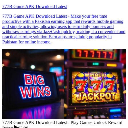
777B Game APK Download Latest
777B Game APK Download Latest - Make your free time
productive with a Pakistan earning app that rewards mobile gaming
and simple activities, allowing users to earn daily bonuses and
withdraw earnings via JazzCash quickly, making it a convenient and
practical earning solution.Earn apps are gaining popularity in
Pakistan for online income.
777B Game APK Download Latest - Play Games Unlock Reward