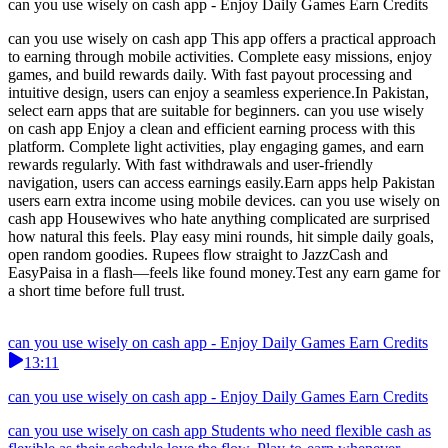
can you use wisely on cash app - Enjoy Daily Games Earn Credits
can you use wisely on cash app This app offers a practical approach
to earning through mobile activities. Complete easy missions, enjoy
games, and build rewards daily. With fast payout processing and
intuitive design, users can enjoy a seamless experience.In Pakistan,
select earn apps that are suitable for beginners. can you use wisely
on cash app Enjoy a clean and efficient earning process with this
platform. Complete light activities, play engaging games, and earn
rewards regularly. With fast withdrawals and user-friendly
navigation, users can access earnings easily.Earn apps help Pakistan
users earn extra income using mobile devices. can you use wisely on
cash app Housewives who hate anything complicated are surprised
how natural this feels. Play easy mini rounds, hit simple daily goals,
open random goodies. Rupees flow straight to JazzCash and
EasyPaisa in a flash—feels like found money.Test any earn game for
a short time before full trust.
can you use wisely on cash app - Enjoy Daily Games Earn Credits
13:11
can you use wisely on cash app - Enjoy Daily Games Earn Credits
can you use wisely on cash app Students who need flexible cash as