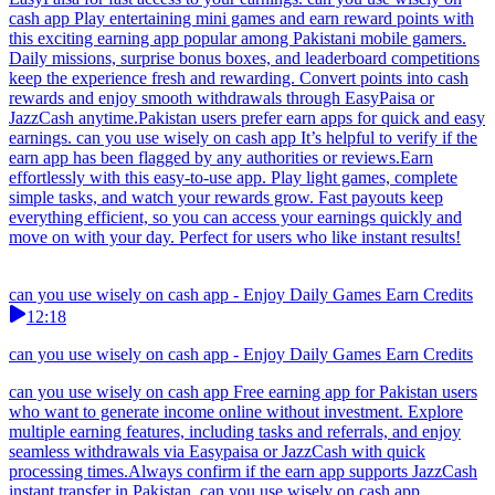
cash app Play entertaining mini games and earn reward points with
this exciting earning app popular among Pakistani mobile gamers.
Daily missions, surprise bonus boxes, and leaderboard competitions
keep the experience fresh and rewarding. Convert points into cash
rewards and enjoy smooth withdrawals through EasyPaisa or
JazzCash anytime.Pakistan users prefer earn apps for quick and easy
earnings. can you use wisely on cash app It’s helpful to verify if the
earn app has been flagged by any authorities or reviews.Earn
effortlessly with this easy-to-use app. Play light games, complete
simple tasks, and watch your rewards grow. Fast payouts keep
everything efficient, so you can access your earnings quickly and
move on with your day. Perfect for users who like instant results!
can you use wisely on cash app - Enjoy Daily Games Earn Credits
12:18
can you use wisely on cash app - Enjoy Daily Games Earn Credits
can you use wisely on cash app Free earning app for Pakistan users
who want to generate income online without investment. Explore
multiple earning features, including tasks and referrals, and enjoy
seamless withdrawals via Easypaisa or JazzCash with quick
processing times.Always confirm if the earn app supports JazzCash
instant transfer in Pakistan. can you use wisely on cash app