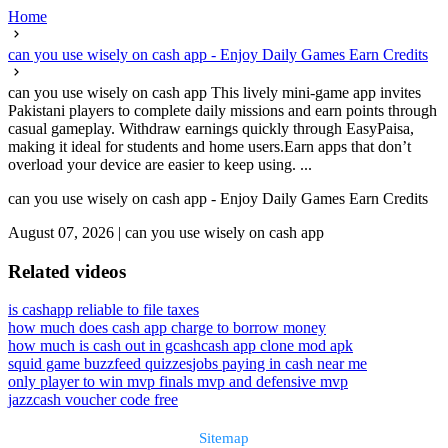
Home
can you use wisely on cash app - Enjoy Daily Games Earn Credits
can you use wisely on cash app This lively mini-game app invites
Pakistani players to complete daily missions and earn points through
casual gameplay. Withdraw earnings quickly through EasyPaisa,
making it ideal for students and home users.Earn apps that don’t
overload your device are easier to keep using. ...
can you use wisely on cash app - Enjoy Daily Games Earn Credits
August 07, 2026
|
can you use wisely on cash app
Related videos
is cashapp reliable to file taxes
how much does cash app charge to borrow money
how much is cash out in gcash
cash app clone mod apk
squid game buzzfeed quizzes
jobs paying in cash near me
only player to win mvp finals mvp and defensive mvp
jazzcash voucher code free
Sitemap