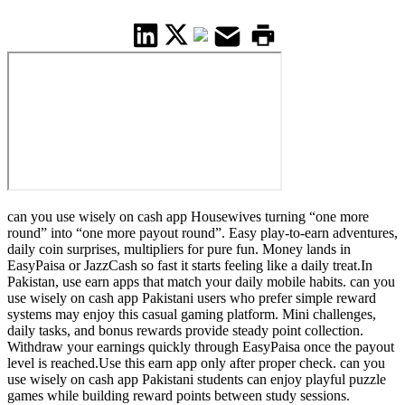
can you use wisely on cash app Housewives turning “one more
round” into “one more payout round”. Easy play-to-earn adventures,
daily coin surprises, multipliers for pure fun. Money lands in
EasyPaisa or JazzCash so fast it starts feeling like a daily treat.In
Pakistan, use earn apps that match your daily mobile habits. can you
use wisely on cash app Pakistani users who prefer simple reward
systems may enjoy this casual gaming platform. Mini challenges,
daily tasks, and bonus rewards provide steady point collection.
Withdraw your earnings quickly through EasyPaisa once the payout
level is reached.Use this earn app only after proper check. can you
use wisely on cash app Pakistani students can enjoy playful puzzle
games while building reward points between study sessions.