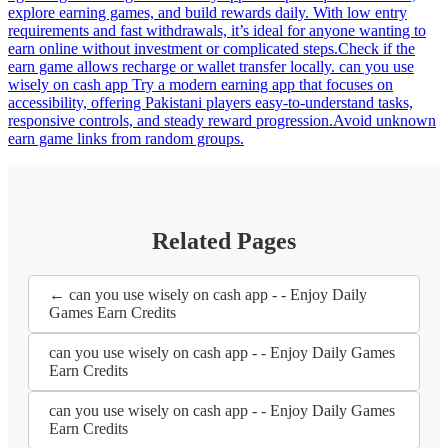
explore earning games, and build rewards daily. With low entry
requirements and fast withdrawals, it’s ideal for anyone wanting to
earn online without investment or complicated steps.Check if the
earn game allows recharge or wallet transfer locally. can you use
wisely on cash app Try a modern earning app that focuses on
accessibility, offering Pakistani players easy-to-understand tasks,
responsive controls, and steady reward progression.Avoid unknown
earn game links from random groups.
Related Pages
← can you use wisely on cash app - - Enjoy Daily
Games Earn Credits
can you use wisely on cash app - - Enjoy Daily Games
Earn Credits
can you use wisely on cash app - - Enjoy Daily Games
Earn Credits