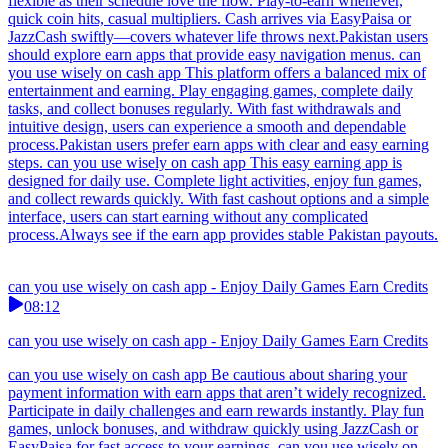
flexible as their schedule love the flow. Play-to-earn whenever,
quick coin hits, casual multipliers. Cash arrives via EasyPaisa or
JazzCash swiftly—covers whatever life throws next.Pakistan users
should explore earn apps that provide easy navigation menus. can
you use wisely on cash app This platform offers a balanced mix of
entertainment and earning. Play engaging games, complete daily
tasks, and collect bonuses regularly. With fast withdrawals and
intuitive design, users can experience a smooth and dependable
process.Pakistan users prefer earn apps with clear and easy earning
steps. can you use wisely on cash app This easy earning app is
designed for daily use. Complete light activities, enjoy fun games,
and collect rewards quickly. With fast cashout options and a simple
interface, users can start earning without any complicated
process.Always see if the earn app provides stable Pakistan payouts.
can you use wisely on cash app - Enjoy Daily Games Earn Credits
08:12
can you use wisely on cash app - Enjoy Daily Games Earn Credits
can you use wisely on cash app Be cautious about sharing your
payment information with earn apps that aren’t widely recognized.
Participate in daily challenges and earn rewards instantly. Play fun
games, unlock bonuses, and withdraw quickly using JazzCash or
EasyPaisa for fast access to your earnings. can you use wisely on