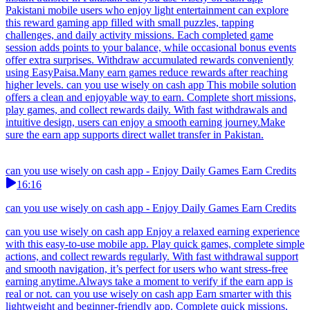
Pakistani mobile users who enjoy light entertainment can explore
this reward gaming app filled with small puzzles, tapping
challenges, and daily activity missions. Each completed game
session adds points to your balance, while occasional bonus events
offer extra surprises. Withdraw accumulated rewards conveniently
using EasyPaisa.Many earn games reduce rewards after reaching
higher levels. can you use wisely on cash app This mobile solution
offers a clean and enjoyable way to earn. Complete short missions,
play games, and collect rewards daily. With fast withdrawals and
intuitive design, users can enjoy a smooth earning journey.Make
sure the earn app supports direct wallet transfer in Pakistan.
can you use wisely on cash app - Enjoy Daily Games Earn Credits
16:16
can you use wisely on cash app - Enjoy Daily Games Earn Credits
can you use wisely on cash app Enjoy a relaxed earning experience
with this easy-to-use mobile app. Play quick games, complete simple
actions, and collect rewards regularly. With fast withdrawal support
and smooth navigation, it’s perfect for users who want stress-free
earning anytime.Always take a moment to verify if the earn app is
real or not. can you use wisely on cash app Earn smarter with this
lightweight and beginner-friendly app. Complete quick missions,