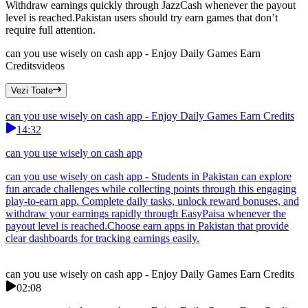
Withdraw earnings quickly through JazzCash whenever the payout
level is reached.Pakistan users should try earn games that don’t
require full attention.
can you use wisely on cash app - Enjoy Daily Games Earn
Credits
videos
Vezi Toate
can you use wisely on cash app - Enjoy Daily Games Earn Credits
14:32
can you use wisely on cash app
can you use wisely on cash app - Students in Pakistan can explore
fun arcade challenges while collecting points through this engaging
play-to-earn app. Complete daily tasks, unlock reward bonuses, and
withdraw your earnings rapidly through EasyPaisa whenever the
payout level is reached.Choose earn apps in Pakistan that provide
clear dashboards for tracking earnings easily.
can you use wisely on cash app - Enjoy Daily Games Earn Credits
02:08