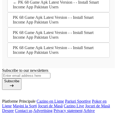
← PK 68 Game Apk Latest Version - - Install Smart
Income App Pakistan Users
PK 68 Game Apk Latest Version - - Install Smart
Income App Pakistan Users
PK 68 Game Apk Latest Version - - Install Smart
Income App Pakistan Users
PK 68 Game Apk Latest Version - - Install Smart
Income App Pakistan Users
Subscribe to our newsletters
Subscribe
Platforme Principale
Cazino en Ligne
Pariuri Sportive
Poker en
Ligne
Mașini la Sorți
Jocuri de Masă
Cazino Live
Jocuri de Masă
Despre
Contact us
Advertising
Privacy statement
Arhive