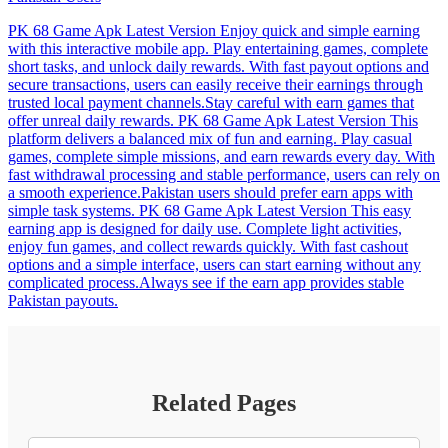
PK 68 Game Apk Latest Version Enjoy quick and simple earning
with this interactive mobile app. Play entertaining games, complete
short tasks, and unlock daily rewards. With fast payout options and
secure transactions, users can easily receive their earnings through
trusted local payment channels.Stay careful with earn games that
offer unreal daily rewards. PK 68 Game Apk Latest Version This
platform delivers a balanced mix of fun and earning. Play casual
games, complete simple missions, and earn rewards every day. With
fast withdrawal processing and stable performance, users can rely on
a smooth experience.Pakistan users should prefer earn apps with
simple task systems. PK 68 Game Apk Latest Version This easy
earning app is designed for daily use. Complete light activities,
enjoy fun games, and collect rewards quickly. With fast cashout
options and a simple interface, users can start earning without any
complicated process.Always see if the earn app provides stable
Pakistan payouts.
Related Pages