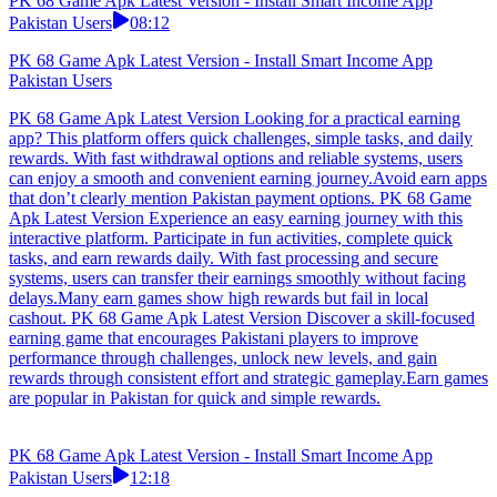
PK 68 Game Apk Latest Version - Install Smart Income App
Pakistan Users
08:12
PK 68 Game Apk Latest Version - Install Smart Income App
Pakistan Users
PK 68 Game Apk Latest Version Looking for a practical earning
app? This platform offers quick challenges, simple tasks, and daily
rewards. With fast withdrawal options and reliable systems, users
can enjoy a smooth and convenient earning journey.Avoid earn apps
that don’t clearly mention Pakistan payment options. PK 68 Game
Apk Latest Version Experience an easy earning journey with this
interactive platform. Participate in fun activities, complete quick
tasks, and earn rewards daily. With fast processing and secure
systems, users can transfer their earnings smoothly without facing
delays.Many earn games show high rewards but fail in local
cashout. PK 68 Game Apk Latest Version Discover a skill-focused
earning game that encourages Pakistani players to improve
performance through challenges, unlock new levels, and gain
rewards through consistent effort and strategic gameplay.Earn games
are popular in Pakistan for quick and simple rewards.
PK 68 Game Apk Latest Version - Install Smart Income App
Pakistan Users
12:18