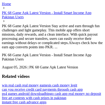
Home
PK 68 Game Apk Latest Version - Install Smart Income App
Pakistan Users
PK 68 Game Apk Latest Version Stay active and earn through fun
challenges and light gameplay. This mobile app offers short
missions, daily rewards, and a clean interface. With quick payout
processing and secure transfers, users can easily receive their
earnings without delays or complicated steps.Always check how the
earn app converts points into PKR. ...
PK 68 Game Apk Latest Version - Install Smart Income App
Pakistan Users
August 05, 2026
|
PK 68 Game Apk Latest Version
Related videos
win real cash real money games
is cash money legit
can you receive credit card payments through cash app
ps4 games android download
bingo cash app real money no deposit
free art contests with cash prizes in pakistan
instant free cash advance apps