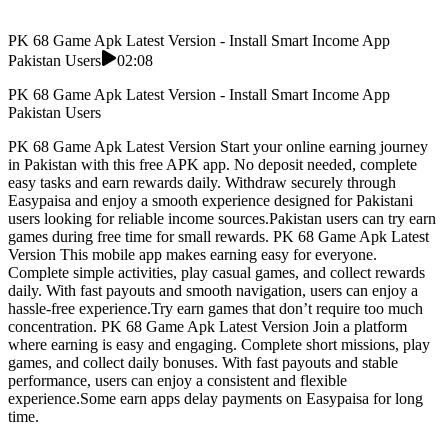
PK 68 Game Apk Latest Version - Install Smart Income App
Pakistan Users
02:08
PK 68 Game Apk Latest Version - Install Smart Income App
Pakistan Users
PK 68 Game Apk Latest Version Start your online earning journey
in Pakistan with this free APK app. No deposit needed, complete
easy tasks and earn rewards daily. Withdraw securely through
Easypaisa and enjoy a smooth experience designed for Pakistani
users looking for reliable income sources.Pakistan users can try earn
games during free time for small rewards. PK 68 Game Apk Latest
Version This mobile app makes earning easy for everyone.
Complete simple activities, play casual games, and collect rewards
daily. With fast payouts and smooth navigation, users can enjoy a
hassle-free experience.Try earn games that don’t require too much
concentration. PK 68 Game Apk Latest Version Join a platform
where earning is easy and engaging. Complete short missions, play
games, and collect daily bonuses. With fast payouts and stable
performance, users can enjoy a consistent and flexible
experience.Some earn apps delay payments on Easypaisa for long
time.