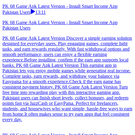
PK 68 Game Apk Latest Version - Install Smart Income App
Pakistan Users
13:11
PK 68 Game Apk Latest Version - Install Smart Income App
Pakistan Users
PK 68 Game Apk Latest Version Discover a simple earning solution
designed for everyday users. Play engaging games, complete light
tasks, and earn rewards regularly. With fast withdrawal options and
smooth performance, users can enjoy a flexible earning
experience.Before installing, confirm if the earn app supports local
banks. PK 68 Game Apk Latest Version This earning app in
Pakistan lets you enjoy mobile games while generating real income.
Complete tasks, earn rewards, and withdraw your balance via
Easypaisa for a smooth experience.Check if the earn game has
consistent payment history. PK 68 Game Apk Latest Version Turn
free time into rewarding play with this interactive gaming app.
Pakistani users can finish short levels, collect bonuses, and redeem
points fast via JazzCash or EasyPaisa. Perfect for freelancers,
students, and housewives who want simple, hassle-free ways to earn
from home.It often makes sense to try earn apps that feel consistent
every day.