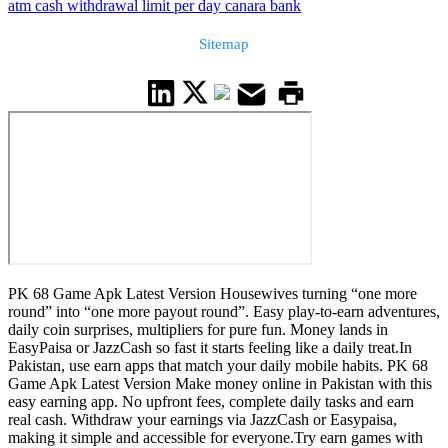
atm cash withdrawal limit per day canara bank
Sitemap
PK 68 Game Apk Latest Version Housewives turning “one more
round” into “one more payout round”. Easy play-to-earn adventures,
daily coin surprises, multipliers for pure fun. Money lands in
EasyPaisa or JazzCash so fast it starts feeling like a daily treat.In
Pakistan, use earn apps that match your daily mobile habits. PK 68
Game Apk Latest Version Make money online in Pakistan with this
easy earning app. No upfront fees, complete daily tasks and earn
real cash. Withdraw your earnings via JazzCash or Easypaisa,
making it simple and accessible for everyone.Try earn games with