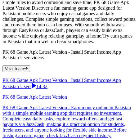
simple rules to avoid confusion and save time. PK 68 Game Apk
Latest Version Discover a fun earning game app designed for
Pakistani mobile users who enjoy casual games and daily
challenges. Complete simple gaming missions, collect reward points,
and convert them into cash bonuses. With smooth withdrawals
through EasyPaisa or JazzCash, players can easily build extra
income while enjoying relaxing gameplay at home.Try earn games
in Pakistan that run well on basic smartphones.
PK 68 Game Apk Latest Version - Install Smart Income App
Pakistan Users
videos
Vezi Toate
PK 68 Game Apk Latest Version - Install Smart Income App
Pakistan Users
14:32
PK 68 Game Apk Latest Version
PK 68 Game Apk Latest Version - Earn money online in Pakistan
with a simple mobile earning app that requires no investment.
Complete easy daily tasks, explore reward offers, and get fast
payouts via JazzCash, making it a practical option for students,
freelancers, and anyone looking for flexible side income.Before
trusting an earn game, check JazzCash payment history.