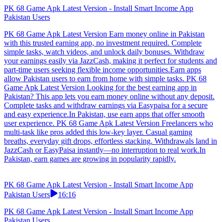
PK 68 Game Apk Latest Version - Install Smart Income App
Pakistan Users
PK 68 Game Apk Latest Version Earn money online in Pakistan
with this trusted earning app, no investment required. Complete
simple tasks, watch videos, and unlock daily bonuses. Withdraw
your earnings easily via JazzCash, making it perfect for students and
part-time users seeking flexible income opportunities.Earn apps
allow Pakistan users to earn from home with simple tasks. PK 68
Game Apk Latest Version Looking for the best earning app in
Pakistan? This app lets you earn money online without any deposit.
Complete tasks and withdraw earnings via Easypaisa for a secure
and easy experience.In Pakistan, use earn apps that offer smooth
user experience. PK 68 Game Apk Latest Version Freelancers who
multi-task like pros added this low-key layer. Casual gaming
breaths, everyday gift drops, effortless stacking. Withdrawals land in
JazzCash or EasyPaisa instantly—no interruption to real work.In
Pakistan, earn games are growing in popularity rapidly.
PK 68 Game Apk Latest Version - Install Smart Income App
Pakistan Users
16:16
PK 68 Game Apk Latest Version - Install Smart Income App
Pakistan Users