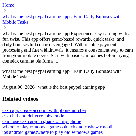
Home
what is the best paypal earning app - Earn Daily Bonuses with
Mobile Tasks
what is the best paypal earning app Experience easy earning with a
fun twist. This app offers game-based rewards, quick tasks, and
daily bonuses to keep users engaged. With reliable payment
processing and fast withdrawals, it ensures a convenient way to earn
from your mobile device.Start with basic earn games before trying
complex earning platforms. ...
what is the best paypal earning app - Earn Daily Bonuses with
Mobile Tasks
August 06, 2026
|
what is the best paypal earning app
Related videos
cash app create account with phone number
cash in hand delivery jobs london
can i use cash app in ghana on my phone
where to play windows games
spinach and cashew ravioli
ios android games
where to play old windows games