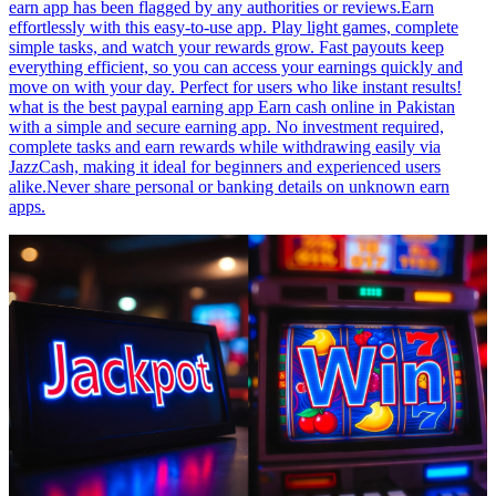
earn app has been flagged by any authorities or reviews.Earn
effortlessly with this easy-to-use app. Play light games, complete
simple tasks, and watch your rewards grow. Fast payouts keep
everything efficient, so you can access your earnings quickly and
move on with your day. Perfect for users who like instant results!
what is the best paypal earning app Earn cash online in Pakistan
with a simple and secure earning app. No investment required,
complete tasks and earn rewards while withdrawing easily via
JazzCash, making it ideal for beginners and experienced users
alike.Never share personal or banking details on unknown earn
apps.