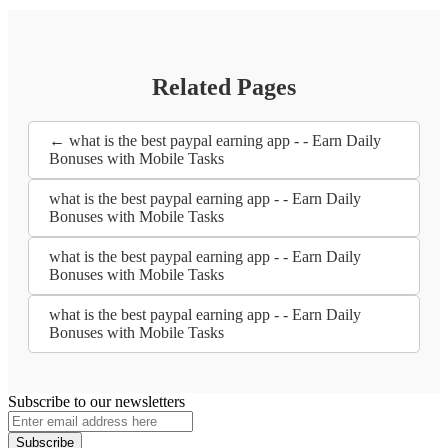
Related Pages
← what is the best paypal earning app - - Earn Daily
Bonuses with Mobile Tasks
what is the best paypal earning app - - Earn Daily
Bonuses with Mobile Tasks
what is the best paypal earning app - - Earn Daily
Bonuses with Mobile Tasks
what is the best paypal earning app - - Earn Daily
Bonuses with Mobile Tasks
Subscribe to our newsletters
Subscribe