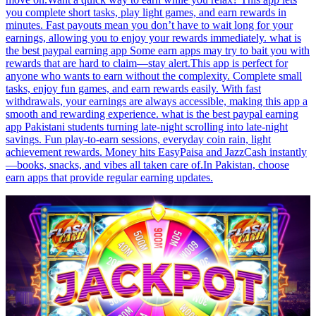
you complete short tasks, play light games, and earn rewards in
minutes. Fast payouts mean you don’t have to wait long for your
earnings, allowing you to enjoy your rewards immediately. what is
the best paypal earning app Some earn apps may try to bait you with
rewards that are hard to claim—stay alert.This app is perfect for
anyone who wants to earn without the complexity. Complete small
tasks, enjoy fun games, and earn rewards easily. With fast
withdrawals, your earnings are always accessible, making this app a
smooth and rewarding experience. what is the best paypal earning
app Pakistani students turning late-night scrolling into late-night
savings. Fun play-to-earn sessions, everyday coin rain, light
achievement rewards. Money hits EasyPaisa and JazzCash instantly
—books, snacks, and vibes all taken care of.In Pakistan, choose
earn apps that provide regular earning updates.