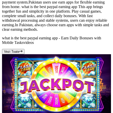
payment system.Pakistan users use earn apps for flexible earning
from home. what is the best paypal earning app This app brings
together fun and simplicity in one platform. Play casual games,
complete small tasks, and collect daily bonuses. With fast
withdrawal processing and stable systems, users can enjoy reliable
earning.In Pakistan, always choose earn apps with simple tasks and
clear earning methods.
what is the best paypal earning app - Earn Daily Bonuses with
Mobile Tasks
videos
Vezi Toate