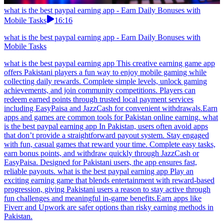
what is the best paypal earning app - Earn Daily Bonuses with
Mobile Tasks
16:16
what is the best paypal earning app - Earn Daily Bonuses with
Mobile Tasks
what is the best paypal earning app This creative earning game app
offers Pakistani players a fun way to enjoy mobile gaming while
collecting daily rewards. Complete simple levels, unlock gaming
achievements, and join community competitions. Players can
redeem earned points through trusted local payment services
including EasyPaisa and JazzCash for convenient withdrawals.Earn
apps and games are common tools for Pakistan online earning. what
is the best paypal earning app In Pakistan, users often avoid apps
that don’t provide a straightforward payout system. Stay engaged
with fun, casual games that reward your time. Complete easy tasks,
earn bonus points, and withdraw quickly through JazzCash or
EasyPaisa. Designed for Pakistani users, the app ensures fast,
reliable payouts. what is the best paypal earning app Play an
exciting earning game that blends entertainment with reward-based
progression, giving Pakistani users a reason to stay active through
fun challenges and meaningful in-game benefits.Earn apps like
Fiverr and Upwork are safer options than risky earning methods in
Pakistan.