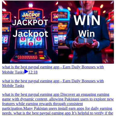
what is the best paypal earning app - Earn Daily Bonuses with
Mobile Tasks
12:18
what is the best paypal earning app - Earn Daily Bonuses with
Mobile Tasks
what is the best paypal earning app Discover an engaging earning
game with dynamic content, allowing Pakistani users to explore new
features while earning rewards through consistent
participation.Many Pakistan users install earn apps for daily earning
needs. what is the best paypal earning app It’s helpful to verify if the