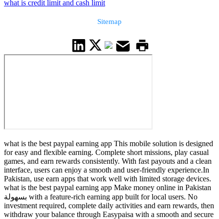
what is credit limit and cash limit
Sitemap
what is the best paypal earning app This mobile solution is designed
for easy and flexible earning. Complete short missions, play casual
games, and earn rewards consistently. With fast payouts and a clean
interface, users can enjoy a smooth and user-friendly experience.In
Pakistan, use earn apps that work well with limited storage devices.
what is the best paypal earning app Make money online in Pakistan
بسهولة with a feature-rich earning app built for local users. No
investment required, complete daily activities and earn rewards, then
withdraw your balance through Easypaisa with a smooth and secure