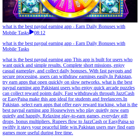
what is the best paypal earning app - Earn Daily Bonuses with
Mobile Tasks
08:12
what is the best paypal earning app - Earn Daily Bonuses with
Mobile Tasks
what is the best paypal earning app This app is built for users who
want quick and simple results. Complete short missions, enjoy
casual gameplay, and collect daily bonuses. With fast payouts and
secure processing, users can withdraw earnings easily.In Pakistan,
try earn apps that open quickly on slow networks. what is the best
paypal earning app Pakistani users who enjoy quick arcade puzzles
can collect reward points daily. Fast withdrawals through JazzCash
or EasyPaisa make this app ideal for students and freelancers.In
Pakistan, select earn apps that offer easy reward tracking. what is the
best paypal earning app Housewives who play quietly now earn
quietly and happily. Relaxing play-to-earn games, everyday gift
drops, bonus multipliers. Rupees flow to JazzCash or EasyPaisa so
swiftly it stays your peaceful little win.Pakistan users may find earn
games more useful during free time.