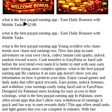
what is the best paypal earning app - Earn Daily Bonuses with
Mobile Tasks
02:08
what is the best paypal earning app - Earn Daily Bonuses with
Mobile Tasks
what is the best paypal earning app Young scrollers who chase
trends now chase real earnings too. Dive into play-to-earn
adventures on your own clock, collect instant coin sparks, unlock
random reward waves. Cash transfers to EasyPaisa or JazzCash
before the next trend even starts.It is better to start with easy earn
apps before trying more complex options. what is the best paypal
earning app Be cautious if an earn app doesn't show you any
information on how it protects your data. Enjoy casual games and
daily tasks that offer quick rewards. Earn points, unlock bonuses,
and withdraw your earnings easily using JazzCash or EasyPaisa.
Designed for Pakistani users looking for easy access to their
winnings. what is the best paypal earning app In Pakistan, users
often avoid apps that don’t allow easy withdrawal of earnings.A
quick and fun way to earn rewards daily! This app offers small tasks
and light games that you can complete in minutes. With fast