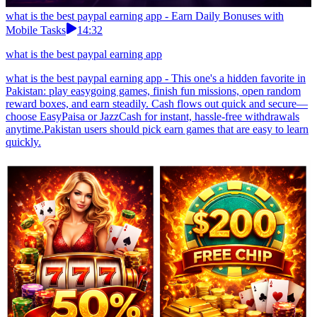
what is the best paypal earning app - Earn Daily Bonuses with
Mobile Tasks
14:32
what is the best paypal earning app
what is the best paypal earning app - This one's a hidden favorite in
Pakistan: play easygoing games, finish fun missions, open random
reward boxes, and earn steadily. Cash flows out quick and secure—
choose EasyPaisa or JazzCash for instant, hassle-free withdrawals
anytime.Pakistan users should pick earn games that are easy to learn
quickly.