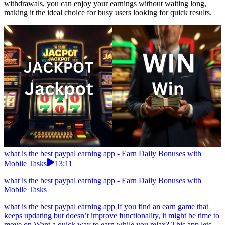
withdrawals, you can enjoy your earnings without waiting long,
making it the ideal choice for busy users looking for quick results.
what is the best paypal earning app - Earn Daily Bonuses with
Mobile Tasks
13:11
what is the best paypal earning app - Earn Daily Bonuses with
Mobile Tasks
what is the best paypal earning app If you find an earn game that
keeps updating but doesn’t improve functionality, it might be time to
move on.Want a quick way to earn while you relax? This app lets