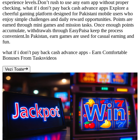
experience levels.Don’t rush to use any earn app without proper
checking. what if i don\'t pay back cash advance apps Explore a
cheerful gaming platform designed for Pakistani mobile users who
enjoy simple challenges and daily reward opportunities. Points are
earned through mini games and mission tasks. Once enough points
accumulate, withdrawals through EasyPaisa keep the process
convenient.In Pakistan, earn games are used for casual earning and
fun.
what if i don\'t pay back cash advance apps - Earn Comfortable
Bonuses From Tasks
videos
Vezi Toate