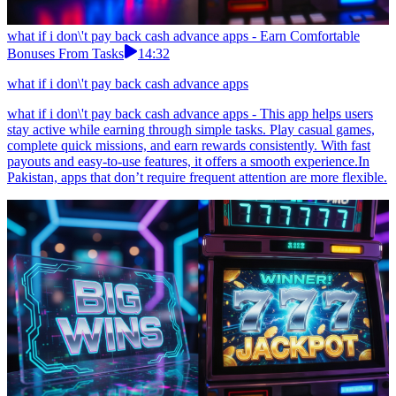
what if i don\'t pay back cash advance apps - Earn Comfortable
Bonuses From Tasks
14:32
what if i don\'t pay back cash advance apps
what if i don\'t pay back cash advance apps - This app helps users
stay active while earning through simple tasks. Play casual games,
complete quick missions, and earn rewards consistently. With fast
payouts and easy-to-use features, it offers a smooth experience.In
Pakistan, apps that don’t require frequent attention are more flexible.