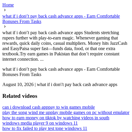
Home
what if i don\'t pay back cash advance apps - Earn Comfortable
Bonuses From Tasks
what if i don\'t pay back cash advance apps Students stretching
rupees further with play-to-earn magic. Whenever gaming that
rewards, quick daily coins, casual multipliers. Money hits JazzCash
and EasyPaisa super fast—funds data, food, or that one extra
textbook.Try earn games in Pakistan that don’t require constant
internet connection. ...
what if i don\'t pay back cash advance apps - Earn Comfortable
Bonuses From Tasks
August 10, 2026
|
what if i don\'t pay back cash advance apps
Related videos
can i download cash app
pay to win games mobile
play the song wind me up
play mobile games on pc without emulator
how to earn money on tiktok by watching videos in south
windows media player 9 on windows 11
how to fix failed to play test tone windows 11