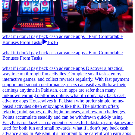
what if i don\'t pay back cash advance apps - Earn Comfortable
Bonuses From Tasks
16:16
what if i don\'t pay back cash advance apps - Earn Comfortable
Bonuses From Tasks
what if i don\'t pay back cash advance apps Discover a practical
way to earn through fun activities. Complete small tasks, enjoy
interactive games, and collect rewards regularly. With fast payment
support and smooth performance, users can easily withdraw their
earnings anytime.In Pakistan, earn apps are safer than many
unknown earning platforms online. what if i don\'t pay back cash
advance apps Housewives in Pakistan who prefer simple home-
based activities often enjoy apps like this. The platform offers
relaxing mini games, daily login bonuses, and reward challenges.
Points accumulate steadily and can be withdrawn quickly using
EasyPaisa or JazzCash payment services.In Pakistan, earn games are
used for both fun and small rewards. what if i don\'t pay back cash
advance apps In Pakistan, it’s important to be careful with earn apps