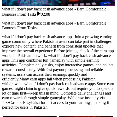
what if i don\'t pay back cash advance apps - Earn Comfortable
Bonuses From Tasks
02:08
what if i don\'t pay back cash advance apps - Earn Comfortable
Bonuses From Tasks
what if i don\'t pay back cash advance apps Join a growing earning
game community where Pakistani users can take part in challenges,
explore new content, and benefit from consistent updates that
improve the overall experience.Before joining, check if the earn app
works in Pakistan network. what if i don\'t pay back cash advance
apps This app combines fun gameplay with simple earning
activities. Complete daily tasks, enjoy interactive games, and collect
rewards consistently. With fast payout processing and reliable
systems, users can access their earnings quickly and
efficiently.Many earn apps fail when processing Pakistan
withdrawals. what if i don\'t pay back cash advance apps Some earn
games might claim to give quick rewards but require you to spend a
lot of time first—keep this in mind. Complete daily challenges and
earn rewards through simple gameplay. Withdraw instantly via
JazzCash or EasyPaisa for fast access to your earnings, making it
perfect for users in Pakistan.