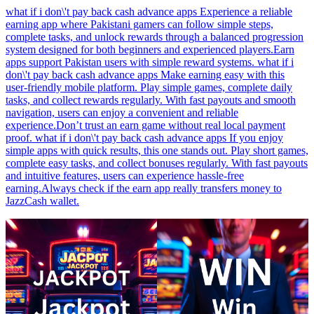
what if i don\'t pay back cash advance apps Experience a reliable
earning app where Pakistani gamers can follow simple steps,
complete tasks, and unlock rewards through a balanced progression
system designed for both beginners and experienced players.Earn
apps support Pakistan users with simple reward systems. what if i
don\'t pay back cash advance apps Make earning easy with this
user-friendly mobile platform. Play simple games, complete daily
tasks, and collect rewards regularly. With fast payouts and smooth
navigation, users can enjoy a convenient and reliable
experience.Don’t trust an earn game without real local payment
proof. what if i don\'t pay back cash advance apps If you enjoy
simple apps with quick results, this one stands out. Play short games,
complete easy tasks, and collect bonuses regularly. With fast payouts
and intuitive features, users can experience hassle-free
earning.Always check if the earn app really transfers money to
JazzCash wallet.