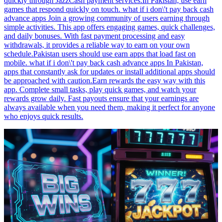
quickly through JazzCash payment services.In Pakistan, use earn
games that respond quickly on touch. what if i don\'t pay back cash
advance apps Join a growing community of users earning through
simple activities. This app offers engaging games, quick challenges,
and daily bonuses. With fast payment processing and easy
withdrawals, it provides a reliable way to earn on your own
schedule.Pakistan users should use earn apps that load fast on
mobile. what if i don\'t pay back cash advance apps In Pakistan,
apps that constantly ask for updates or install additional apps should
be approached with caution.Earn rewards the easy way with this
app. Complete small tasks, play quick games, and watch your
rewards grow daily. Fast payouts ensure that your earnings are
always available when you need them, making it perfect for anyone
who enjoys quick results.