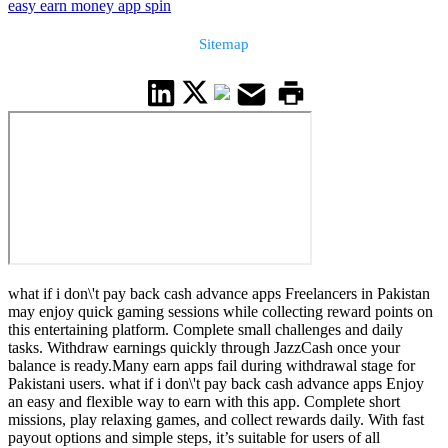
easy earn money app spin
Sitemap
what if i don\'t pay back cash advance apps Freelancers in Pakistan
may enjoy quick gaming sessions while collecting reward points on
this entertaining platform. Complete small challenges and daily
tasks. Withdraw earnings quickly through JazzCash once your
balance is ready.Many earn apps fail during withdrawal stage for
Pakistani users. what if i don\'t pay back cash advance apps Enjoy
an easy and flexible way to earn with this app. Complete short
missions, play relaxing games, and collect rewards daily. With fast
payout options and simple steps, it’s suitable for users of all