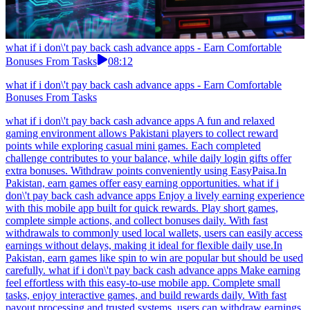
what if i don\'t pay back cash advance apps - Earn Comfortable
Bonuses From Tasks
08:12
what if i don\'t pay back cash advance apps - Earn Comfortable
Bonuses From Tasks
what if i don\'t pay back cash advance apps A fun and relaxed
gaming environment allows Pakistani players to collect reward
points while exploring casual mini games. Each completed
challenge contributes to your balance, while daily login gifts offer
extra bonuses. Withdraw points conveniently using EasyPaisa.In
Pakistan, earn games offer easy earning opportunities. what if i
don\'t pay back cash advance apps Enjoy a lively earning experience
with this mobile app built for quick rewards. Play short games,
complete simple actions, and collect bonuses daily. With fast
withdrawals to commonly used local wallets, users can easily access
earnings without delays, making it ideal for flexible daily use.In
Pakistan, earn games like spin to win are popular but should be used
carefully. what if i don\'t pay back cash advance apps Make earning
feel effortless with this easy-to-use mobile app. Complete small
tasks, enjoy interactive games, and build rewards daily. With fast
payout processing and trusted systems, users can withdraw earnings