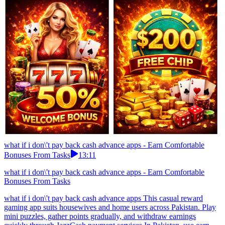
what if i don\'t pay back cash advance apps - Earn Comfortable
Bonuses From Tasks
13:11
what if i don\'t pay back cash advance apps - Earn Comfortable
Bonuses From Tasks
what if i don\'t pay back cash advance apps This casual reward
gaming app suits housewives and home users across Pakistan. Play
mini puzzles, gather points gradually, and withdraw earnings