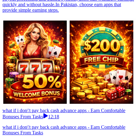
quickly and without hassle.In Pakistan, choose earn apps that
provide simple earning steps.
what if i don\'t pay back cash advance apps - Earn Comfortable
Bonuses From Tasks
12:18
what if i don\'t pay back cash advance apps - Earn Comfortable
Bonuses From Tasks