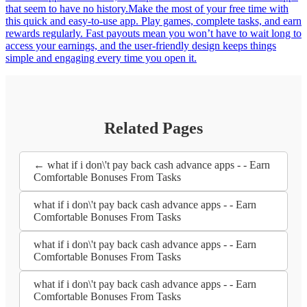
that seem to have no history.Make the most of your free time with
this quick and easy-to-use app. Play games, complete tasks, and earn
rewards regularly. Fast payouts mean you won’t have to wait long to
access your earnings, and the user-friendly design keeps things
simple and engaging every time you open it.
Related Pages
← what if i don\'t pay back cash advance apps - - Earn
Comfortable Bonuses From Tasks
what if i don\'t pay back cash advance apps - - Earn
Comfortable Bonuses From Tasks
what if i don\'t pay back cash advance apps - - Earn
Comfortable Bonuses From Tasks
what if i don\'t pay back cash advance apps - - Earn
Comfortable Bonuses From Tasks