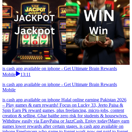
is cash app available on iphone - Get Ultimate Brain Rewards
Mobile
13:11
is cash app available on iphone - Get Ultimate Brain Rewards
Mobile
is cash app available on iphone Halal online earning Pakistan 2026
– Play games & earn rewards! Focus on Lucky 33, Jeeto Paisa &
Spin Earn Pk reward games, plus freelancing, micro-jobs, content
creation & selling. Ghar baithe zero risk for students & housewives.
Withdraw easily via EasyPaisa or JazzCash. Enjoy today!Many earn
games lower rewards after certain stages. is cash app available on
iphone Freelancers who game to forget work now get paid to forget.