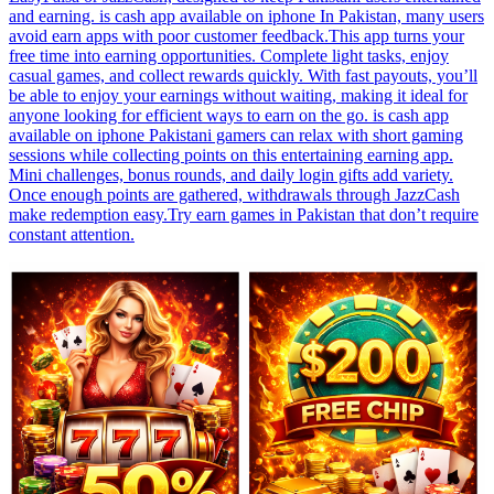
and earning. is cash app available on iphone In Pakistan, many users
avoid earn apps with poor customer feedback.This app turns your
free time into earning opportunities. Complete light tasks, enjoy
casual games, and collect rewards quickly. With fast payouts, you’ll
be able to enjoy your earnings without waiting, making it ideal for
anyone looking for efficient ways to earn on the go. is cash app
available on iphone Pakistani gamers can relax with short gaming
sessions while collecting points on this entertaining earning app.
Mini challenges, bonus rounds, and daily login gifts add variety.
Once enough points are gathered, withdrawals through JazzCash
make redemption easy.Try earn games in Pakistan that don’t require
constant attention.