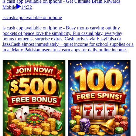
is cash app available on iphone - Get Ultimate Brain Rewards
Mobile
14:32
is cash app available on iphone
is cash app available on iphone - Busy moms carving out tiny
pockets of peace love the simplicity. Fun casual play, everyday
bonus moments, surprise extras. Cash arrives via EasyPaisa or
JazzCash almost immediately—quiet income for school supplies or a
treat.Many Pakistan users trust earn apps for daily online income.