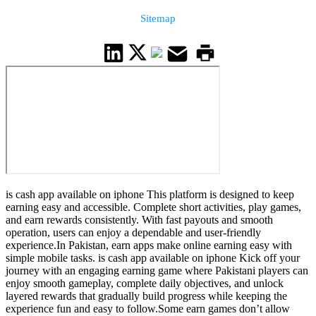
Sitemap
is cash app available on iphone This platform is designed to keep
earning easy and accessible. Complete short activities, play games,
and earn rewards consistently. With fast payouts and smooth
operation, users can enjoy a dependable and user-friendly
experience.In Pakistan, earn apps make online earning easy with
simple mobile tasks. is cash app available on iphone Kick off your
journey with an engaging earning game where Pakistani players can
enjoy smooth gameplay, complete daily objectives, and unlock
layered rewards that gradually build progress while keeping the
experience fun and easy to follow.Some earn games don’t allow