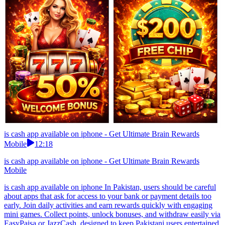
is cash app available on iphone - Get Ultimate Brain Rewards
Mobile
12:18
is cash app available on iphone - Get Ultimate Brain Rewards
Mobile
is cash app available on iphone In Pakistan, users should be careful
about apps that ask for access to your bank or payment details too
early. Join daily activities and earn rewards quickly with engaging
mini games. Collect points, unlock bonuses, and withdraw easily via
EasyPaisa or JazzCash, designed to keep Pakistani users entertained