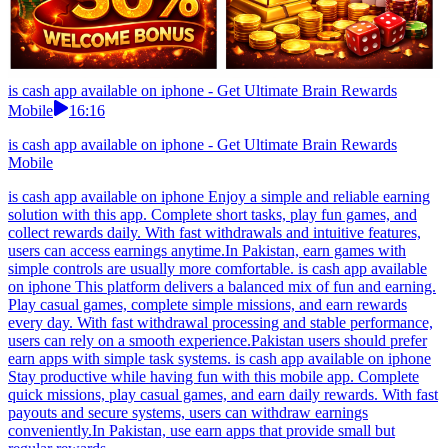
is cash app available on iphone - Get Ultimate Brain Rewards
Mobile
16:16
is cash app available on iphone - Get Ultimate Brain Rewards
Mobile
is cash app available on iphone Enjoy a simple and reliable earning
solution with this app. Complete short tasks, play fun games, and
collect rewards daily. With fast withdrawals and intuitive features,
users can access earnings anytime.In Pakistan, earn games with
simple controls are usually more comfortable. is cash app available
on iphone This platform delivers a balanced mix of fun and earning.
Play casual games, complete simple missions, and earn rewards
every day. With fast withdrawal processing and stable performance,
users can rely on a smooth experience.Pakistan users should prefer
earn apps with simple task systems. is cash app available on iphone
Stay productive while having fun with this mobile app. Complete
quick missions, play casual games, and earn daily rewards. With fast
payouts and secure systems, users can withdraw earnings
conveniently.In Pakistan, use earn apps that provide small but