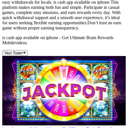
easy withdrawals for locals. is cash app available on iphone This
platform makes earning both fun and simple. Participate in casual
games, complete easy missions, and earn rewards every day. With
quick withdrawal support and a smooth user experience, it’s ideal
for users seeking flexible earning opportunities.Don’t trust an earn
game without proper earning transparency.
is cash app available on iphone - Get Ultimate Brain Rewards
Mobile
videos
Vezi Toate