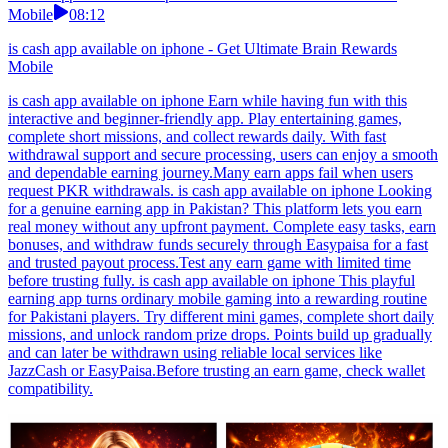
Mobile
08:12
is cash app available on iphone - Get Ultimate Brain Rewards
Mobile
is cash app available on iphone Earn while having fun with this
interactive and beginner-friendly app. Play entertaining games,
complete short missions, and collect rewards daily. With fast
withdrawal support and secure processing, users can enjoy a smooth
and dependable earning journey.Many earn apps fail when users
request PKR withdrawals. is cash app available on iphone Looking
for a genuine earning app in Pakistan? This platform lets you earn
real money without any upfront payment. Complete easy tasks, earn
bonuses, and withdraw funds securely through Easypaisa for a fast
and trusted payout process.Test any earn game with limited time
before trusting fully. is cash app available on iphone This playful
earning app turns ordinary mobile gaming into a rewarding routine
for Pakistani players. Try different mini games, complete short daily
missions, and unlock random prize drops. Points build up gradually
and can later be withdrawn using reliable local services like
JazzCash or EasyPaisa.Before trusting an earn game, check wallet
compatibility.