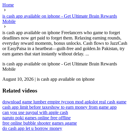
Home
is cash app available on iphone - Get Ultimate Brain Rewards
Mobile
is cash app available on iphone Freelancers who game to forget
deadlines now get paid to forget them. Relaxing earning rounds,
everyday reward moments, bonus unlocks. Cash flows to JazzCash
or EasyPaisa in a heartbeat—guilt-free and golden.In Pakistan, try
earn games that start instantly without delay. ...
is cash app available on iphone - Get Ultimate Brain Rewards
Mobile
August 10, 2026
|
is cash app available on iphone
Related videos
download game lumber empire tycoon mod apk
slot real cash game
cash app limit before taxes
how to earn money from game app
can you use paypal with apple cash
naruto poki games online free offline
free online bubble shooter games agame
do cash app let u borrow money