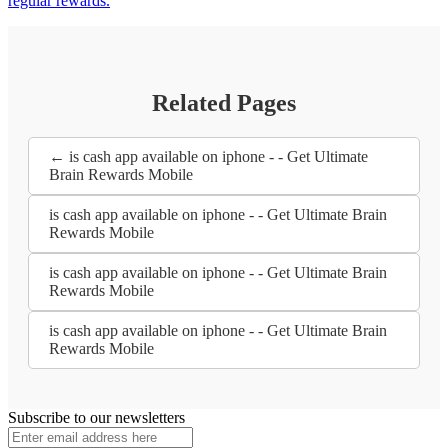
regular rewards.
Related Pages
← is cash app available on iphone - - Get Ultimate
Brain Rewards Mobile
is cash app available on iphone - - Get Ultimate Brain
Rewards Mobile
is cash app available on iphone - - Get Ultimate Brain
Rewards Mobile
is cash app available on iphone - - Get Ultimate Brain
Rewards Mobile
Subscribe to our newsletters