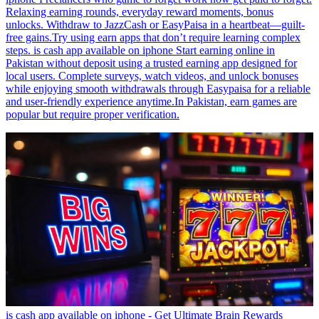
Relaxing earning rounds, everyday reward moments, bonus
unlocks. Withdraw to JazzCash or EasyPaisa in a heartbeat—guilt-
free gains.Try using earn apps that don’t require learning complex
steps. is cash app available on iphone Start earning online in
Pakistan without deposit using a trusted earning app designed for
local users. Complete surveys, watch videos, and unlock bonuses
while enjoying smooth withdrawals through Easypaisa for a reliable
and user-friendly experience anytime.In Pakistan, earn games are
popular but require proper verification.
is cash app available on iphone - Get Ultimate Brain Rewards