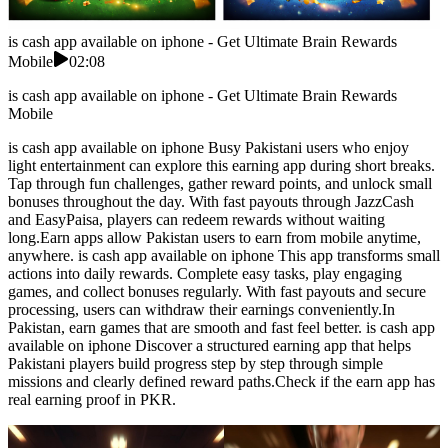
is cash app available on iphone - Get Ultimate Brain Rewards
Mobile
02:08
is cash app available on iphone - Get Ultimate Brain Rewards
Mobile
is cash app available on iphone Busy Pakistani users who enjoy
light entertainment can explore this earning app during short breaks.
Tap through fun challenges, gather reward points, and unlock small
bonuses throughout the day. With fast payouts through JazzCash
and EasyPaisa, players can redeem rewards without waiting
long.Earn apps allow Pakistan users to earn from mobile anytime,
anywhere. is cash app available on iphone This app transforms small
actions into daily rewards. Complete easy tasks, play engaging
games, and collect bonuses regularly. With fast payouts and secure
processing, users can withdraw their earnings conveniently.In
Pakistan, earn games that are smooth and fast feel better. is cash app
available on iphone Discover a structured earning app that helps
Pakistani players build progress step by step through simple
missions and clearly defined reward paths.Check if the earn app has
real earning proof in PKR.