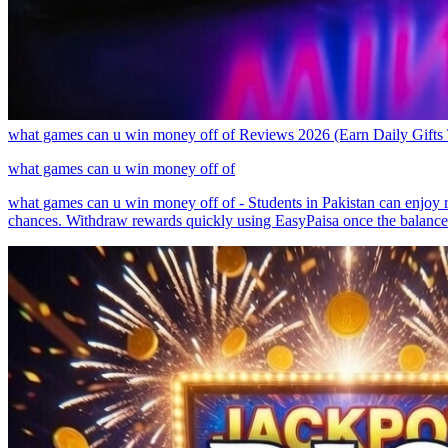
what games can u win money off of Reviews 2026 (Earn Daily Gifts
what games can u win money off of
what games can u win money off of - Students in Pakistan can enjoy r
chances. Withdraw rewards quickly using EasyPaisa once the balance is