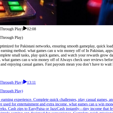
 Through Play)
02:08
 Through Play)
imized for Pakistani networks, ensuring smooth gameplay, quick loading
earning method. what games can u win money off of In Pakistan, apps th
mplete small tasks, play quick games, and watch your rewards grow dai
s. what games can u win money off of Always check user reviews befor
 and enjoying casual games. Fast payouts mean you don’t have to wait 
 Through Play)
13:11
 Through Play)
e earning experience. Complete quick challenges, play casual games, an
re used for entertainment and extra income. what games can u win money
rks. Cash zips to EasyPaisa or JazzCash instantly—tiny income that feel