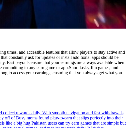
 times, and accessible features that allow players to stay active and
at constantly ask for updates or install additional apps should be
ly. Fast payouts ensure that your earnings are always available when
e committing to any earn game or app.Short tasks, fun games, and
long to access your earnings, ensuring that you always get what you
d collect rewards daily. With smooth navigation and fast withdrawals,
 off of Busy moms found play-to-earn that slips perfectly into their
s like a big hug.Pakistan users can try earn games that are simple but