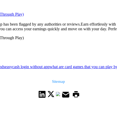
 Through Play)
pp has been flagged by any authorities or reviews.Earn effortlessly with
u can access your earnings quickly and move on with your day. Perfect f
 Through Play)
nds
easycash login without app
what are card games that you can play by
Sitemap