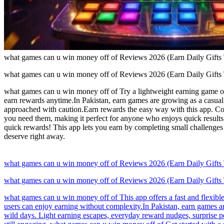
what games can u win money off of Reviews 2026 (Earn Daily Gifts
what games can u win money off of Reviews 2026 (Earn Daily Gifts
what games can u win money off of Try a lightweight earning game opt
earn rewards anytime.In Pakistan, earn games are growing as a casual 
approached with caution.Earn rewards the easy way with this app. Co
you need them, making it perfect for anyone who enjoys quick result
quick rewards! This app lets you earn by completing small challenges
deserve right away.
what games can u win money off of Reviews 2026 (Earn Daily Gifts
what games can u win money off of Reviews 2026 (Earn Daily Gifts
what games can u win money off of This app offers a fast and flexibl
users can enjoy earning without complexity.In Pakistan, earn games a
wild days. Light earning escapes, everyday reward nudges, surprise pe