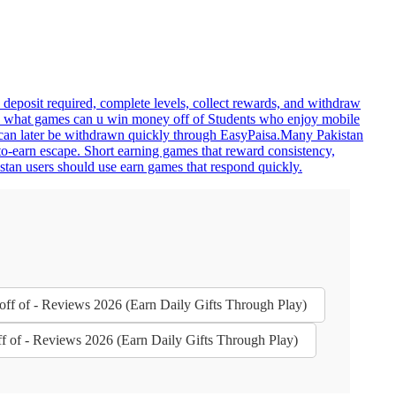
deposit required, complete levels, collect rewards, and withdraw
ns. what games can u win money off of Students who enjoy mobile
s can later be withdrawn quickly through EasyPaisa.Many Pakistan
o-earn escape. Short earning games that reward consistency,
stan users should use earn games that respond quickly.
ff of - Reviews 2026 (Earn Daily Gifts Through Play)
 of - Reviews 2026 (Earn Daily Gifts Through Play)