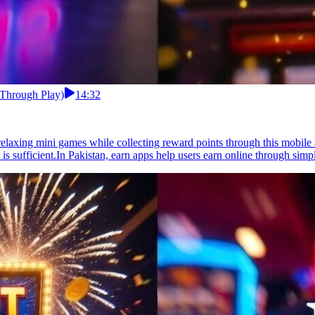
 Through Play)
14:32
elaxing mini games while collecting reward points through this mobile 
 sufficient.In Pakistan, earn apps help users earn online through simpl