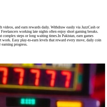
 videos, and earn rewards daily. Withdraw easily via JazzCash or
 Freelancers working late nights often enjoy short gaming breaks.
t complex steps or long waiting times.In Pakistan, earn games
work. Easy play-to-earn levels that reward every move, daily coin
r earning progress.