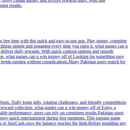
 enjoy casual games, and receive rewards daily. With fast
ning results.
r free time with this quick and easy-to-use app. Play games, complete
s things simple and engaging every time you open it. what games can u
deliver daily rewards. With quick cashout options and smooth
ncome. what games can u win money off of Looking for something easy
an begin earning without complications.Many Pakistan users search for
rm. Daily login gifts, rotating challenges, and friendly competitions
y reward collection. what games can u win money off of Enjoy a
ble performance, users can rely on consistent results.Pakistan users
 enjoy quick entertainment during free moments. This earning game
a or JazzCash once the balance reaches the limit.Before installing any