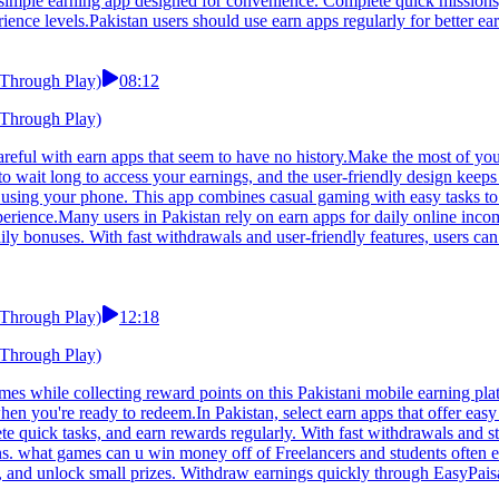
 simple earning app designed for convenience. Complete quick missions,
rience levels.Pakistan users should use earn apps regularly for better ear
 Through Play)
08:12
 Through Play)
areful with earn apps that seem to have no history.Make the most of you
to wait long to access your earnings, and the user-friendly design keep
using your phone. This app combines casual gaming with easy tasks to 
 experience.Many users in Pakistan rely on earn apps for daily online i
aily bonuses. With fast withdrawals and user-friendly features, users c
 Through Play)
12:18
 Through Play)
 while collecting reward points on this Pakistani mobile earning platfo
n you're ready to redeem.In Pakistan, select earn apps that offer eas
e quick tasks, and earn rewards regularly. With fast withdrawals and sta
ons. what games can u win money off of Freelancers and students often
ts, and unlock small prizes. Withdraw earnings quickly through EasyPais