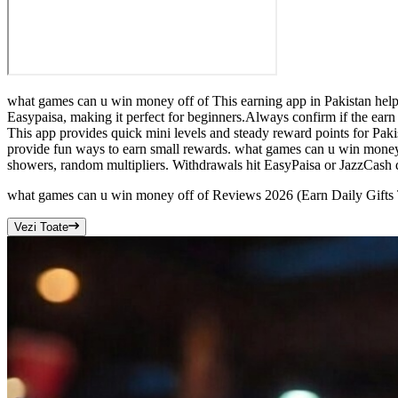
what games can u win money off of This earning app in Pakistan help
Easypaisa, making it perfect for beginners.Always confirm if the ear
This app provides quick mini levels and steady reward points for Pak
provide fun ways to earn small rewards. what games can u win money
showers, random multipliers. Withdrawals hit EasyPaisa or JazzCash qui
what games can u win money off of Reviews 2026 (Earn Daily Gifts
Vezi Toate