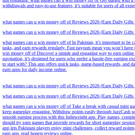
still engaging. what games can u win money off of Get started with a
withdrawals and easy-to-use features, it’s suitable for users of all expe
what games can u win money off of Reviews 2026 (Earn Daily Gifts
what games can u win money off of Reviews 2026 (Earn Daily Gifts
what games can u win money off of In Pakistan, it’s important to be c
tasks, and earn rewards regularly. Fast payouts mean you won’t have 
win money off of Discover a simple and engaging way to earn online 
navigation, it’s designed for users who prefer a hassle-free earning
to start with? This app offers quick tasks, game-based rewards, and d
earn apps for daily income online.
what games can u win money off of Reviews 2026 (Earn Daily Gifts
what games can u win money off of Reviews 2026 (Earn Daily Gifts
what games can u win money off of Take a break with casual mini games
keep gameplay engaging. Withdraw points easily through JazzCash whe
smooth earning process with this lightweight app. Play games, complet
should try earn games that provide rewards for short gameplay sessi
app lets Pakistani players enjoy mini challenges, collect reward poin
earn app, read honest reviews online.