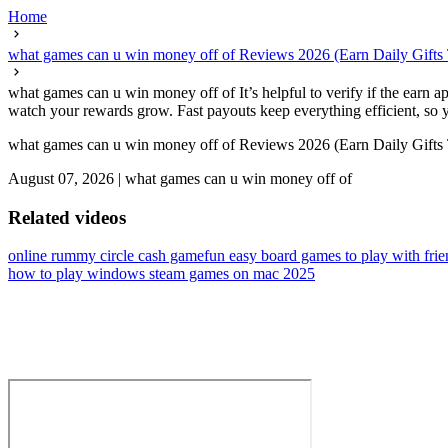
Home
what games can u win money off of Reviews 2026 (Earn Daily Gifts
what games can u win money off of It’s helpful to verify if the earn a
watch your rewards grow. Fast payouts keep everything efficient, so yo
what games can u win money off of Reviews 2026 (Earn Daily Gifts
August 07, 2026
|
what games can u win money off of
Related videos
online rummy circle cash game
fun easy board games to play with frie
how to play windows steam games on mac 2025