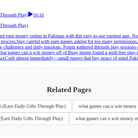
 Through Play)
16:16
 Through Play)
 earn money online in Pakistan with this easy-to-use earning app. No 
g process.Stay careful with earn games asking for too many permissio
le challenges and daily missions. Points gathered through play session
what games can u win money off of Busy moms found a guilt-free play-t
 JazzCash almost immediately—small rupees that buy peace of mind.Paki
Related Pages
 (Earn Daily Gifts Through Play)
what games can u win money o
(Earn Daily Gifts Through Play)
what games can u win money off