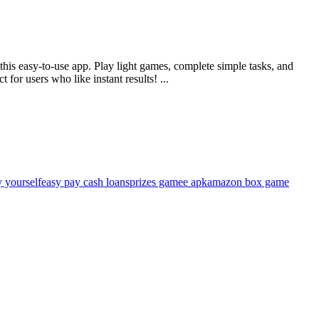
 this easy-to-use app. Play light games, complete simple tasks, and
or users who like instant results! ...
 yourself
easy pay cash loans
prizes gamee apk
amazon box game