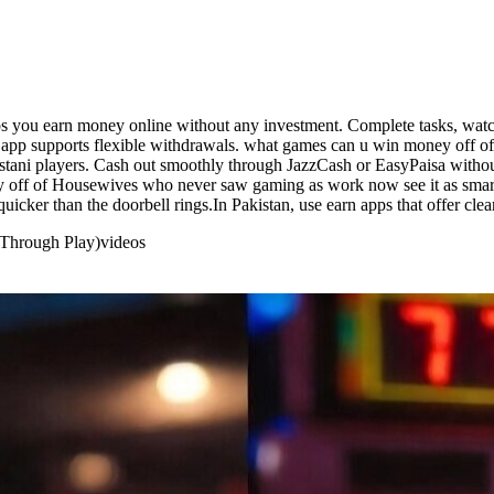
s you earn money online without any investment. Complete tasks, watch
n app supports flexible withdrawals. what games can u win money off of
istani players. Cash out smoothly through JazzCash or EasyPaisa withou
 off of Housewives who never saw gaming as work now see it as smart 
cker than the doorbell rings.In Pakistan, use earn apps that offer clea
 Through Play)
videos