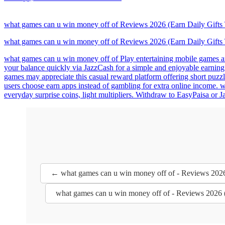
what games can u win money off of Reviews 2026 (Earn Daily Gifts
what games can u win money off of Reviews 2026 (Earn Daily Gifts
what games can u win money off of Play entertaining mobile games and
your balance quickly via JazzCash for a simple and enjoyable earnin
games may appreciate this casual reward platform offering short puzz
users choose earn apps instead of gambling for extra online income. 
everyday surprise coins, light multipliers. Withdraw to EasyPaisa or
← what games can u win money off of - Reviews 2026
what games can u win money off of - Reviews 2026 