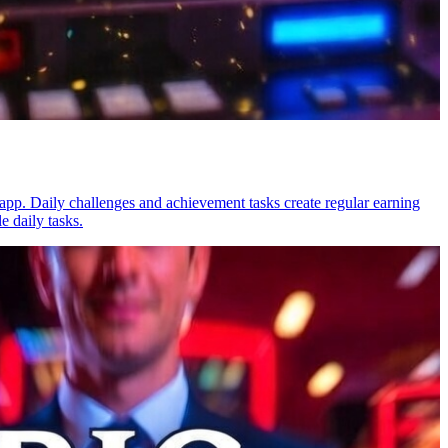
app. Daily challenges and achievement tasks create regular earning
e daily tasks.