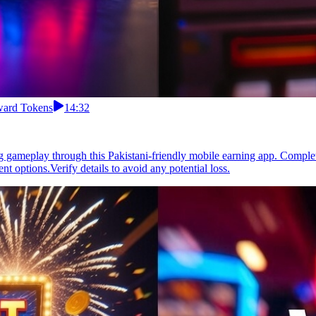
eward Tokens
14:32
gameplay through this Pakistani-friendly mobile earning app. Complete
 options.Verify details to avoid any potential loss.