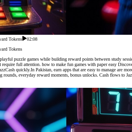
eward Tokens
02:08
eward Tokens
 playful puzzle games while building reward points between study ses
t require full attention. how to make fun games with paper easy Discove
azzCash quickly.In Pakistan, earn apps that are easy to manage are mo
ing rounds, everyday reward moments, bonus unlocks. Cash flows to Jaz