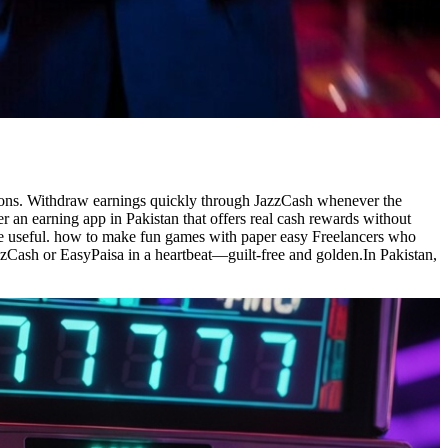
sions. Withdraw earnings quickly through JazzCash whenever the
r an earning app in Pakistan that offers real cash rewards without
re useful. how to make fun games with paper easy Freelancers who
zCash or EasyPaisa in a heartbeat—guilt-free and golden.In Pakistan,