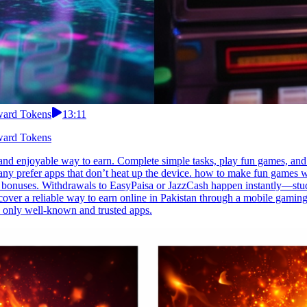
eward Tokens
13:11
eward Tokens
nd enjoyable way to earn. Complete simple tasks, play fun games, and 
any prefer apps that don’t heat up the device. how to make fun games wi
ak bonuses. Withdrawals to EasyPaisa or JazzCash happen instantly—study 
over a reliable way to earn online in Pakistan through a mobile gaming 
 only well-known and trusted apps.