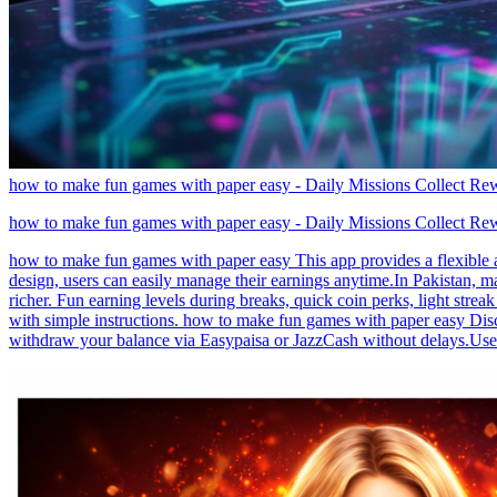
how to make fun games with paper easy - Daily Missions Collect R
how to make fun games with paper easy - Daily Missions Collect R
how to make fun games with paper easy This app provides a flexible a
design, users can easily manage their earnings anytime.In Pakistan, m
richer. Fun earning levels during breaks, quick coin perks, light stre
with simple instructions. how to make fun games with paper easy Disc
withdraw your balance via Easypaisa or JazzCash without delays.Use