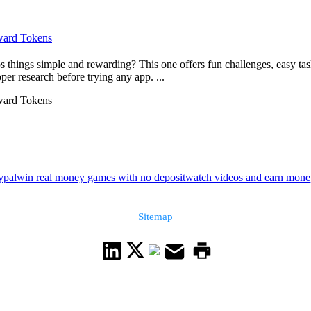
eward Tokens
things simple and rewarding? This one offers fun challenges, easy tas
er research before trying any app. ...
eward Tokens
ypal
win real money games with no deposit
watch videos and earn mon
Sitemap