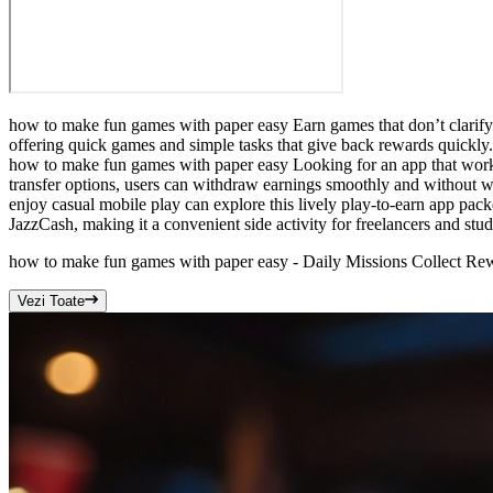
how to make fun games with paper easy Earn games that don’t clarify 
offering quick games and simple tasks that give back rewards quickly. 
how to make fun games with paper easy Looking for an app that works
transfer options, users can withdraw earnings smoothly and without 
enjoy casual mobile play can explore this lively play-to-earn app pac
JazzCash, making it a convenient side activity for freelancers and stud
how to make fun games with paper easy - Daily Missions Collect R
Vezi Toate