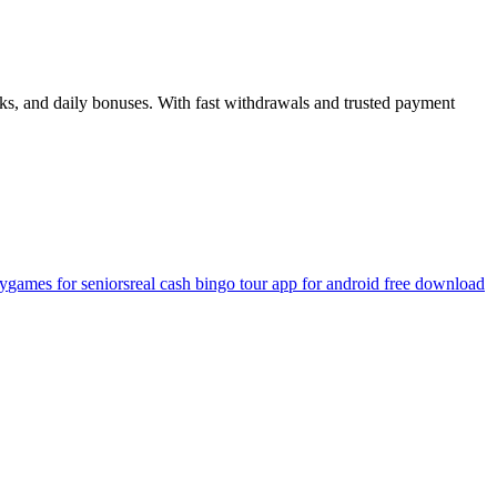
ks, and daily bonuses. With fast withdrawals and trusted payment
ey
games for seniors
real cash bingo tour app for android free download