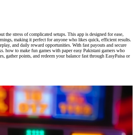
the stress of complicated setups. This app is designed for ease,
ings, making it perfect for anyone who likes quick, efficient results.
lay, and daily reward opportunities. With fast payouts and secure
isks. how to make fun games with paper easy Pakistani gamers who
hes, gather points, and redeem your balance fast through EasyPaisa or