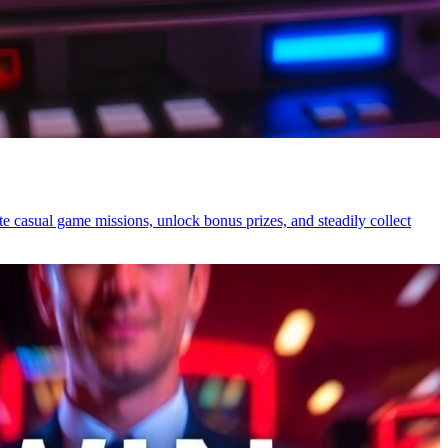
 casual game missions, unlock bonus prizes, and steadily collect