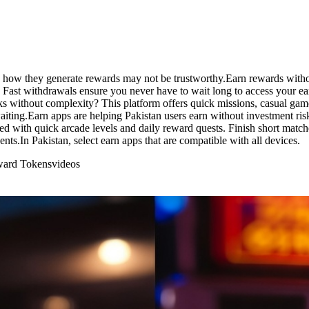
how they generate rewards may not be trustworthy.Earn rewards without 
Fast withdrawals ensure you never have to wait long to access your earn
 without complexity? This platform offers quick missions, casual gamep
waiting.Earn apps are helping Pakistan users earn without investment r
ked with quick arcade levels and daily reward quests. Finish short matc
ents.In Pakistan, select earn apps that are compatible with all devices.
eward Tokens
videos