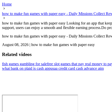
Home
how to make fun games with paper easy - Daily Missions Collect R
how to make fun games with paper easy Looking for an app that keeps 
support, users can enjoy a smooth and flexible earning process.Do prop
how to make fun games with paper easy - Daily Missions Collect R
August 08, 2026
|
how to make fun games with paper easy
Related videos
fish games gambling for sale
free slot games that pay real money to pa
what bank on plaid is cash app
usaa credit card cash advance atm