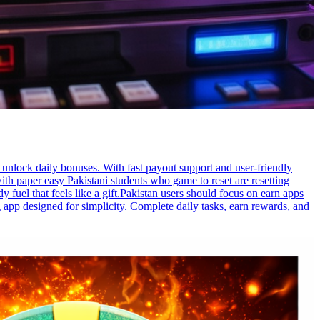
unlock daily bonuses. With fast payout support and user-friendly
th paper easy Pakistani students who game to reset are resetting
fuel that feels like a gift.Pakistan users should focus on earn apps
app designed for simplicity. Complete daily tasks, earn rewards, and