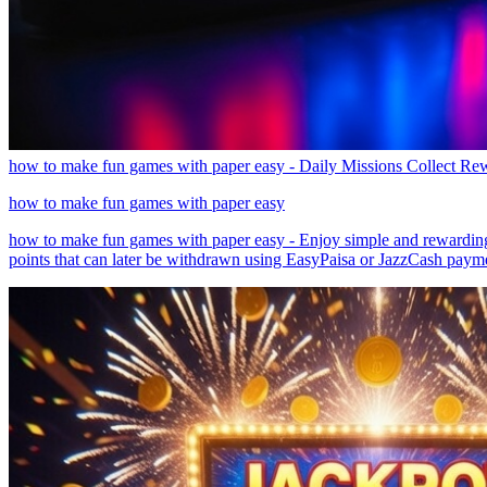
how to make fun games with paper easy - Daily Missions Collect R
how to make fun games with paper easy
how to make fun games with paper easy - Enjoy simple and rewarding 
points that can later be withdrawn using EasyPaisa or JazzCash payment