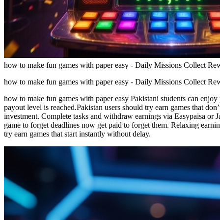
how to make fun games with paper easy - Daily Missions Collect R
how to make fun games with paper easy - Daily Missions Collect R
how to make fun games with paper easy Pakistani students can enjoy
payout level is reached.Pakistan users should try earn games that don’
investment. Complete tasks and withdraw earnings via Easypaisa or J
game to forget deadlines now get paid to forget them. Relaxing earn
try earn games that start instantly without delay.