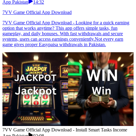
App Pakistan
14:32
7VV Game Official App Download
7VV Game Official App Download - Looking for a quick earning
option that works anytime? This app offers simple tasks, fun
gameplay, and daily bonuses. With fast withdrawals and secure
systems, users can access earnings conveniently.Not every earn
game gives proper Easypaisa withdrawals in Pakistan.
7VV Game Official App Download - Install Smart Tasks Income
App Pakistan
02:08