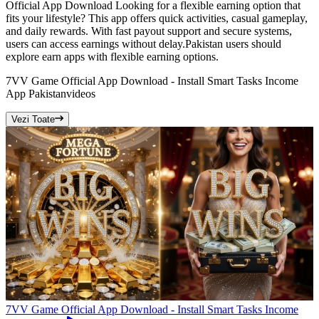
Official App Download Looking for a flexible earning option that
fits your lifestyle? This app offers quick activities, casual gameplay,
and daily rewards. With fast payout support and secure systems,
users can access earnings without delay.Pakistan users should
explore earn apps with flexible earning options.
7VV Game Official App Download - Install Smart Tasks Income
App Pakistan
videos
Vezi Toate
7VV Game Official App Download - Install Smart Tasks Income