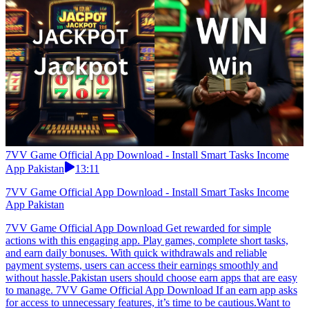
7VV Game Official App Download - Install Smart Tasks Income
App Pakistan
13:11
7VV Game Official App Download - Install Smart Tasks Income
App Pakistan
7VV Game Official App Download Get rewarded for simple
actions with this engaging app. Play games, complete short tasks,
and earn daily bonuses. With quick withdrawals and reliable
payment systems, users can access their earnings smoothly and
without hassle.Pakistan users should choose earn apps that are easy
to manage. 7VV Game Official App Download If an earn app asks
for access to unnecessary features, it’s time to be cautious.Want to