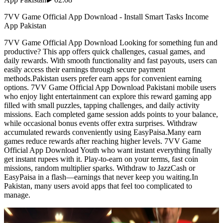
7VV Game Official App Download - Install Smart Tasks Income
App Pakistan
7VV Game Official App Download Looking for something fun and
productive? This app offers quick challenges, casual games, and
daily rewards. With smooth functionality and fast payouts, users can
easily access their earnings through secure payment
methods.Pakistan users prefer earn apps for convenient earning
options. 7VV Game Official App Download Pakistani mobile users
who enjoy light entertainment can explore this reward gaming app
filled with small puzzles, tapping challenges, and daily activity
missions. Each completed game session adds points to your balance,
while occasional bonus events offer extra surprises. Withdraw
accumulated rewards conveniently using EasyPaisa.Many earn
games reduce rewards after reaching higher levels. 7VV Game
Official App Download Youth who want instant everything finally
get instant rupees with it. Play-to-earn on your terms, fast coin
missions, random multiplier sparks. Withdraw to JazzCash or
EasyPaisa in a flash—earnings that never keep you waiting.In
Pakistan, many users avoid apps that feel too complicated to
manage.