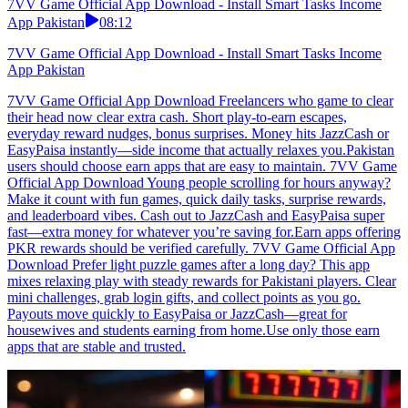
7VV Game Official App Download - Install Smart Tasks Income
App Pakistan
08:12
7VV Game Official App Download - Install Smart Tasks Income
App Pakistan
7VV Game Official App Download Freelancers who game to clear
their head now clear extra cash. Short play-to-earn escapes,
everyday reward nudges, bonus surprises. Money hits JazzCash or
EasyPaisa instantly—side income that actually relaxes you.Pakistan
users should choose earn apps that are easy to maintain. 7VV Game
Official App Download Young people scrolling for hours anyway?
Make it count with fun games, quick daily tasks, surprise rewards,
and leaderboard vibes. Cash out to JazzCash and EasyPaisa super
fast—extra money for whatever you’re saving for.Earn apps offering
PKR rewards should be verified carefully. 7VV Game Official App
Download Prefer light puzzle games after a long day? This app
mixes relaxing play with steady rewards for Pakistani players. Clear
mini challenges, grab login gifts, and collect points as you go.
Payouts move quickly to EasyPaisa or JazzCash—great for
housewives and students earning from home.Use only those earn
apps that are stable and trusted.