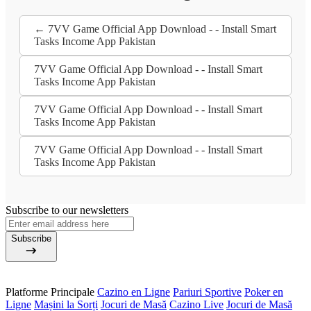
← 7VV Game Official App Download - - Install Smart
Tasks Income App Pakistan
7VV Game Official App Download - - Install Smart
Tasks Income App Pakistan
7VV Game Official App Download - - Install Smart
Tasks Income App Pakistan
7VV Game Official App Download - - Install Smart
Tasks Income App Pakistan
Subscribe to our newsletters
Subscribe
Platforme Principale
Cazino en Ligne
Pariuri Sportive
Poker en
Ligne
Mașini la Sorți
Jocuri de Masă
Cazino Live
Jocuri de Masă