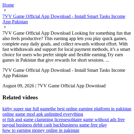
Home
7VV Game Official App Download - Install Smart Tasks Income
App Pakistan
7VV Game Official App Download Looking for something fun that
also feels productive? This earning app lets you play quick games,
complete easy daily goals, and collect rewards without effort. With
fast withdrawals and support for local payment methods, it’s a smart
choice for users who prefer simple and flexible earning.Try earn
games in Pakistan that give rewards for short sessions. ...
7VV Game Official App Download - Install Smart Tasks Income
App Pakistan
August 09, 2026
|
7VV Game Official App Download
Related videos
kirby super star full game
the best online earning platform in pakistan
online game mod apk unlimited everything
nj fish and game clamming license
solitaire game without ads free
paypal business debit cash back
business game free play
how to earning money online in pakistan