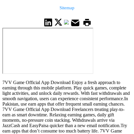
Sitemap
7VV Game Official App Download Enjoy a fresh approach to
earning through this mobile platform. Play quick games, complete
light activities, and unlock daily rewards. With fast withdrawals and
smooth navigation, users can experience consistent performance.In
Pakistan, use earn apps that offer frequent small earning chances.
7VV Game Official App Download Freelancers treating play-to-
earn as smart downtime. Relaxing earning games, daily gift
moments, no-pressure coin stacking. Withdrawals arrive via
JazzCash and EasyPaisa quicker than a new email notification.Try
earn apps that don’t consume too much battery life. 7VV Game