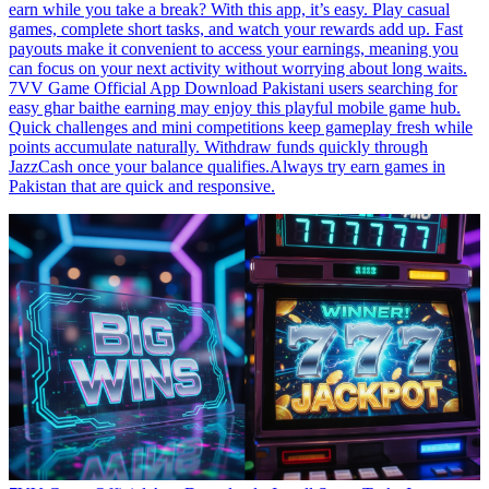
earn while you take a break? With this app, it’s easy. Play casual
games, complete short tasks, and watch your rewards add up. Fast
payouts make it convenient to access your earnings, meaning you
can focus on your next activity without worrying about long waits.
7VV Game Official App Download Pakistani users searching for
easy ghar baithe earning may enjoy this playful mobile game hub.
Quick challenges and mini competitions keep gameplay fresh while
points accumulate naturally. Withdraw funds quickly through
JazzCash once your balance qualifies.Always try earn games in
Pakistan that are quick and responsive.