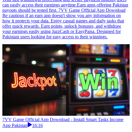
can easily access their earnings anytime.Earn apps offering Pakistan
payouts should be tested first. 7VV Game Official App Download
Be cautious if an earn app doesn't show you any information on
how it protects your data. Enjoy casual games and daily tasks that
offer quick rewards. Earn points, unlock bonuses, and withdraw
your earnings easily using JazzCash or EasyPaisa. Designed for
Pakistani users looking for easy access to their winnings.
7VV Game Official App Download - Install Smart Tasks Income
App Pakistan
16:16