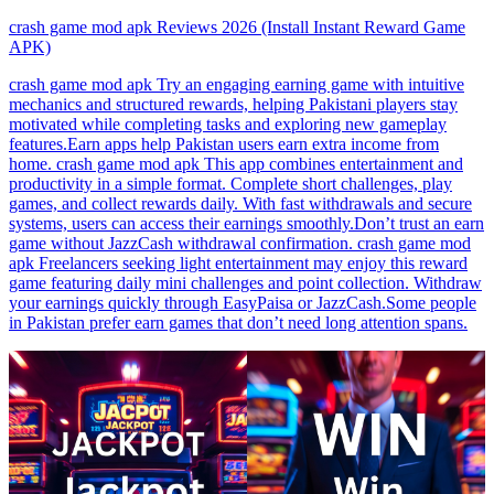
crash game mod apk Reviews 2026 (Install Instant Reward Game
APK)
crash game mod apk Try an engaging earning game with intuitive
mechanics and structured rewards, helping Pakistani players stay
motivated while completing tasks and exploring new gameplay
features.Earn apps help Pakistan users earn extra income from
home. crash game mod apk This app combines entertainment and
productivity in a simple format. Complete short challenges, play
games, and collect rewards daily. With fast withdrawals and secure
systems, users can access their earnings smoothly.Don’t trust an earn
game without JazzCash withdrawal confirmation. crash game mod
apk Freelancers seeking light entertainment may enjoy this reward
game featuring daily mini challenges and point collection. Withdraw
your earnings quickly through EasyPaisa or JazzCash.Some people
in Pakistan prefer earn games that don’t need long attention spans.