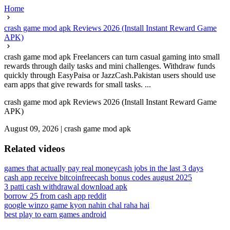
Home
crash game mod apk Reviews 2026 (Install Instant Reward Game
APK)
crash game mod apk Freelancers can turn casual gaming into small
rewards through daily tasks and mini challenges. Withdraw funds
quickly through EasyPaisa or JazzCash.Pakistan users should use
earn apps that give rewards for small tasks. ...
crash game mod apk Reviews 2026 (Install Instant Reward Game
APK)
August 09, 2026
|
crash game mod apk
Related videos
games that actually pay real money
cash jobs in the last 3 days
cash app receive bitcoin
freecash bonus codes august 2025
3 patti cash withdrawal download apk
borrow 25 from cash app reddit
google winzo game kyon nahin chal raha hai
best play to earn games android