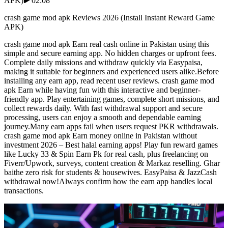
APK)
02:08
crash game mod apk Reviews 2026 (Install Instant Reward Game
APK)
crash game mod apk Earn real cash online in Pakistan using this
simple and secure earning app. No hidden charges or upfront fees.
Complete daily missions and withdraw quickly via Easypaisa,
making it suitable for beginners and experienced users alike.Before
installing any earn app, read recent user reviews. crash game mod
apk Earn while having fun with this interactive and beginner-
friendly app. Play entertaining games, complete short missions, and
collect rewards daily. With fast withdrawal support and secure
processing, users can enjoy a smooth and dependable earning
journey.Many earn apps fail when users request PKR withdrawals.
crash game mod apk Earn money online in Pakistan without
investment 2026 – Best halal earning apps! Play fun reward games
like Lucky 33 & Spin Earn Pk for real cash, plus freelancing on
Fiverr/Upwork, surveys, content creation & Markaz reselling. Ghar
baithe zero risk for students & housewives. EasyPaisa & JazzCash
withdrawal now!Always confirm how the earn app handles local
transactions.