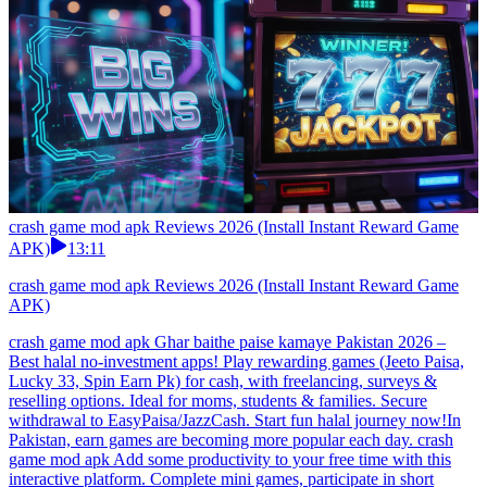
crash game mod apk Reviews 2026 (Install Instant Reward Game
APK)
13:11
crash game mod apk Reviews 2026 (Install Instant Reward Game
APK)
crash game mod apk Ghar baithe paise kamaye Pakistan 2026 –
Best halal no-investment apps! Play rewarding games (Jeeto Paisa,
Lucky 33, Spin Earn Pk) for cash, with freelancing, surveys &
reselling options. Ideal for moms, students & families. Secure
withdrawal to EasyPaisa/JazzCash. Start fun halal journey now!In
Pakistan, earn games are becoming more popular each day. crash
game mod apk Add some productivity to your free time with this
interactive platform. Complete mini games, participate in short