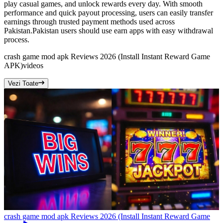
play casual games, and unlock rewards every day. With smooth
performance and quick payout processing, users can easily transfer
earnings through trusted payment methods used across
Pakistan.Pakistan users should use earn apps with easy withdrawal
process.
crash game mod apk Reviews 2026 (Install Instant Reward Game
APK)
videos
Vezi Toate
crash game mod apk Reviews 2026 (Install Instant Reward Game