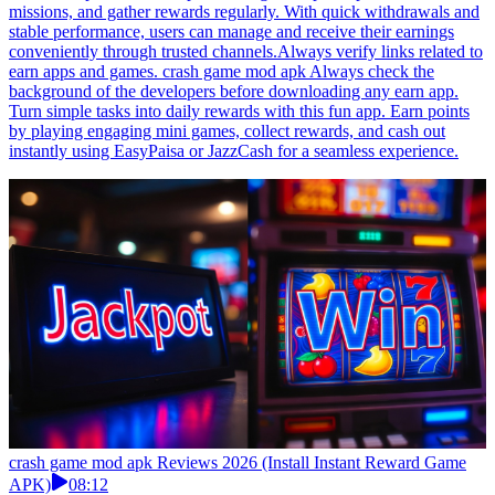
missions, and gather rewards regularly. With quick withdrawals and
stable performance, users can manage and receive their earnings
conveniently through trusted channels.Always verify links related to
earn apps and games. crash game mod apk Always check the
background of the developers before downloading any earn app.
Turn simple tasks into daily rewards with this fun app. Earn points
by playing engaging mini games, collect rewards, and cash out
instantly using EasyPaisa or JazzCash for a seamless experience.
crash game mod apk Reviews 2026 (Install Instant Reward Game
APK)
08:12