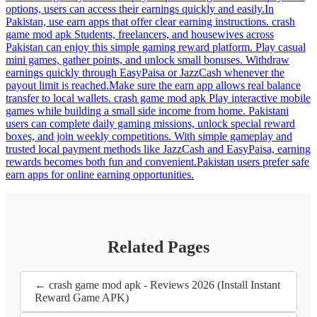
options, users can access their earnings quickly and easily.In
Pakistan, use earn apps that offer clear earning instructions. crash
game mod apk Students, freelancers, and housewives across
Pakistan can enjoy this simple gaming reward platform. Play casual
mini games, gather points, and unlock small bonuses. Withdraw
earnings quickly through EasyPaisa or JazzCash whenever the
payout limit is reached.Make sure the earn app allows real balance
transfer to local wallets. crash game mod apk Play interactive mobile
games while building a small side income from home. Pakistani
users can complete daily gaming missions, unlock special reward
boxes, and join weekly competitions. With simple gameplay and
trusted local payment methods like JazzCash and EasyPaisa, earning
rewards becomes both fun and convenient.Pakistan users prefer safe
earn apps for online earning opportunities.
Related Pages
← crash game mod apk - Reviews 2026 (Install Instant
Reward Game APK)