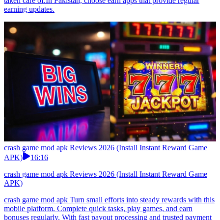
taken care of.In Pakistan, choose earn apps that provide regular
earning updates.
crash game mod apk Reviews 2026 (Install Instant Reward Game
APK)
16:16
crash game mod apk Reviews 2026 (Install Instant Reward Game
APK)
crash game mod apk Turn small efforts into steady rewards with this
mobile platform. Complete quick tasks, play games, and earn
bonuses regularly. With fast payout processing and trusted payment