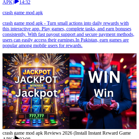
APK)
14:32
crash game mod apk
crash game mod apk - Turn small actions into daily rewards with
this interactive app. Play games, complete tasks, and earn bonuses
consistently. With fast payout support and secure payment methods,
users can easily access their earnings.In Pakistan, earn games are
popular among mobile users for rewards.
crash game mod apk Reviews 2026 (Install Instant Reward Game