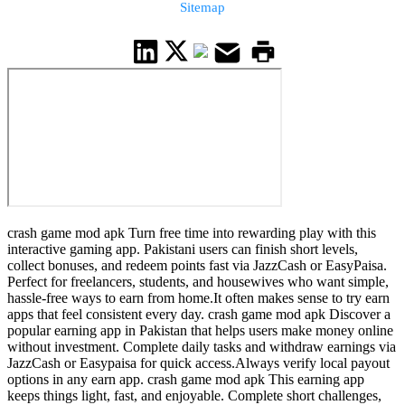
Sitemap
crash game mod apk Turn free time into rewarding play with this
interactive gaming app. Pakistani users can finish short levels,
collect bonuses, and redeem points fast via JazzCash or EasyPaisa.
Perfect for freelancers, students, and housewives who want simple,
hassle-free ways to earn from home.It often makes sense to try earn
apps that feel consistent every day. crash game mod apk Discover a
popular earning app in Pakistan that helps users make money online
without investment. Complete daily tasks and withdraw earnings via
JazzCash or Easypaisa for quick access.Always verify local payout
options in any earn app. crash game mod apk This earning app
keeps things light, fast, and enjoyable. Complete short challenges,