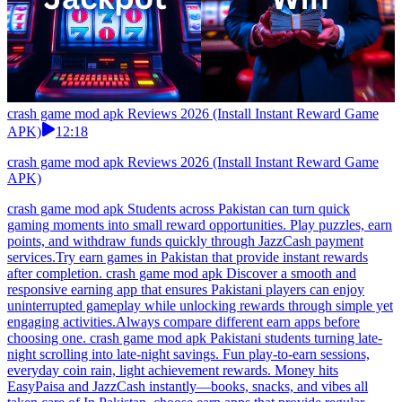
crash game mod apk Reviews 2026 (Install Instant Reward Game
APK)
12:18
crash game mod apk Reviews 2026 (Install Instant Reward Game
APK)
crash game mod apk Students across Pakistan can turn quick
gaming moments into small reward opportunities. Play puzzles, earn
points, and withdraw funds quickly through JazzCash payment
services.Try earn games in Pakistan that provide instant rewards
after completion. crash game mod apk Discover a smooth and
responsive earning app that ensures Pakistani players can enjoy
uninterrupted gameplay while unlocking rewards through simple yet
engaging activities.Always compare different earn apps before
choosing one. crash game mod apk Pakistani students turning late-
night scrolling into late-night savings. Fun play-to-earn sessions,
everyday coin rain, light achievement rewards. Money hits
EasyPaisa and JazzCash instantly—books, snacks, and vibes all