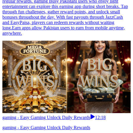
regular rewards. gaming Busy Pakistani users who enjoy light
entertainment can explore this earning app during short breaks. Tap
through fun challenges, gather reward points, and unlock small
bonuses throughout the day. With fast payouts through JazzCash
and EasyPaisa, players can redeem rewards without waiting
long.Earn apps allow Pakistan users to earn from mobile anytime,
anywhere.
gaming - Easy Gaming Unlock Daily Rewards
12:18
gaming - Easy Gaming Unlock Daily Rewards