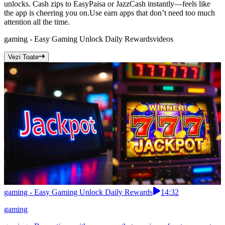
unlocks. Cash zips to EasyPaisa or JazzCash instantly—feels like
the app is cheering you on.Use earn apps that don’t need too much
attention all the time.
gaming - Easy Gaming Unlock Daily Rewards
videos
Vezi Toate
gaming - Easy Gaming Unlock Daily Rewards
14:32
gaming