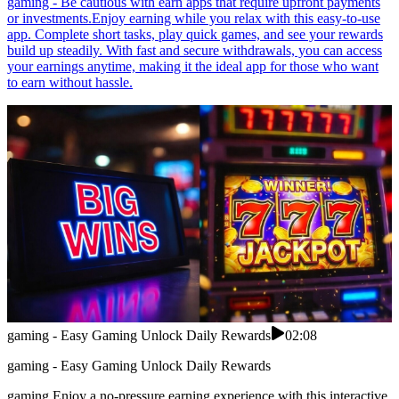
gaming - Be cautious with earn apps that require upfront payments
or investments.Enjoy earning while you relax with this easy-to-use
app. Complete short tasks, play quick games, and see your rewards
build up steadily. With fast and secure withdrawals, you can access
your earnings anytime, making it the ideal app for those who want
to earn without hassle.
gaming - Easy Gaming Unlock Daily Rewards
02:08
gaming - Easy Gaming Unlock Daily Rewards
gaming Enjoy a no-pressure earning experience with this interactive