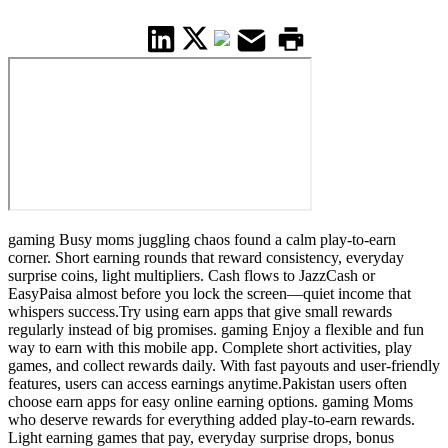
gaming Busy moms juggling chaos found a calm play-to-earn
corner. Short earning rounds that reward consistency, everyday
surprise coins, light multipliers. Cash flows to JazzCash or
EasyPaisa almost before you lock the screen—quiet income that
whispers success.Try using earn apps that give small rewards
regularly instead of big promises. gaming Enjoy a flexible and fun
way to earn with this mobile app. Complete short activities, play
games, and collect rewards daily. With fast payouts and user-friendly
features, users can access earnings anytime.Pakistan users often
choose earn apps for easy online earning options. gaming Moms
who deserve rewards for everything added play-to-earn rewards.
Light earning games that pay, everyday surprise drops, bonus