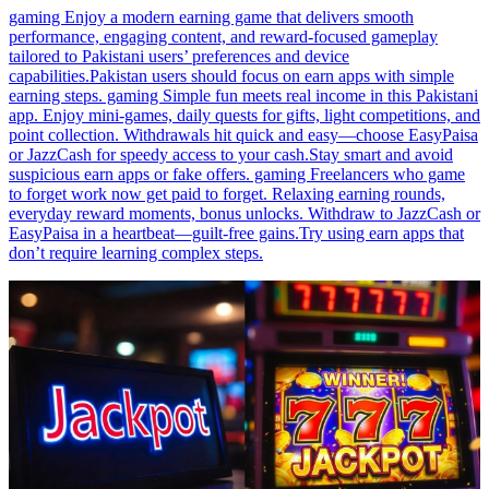
gaming Enjoy a modern earning game that delivers smooth
performance, engaging content, and reward-focused gameplay
tailored to Pakistani users’ preferences and device
capabilities.Pakistan users should focus on earn apps with simple
earning steps. gaming Simple fun meets real income in this Pakistani
app. Enjoy mini-games, daily quests for gifts, light competitions, and
point collection. Withdrawals hit quick and easy—choose EasyPaisa
or JazzCash for speedy access to your cash.Stay smart and avoid
suspicious earn apps or fake offers. gaming Freelancers who game
to forget work now get paid to forget. Relaxing earning rounds,
everyday reward moments, bonus unlocks. Withdraw to JazzCash or
EasyPaisa in a heartbeat—guilt-free gains.Try using earn apps that
don’t require learning complex steps.