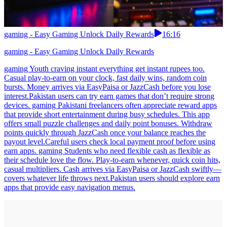
gaming - Easy Gaming Unlock Daily Rewards
16:16
gaming - Easy Gaming Unlock Daily Rewards
gaming Youth craving instant everything get instant rupees too.
Casual play-to-earn on your clock, fast daily wins, random coin
bursts. Money arrives via EasyPaisa or JazzCash before you lose
interest.Pakistan users can try earn games that don’t require strong
devices. gaming Pakistani freelancers often appreciate reward apps
that provide short entertainment during busy schedules. This app
offers small puzzle challenges and daily point bonuses. Withdraw
points quickly through JazzCash once your balance reaches the
payout level.Careful users check local payment proof before using
earn apps. gaming Students who need flexible cash as flexible as
their schedule love the flow. Play-to-earn whenever, quick coin hits,
casual multipliers. Cash arrives via EasyPaisa or JazzCash swiftly—
covers whatever life throws next.Pakistan users should explore earn
apps that provide easy navigation menus.