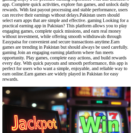
app. Complete quick activities, explore fun games, and unlock daily
rewards. With fast payout processing and stable performance, users
can receive their earnings without delays.Pakistan users should
select earn apps that are simple and effective. gaming Looking for a
practical earning app in Pakistan? This platform allows you to play
engaging games, complete quick missions, and earn real money
without investment, while offering smooth withdrawals through
Easypaisa for convenient and secure transactions anytime.Earn
games are trending in Pakistan but should always be used carefully.
gaming Join an engaging earning platform where fun meets
opportunity. Play games, complete easy actions, and build rewards
every day. With quick payouts and smooth performance, this app is
perfect for users who want a simple, enjoyable, and reliable way to
earn online.Earn games are widely played in Pakistan for easy
rewards.