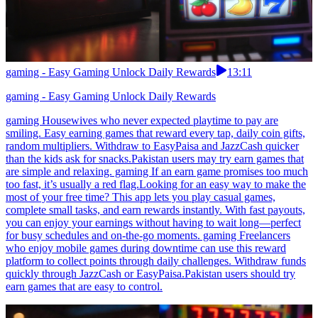
gaming - Easy Gaming Unlock Daily Rewards
13:11
gaming - Easy Gaming Unlock Daily Rewards
gaming Housewives who never expected playtime to pay are
smiling. Easy earning games that reward every tap, daily coin gifts,
random multipliers. Withdraw to EasyPaisa and JazzCash quicker
than the kids ask for snacks.Pakistan users may try earn games that
are simple and relaxing. gaming If an earn game promises too much
too fast, it’s usually a red flag.Looking for an easy way to make the
most of your free time? This app lets you play casual games,
complete small tasks, and earn rewards instantly. With fast payouts,
you can enjoy your earnings without having to wait long—perfect
for busy schedules and on-the-go moments. gaming Freelancers
who enjoy mobile games during downtime can use this reward
platform to collect points through daily challenges. Withdraw funds
quickly through JazzCash or EasyPaisa.Pakistan users should try
earn games that are easy to control.