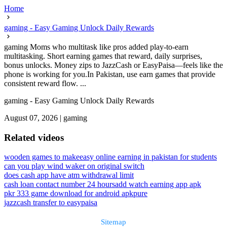
Home
gaming - Easy Gaming Unlock Daily Rewards
gaming Moms who multitask like pros added play-to-earn
multitasking. Short earning games that reward, daily surprises,
bonus unlocks. Money zips to JazzCash or EasyPaisa—feels like the
phone is working for you.In Pakistan, use earn games that provide
consistent reward flow. ...
gaming - Easy Gaming Unlock Daily Rewards
August 07, 2026
|
gaming
Related videos
wooden games to make
easy online earning in pakistan for students
can you play wind waker on original switch
does cash app have atm withdrawal limit
cash loan contact number 24 hours
add watch earning app apk
pkr 333 game download for android apkpure
jazzcash transfer to easypaisa
Sitemap