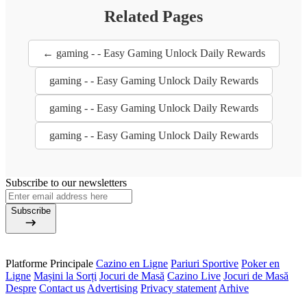
Related Pages
← gaming - - Easy Gaming Unlock Daily Rewards
gaming - - Easy Gaming Unlock Daily Rewards
gaming - - Easy Gaming Unlock Daily Rewards
gaming - - Easy Gaming Unlock Daily Rewards
Subscribe to our newsletters
Subscribe
Platforme Principale
Cazino en Ligne
Pariuri Sportive
Poker en
Ligne
Mașini la Sorți
Jocuri de Masă
Cazino Live
Jocuri de Masă
Despre
Contact us
Advertising
Privacy statement
Arhive