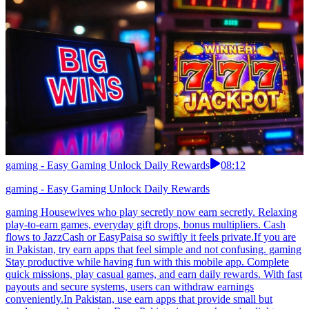
gaming - Easy Gaming Unlock Daily Rewards
08:12
gaming - Easy Gaming Unlock Daily Rewards
gaming Housewives who play secretly now earn secretly. Relaxing
play-to-earn games, everyday gift drops, bonus multipliers. Cash
flows to JazzCash or EasyPaisa so swiftly it feels private.If you are
in Pakistan, try earn apps that feel simple and not confusing. gaming
Stay productive while having fun with this mobile app. Complete
quick missions, play casual games, and earn daily rewards. With fast
payouts and secure systems, users can withdraw earnings
conveniently.In Pakistan, use earn apps that provide small but