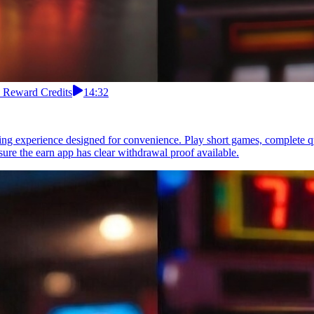
k Reward Credits
14:32
ing experience designed for convenience. Play short games, complete qui
sure the earn app has clear withdrawal proof available.