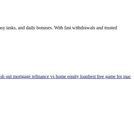
asy tasks, and daily bonuses. With fast withdrawals and trusted
ash out mortgage refinance vs home equity loan
best free game for mac