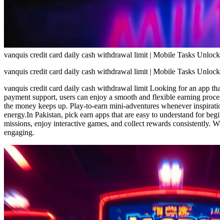
vanquis credit card daily cash withdrawal limit | Mobile Tasks Unloc
vanquis credit card daily cash withdrawal limit | Mobile Tasks Unloc
vanquis credit card daily cash withdrawal limit Looking for an app th
payment support, users can enjoy a smooth and flexible earning proces
the money keeps up. Play-to-earn mini-adventures whenever inspirati
energy.In Pakistan, pick earn apps that are easy to understand for begi
missions, enjoy interactive games, and collect rewards consistently. 
engaging.