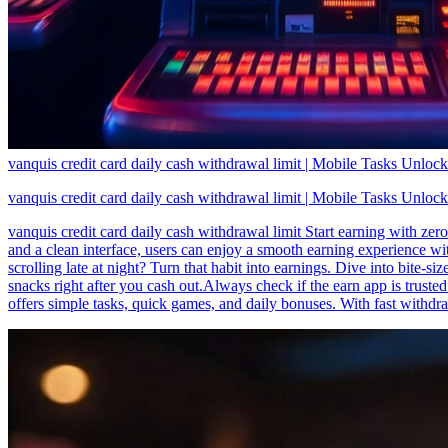
vanquis credit card daily cash withdrawal limit | Mobile Tasks Unloc
vanquis credit card daily cash withdrawal limit | Mobile Tasks Unloc
vanquis credit card daily cash withdrawal limit Start earning with zero
and a clean interface, users can enjoy a smooth earning experience w
scrolling late at night? Turn that habit into earnings. Dive into bit
snacks right after you cash out.Always check if the earn app is truste
offers simple tasks, quick games, and daily bonuses. With fast withdr