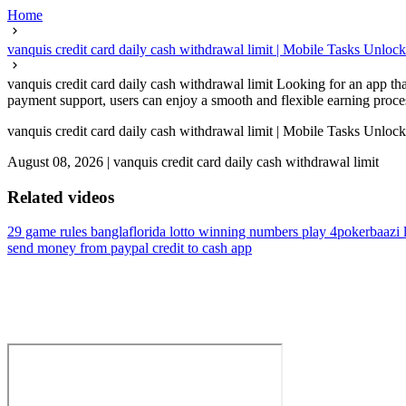
Home
vanquis credit card daily cash withdrawal limit | Mobile Tasks Unloc
vanquis credit card daily cash withdrawal limit Looking for an app th
payment support, users can enjoy a smooth and flexible earning proces
vanquis credit card daily cash withdrawal limit | Mobile Tasks Unloc
August 08, 2026
|
vanquis credit card daily cash withdrawal limit
Related videos
29 game rules bangla
florida lotto winning numbers play 4
pokerbaazi 
send money from paypal credit to cash app