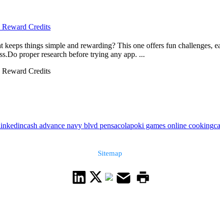
k Reward Credits
at keeps things simple and rewarding? This one offers fun challenges, e
s.Do proper research before trying any app. ...
k Reward Credits
linkedin
cash advance navy blvd pensacola
poki games online cooking
c
Sitemap