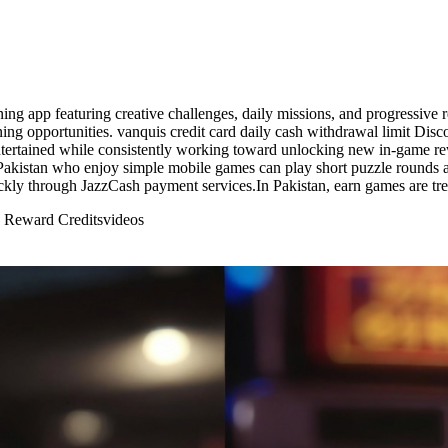
rning app featuring creative challenges, daily missions, and progressive
ning opportunities. vanquis credit card daily cash withdrawal limit Dis
y entertained while consistently working toward unlocking new in-game
 Pakistan who enjoy simple mobile games can play short puzzle rounds a
kly through JazzCash payment services.In Pakistan, earn games are tren
k Reward Credits
videos