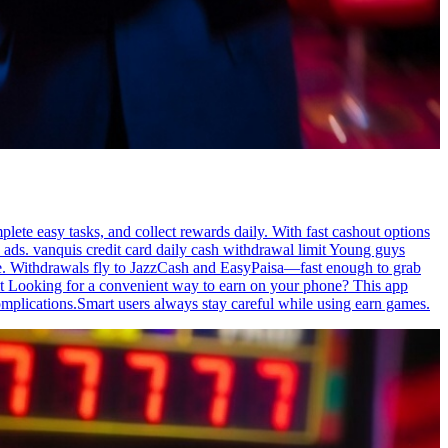
mplete easy tasks, and collect rewards daily. With fast cashout options
 ads. vanquis credit card daily cash withdrawal limit Young guys
ance. Withdrawals fly to JazzCash and EasyPaisa—fast enough to grab
limit Looking for a convenient way to earn on your phone? This app
omplications.Smart users always stay careful while using earn games.