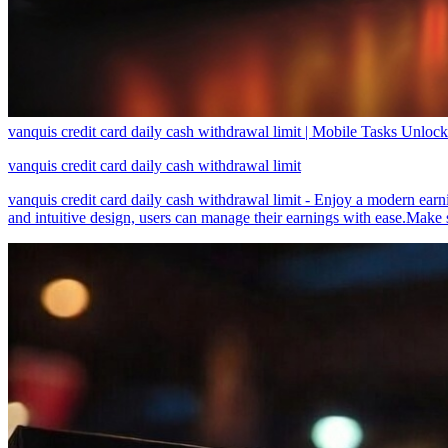
vanquis credit card daily cash withdrawal limit | Mobile Tasks Unloc
vanquis credit card daily cash withdrawal limit
vanquis credit card daily cash withdrawal limit - Enjoy a modern earn
and intuitive design, users can manage their earnings with ease.Make 