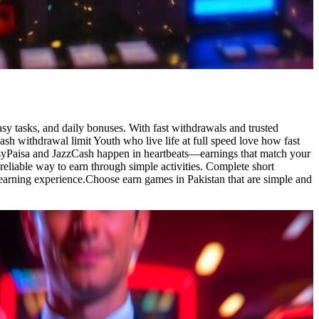
asy tasks, and daily bonuses. With fast withdrawals and trusted
sh withdrawal limit Youth who live life at full speed love how fast
EasyPaisa and JazzCash happen in heartbeats—earnings that match your
 reliable way to earn through simple activities. Complete short
e earning experience.Choose earn games in Pakistan that are simple and