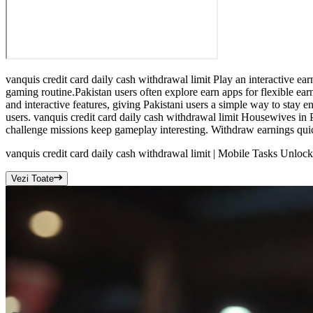
vanquis credit card daily cash withdrawal limit Play an interactive ea
gaming routine.Pakistan users often explore earn apps for flexible ear
and interactive features, giving Pakistani users a simple way to sta
users. vanquis credit card daily cash withdrawal limit Housewives in
challenge missions keep gameplay interesting. Withdraw earnings quic
vanquis credit card daily cash withdrawal limit | Mobile Tasks Unloc
Vezi Toate