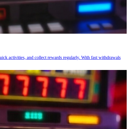
ck activities, and collect rewards regularly. With fast withdrawals