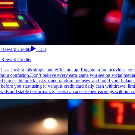
k Reward Credits
13:11
k Reward Credits
 hassle using this simple and efficient app. Engage in fun activities, co
ithout confusion.Don’t believe every earn game you see on social media
e-sized games, hit quick tasks, open random bonuses, and build your bal
d before you start using it. vanquis credit card daily cash withdrawal 
awals and stable performance, users can access their earnings without c