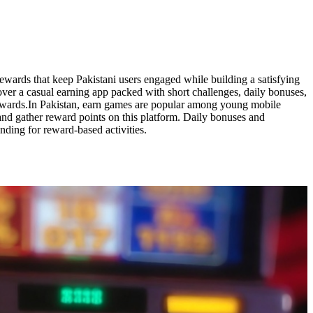
 rewards that keep Pakistani users engaged while building a satisfying
cover a casual earning app packed with short challenges, daily bonuses,
 rewards.In Pakistan, earn games are popular among young mobile
nd gather reward points on this platform. Daily bonuses and
ding for reward-based activities.