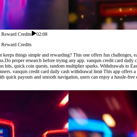
k Reward Credits
02:08
k Reward Credits
at keeps things simple and rewarding? This one offers fun challenges, e
s.Do proper research before trying any app. vanquis credit card daily ca
on hits, quick coin quests, random multiplier sparks. Withdrawals to 
nners. vanquis credit card daily cash withdrawal limit This app offers a
With quick payouts and smooth navigation, users can enjoy a hassle-fre