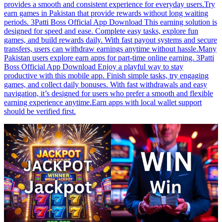
provides a smooth and consistent experience for everyday users.Try
earn games in Pakistan that provide rewards without long waiting
periods. 3Patti Boss Official App Download This earning solution is
designed for speed and ease. Complete easy tasks, explore fun
games, and build rewards daily. With fast payout systems and secure
transfers, users can withdraw earnings anytime without hassle.Many
Pakistan users explore earn apps for part-time online earning. 3Patti
Boss Official App Download Enjoy a playful way to stay
productive with this mobile app. Finish simple tasks, try engaging
games, and collect daily bonuses. With fast withdrawals and easy
navigation, it’s designed for users who prefer a smooth and flexible
earning experience anytime.Earn apps with local wallet support
should be verified first.