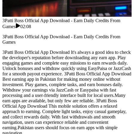
3Patti Boss Official App Download - Earn Daily Credits From
Games
02:08
3Patti Boss Official App Download - Earn Daily Credits From
Games
3Patti Boss Official App Download It's always a good idea to check
the developer's reputation before downloading any earn app. Play
engaging games and complete easy missions to earn rewards daily.
Unlock bonuses and withdraw quickly using EasyPaisa or JazzCash
for a smooth payout experience. 3Patti Boss Official App Download
Best earning app in Pakistan for making money online without
investment. Play games, complete tasks, and earn bonuses daily.
Withdraw your earnings via JazzCash or Easypaisa with fast
processing and a user-friendly interface built for local users.Many
earn apps are available, but only few are reliable. 3Patti Boss
Official App Download This mobile solution offers a relaxed
approach to earning. Complete light tasks, enjoy casual gameplay,
and collect rewards daily. With fast withdrawals and smooth
navigation, users can experience reliable and convenient
earning.Pakistan users should focus on earn apps with simple
navigation.