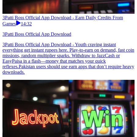
3Patti Boss Official App Download - Earn Daily Credits From
Games
14:32
3Patti Boss Official App Download
3Patti Boss Official App Download - Youth craving instant
everything get instant rupees here. Play-to-earn on demand, fast coin
missions, random multiplier sparks. Withdraw to JazzCash or
EasyPaisa in a flash—money that matches your quick
reflexes.Pakistan users should use earn apps that don’t require heavy
downloads.