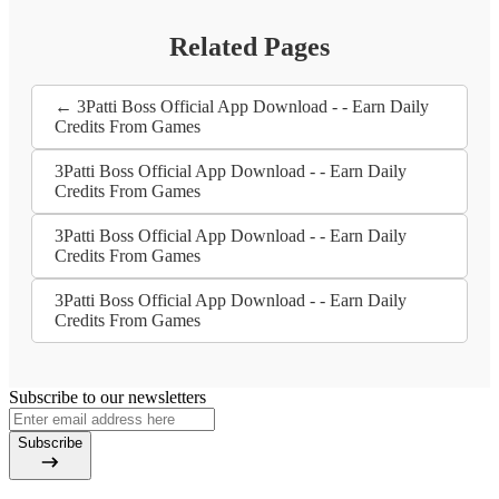
Related Pages
← 3Patti Boss Official App Download - - Earn Daily
Credits From Games
3Patti Boss Official App Download - - Earn Daily
Credits From Games
3Patti Boss Official App Download - - Earn Daily
Credits From Games
3Patti Boss Official App Download - - Earn Daily
Credits From Games
Subscribe to our newsletters
Subscribe