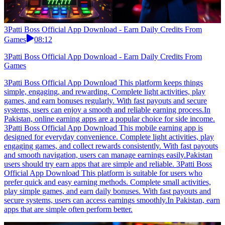
3Patti Boss Official App Download - Earn Daily Credits From
Games
08:12
3Patti Boss Official App Download - Earn Daily Credits From
Games
3Patti Boss Official App Download This platform keeps things
simple, engaging, and rewarding. Complete light activities, play
games, and earn bonuses regularly. With fast payouts and secure
systems, users can enjoy a smooth and reliable earning process.In
Pakistan, online earning apps are a popular choice for side income.
3Patti Boss Official App Download This mobile earning app is
designed for everyday convenience. Complete light activities, play
engaging games, and collect rewards consistently. With fast payouts
and smooth navigation, users can manage earnings easily.Pakistan
users should try earn apps that are simple and reliable. 3Patti Boss
Official App Download This platform is suitable for users who
prefer quick and easy earning methods. Complete small activities,
play simple games, and earn daily bonuses. With fast payouts and
secure systems, users can access earnings smoothly.In Pakistan, earn
apps that are simple often perform better.