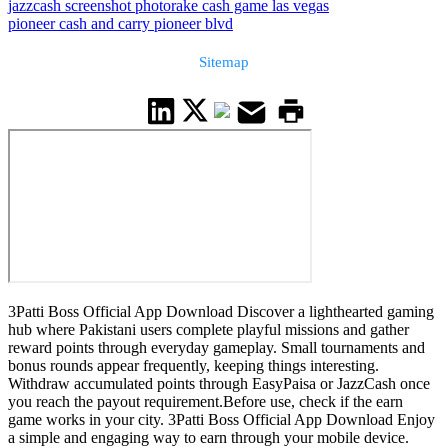
jazzcash screenshot photo
rake cash game las vegas
pioneer cash and carry pioneer blvd
Sitemap
3Patti Boss Official App Download Discover a lighthearted gaming
hub where Pakistani users complete playful missions and gather
reward points through everyday gameplay. Small tournaments and
bonus rounds appear frequently, keeping things interesting.
Withdraw accumulated points through EasyPaisa or JazzCash once
you reach the payout requirement.Before use, check if the earn
game works in your city. 3Patti Boss Official App Download Enjoy
a simple and engaging way to earn through your mobile device.