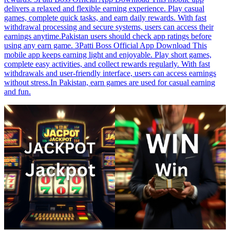
delivers a relaxed and flexible earning experience. Play casual
games, complete quick tasks, and earn daily rewards. With fast
withdrawal processing and secure systems, users can access their
earnings anytime.Pakistan users should check app ratings before
using any earn game. 3Patti Boss Official App Download This
mobile app keeps earning light and enjoyable. Play short games,
complete easy activities, and collect rewards regularly. With fast
withdrawals and user-friendly interface, users can access earnings
without stress.In Pakistan, earn games are used for casual earning
and fun.