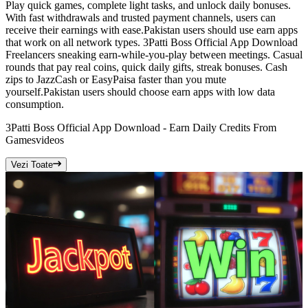
Play quick games, complete light tasks, and unlock daily bonuses.
With fast withdrawals and trusted payment channels, users can
receive their earnings with ease.Pakistan users should use earn apps
that work on all network types. 3Patti Boss Official App Download
Freelancers sneaking earn-while-you-play between meetings. Casual
rounds that pay real coins, quick daily gifts, streak bonuses. Cash
zips to JazzCash or EasyPaisa faster than you mute
yourself.Pakistan users should choose earn apps with low data
consumption.
3Patti Boss Official App Download - Earn Daily Credits From
Games
videos
Vezi Toate