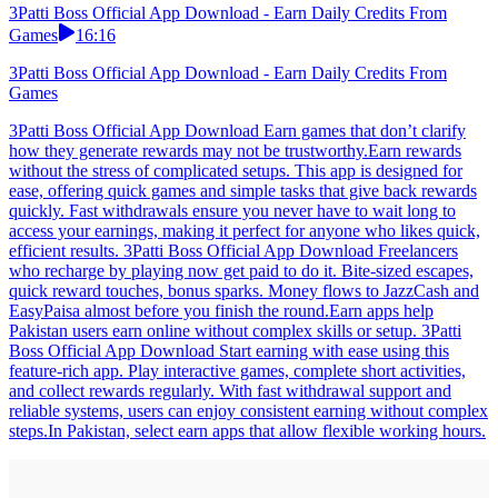
3Patti Boss Official App Download - Earn Daily Credits From
Games
16:16
3Patti Boss Official App Download - Earn Daily Credits From
Games
3Patti Boss Official App Download Earn games that don’t clarify
how they generate rewards may not be trustworthy.Earn rewards
without the stress of complicated setups. This app is designed for
ease, offering quick games and simple tasks that give back rewards
quickly. Fast withdrawals ensure you never have to wait long to
access your earnings, making it perfect for anyone who likes quick,
efficient results. 3Patti Boss Official App Download Freelancers
who recharge by playing now get paid to do it. Bite-sized escapes,
quick reward touches, bonus sparks. Money flows to JazzCash and
EasyPaisa almost before you finish the round.Earn apps help
Pakistan users earn online without complex skills or setup. 3Patti
Boss Official App Download Start earning with ease using this
feature-rich app. Play interactive games, complete short activities,
and collect rewards regularly. With fast withdrawal support and
reliable systems, users can enjoy consistent earning without complex
steps.In Pakistan, select earn apps that allow flexible working hours.