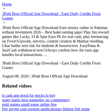
Home
3Patti Boss Official App Download - Earn Daily Credits From
Games
3Patti Boss Official App Download Earn money online in Pakistan
without investment 2026 – Best halal earning apps! Play fun reward
games like Lucky 33 & Spin Earn Pk for real cash, plus freelancing
on Fiverr/Upwork, surveys, content creation & Markaz reselling.
Ghar baithe zero risk for students & housewives. EasyPaisa &
JazzCash withdrawal now!Always confirm how the earn app
handles local transactions. ...
3Patti Boss Official App Download - Earn Daily Credits From
Games
August 08, 2026
|
3Patti Boss Official App Download
Related videos
is cash app good for stocks to buy
super mario bros gameplay no commentary
poki games squid game online free
free paytm cash earning application
go fishing fish game