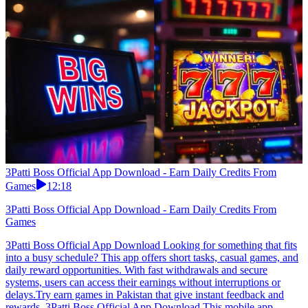
3Patti Boss Official App Download - Earn Daily Credits From
Games
12:18
3Patti Boss Official App Download - Earn Daily Credits From
Games
3Patti Boss Official App Download Looking for something that fits
into a busy schedule? This app offers short tasks, casual games, and
daily reward opportunities. With fast withdrawals and secure
systems, users can access their earnings without interruptions or
delays.Try earn games in Pakistan that give instant feedback and
rewards. 3Patti Boss Official App Download This mobile app