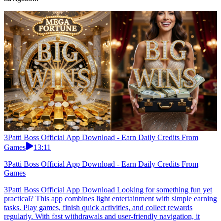
3Patti Boss Official App Download - Earn Daily Credits From
Games
13:11
3Patti Boss Official App Download - Earn Daily Credits From
Games
3Patti Boss Official App Download Looking for something fun yet
practical? This app combines light entertainment with simple earning
tasks. Play games, finish quick activities, and collect rewards
regularly. With fast withdrawals and user-friendly navigation, it