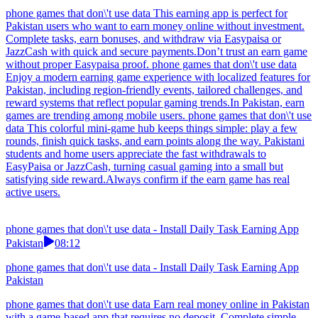
phone games that don\'t use data This earning app is perfect for
Pakistan users who want to earn money online without investment.
Complete tasks, earn bonuses, and withdraw via Easypaisa or
JazzCash with quick and secure payments.Don’t trust an earn game
without proper Easypaisa proof. phone games that don\'t use data
Enjoy a modern earning game experience with localized features for
Pakistan, including region-friendly events, tailored challenges, and
reward systems that reflect popular gaming trends.In Pakistan, earn
games are trending among mobile users. phone games that don\'t use
data This colorful mini-game hub keeps things simple: play a few
rounds, finish quick tasks, and earn points along the way. Pakistani
students and home users appreciate the fast withdrawals to
EasyPaisa or JazzCash, turning casual gaming into a small but
satisfying side reward.Always confirm if the earn game has real
active users.
phone games that don\'t use data - Install Daily Task Earning App
Pakistan
08:12
phone games that don\'t use data - Install Daily Task Earning App
Pakistan
phone games that don\'t use data Earn real money online in Pakistan
with a game-based app that requires no deposit. Complete simple