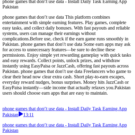
phone games that don\'t use data - Install Daily Task Earning App
Pakistan
phone games that don\'t use data This platform combines
entertainment with simple earning features. Play games, complete
easy tasks, and collect daily bonuses. With fast payouts and reliable
systems, users can manage their earnings without
complications.Before use, check if the earn game runs smoothly in
Pakistan. phone games that don\'t use data Some earn apps may ask
for access to unnecessary features—be sure to decline these
permissions. Enjoy simple yet rewarding gameplay with quick tasks
and easy rewards. Collect points, unlock prizes, and withdraw
instantly using EasyPaisa or JazzCash, offering fast payouts across
Pakistan. phone games that don\'t use data Freelancers who game to
clear their head now clear extra cash. Short play-to-earn escapes,
everyday reward nudges, bonus surprises. Money hits JazzCash or
EasyPaisa instantly—side income that actually relaxes you.Pakistan
users should choose earn apps that are easy to maintain.
phone games that don\'t use data - Install Daily Task Earning App
Pakistan
13:11
phone games that don\'t use data - Install Daily Task Earning App
Pakistan