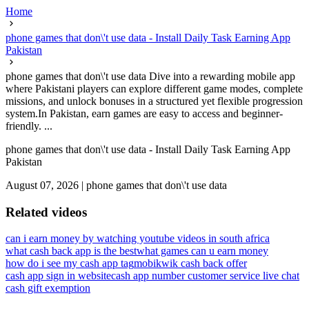
Home
phone games that don\'t use data - Install Daily Task Earning App
Pakistan
phone games that don\'t use data Dive into a rewarding mobile app
where Pakistani players can explore different game modes, complete
missions, and unlock bonuses in a structured yet flexible progression
system.In Pakistan, earn games are easy to access and beginner-
friendly. ...
phone games that don\'t use data - Install Daily Task Earning App
Pakistan
August 07, 2026
|
phone games that don\'t use data
Related videos
can i earn money by watching youtube videos in south africa
what cash back app is the best
what games can u earn money
how do i see my cash app tag
mobikwik cash back offer
cash app sign in website
cash app number customer service live chat
cash gift exemption