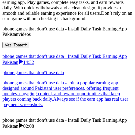
earning app. Play games, complete easy tasks, and earn rewards
daily. With quick withdrawals and a clean design, it provides a
smooth and reliable earning experience for all users.Don’t rely on an
earn game without checking its background.
phone games that don\'t use data - Install Daily Task Earning App
Pakistan
videos
Vezi Toate
phone games that don\'t use data - Install Daily Task Earning App
Pakistan
14:32
phone games that don\'t use data
phone games that don\'t use data - Join a popular earning app
designed around Pakistani user preferences, offering frequent
updates, engaging content, and reward opportunities that keep
players coming back daily.Always see if the earn app has real user
payment screenshots.
phone games that don\'t use data - Install Daily Task Earning App
Pakistan
02:08