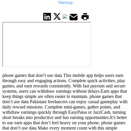
Sitemap
phone games that don\'t use data This mobile app helps users earn
through easy and engaging actions. Complete quick activities, play
games, and earn rewards consistently. With fast payouts and secure
systems, users can withdraw earnings without delays.Earn apps that
keep things simple are often easier to maintain. phone games that
don\'t use data Pakistani freelancers can enjoy casual gameplay with
daily reward missions. Complete mini-games, gather points, and
withdraw earnings quickly through EasyPaisa or JazzCash, turning
short breaks into productive and fun earning opportunities.It’s better
to use earn apps that don’t feel heavy on your phone. phone games
that don\'t use data Make every moment count with this simple