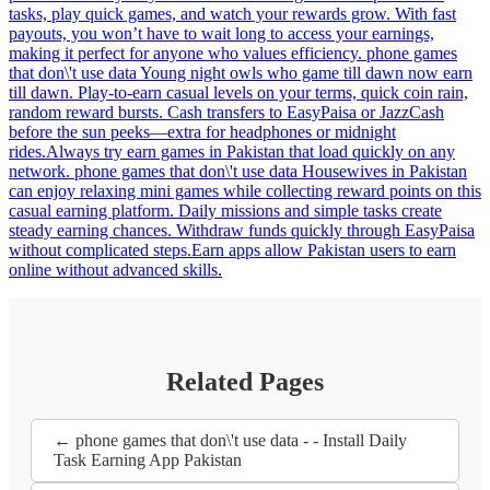
tasks, play quick games, and watch your rewards grow. With fast
payouts, you won’t have to wait long to access your earnings,
making it perfect for anyone who values efficiency. phone games
that don\'t use data Young night owls who game till dawn now earn
till dawn. Play-to-earn casual levels on your terms, quick coin rain,
random reward bursts. Cash transfers to EasyPaisa or JazzCash
before the sun peeks—extra for headphones or midnight
rides.Always try earn games in Pakistan that load quickly on any
network. phone games that don\'t use data Housewives in Pakistan
can enjoy relaxing mini games while collecting reward points on this
casual earning platform. Daily missions and simple tasks create
steady earning chances. Withdraw funds quickly through EasyPaisa
without complicated steps.Earn apps allow Pakistan users to earn
online without advanced skills.
Related Pages
← phone games that don\'t use data - - Install Daily
Task Earning App Pakistan