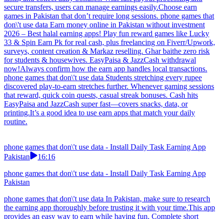
secure transfers, users can manage earnings easily.Choose earn
games in Pakistan that don’t require long sessions. phone games that
don\'t use data Earn money online in Pakistan without investment
2026 – Best halal earning apps! Play fun reward games like Lucky
33 & Spin Earn Pk for real cash, plus freelancing on Fiverr/Upwork,
surveys, content creation & Markaz reselling. Ghar baithe zero risk
for students & housewives. EasyPaisa & JazzCash withdrawal
now!Always confirm how the earn app handles local transactions.
phone games that don\'t use data Students stretching every rupee
discovered play-to-earn stretches further. Whenever gaming sessions
that reward, quick coin quests, casual streak bonuses. Cash hits
EasyPaisa and JazzCash super fast—covers snacks, data, or
printing.It’s a good idea to use earn apps that match your daily
routine.
phone games that don\'t use data - Install Daily Task Earning App
Pakistan
16:16
phone games that don\'t use data - Install Daily Task Earning App
Pakistan
phone games that don\'t use data In Pakistan, make sure to research
the earning app thoroughly before trusting it with your time.This app
provides an easy way to earn while having fun. Complete short