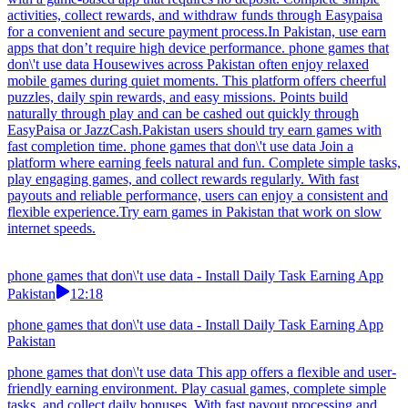
activities, collect rewards, and withdraw funds through Easypaisa
for a convenient and secure payment process.In Pakistan, use earn
apps that don’t require high device performance. phone games that
don\'t use data Housewives across Pakistan often enjoy relaxed
mobile games during quiet moments. This platform offers cheerful
puzzles, daily spin rewards, and easy missions. Points build
naturally through play and can be cashed out quickly through
EasyPaisa or JazzCash.Pakistan users should try earn games with
fast completion time. phone games that don\'t use data Join a
platform where earning feels natural and fun. Complete simple tasks,
play engaging games, and collect rewards regularly. With fast
payouts and reliable performance, users can enjoy a consistent and
flexible experience.Try earn games in Pakistan that work on slow
internet speeds.
phone games that don\'t use data - Install Daily Task Earning App
Pakistan
12:18
phone games that don\'t use data - Install Daily Task Earning App
Pakistan
phone games that don\'t use data This app offers a flexible and user-
friendly earning environment. Play casual games, complete simple
tasks, and collect daily bonuses. With fast payout processing and