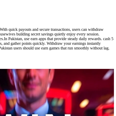
 With quick payouts and secure transactions, users can withdraw
ewives building secret savings quietly enjoy every session.
s.In Pakistan, use earn apps that provide steady daily rewards. cash 5
, and gather points quickly. Withdraw your earnings instantly
Pakistan users should use earn games that run smoothly without lag.