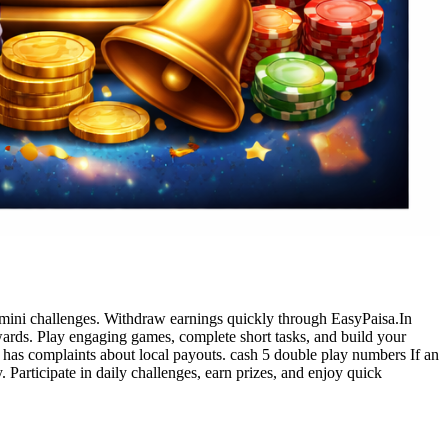
mini challenges. Withdraw earnings quickly through EasyPaisa.In
wards. Play engaging games, complete short tasks, and build your
e has complaints about local payouts. cash 5 double play numbers If an
 Participate in daily challenges, earn prizes, and enjoy quick