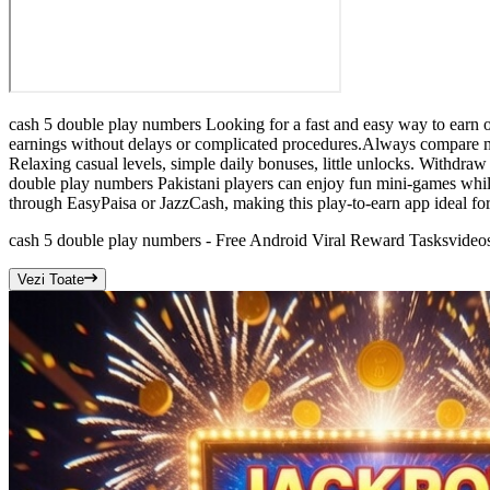
cash 5 double play numbers Looking for a fast and easy way to earn o
earnings without delays or complicated procedures.Always compare mu
Relaxing casual levels, simple daily bonuses, little unlocks. Withdraw
double play numbers Pakistani players can enjoy fun mini-games while
through EasyPaisa or JazzCash, making this play-to-earn app ideal for
cash 5 double play numbers - Free Android Viral Reward Tasks
video
Vezi Toate