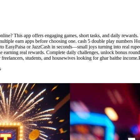
nline? This app offers engaging games, short tasks, and daily rewards.
ltiple earn apps before choosing one. cash 5 double play numbers Hous
 to EasyPaisa or JazzCash in seconds—small joys turning into real rupee
 earning real rewards. Complete daily challenges, unlock bonus rounds
 freelancers, students, and housewives looking for ghar baithe income.
s