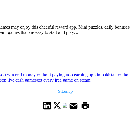
mes may enjoy this cheerful reward app. Mini puzzles, daily bonuses, 
rn games that are easy to start and play. ...
you win real money without paying
ludo earning app in pakistan without
sop live cash games
get every free game on steam
Sitemap