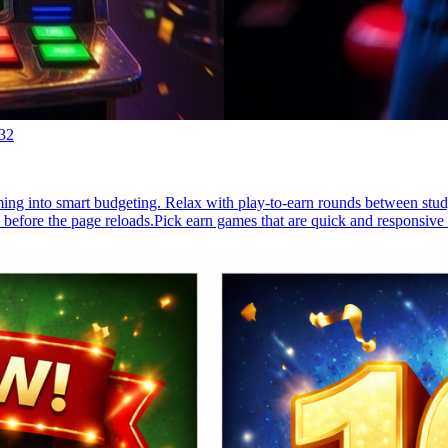
32
ming into smart budgeting. Relax with play-to-earn rounds between stud
 before the page reloads.Pick earn games that are quick and responsive