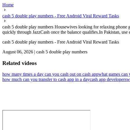
Home
cash 5 double play numbers - Free Android Viral Reward Tasks
cash 5 double play numbers Housewives looking for relaxing phone ga
quickly through JazzCash once the balance qualifies.In Pakistan, use ea
cash 5 double play numbers - Free Android Viral Reward Tasks
August 06, 2026
|
cash 5 double play numbers
Related videos
how many times a day can you cash out on cash app
what games can 
how much can you transfer to cash app in a day
cash app developers
w