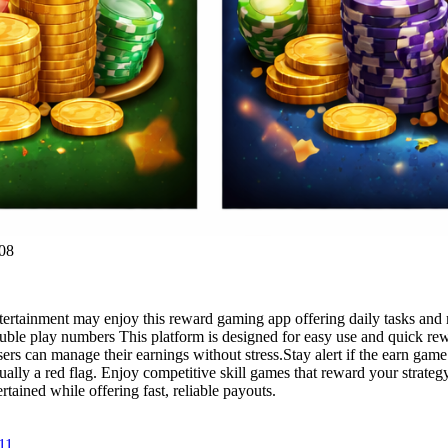
08
rtainment may enjoy this reward gaming app offering daily tasks and 
ouble play numbers This platform is designed for easy use and quick re
sers can manage their earnings without stress.Stay alert if the earn gam
lly a red flag. Enjoy competitive skill games that reward your strategy.
tained while offering fast, reliable payouts.