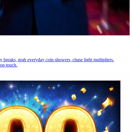
y breaks, grab everyday coin showers, chase light multipliers.
 on touch.