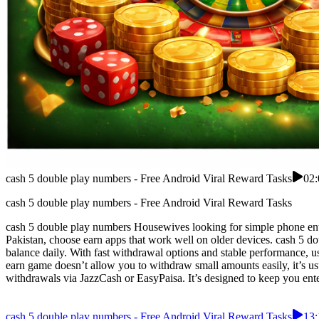
cash 5 double play numbers - Free Android Viral Reward Tasks
02:
cash 5 double play numbers - Free Android Viral Reward Tasks
cash 5 double play numbers Housewives looking for simple phone ente
Pakistan, choose earn apps that work well on older devices. cash 5 d
balance daily. With fast withdrawal options and stable performance, u
earn game doesn’t allow you to withdraw small amounts easily, it’s usua
withdrawals via JazzCash or EasyPaisa. It’s designed to keep you enter