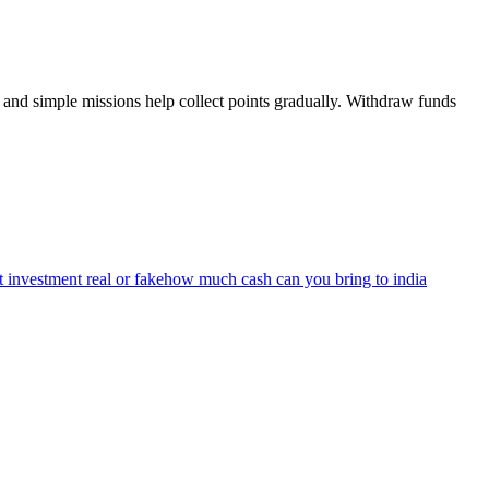
and simple missions help collect points gradually. Withdraw funds
 investment real or fake
how much cash can you bring to india