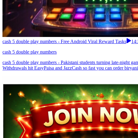
cash 5 double play numbers - Free Android Viral Reward Tasks
14:
cash 5 double play numbers
cash 5 double play numbers - Pakistani students turning late-night ga
Withdrawals hit EasyPaisa and JazzCash so fast you can order biryani