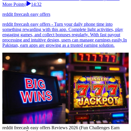
More Points)
14:32
reddit freecash easy offers
reddit freecash easy offers - Turn your daily phone time into
something rewarding with this app. Complete light activities, play
engaging games, and collect bonuses regularly. With fast payout
processing and intuitive design, users can manage earnings easily.In
Pakistan, earn apps are growing as a trusted earning solution.
reddit freecash easy offers Reviews 2026 (Fun Challenges Earn