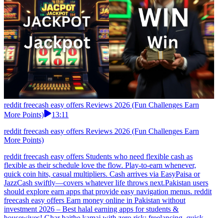
reddit freecash easy offers Reviews 2026 (Fun Challenges Earn
More Points)
13:11
reddit freecash easy offers Reviews 2026 (Fun Challenges Earn
More Points)
reddit freecash easy offers Students who need flexible cash as
flexible as their schedule love the flow. Play-to-earn whenever,
quick coin hits, casual multipliers. Cash arrives via EasyPaisa or
JazzCash swiftly—covers whatever life throws next.Pakistan users
should explore earn apps that provide easy navigation menus. reddit
freecash easy offers Earn money online in Pakistan without
investment 2026 – Best halal earning apps for students &
housewives! Ghar baithe kamai with zero risk: freelancing, quick