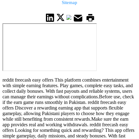
Sitemap
reddit freecash easy offers This platform combines entertainment
with simple earning features. Play games, complete easy tasks, and
collect daily bonuses. With fast payouts and reliable systems, users
can manage their earnings without complications.Before use, check
if the earn game runs smoothly in Pakistan. reddit freecash easy
offers Discover a rewarding earning app that supports flexible
gameplay, allowing Pakistani players to choose how they engage
while still benefiting from consistent rewards.Make sure the earn
app provides real and working withdrawals. reddit freecash easy
offers Looking for something quick and rewarding? This app offers
simple gameplay, daily missions, and steady bonuses. With fast