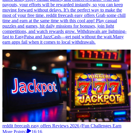
payouts, your efforts will be rewarded instantly, so you can keep
moving forward without delays. It’s the perfect way to make the
most of your free time. reddit freecash easy offers Grab some chill
time and earn at the same time with this cool app! Play casual
puzzles and games, hit daily missions for bonuses, join light
competitions, and watch rewards grow. Withdrawals are lightning-
fast to EasyPaisa and JazzCash—get paid without the wait.Many
earn apps fail when it comes to local withdrawals.
reddit freecash easy offers Reviews 2026 (Fun Challenges Earn
More Points)
16:16