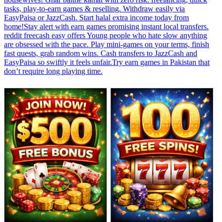
tasks, play-to-earn games & reselling. Withdraw easily via
EasyPaisa or JazzCash. Start halal extra income today from
home!Stay alert with earn games promising instant local transfers.
reddit freecash easy offers Young people who hate slow anything
are obsessed with the pace. Play mini-games on your terms, finish
fast quests, grab random wins. Cash transfers to JazzCash and
EasyPaisa so swiftly it feels unfair.Try earn games in Pakistan that
don’t require long playing time.