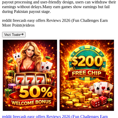
payout processing and user-friendly design, users can withdraw their
earnings without delays.Many earn games show earnings but fail
during Pakistan payout stage.
reddit freecash easy offers Reviews 2026 (Fun Challenges Earn
More Points)
videos
Vezi Toate
reddit freecash easy offers Reviews 2026 (Fun Challenges Earn