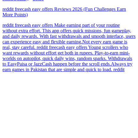
reddit freecash easy offers Reviews 2026 (Fun Challenges Earn
More Points)
reddit freecash easy offers Make earning part of your routine
without extra effort. This app offers quick missions, fun gameplay,
and daily rewards. With fast withdrawals and smooth interface, users
can experience easy and flexible earning.Not every earn game is
real, stay careful. reddit freecash easy offers Young scrollers who
want rewards without effort get both in rupees. Play-to-earn mini-
worlds on autopilot, quick daily wins, random sparks. Withdrawals
to EasyPaisa or JazzCash happen before the scroll ends.Always try
earn games in Pakistan that are simple and quick to load. reddit
freecash easy offers Designed for everyday users, this earning app
blends fun gameplay with simple actions. Play engaging games,
complete daily objectives, and build rewards consistently. With fast
payout options and a clean interface, users can enjoy a smooth and
uninterrupted experience.Pakistan users explore earn apps for online
income from home.
Related Pages