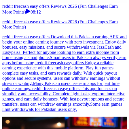
reddit freecash easy offers Reviews 2026 (Fun Challenges Earn
More Points)
08:12
reddit freecash easy offers Reviews 2026 (Fun Challenges Earn
More Points)
reddit freecash easy offers Download this Pakistan earning APK and
begin your online earning journey with zero investment. Enjoy daily
bonuses, easy missions, and secure withdrawals via JazzCash and
Easypaisa. Perfect for anyone looking to earn extra income from
home using a smartphone.Smart users in Pakistan always verify earn
apps before using. reddit freecash easy offers Enjoy a reliable
earning experience with this mobile platform. Play fun games,
complete easy tasks, and earn rewards daily. With quick payout
options and secure systems, users can withdraw earnings without
stress or waiting.Many Pakistan users use earn apps for part-time
online earnings. reddit freecash easy offers This app focuses on
simplicity and accessibility. Complete light tasks, explore interactive
games, and earn daily bonuses. With fast payout options and secure
transfers, users can withdraw earnings smoothly.Some earn games
limit withdrawals for Pakistan users only.