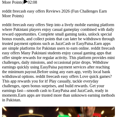
More Points)
02:08
reddit freecash easy offers Reviews 2026 (Fun Challenges Earn
More Points)
reddit freecash easy offers Step into a lively mobile earning platform
where Pakistani players enjoy casual gameplay combined with daily
reward opportunities. Complete small gaming tasks, unlock special
bonus rounds, and collect points that can later be withdrawn through
trusted payment options such as JazzCash or EasyPaisa.Earn apps
are simple platforms for Pakistan users to earn online. reddit freecash
easy offers Many Pakistani students enjoy casual gaming apps that
offer simple rewards for regular activity. This platform provides mini
challenges, daily missions, and occasional prize drops. Withdraw
earnings quickly using EasyPaisa payment services after reaching
the minimum payout.Before using any earn app, verify local bank
withdrawal options. reddit freecash easy offers Love quick games?
This app rewards you for it! Play casually, tackle everyday
challenges, open bonus surprises, and build rewards. Get your
earnings fast—smooth cash to EasyPaisa and JazzCash, ready in
moments.Earn apps are trusted more than unknown earning methods
in Pakistan.