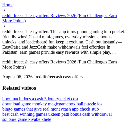
Home
reddit freecash easy offers Reviews 2026 (Fun Challenges Earn
More Points)
reddit freecash easy offers This app turns phone gaming into pocket-
friendly wins! Casual mini-games, everyday missions, bonus
unlocks, and leaderboard fun keep it exciting. Cash out instantly—
EasyPaisa and JazzCash make withdrawals feel effortless.In
Pakistan, earn games provide easy rewards with simple play. ...
reddit freecash easy offers Reviews 2026 (Fun Challenges Earn
More Points)
August 06, 2026
|
reddit freecash easy offers
Related videos
how much does a cash 5 lottery ticket cost
download game monkey magic
gamebox ball puzzle ios
bingo games that give real money
cash app check stub
best cash winning games uk
teen patti bonus cash withdrawal
solitaire game kivabe khele