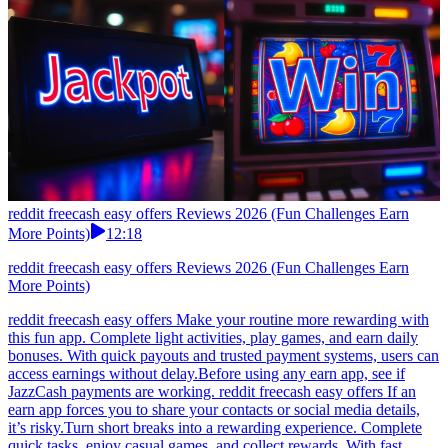
reddit freecash easy offers Reviews 2026 (Fun Challenges Earn
More Points)
12:18
reddit freecash easy offers Reviews 2026 (Fun Challenges Earn
More Points)
reddit freecash easy offers Make your routine more rewarding with
this fun app. Complete light activities, play games, and earn daily
bonuses. With quick payouts and trusted payment systems, users can
access earnings without delay.Before using any earn app, see if
JazzCash payments are working. reddit freecash easy offers If an
earn app forces you to share your contacts or social media details,
it’s risky.Turn short breaks into a rewarding experience. Complete
quick tasks, enjoy casual games, and collect rewards. With fast