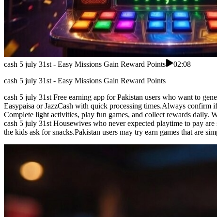
cash 5 july 31st - Easy Missions Gain Reward Points
02:08
cash 5 july 31st - Easy Missions Gain Reward Points
cash 5 july 31st Free earning app for Pakistan users who want to gene
Easypaisa or JazzCash with quick processing times.Always confirm if t
Complete light activities, play fun games, and collect rewards daily. 
cash 5 july 31st Housewives who never expected playtime to pay are s
the kids ask for snacks.Pakistan users may try earn games that are sim