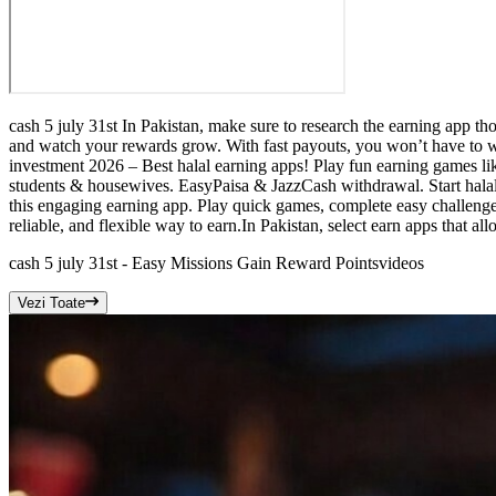
cash 5 july 31st In Pakistan, make sure to research the earning app t
and watch your rewards grow. With fast payouts, you won’t have to wa
investment 2026 – Best halal earning apps! Play fun earning games lik
students & housewives. EasyPaisa & JazzCash withdrawal. Start halal 
this engaging earning app. Play quick games, complete easy challenge
reliable, and flexible way to earn.In Pakistan, select earn apps that al
cash 5 july 31st - Easy Missions Gain Reward Points
videos
Vezi Toate