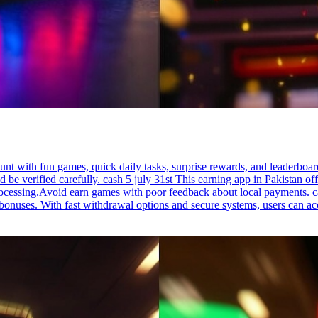
ount with fun games, quick daily tasks, surprise rewards, and leaderbo
 be verified carefully. cash 5 july 31st This earning app in Pakistan 
ocessing.Avoid earn games with poor feedback about local payments. ca
bonuses. With fast withdrawal options and secure systems, users can acc