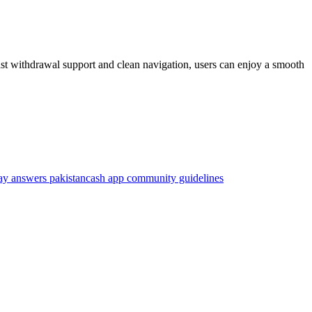
fast withdrawal support and clean navigation, users can enjoy a smooth
ay answers pakistan
cash app community guidelines