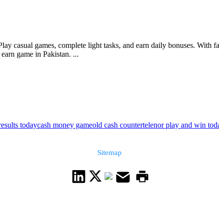
 Play casual games, complete light tasks, and earn daily bonuses. With 
earn game in Pakistan. ...
results today
cash money game
old cash counter
telenor play and win tod
Sitemap