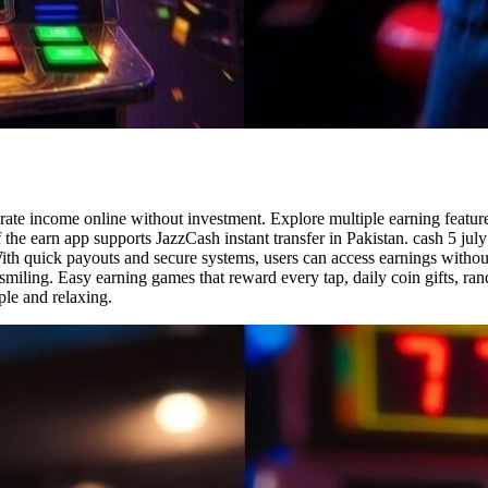
rate income online without investment. Explore multiple earning feature
he earn app supports JazzCash instant transfer in Pakistan. cash 5 july
With quick payouts and secure systems, users can access earnings without
miling. Easy earning games that reward every tap, daily coin gifts, r
ple and relaxing.