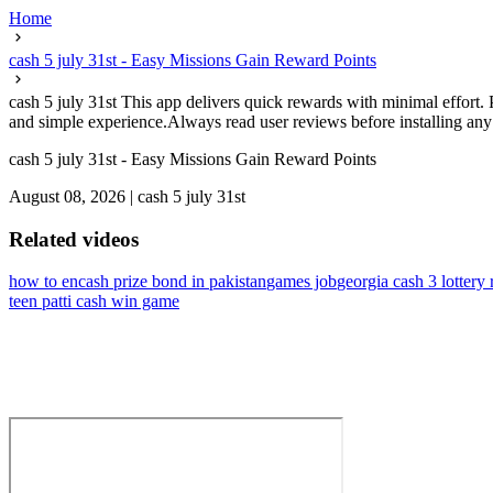
Home
cash 5 july 31st - Easy Missions Gain Reward Points
cash 5 july 31st This app delivers quick rewards with minimal effort.
and simple experience.Always read user reviews before installing any 
cash 5 july 31st - Easy Missions Gain Reward Points
August 08, 2026
|
cash 5 july 31st
Related videos
how to encash prize bond in pakistan
games job
georgia cash 3 lottery 
teen patti cash win game