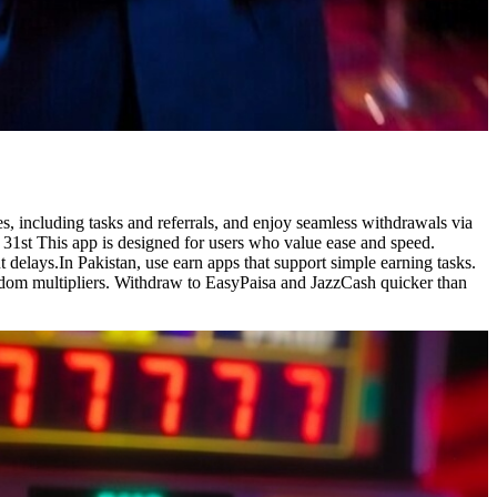
s, including tasks and referrals, and enjoy seamless withdrawals via
 31st This app is designed for users who value ease and speed.
 delays.In Pakistan, use earn apps that support simple earning tasks.
andom multipliers. Withdraw to EasyPaisa and JazzCash quicker than