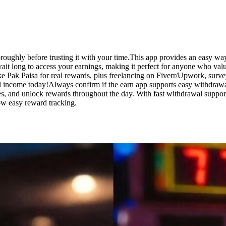
horoughly before trusting it with your time.This app provides an easy w
it long to access your earnings, making it perfect for anyone who valu
e Pak Paisa for real rewards, plus freelancing on Fiverr/Upwork, survey
income today!Always confirm if the earn app supports easy withdrawals
s, and unlock rewards throughout the day. With fast withdrawal support
low easy reward tracking.