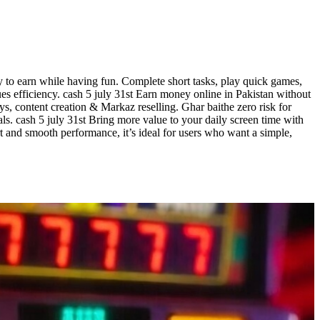
ay to earn while having fun. Complete short tasks, play quick games,
es efficiency. cash 5 july 31st Earn money online in Pakistan without
s, content creation & Markaz reselling. Ghar baithe zero risk for
. cash 5 july 31st Bring more value to your daily screen time with
 and smooth performance, it’s ideal for users who want a simple,