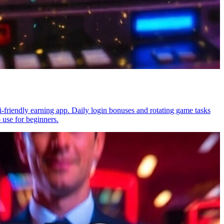
-friendly earning app. Daily login bonuses and rotating game tasks
 use for beginners.