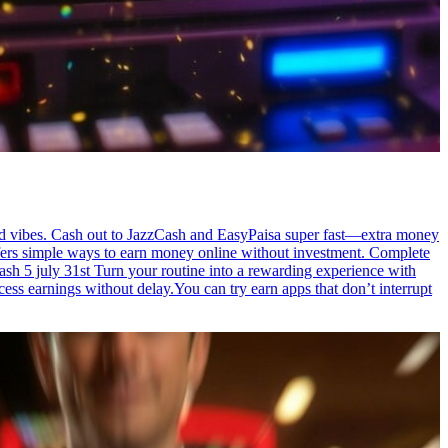
ard vibes. Cash out to JazzCash and EasyPaisa super fast—extra money
offers simple ways to earn money online without investment. Complete
sh 5 july 31st Turn your routine into a rewarding experience with
ess earnings without delay.You can try earn apps that don’t interrupt