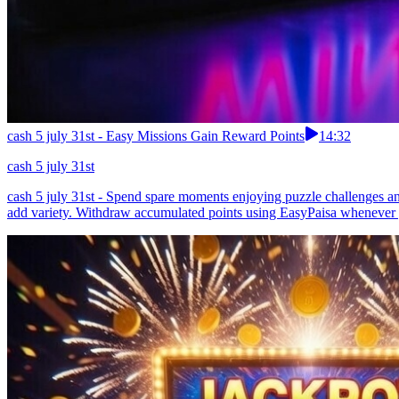
cash 5 july 31st - Easy Missions Gain Reward Points
14:32
cash 5 july 31st
cash 5 july 31st - Spend spare moments enjoying puzzle challenges an
add variety. Withdraw accumulated points using EasyPaisa whenever yo