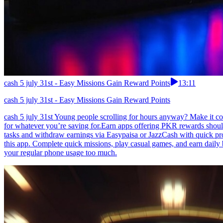
cash 5 july 31st - Easy Missions Gain Reward Points
13:11
cash 5 july 31st - Easy Missions Gain Reward Points
cash 5 july 31st Young people scrolling for hours anyway? Make it c
for whatever you’re saving for.Earn apps offering PKR rewards should
tasks and withdraw earnings via Easypaisa or JazzCash with quick pr
this app. Complete quick missions, play casual games, and earn daily 
your regular phone usage too much.