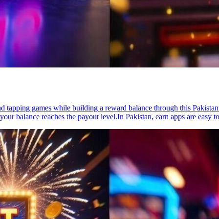
d tapping games while building a reward balance through this Pakistani
ur balance reaches the payout level.In Pakistan, earn apps are easy to