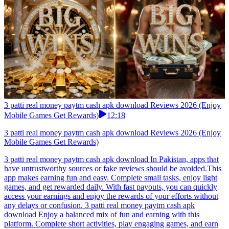
3 patti real money paytm cash apk download Reviews 2026 (Enjoy
Mobile Games Get Rewards)
12:18
3 patti real money paytm cash apk download Reviews 2026 (Enjoy
Mobile Games Get Rewards)
3 patti real money paytm cash apk download In Pakistan, apps that
have untrustworthy sources or fake reviews should be avoided.This
app makes earning fun and easy. Complete small tasks, enjoy light
games, and get rewarded daily. With fast payouts, you can quickly
access your earnings and enjoy the rewards of your efforts without
any delays or confusion. 3 patti real money paytm cash apk
download Enjoy a balanced mix of fun and earning with this
platform. Complete short activities, play engaging games, and earn