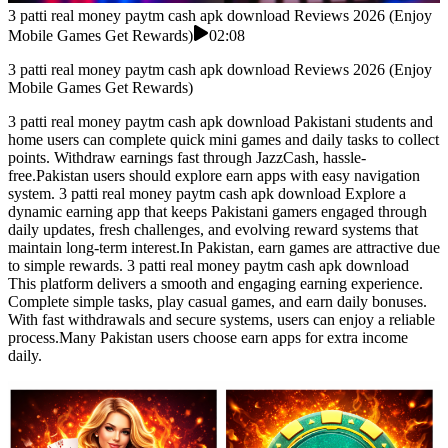
3 patti real money paytm cash apk download Reviews 2026 (Enjoy
Mobile Games Get Rewards)
02:08
3 patti real money paytm cash apk download Reviews 2026 (Enjoy
Mobile Games Get Rewards)
3 patti real money paytm cash apk download Pakistani students and
home users can complete quick mini games and daily tasks to collect
points. Withdraw earnings fast through JazzCash, hassle-
free.Pakistan users should explore earn apps with easy navigation
system. 3 patti real money paytm cash apk download Explore a
dynamic earning app that keeps Pakistani gamers engaged through
daily updates, fresh challenges, and evolving reward systems that
maintain long-term interest.In Pakistan, earn games are attractive due
to simple rewards. 3 patti real money paytm cash apk download
This platform delivers a smooth and engaging earning experience.
Complete simple tasks, play casual games, and earn daily bonuses.
With fast withdrawals and secure systems, users can enjoy a reliable
process.Many Pakistan users choose earn apps for extra income
daily.