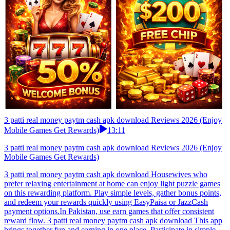
3 patti real money paytm cash apk download Reviews 2026 (Enjoy
Mobile Games Get Rewards)
13:11
3 patti real money paytm cash apk download Reviews 2026 (Enjoy
Mobile Games Get Rewards)
3 patti real money paytm cash apk download Housewives who
prefer relaxing entertainment at home can enjoy light puzzle games
on this rewarding platform. Play simple levels, gather bonus points,
and redeem your rewards quickly using EasyPaisa or JazzCash
payment options.In Pakistan, use earn games that offer consistent
reward flow. 3 patti real money paytm cash apk download This app
brings together fun and earning in one place. Participate in simple