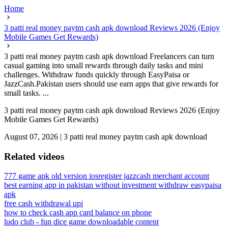
Home
3 patti real money paytm cash apk download Reviews 2026 (Enjoy
Mobile Games Get Rewards)
3 patti real money paytm cash apk download Freelancers can turn
casual gaming into small rewards through daily tasks and mini
challenges. Withdraw funds quickly through EasyPaisa or
JazzCash.Pakistan users should use earn apps that give rewards for
small tasks. ...
3 patti real money paytm cash apk download Reviews 2026 (Enjoy
Mobile Games Get Rewards)
August 07, 2026
|
3 patti real money paytm cash apk download
Related videos
777 game apk old version ios
register jazzcash merchant account
best earning app in pakistan without investment withdraw easypaisa
apk
free cash withdrawal upi
how to check cash app card balance on phone
ludo club - fun dice game downloadable content