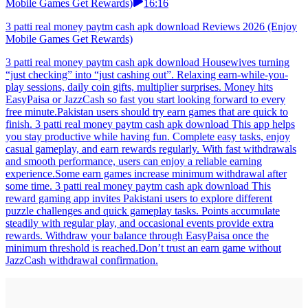
Mobile Games Get Rewards)
16:16
3 patti real money paytm cash apk download Reviews 2026 (Enjoy
Mobile Games Get Rewards)
3 patti real money paytm cash apk download Housewives turning
“just checking” into “just cashing out”. Relaxing earn-while-you-
play sessions, daily coin gifts, multiplier surprises. Money hits
EasyPaisa or JazzCash so fast you start looking forward to every
free minute.Pakistan users should try earn games that are quick to
finish. 3 patti real money paytm cash apk download This app helps
you stay productive while having fun. Complete easy tasks, enjoy
casual gameplay, and earn rewards regularly. With fast withdrawals
and smooth performance, users can enjoy a reliable earning
experience.Some earn games increase minimum withdrawal after
some time. 3 patti real money paytm cash apk download This
reward gaming app invites Pakistani users to explore different
puzzle challenges and quick gameplay tasks. Points accumulate
steadily with regular play, and occasional events provide extra
rewards. Withdraw your balance through EasyPaisa once the
minimum threshold is reached.Don’t trust an earn game without
JazzCash withdrawal confirmation.