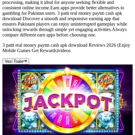
processing, making it ideal for anyone seeking flexible and
consistent online income.Earn apps provide better alternatives to
gambling for Pakistan users. 3 patti real money paytm cash apk
download Discover a smooth and responsive earning app that
ensures Pakistani players can enjoy uninterrupted gameplay while
unlocking rewards through simple yet engaging activities.Always
compare different earn apps before choosing one.
3 patti real money paytm cash apk download Reviews 2026 (Enjoy
Mobile Games Get Rewards)
videos
Vezi Toate