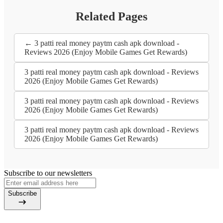
Related Pages
← 3 patti real money paytm cash apk download -
Reviews 2026 (Enjoy Mobile Games Get Rewards)
3 patti real money paytm cash apk download - Reviews
2026 (Enjoy Mobile Games Get Rewards)
3 patti real money paytm cash apk download - Reviews
2026 (Enjoy Mobile Games Get Rewards)
3 patti real money paytm cash apk download - Reviews
2026 (Enjoy Mobile Games Get Rewards)
Subscribe to our newsletters
Subscribe