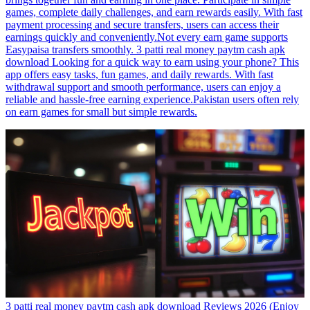
games, complete daily challenges, and earn rewards easily. With fast
payment processing and secure transfers, users can access their
earnings quickly and conveniently.Not every earn game supports
Easypaisa transfers smoothly. 3 patti real money paytm cash apk
download Looking for a quick way to earn using your phone? This
app offers easy tasks, fun games, and daily rewards. With fast
withdrawal support and smooth performance, users can enjoy a
reliable and hassle-free earning experience.Pakistan users often rely
on earn games for small but simple rewards.
3 patti real money paytm cash apk download Reviews 2026 (Enjoy