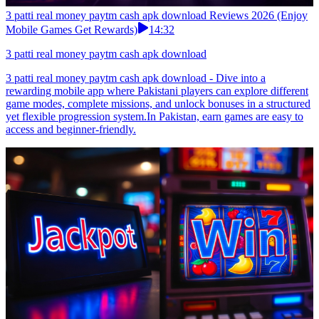
3 patti real money paytm cash apk download Reviews 2026 (Enjoy
Mobile Games Get Rewards)
14:32
3 patti real money paytm cash apk download
3 patti real money paytm cash apk download - Dive into a
rewarding mobile app where Pakistani players can explore different
game modes, complete missions, and unlock bonuses in a structured
yet flexible progression system.In Pakistan, earn games are easy to
access and beginner-friendly.