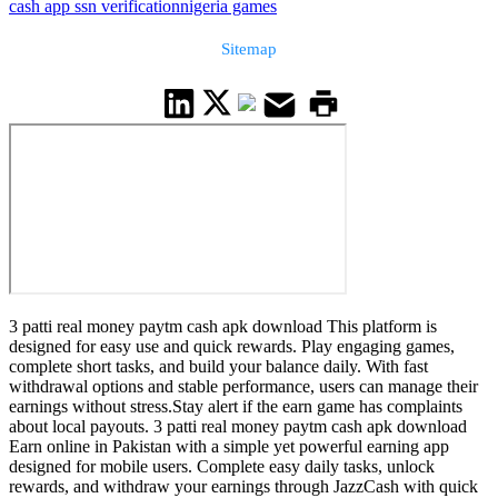
cash app ssn verification
nigeria games
Sitemap
3 patti real money paytm cash apk download This platform is
designed for easy use and quick rewards. Play engaging games,
complete short tasks, and build your balance daily. With fast
withdrawal options and stable performance, users can manage their
earnings without stress.Stay alert if the earn game has complaints
about local payouts. 3 patti real money paytm cash apk download
Earn online in Pakistan with a simple yet powerful earning app
designed for mobile users. Complete easy daily tasks, unlock
rewards, and withdraw your earnings through JazzCash with quick