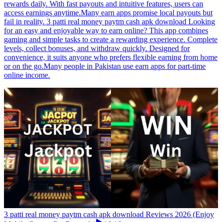
rewards daily. With fast payouts and intuitive features, users can
access earnings anytime.Many earn apps promise local payouts but
fail in reality. 3 patti real money paytm cash apk download Looking
for an easy and enjoyable way to earn online? This app combines
gaming and simple tasks to create a rewarding experience. Complete
levels, collect bonuses, and withdraw quickly. Designed for
convenience, it suits anyone who prefers flexible earning from home
or on the go.Many people in Pakistan use earn apps for part-time
online income.
3 patti real money paytm cash apk download Reviews 2026 (Enjoy