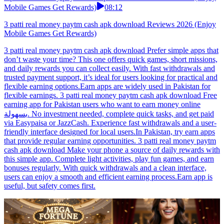
Mobile Games Get Rewards)
08:12
3 patti real money paytm cash apk download Reviews 2026 (Enjoy
Mobile Games Get Rewards)
3 patti real money paytm cash apk download Prefer simple apps that
don’t waste your time? This one offers quick games, short missions,
and daily rewards you can collect easily. With fast withdrawals and
trusted payment support, it’s ideal for users looking for practical and
flexible earning options.Earn apps are widely used in Pakistan for
flexible earnings. 3 patti real money paytm cash apk download Free
earning app for Pakistan users who want to earn money online
بسهولة. No investment needed, complete quick tasks, and get paid
via Easypaisa or JazzCash. Experience fast withdrawals and a user-
friendly interface designed for local users.In Pakistan, try earn apps
that provide regular earning opportunities. 3 patti real money paytm
cash apk download Make your phone a source of daily rewards with
this simple app. Complete light activities, play fun games, and earn
bonuses regularly. With quick withdrawals and a clean interface,
users can enjoy a smooth and efficient earning process.Earn app is
useful, but safety comes first.