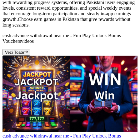
with rewarding progress systems, offering Pakistani users engaging
levels, consistent reward opportunities, and special weekly events
that encourage long-term participation and steady in-app earnings
growth.Choose earn games in Pakistan that give rewards without
long sessions.
cash advance withdrawal near me - Fun Play Unlock Bonus
Vouchers
videos
Vezi Toate
cash advance withdrawal near me - Fun Play Unlock Bonus