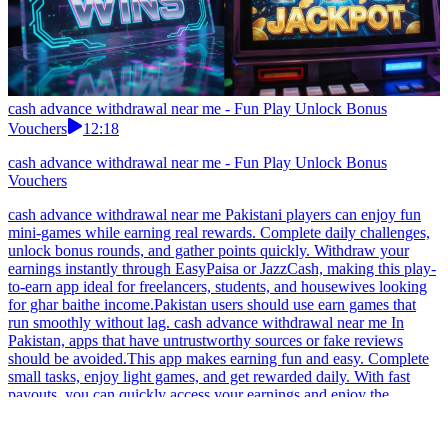
cash advance withdrawal near me - Fun Play Unlock Bonus
Vouchers
12:18
cash advance withdrawal near me - Fun Play Unlock Bonus
Vouchers
cash advance withdrawal near me Pakistani players can enjoy fun
mini-games while earning real rewards. Complete daily challenges,
unlock bonus rounds, and gather points quickly. Withdraw your
earnings instantly through EasyPaisa or JazzCash, making this play-
to-earn app ideal for freelancers, students, and housewives looking
for ghar baithe income.Pakistan users should use earn games that
run smoothly without lag. cash advance withdrawal near me In
Pakistan, apps that have untrustworthy sources or fake reviews
should be avoided.This app makes earning fun and easy. Complete
small tasks, enjoy light games, and get rewarded daily. With fast
payouts, you can quickly access your earnings and enjoy the
rewards of your efforts without any delays or confusion. cash
advance withdrawal near me This app is perfect for users who want