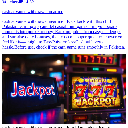
Vouchers
14:32
cash advance withdrawal near me
cash advance withdrawal near me - Kick back with this chill
Pakistani earning app and let casual mini-games turn your spare
moments into pocket money. Rack up points from easy challenges
and surprise daily bonuses, then cash out super quick whenever you
feel like it—straight to EasyPaisa or JazzCash with zero
hassle.Before use, check if the earn game runs smoothly in Pakistan.
cash advance withdrawal near me - Fun Play Unlock Bonus