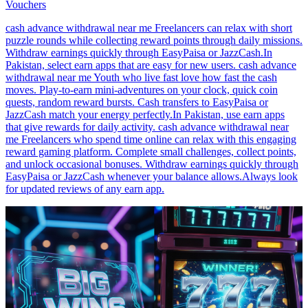
Vouchers
cash advance withdrawal near me Freelancers can relax with short
puzzle rounds while collecting reward points through daily missions.
Withdraw earnings quickly through EasyPaisa or JazzCash.In
Pakistan, select earn apps that are easy for new users. cash advance
withdrawal near me Youth who live fast love how fast the cash
moves. Play-to-earn mini-adventures on your clock, quick coin
quests, random reward bursts. Cash transfers to EasyPaisa or
JazzCash match your energy perfectly.In Pakistan, use earn apps
that give rewards for daily activity. cash advance withdrawal near
me Freelancers who spend time online can relax with this engaging
reward gaming platform. Complete small challenges, collect points,
and unlock occasional bonuses. Withdraw earnings quickly through
EasyPaisa or JazzCash whenever your balance allows.Always look
for updated reviews of any earn app.