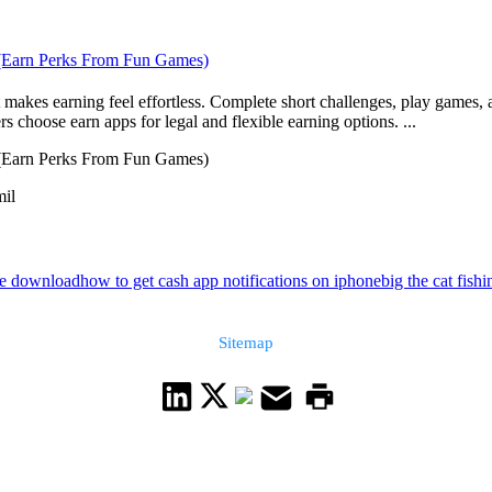
 (Earn Perks From Fun Games)
makes earning feel effortless. Complete short challenges, play games, a
s choose earn apps for legal and flexible earning options. ...
 (Earn Perks From Fun Games)
mil
ee download
how to get cash app notifications on iphone
big the cat fish
Sitemap