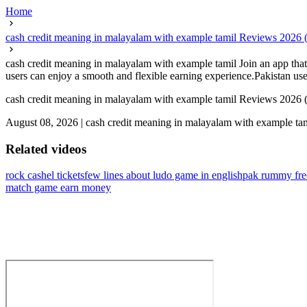
Home
cash credit meaning in malayalam with example tamil Reviews 2026
cash credit meaning in malayalam with example tamil Join an app that 
users can enjoy a smooth and flexible earning experience.Pakistan user
cash credit meaning in malayalam with example tamil Reviews 2026
August 08, 2026
|
cash credit meaning in malayalam with example ta
Related videos
rock cashel tickets
few lines about ludo game in english
pak rummy fr
match game earn money