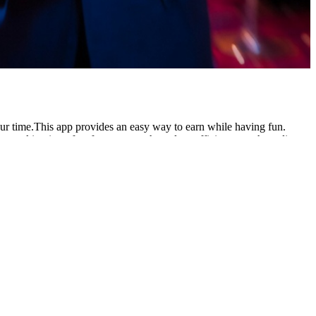
our time.This app provides an easy way to earn while having fun.
, making it perfect for anyone who values efficiency. cash credit
tment. Complete tasks, invite friends, and withdraw earnings via
ing in malayalam with example tamil Pakistani users looking for
 gameplay and withdraw earnings smoothly through JazzCash whenever