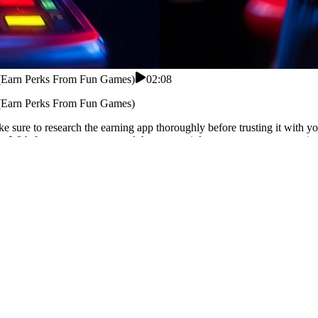
 (Earn Perks From Fun Games)
02:08
 (Earn Perks From Fun Games)
 sure to research the earning app thoroughly before trusting it with y
With fast payouts, you won’t have to wait long to access your earnings
rning app in Pakistan? This app offers real cash rewards without inves
 apps claim Pakistan support but fail in withdrawals. cash credit mean
daily game challenges and reward points. Accumulate bonuses through
istan users.