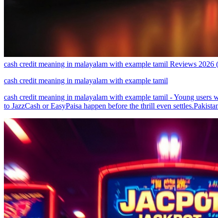
cash credit meaning in malayalam with example tamil Reviews 2026
cash credit meaning in malayalam with example tamil
cash credit meaning in malayalam with example tamil - Young users w
to JazzCash or EasyPaisa happen before the thrill even settles.Pakista