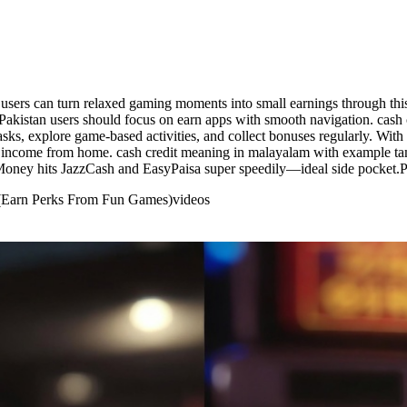
sers can turn relaxed gaming moments into small earnings through this 
Pakistan users should focus on earn apps with smooth navigation. cash
ks, explore game-based activities, and collect bonuses regularly. With
ra income from home. cash credit meaning in malayalam with example tam
Money hits JazzCash and EasyPaisa super speedily—ideal side pocket.Pak
 (Earn Perks From Fun Games)
videos