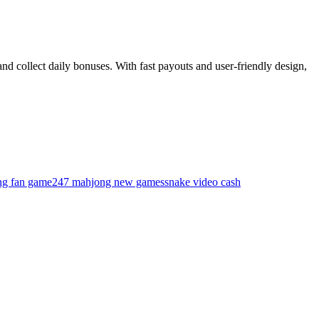
nd collect daily bonuses. With fast payouts and user-friendly design,
ing fan game
247 mahjong new games
snake video cash