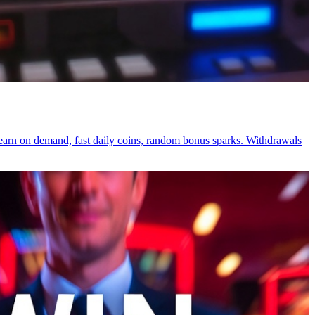
-earn on demand, fast daily coins, random bonus sparks. Withdrawals