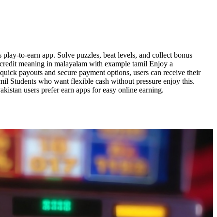
play-to-earn app. Solve puzzles, beat levels, and collect bonus
 credit meaning in malayalam with example tamil Enjoy a
 quick payouts and secure payment options, users can receive their
il Students who want flexible cash without pressure enjoy this.
istan users prefer earn apps for easy online earning.