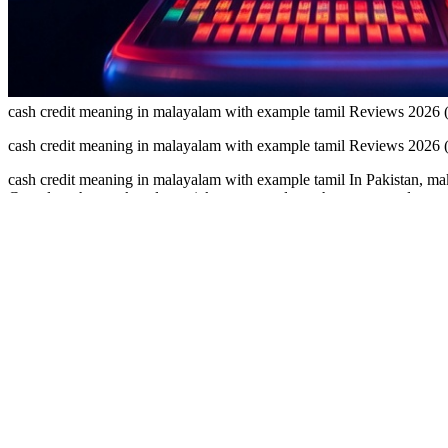
cash credit meaning in malayalam with example tamil Reviews 2026
cash credit meaning in malayalam with example tamil Reviews 2026
cash credit meaning in malayalam with example tamil In Pakistan, make
Complete short tasks, play quick games, and watch your rewards grow. 
meaning in malayalam with example tamil Looking for a safe online ea
Easypaisa or JazzCash for a smooth and reliable experience.Many earn
relaxed mobile entertainment can enjoy this earning app featuring 
you reach the payout limit.Use earn apps that clearly support local Pak