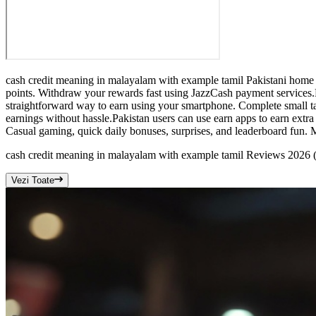
cash credit meaning in malayalam with example tamil Pakistani home u
points. Withdraw your rewards fast using JazzCash payment services.
straightforward way to earn using your smartphone. Complete small tas
earnings without hassle.Pakistan users can use earn apps to earn ext
Casual gaming, quick daily bonuses, surprises, and leaderboard fun. 
cash credit meaning in malayalam with example tamil Reviews 2026
Vezi Toate