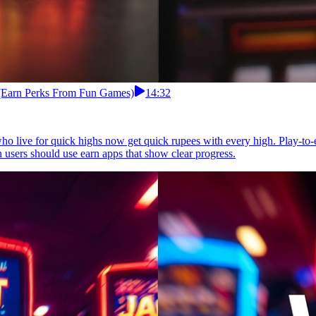
 (Earn Perks From Fun Games)
14:32
ho live for quick highs now get quick rupees with every high. Play-to
n users should use earn apps that show clear progress.