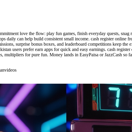
ommitment love the flow: play fun games, finish everyday quests, snag 
pps daily can help build consistent small income. cash register online f
ssions, surprise bonus boxes, and leaderboard competitions keep the e
stan users prefer earn apps for quick and easy earnings. cash register
 multipliers for pure fun. Money lands in EasyPaisa or JazzCash so fast it
tan
videos