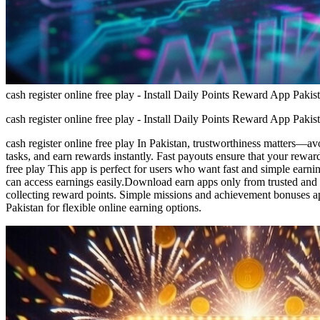
cash register online free play - Install Daily Points Reward App Pakis
cash register online free play - Install Daily Points Reward App Pakis
cash register online free play In Pakistan, trustworthiness matters—
tasks, and earn rewards instantly. Fast payouts ensure that your rewar
free play This app is perfect for users who want fast and simple earn
can access earnings easily.Download earn apps only from trusted and s
collecting reward points. Simple missions and achievement bonuses a
Pakistan for flexible online earning options.