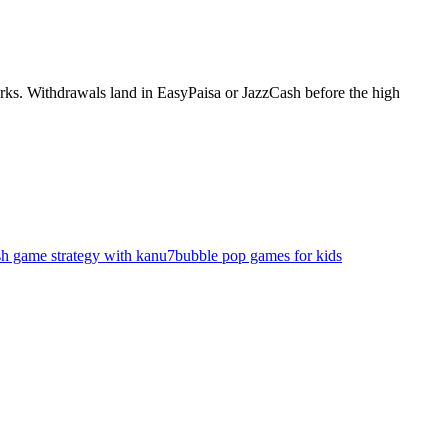
parks. Withdrawals land in EasyPaisa or JazzCash before the high
h game strategy with kanu7
bubble pop games for kids