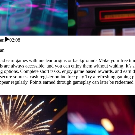
tan
02:08
tan
avoid earn games with unclear origins or backgrounds.Make your free ti
ds are always accessible, and you can enjoy them without waiting. It’s si
ing options. Complete short tasks, enjoy game-based rewards, and earn 
ecure sources. cash register online free play Try a refreshing gaming 
ppear regularly. Points earned through gameplay can later be redeemed