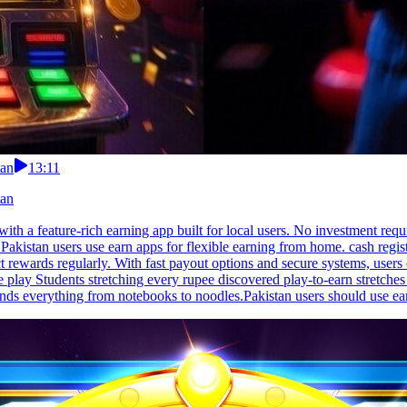
tan
13:11
tan
kistan users use earn apps for flexible earning from home. cash regist
ect rewards regularly. With fast payout options and secure systems, use
ee play Students stretching every rupee discovered play-to-earn stretche
ds everything from notebooks to noodles.Pakistan users should use earn 