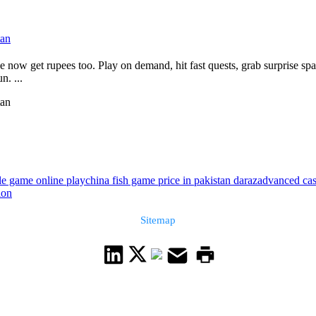
tan
e now get rupees too. Play on demand, hit fast quests, grab surprise s
n. ...
tan
e game online play
china fish game price in pakistan daraz
advanced cas
ion
Sitemap