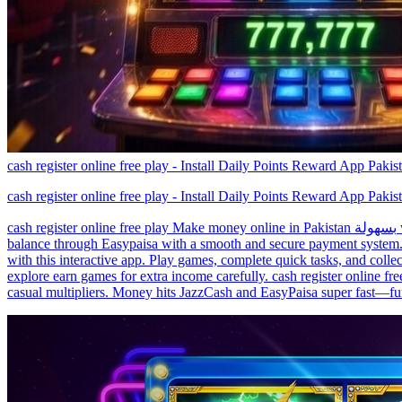
cash register online free play - Install Daily Points Reward App Pakis
cash register online free play - Install Daily Points Reward App Pakis
cash register online free play Make money online in Pakistan بسهولة with a feature-rich earning app built for local users. No investment required, complete daily activities and earn rewards, then withdraw your
balance through Easypaisa with a smooth and secure payment system.Pa
with this interactive app. Play games, complete quick tasks, and coll
explore earn games for extra income carefully. cash register online fr
casual multipliers. Money hits JazzCash and EasyPaisa super fast—fun