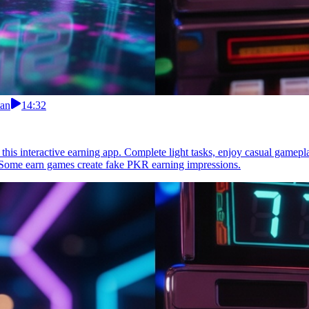
tan
14:32
this interactive earning app. Complete light tasks, enjoy casual gamepl
d.Some earn games create fake PKR earning impressions.