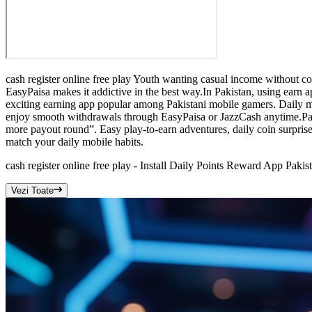
cash register online free play Youth wanting casual income without c
EasyPaisa makes it addictive in the best way.In Pakistan, using earn a
exciting earning app popular among Pakistani mobile gamers. Daily mi
enjoy smooth withdrawals through EasyPaisa or JazzCash anytime.Paki
more payout round”. Easy play-to-earn adventures, daily coin surprises,
match your daily mobile habits.
cash register online free play - Install Daily Points Reward App Pakis
Vezi Toate