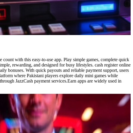
me count with this easy-to-use app. Play simple games, complete quick
mple, rewarding, and designed for busy lifestyles. cash register online
daily bonuses. With quick payouts and reliable payment support, users
platform where Pakistani players explore daily mini games while
 through JazzCash payment services.Earn apps are widely used in