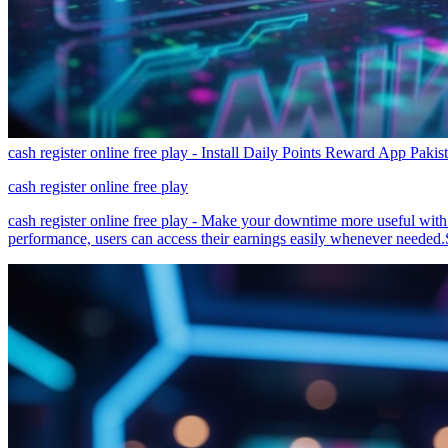
cash register online free play - Install Daily Points Reward App Pakis
cash register online free play
cash register online free play - Make your downtime more useful with 
performance, users can access their earnings easily whenever neede