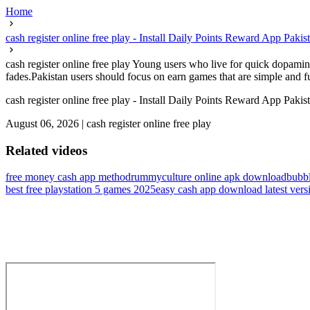
Home
cash register online free play - Install Daily Points Reward App Pakis
cash register online free play Young users who live for quick dopamin
fades.Pakistan users should focus on earn games that are simple and fu
cash register online free play - Install Daily Points Reward App Pakis
August 06, 2026
|
cash register online free play
Related videos
free money cash app method
rummyculture online apk download
bubbl
best free playstation 5 games 2025
easy cash app download latest vers