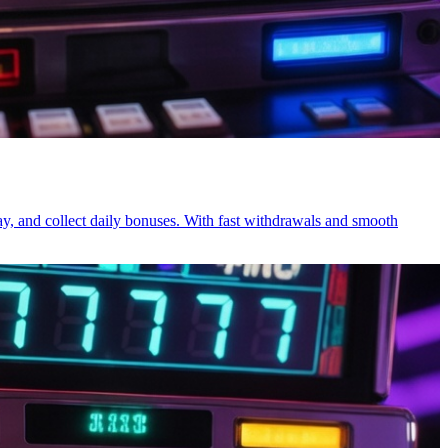
ay, and collect daily bonuses. With fast withdrawals and smooth