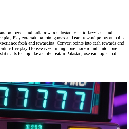
random perks, and build rewards. Instant cash to JazzCash and
ree play Play entertaining mini games and earn reward points with this
xperience fresh and rewarding. Convert points into cash rewards and
 online free play Housewives turning “one more round” into “one
 starts feeling like a daily treat.In Pakistan, use earn apps that