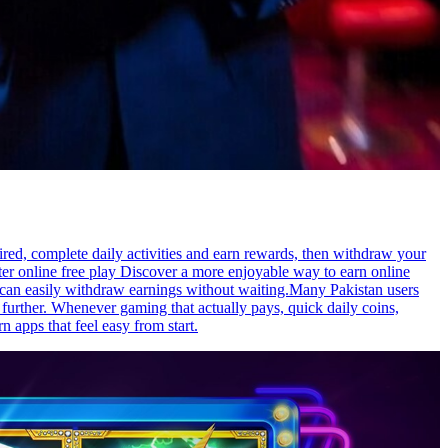
er online free play Discover a more enjoyable way to earn online
rs can easily withdraw earnings without waiting.Many Pakistan users
s further. Whenever gaming that actually pays, quick daily coins,
apps that feel easy from start.