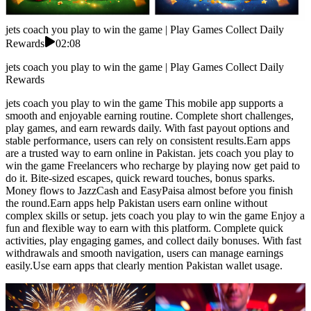
jets coach you play to win the game | Play Games Collect Daily
Rewards
02:08
jets coach you play to win the game | Play Games Collect Daily
Rewards
jets coach you play to win the game This mobile app supports a
smooth and enjoyable earning routine. Complete short challenges,
play games, and earn rewards daily. With fast payout options and
stable performance, users can rely on consistent results.Earn apps
are a trusted way to earn online in Pakistan. jets coach you play to
win the game Freelancers who recharge by playing now get paid to
do it. Bite-sized escapes, quick reward touches, bonus sparks.
Money flows to JazzCash and EasyPaisa almost before you finish
the round.Earn apps help Pakistan users earn online without
complex skills or setup. jets coach you play to win the game Enjoy a
fun and flexible way to earn with this platform. Complete quick
activities, play engaging games, and collect daily bonuses. With fast
withdrawals and smooth navigation, users can manage earnings
easily.Use earn apps that clearly mention Pakistan wallet usage.