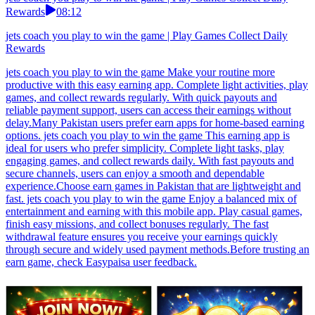
Rewards
08:12
jets coach you play to win the game | Play Games Collect Daily
Rewards
jets coach you play to win the game Make your routine more
productive with this easy earning app. Complete light activities, play
games, and collect rewards regularly. With quick payouts and
reliable payment support, users can access their earnings without
delay.Many Pakistan users prefer earn apps for home-based earning
options. jets coach you play to win the game This earning app is
ideal for users who prefer simplicity. Complete light tasks, play
engaging games, and collect rewards daily. With fast payouts and
secure channels, users can enjoy a smooth and dependable
experience.Choose earn games in Pakistan that are lightweight and
fast. jets coach you play to win the game Enjoy a balanced mix of
entertainment and earning with this mobile app. Play casual games,
finish easy missions, and collect bonuses regularly. The fast
withdrawal feature ensures you receive your earnings quickly
through secure and widely used payment methods.Before trusting an
earn game, check Easypaisa user feedback.