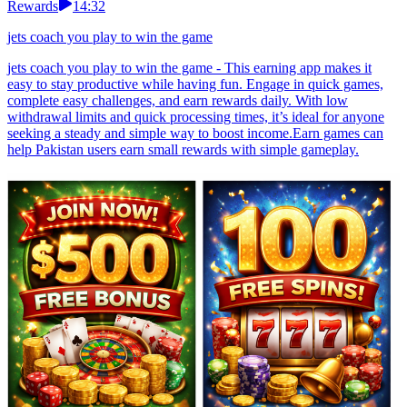
Rewards
14:32
jets coach you play to win the game
jets coach you play to win the game - This earning app makes it
easy to stay productive while having fun. Engage in quick games,
complete easy challenges, and earn rewards daily. With low
withdrawal limits and quick processing times, it’s ideal for anyone
seeking a steady and simple way to boost income.Earn games can
help Pakistan users earn small rewards with simple gameplay.