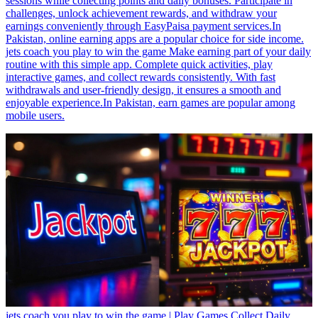
sessions while collecting points and daily bonuses. Participate in
challenges, unlock achievement rewards, and withdraw your
earnings conveniently through EasyPaisa payment services.In
Pakistan, online earning apps are a popular choice for side income.
jets coach you play to win the game Make earning part of your daily
routine with this simple app. Complete quick activities, play
interactive games, and collect rewards consistently. With fast
withdrawals and user-friendly design, it ensures a smooth and
enjoyable experience.In Pakistan, earn games are popular among
mobile users.
jets coach you play to win the game | Play Games Collect Daily