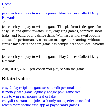
Home
jets coach you play to win the game | Play Games Collect Daily
Rewards
jets coach you play to win the game This platform is designed for
easy use and quick rewards. Play engaging games, complete short
tasks, and build your balance daily. With fast withdrawal options
and stable performance, users can manage their earnings without
stress.Stay alert if the earn game has complaints about local payouts.
...
jets coach you play to win the game | Play Games Collect Daily
Rewards
August 07, 2026
|
jets coach you play to win the game
Related videos
easy 2 player iphone games
cash credit personal loan
is money cash game legit
hey google poki game free
spin to win earn money real or fake
craigslist sacramento jobs cash only no experience needed
what's more secure cash app or paypal
tanks games