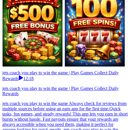
jets coach you play to win the game | Play Games Collect Daily
Rewards
12:18
jets coach you play to win the game | Play Games Collect Daily
Rewards
jets coach you play to win the game Always check for reviews from
multiple sources before using an earn app for the first time.Quick
tasks, fun games, and steady rewards! This app lets you earn in short
bursts without hassle. Fast payouts ensure that your rewards are
always accessible when you need them, making it perfect for
anyone looking for quick results. jets coach you play to win the