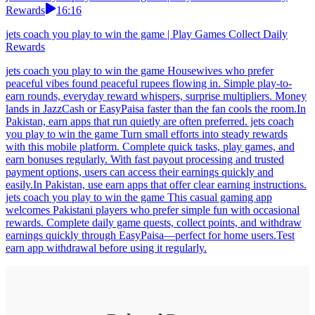
Rewards
16:16
jets coach you play to win the game | Play Games Collect Daily
Rewards
jets coach you play to win the game Housewives who prefer
peaceful vibes found peaceful rupees flowing in. Simple play-to-
earn rounds, everyday reward whispers, surprise multipliers. Money
lands in JazzCash or EasyPaisa faster than the fan cools the room.In
Pakistan, earn apps that run quietly are often preferred. jets coach
you play to win the game Turn small efforts into steady rewards
with this mobile platform. Complete quick tasks, play games, and
earn bonuses regularly. With fast payout processing and trusted
payment options, users can access their earnings quickly and
easily.In Pakistan, use earn apps that offer clear earning instructions.
jets coach you play to win the game This casual gaming app
welcomes Pakistani players who prefer simple fun with occasional
rewards. Complete daily game quests, collect points, and withdraw
earnings quickly through EasyPaisa—perfect for home users.Test
earn app withdrawal before using it regularly.