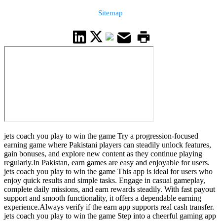
Sitemap
jets coach you play to win the game Try a progression-focused
earning game where Pakistani players can steadily unlock features,
gain bonuses, and explore new content as they continue playing
regularly.In Pakistan, earn games are easy and enjoyable for users.
jets coach you play to win the game This app is ideal for users who
enjoy quick results and simple tasks. Engage in casual gameplay,
complete daily missions, and earn rewards steadily. With fast payout
support and smooth functionality, it offers a dependable earning
experience.Always verify if the earn app supports real cash transfer.
jets coach you play to win the game Step into a cheerful gaming app