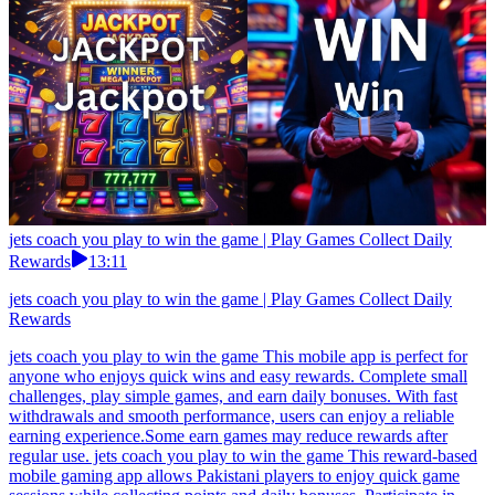
jets coach you play to win the game | Play Games Collect Daily
Rewards
13:11
jets coach you play to win the game | Play Games Collect Daily
Rewards
jets coach you play to win the game This mobile app is perfect for
anyone who enjoys quick wins and easy rewards. Complete small
challenges, play simple games, and earn daily bonuses. With fast
withdrawals and smooth performance, users can enjoy a reliable
earning experience.Some earn games may reduce rewards after
regular use. jets coach you play to win the game This reward-based
mobile gaming app allows Pakistani players to enjoy quick game