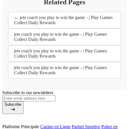
Related Pages
← jets coach you play to win the game - | Play Games
Collect Daily Rewards
jets coach you play to win the game - | Play Games
Collect Daily Rewards
jets coach you play to win the game - | Play Games
Collect Daily Rewards
jets coach you play to win the game - | Play Games
Collect Daily Rewards
Subscribe to our newsletters
Subscribe
Platforme Principale
Cazino en Ligne
Pariuri Sportive
Poker en