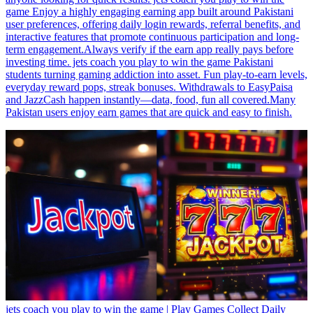
game Enjoy a highly engaging earning app built around Pakistani
user preferences, offering daily login rewards, referral benefits, and
interactive features that promote continuous participation and long-
term engagement.Always verify if the earn app really pays before
investing time. jets coach you play to win the game Pakistani
students turning gaming addiction into asset. Fun play-to-earn levels,
everyday reward pops, streak bonuses. Withdrawals to EasyPaisa
and JazzCash happen instantly—data, food, fun all covered.Many
Pakistan users enjoy earn games that are quick and easy to finish.
jets coach you play to win the game | Play Games Collect Daily