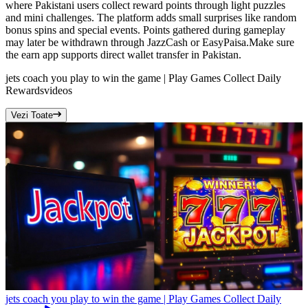
where Pakistani users collect reward points through light puzzles
and mini challenges. The platform adds small surprises like random
bonus spins and special events. Points gathered during gameplay
may later be withdrawn through JazzCash or EasyPaisa.Make sure
the earn app supports direct wallet transfer in Pakistan.
jets coach you play to win the game | Play Games Collect Daily
Rewards
videos
Vezi Toate
jets coach you play to win the game | Play Games Collect Daily