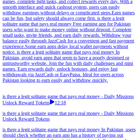
games, complete light tasks, and collect rewards every day. With a
smooth interface and quick cashout system, users can easily
withdraw earnings without delays or complicated steps.Earn games
can be fun, but safety should always come first. is there a legit
solitaire game that pays real money Free earning app for Pakistan
users who want to make money online without deposit. Complete
small tasks, invite friends, and earn daily rewards. Withdraw your
balance easily through JazzCash for a convenient and fast payment
experience.Some earn apps delay local wallet payments without
notice. is there a legit solitaire game that pays real money In
Pakistan, avoid earn apps that seem to have a poorly designed or
untrustworthy website. Join the fun with daily challenges and mini
games. Earn rewards daily, unlock bonuses, and enjoy fast
withdrawals via JazzCash or EasyPaisa. Ideal for users across
Pakistan looking to earn easily and withdraw quickly.
is there a legit solitaire game that pays real money - Daily Missions
Unlock Reward Tokens
12:18
is there a legit solitaire game that pays real money - Daily Missions
Unlock Reward Tokens
is there a legit solitaire game that pays real money In Pakistan, users
should check whether an earn app has a history of paying out