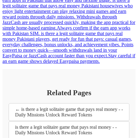
earn apps in Pakistan that allow easy and flexible usage. is there a
legit solitaire game that pays real money Pakistani housewives who
enjoy light entertainment can play relaxing mini games and earn
reward points through daily missions. Withdrawals through
JazzCash are usually processed quickly, making the app practical for
simple home-based earning.Always confirm if the earn app works
with Pakistan SIM. is there a legit solitaire game that pays real
money Pakistani players, get ready for fun that pays: casual games,
everyday challenges, bonus unlocks, and achievement vibes. Points
convert to money quick—smooth withdrawals land in your
EasyPaisa or JazzCash account faster than you expect.Stay careful if
an earn game shows delayed Easypaisa payments.
Related Pages
← is there a legit solitaire game that pays real money - -
Daily Missions Unlock Reward Tokens
is there a legit solitaire game that pays real money - -
Daily Missions Unlock Reward Tokens