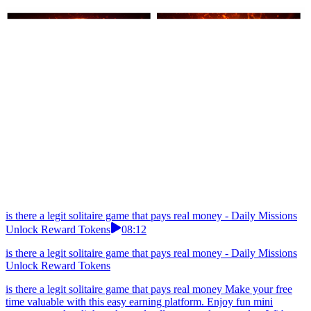
is there a legit solitaire game that pays real money - Daily Missions
Unlock Reward Tokens
08:12
is there a legit solitaire game that pays real money - Daily Missions
Unlock Reward Tokens
is there a legit solitaire game that pays real money Make your free
time valuable with this easy earning platform. Enjoy fun mini