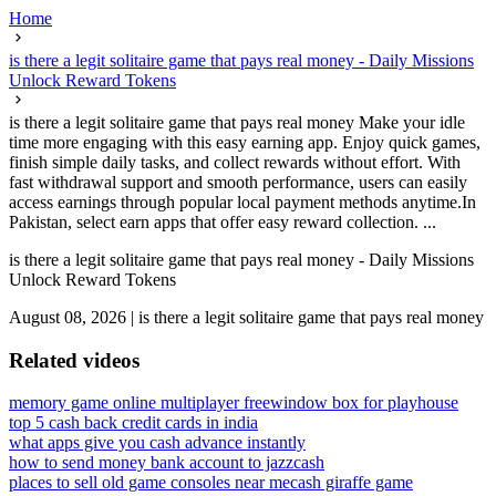
Home
is there a legit solitaire game that pays real money - Daily Missions
Unlock Reward Tokens
is there a legit solitaire game that pays real money Make your idle
time more engaging with this easy earning app. Enjoy quick games,
finish simple daily tasks, and collect rewards without effort. With
fast withdrawal support and smooth performance, users can easily
access earnings through popular local payment methods anytime.In
Pakistan, select earn apps that offer easy reward collection. ...
is there a legit solitaire game that pays real money - Daily Missions
Unlock Reward Tokens
August 08, 2026
|
is there a legit solitaire game that pays real money
Related videos
memory game online multiplayer free
window box for playhouse
top 5 cash back credit cards in india
what apps give you cash advance instantly
how to send money bank account to jazzcash
places to sell old game consoles near me
cash giraffe game