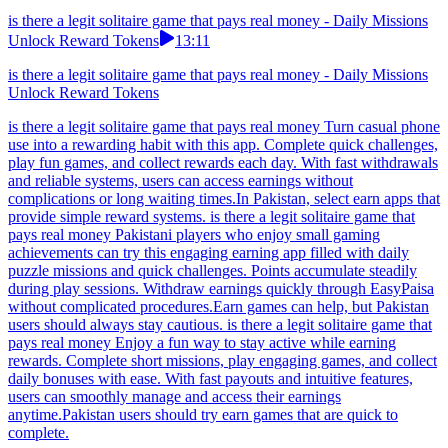
is there a legit solitaire game that pays real money - Daily Missions
Unlock Reward Tokens
13:11
is there a legit solitaire game that pays real money - Daily Missions
Unlock Reward Tokens
is there a legit solitaire game that pays real money Turn casual phone
use into a rewarding habit with this app. Complete quick challenges,
play fun games, and collect rewards each day. With fast withdrawals
and reliable systems, users can access earnings without
complications or long waiting times.In Pakistan, select earn apps that
provide simple reward systems. is there a legit solitaire game that
pays real money Pakistani players who enjoy small gaming
achievements can try this engaging earning app filled with daily
puzzle missions and quick challenges. Points accumulate steadily
during play sessions. Withdraw earnings quickly through EasyPaisa
without complicated procedures.Earn games can help, but Pakistan
users should always stay cautious. is there a legit solitaire game that
pays real money Enjoy a fun way to stay active while earning
rewards. Complete short missions, play engaging games, and collect
daily bonuses with ease. With fast payouts and intuitive features,
users can smoothly manage and access their earnings
anytime.Pakistan users should try earn games that are quick to
complete.