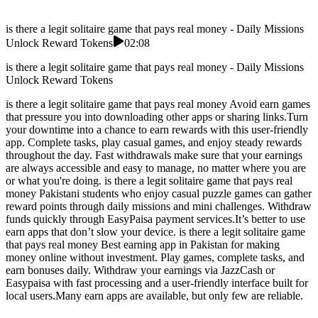
is there a legit solitaire game that pays real money - Daily Missions
Unlock Reward Tokens
02:08
is there a legit solitaire game that pays real money - Daily Missions
Unlock Reward Tokens
is there a legit solitaire game that pays real money Avoid earn games
that pressure you into downloading other apps or sharing links.Turn
your downtime into a chance to earn rewards with this user-friendly
app. Complete tasks, play casual games, and enjoy steady rewards
throughout the day. Fast withdrawals make sure that your earnings
are always accessible and easy to manage, no matter where you are
or what you're doing. is there a legit solitaire game that pays real
money Pakistani students who enjoy casual puzzle games can gather
reward points through daily missions and mini challenges. Withdraw
funds quickly through EasyPaisa payment services.It’s better to use
earn apps that don’t slow your device. is there a legit solitaire game
that pays real money Best earning app in Pakistan for making
money online without investment. Play games, complete tasks, and
earn bonuses daily. Withdraw your earnings via JazzCash or
Easypaisa with fast processing and a user-friendly interface built for
local users.Many earn apps are available, but only few are reliable.