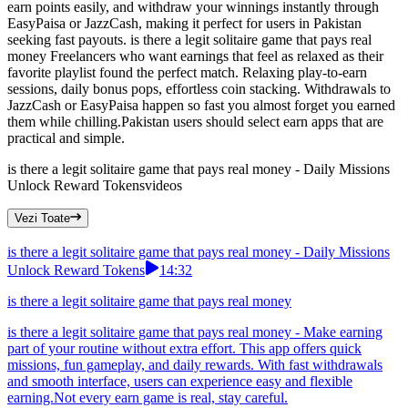
earn points easily, and withdraw your winnings instantly through
EasyPaisa or JazzCash, making it perfect for users in Pakistan
seeking fast payouts. is there a legit solitaire game that pays real
money Freelancers who want earnings that feel as relaxed as their
favorite playlist found the perfect match. Relaxing play-to-earn
sessions, daily bonus pops, effortless coin stacking. Withdrawals to
JazzCash or EasyPaisa happen so fast you almost forget you earned
them while chilling.Pakistan users should select earn apps that are
practical and simple.
is there a legit solitaire game that pays real money - Daily Missions
Unlock Reward Tokens
videos
Vezi Toate
is there a legit solitaire game that pays real money - Daily Missions
Unlock Reward Tokens
14:32
is there a legit solitaire game that pays real money
is there a legit solitaire game that pays real money - Make earning
part of your routine without extra effort. This app offers quick
missions, fun gameplay, and daily rewards. With fast withdrawals
and smooth interface, users can experience easy and flexible
earning.Not every earn game is real, stay careful.