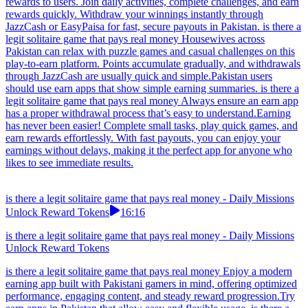
rewards to users. Join daily activities, complete challenges, and earn
rewards quickly. Withdraw your winnings instantly through
JazzCash or EasyPaisa for fast, secure payouts in Pakistan. is there a
legit solitaire game that pays real money Housewives across
Pakistan can relax with puzzle games and casual challenges on this
play-to-earn platform. Points accumulate gradually, and withdrawals
through JazzCash are usually quick and simple.Pakistan users
should use earn apps that show simple earning summaries. is there a
legit solitaire game that pays real money Always ensure an earn app
has a proper withdrawal process that’s easy to understand.Earning
has never been easier! Complete small tasks, play quick games, and
earn rewards effortlessly. With fast payouts, you can enjoy your
earnings without delays, making it the perfect app for anyone who
likes to see immediate results.
is there a legit solitaire game that pays real money - Daily Missions
Unlock Reward Tokens
16:16
is there a legit solitaire game that pays real money - Daily Missions
Unlock Reward Tokens
is there a legit solitaire game that pays real money Enjoy a modern
earning app built with Pakistani gamers in mind, offering optimized
performance, engaging content, and steady reward progression.Try