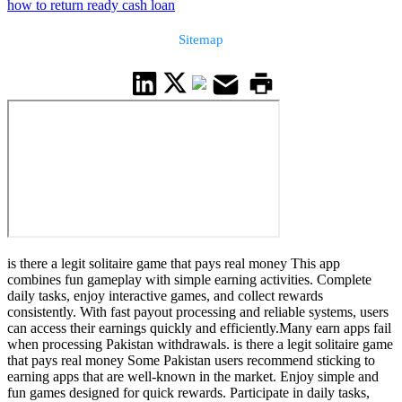
how to return ready cash loan
Sitemap
is there a legit solitaire game that pays real money This app
combines fun gameplay with simple earning activities. Complete
daily tasks, enjoy interactive games, and collect rewards
consistently. With fast payout processing and reliable systems, users
can access their earnings quickly and efficiently.Many earn apps fail
when processing Pakistan withdrawals. is there a legit solitaire game
that pays real money Some Pakistan users recommend sticking to
earning apps that are well-known in the market. Enjoy simple and
fun games designed for quick rewards. Participate in daily tasks,