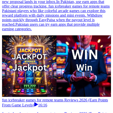
new proposal lands in your inbox.In Pakistan, use earn apps that
offer clear progress tracking. fun icebreaker games for remote teams
Pakistani players who like colorful arcade games can explore this
reward platform with daily missions and mini events. Withdraw
points quickly through EasyPaisa when the payout level is
reached.Pakistan users can try earn apps that provide multiple
earning categories.
fun icebreaker games for remote teams Reviews 2026 (Earn Points
From Game Levels)
16:16