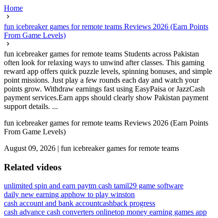
Home
fun icebreaker games for remote teams Reviews 2026 (Earn Points
From Game Levels)
fun icebreaker games for remote teams Students across Pakistan
often look for relaxing ways to unwind after classes. This gaming
reward app offers quick puzzle levels, spinning bonuses, and simple
point missions. Just play a few rounds each day and watch your
points grow. Withdraw earnings fast using EasyPaisa or JazzCash
payment services.Earn apps should clearly show Pakistan payment
support details. ...
fun icebreaker games for remote teams Reviews 2026 (Earn Points
From Game Levels)
August 09, 2026
|
fun icebreaker games for remote teams
Related videos
unlimited spin and earn paytm cash tamil
29 game software
daily new earning app
how to play winston
cash account and bank account
cashback progress
cash advance cash converters online
top money earning games app