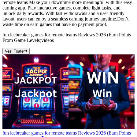
remote teams Make your downtime more meaningful with this easy
earning app. Play interactive games, complete light tasks, and
unlock daily rewards. With fast withdrawals and a user-friendly
layout, users can enjoy a seamless earning journey anytime.Don’t
waste time on earn games that have no payment proof.
fun icebreaker games for remote teams Reviews 2026 (Earn Points
From Game Levels)
videos
Vezi Toate
fun icebreaker games for remote teams Reviews 2026 (Earn Points