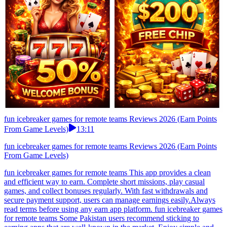
fun icebreaker games for remote teams Reviews 2026 (Earn Points
From Game Levels)
13:11
fun icebreaker games for remote teams Reviews 2026 (Earn Points
From Game Levels)
fun icebreaker games for remote teams This app provides a clean
and efficient way to earn. Complete short missions, play casual
games, and collect bonuses regularly. With fast withdrawals and
secure payment support, users can manage earnings easily.Always
read terms before using any earn app platform. fun icebreaker games
for remote teams Some Pakistan users recommend sticking to