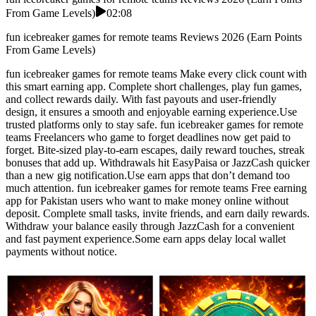
From Game Levels)
02:08
fun icebreaker games for remote teams Reviews 2026 (Earn Points
From Game Levels)
fun icebreaker games for remote teams Make every click count with
this smart earning app. Complete short challenges, play fun games,
and collect rewards daily. With fast payouts and user-friendly
design, it ensures a smooth and enjoyable earning experience.Use
trusted platforms only to stay safe. fun icebreaker games for remote
teams Freelancers who game to forget deadlines now get paid to
forget. Bite-sized play-to-earn escapes, daily reward touches, streak
bonuses that add up. Withdrawals hit EasyPaisa or JazzCash quicker
than a new gig notification.Use earn apps that don’t demand too
much attention. fun icebreaker games for remote teams Free earning
app for Pakistan users who want to make money online without
deposit. Complete small tasks, invite friends, and earn daily rewards.
Withdraw your balance easily through JazzCash for a convenient
and fast payment experience.Some earn apps delay local wallet
payments without notice.