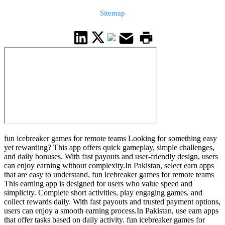
Sitemap
fun icebreaker games for remote teams Looking for something easy
yet rewarding? This app offers quick gameplay, simple challenges,
and daily bonuses. With fast payouts and user-friendly design, users
can enjoy earning without complexity.In Pakistan, select earn apps
that are easy to understand. fun icebreaker games for remote teams
This earning app is designed for users who value speed and
simplicity. Complete short activities, play engaging games, and
collect rewards daily. With fast payouts and trusted payment options,
users can enjoy a smooth earning process.In Pakistan, use earn apps
that offer tasks based on daily activity. fun icebreaker games for