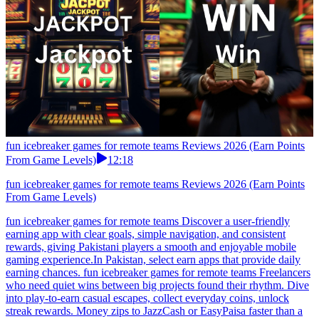
fun icebreaker games for remote teams Reviews 2026 (Earn Points
From Game Levels)
12:18
fun icebreaker games for remote teams Reviews 2026 (Earn Points
From Game Levels)
fun icebreaker games for remote teams Discover a user-friendly
earning app with clear goals, simple navigation, and consistent
rewards, giving Pakistani players a smooth and enjoyable mobile
gaming experience.In Pakistan, select earn apps that provide daily
earning chances. fun icebreaker games for remote teams Freelancers
who need quiet wins between big projects found their rhythm. Dive
into play-to-earn casual escapes, collect everyday coins, unlock
streak rewards. Money zips to JazzCash or EasyPaisa faster than a