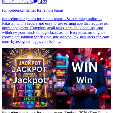
From Game Levels)
14:32
fun icebreaker games for remote teams
fun icebreaker games for remote teams - Start earning online in
Pakistan with a secure and easy-to-use earning app that requires no
upfront payment. Complete small tasks, earn daily bonuses, and
withdraw your funds through JazzCash or Easypaisa, making it a
convenient solution for flexible side income.Pakistan users can earn
more by using earn apps consistently.
fun icebreaker games for remote teams Reviews 2026 (Earn Points