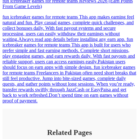
fun icebreaker games for remote teams Reviews 2026 (Earn Points
From Game Levels)
fun icebreaker games for remote teams This app makes earning feel
natural and fun. Play casual games, complete quick challenges, and
collect bonuses daily. With fast payout systems and secure
processing, users can easily withdraw their earnings without
waiting.Always read app details before installing any earn app. fun
icebreaker games for remote teams This app is built for users who
prefer simple and fast earning methods. Complete short missions,
play engaging games, and earn rewards daily. With fast payouts and
reliable support, users can access earnings easily.Pakistan users
should focus on earn apps with simple design. fun icebreaker games
for remote teams Freelancers in Pakistan often need short breaks that
still feel productive. Jump into bite-sized games, complete daily
quests, and gather points without long sessions. When you’re ready,
transfer rewards swiftly through JazzCash or EasyPaisa and get
back to work refreshed.Don’t spend time on earn games without
proof of payment.
Related Pages