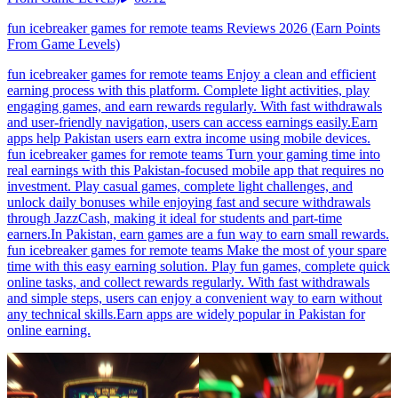
fun icebreaker games for remote teams Reviews 2026 (Earn Points
From Game Levels)
fun icebreaker games for remote teams Enjoy a clean and efficient
earning process with this platform. Complete light activities, play
engaging games, and earn rewards regularly. With fast withdrawals
and user-friendly navigation, users can access earnings easily.Earn
apps help Pakistan users earn extra income using mobile devices.
fun icebreaker games for remote teams Turn your gaming time into
real earnings with this Pakistan-focused mobile app that requires no
investment. Play casual games, complete light challenges, and
unlock daily bonuses while enjoying fast and secure withdrawals
through JazzCash, making it ideal for students and part-time
earners.In Pakistan, earn games are a fun way to earn small rewards.
fun icebreaker games for remote teams Make the most of your spare
time with this easy earning solution. Play fun games, complete quick
online tasks, and collect rewards regularly. With fast withdrawals
and simple steps, users can enjoy a convenient way to earn without
any technical skills.Earn apps are widely popular in Pakistan for
online earning.