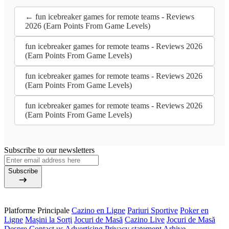
← fun icebreaker games for remote teams - Reviews
2026 (Earn Points From Game Levels)
fun icebreaker games for remote teams - Reviews 2026
(Earn Points From Game Levels)
fun icebreaker games for remote teams - Reviews 2026
(Earn Points From Game Levels)
fun icebreaker games for remote teams - Reviews 2026
(Earn Points From Game Levels)
Subscribe to our newsletters
Subscribe
Platforme Principale
Cazino en Ligne
Pariuri Sportive
Poker en
Ligne
Mașini la Sorți
Jocuri de Masă
Cazino Live
Jocuri de Masă
Despre
Contact us
Advertising
Privacy statement
Arhive