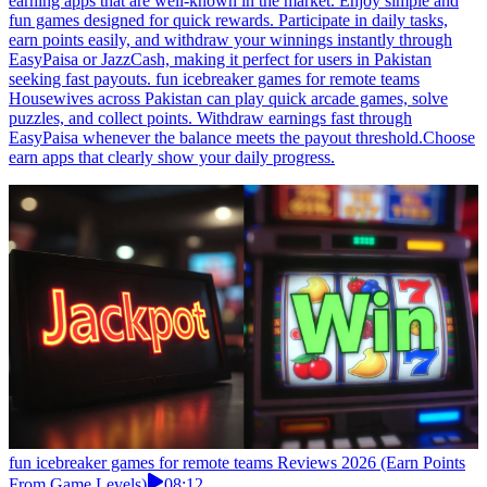
earning apps that are well-known in the market. Enjoy simple and
fun games designed for quick rewards. Participate in daily tasks,
earn points easily, and withdraw your winnings instantly through
EasyPaisa or JazzCash, making it perfect for users in Pakistan
seeking fast payouts. fun icebreaker games for remote teams
Housewives across Pakistan can play quick arcade games, solve
puzzles, and collect points. Withdraw earnings fast through
EasyPaisa whenever the balance meets the payout threshold.Choose
earn apps that clearly show your daily progress.
fun icebreaker games for remote teams Reviews 2026 (Earn Points
From Game Levels)
08:12