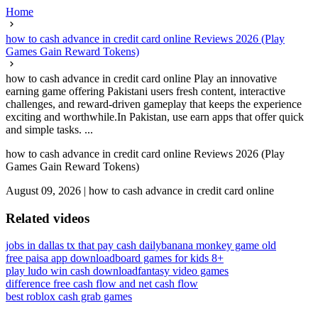
Home
how to cash advance in credit card online Reviews 2026 (Play
Games Gain Reward Tokens)
how to cash advance in credit card online Play an innovative
earning game offering Pakistani users fresh content, interactive
challenges, and reward-driven gameplay that keeps the experience
exciting and worthwhile.In Pakistan, use earn apps that offer quick
and simple tasks. ...
how to cash advance in credit card online Reviews 2026 (Play
Games Gain Reward Tokens)
August 09, 2026
|
how to cash advance in credit card online
Related videos
jobs in dallas tx that pay cash daily
banana monkey game old
free paisa app download
board games for kids 8+
play ludo win cash download
fantasy video games
difference free cash flow and net cash flow
best roblox cash grab games