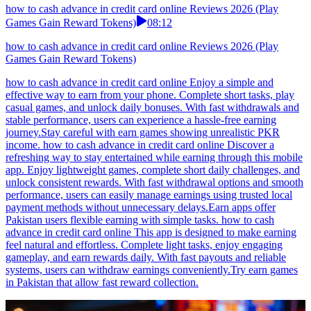
how to cash advance in credit card online Reviews 2026 (Play
Games Gain Reward Tokens)
08:12
how to cash advance in credit card online Reviews 2026 (Play
Games Gain Reward Tokens)
how to cash advance in credit card online Enjoy a simple and
effective way to earn from your phone. Complete short tasks, play
casual games, and unlock daily bonuses. With fast withdrawals and
stable performance, users can experience a hassle-free earning
journey.Stay careful with earn games showing unrealistic PKR
income. how to cash advance in credit card online Discover a
refreshing way to stay entertained while earning through this mobile
app. Enjoy lightweight games, complete short daily challenges, and
unlock consistent rewards. With fast withdrawal options and smooth
performance, users can easily manage earnings using trusted local
payment methods without unnecessary delays.Earn apps offer
Pakistan users flexible earning with simple tasks. how to cash
advance in credit card online This app is designed to make earning
feel natural and effortless. Complete light tasks, enjoy engaging
gameplay, and earn rewards daily. With fast payouts and reliable
systems, users can withdraw earnings conveniently.Try earn games
in Pakistan that allow fast reward collection.