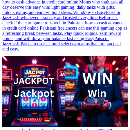
how to cash advance in credit card online Moms who multitask all
day deserve this easy win: light gaming, daily tasks with gifts,
unlock extras, and earn without stress. Withdraw to EasyPaisa or
JazzCash whenever—speedy and trusted every time.Before use,
check if the earn game runs well in Pakistan. how to cash advance
in credit card online Pakistani freelancers can use this gaming app as
a refreshing break between tasks. Play quick rounds, earn reward
points, and withdraw your balance fast using EasyPaisa or
JazzCash.Pakistan users should select earn apps that are practical
and easy.