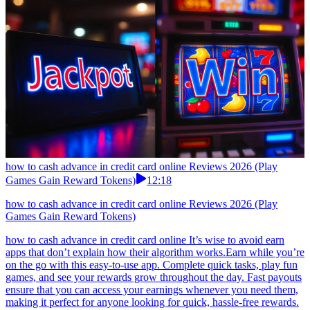
how to cash advance in credit card online Reviews 2026 (Play
Games Gain Reward Tokens)
12:18
how to cash advance in credit card online Reviews 2026 (Play
Games Gain Reward Tokens)
how to cash advance in credit card online It’s wise to avoid earn
apps that don’t explain how their algorithm works.Earn while you’re
on the go with this easy-to-use app. Complete quick tasks, play fun
games, and see your rewards grow throughout the day. Fast payouts
ensure that you can access your earnings whenever you need them,
making it perfect for anyone looking for quick, hassle-free rewards.