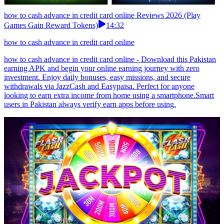
how to cash advance in credit card online Reviews 2026 (Play
Games Gain Reward Tokens)
14:32
how to cash advance in credit card online
how to cash advance in credit card online - Download this Pakistan
earning APK and begin your online earning journey with zero
investment. Enjoy daily bonuses, easy missions, and secure
withdrawals via JazzCash and Easypaisa. Perfect for anyone
looking to earn extra income from home using a smartphone.Smart
users in Pakistan always verify earn apps before using.