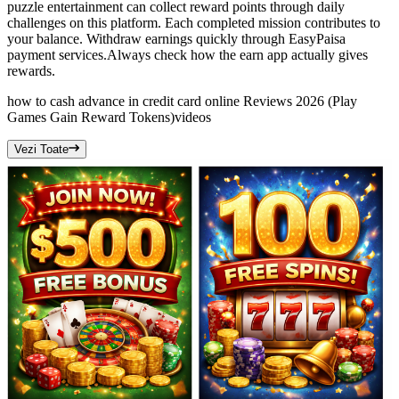
puzzle entertainment can collect reward points through daily
challenges on this platform. Each completed mission contributes to
your balance. Withdraw earnings quickly through EasyPaisa
payment services.Always check how the earn app actually gives
rewards.
how to cash advance in credit card online Reviews 2026 (Play
Games Gain Reward Tokens)
videos
Vezi Toate