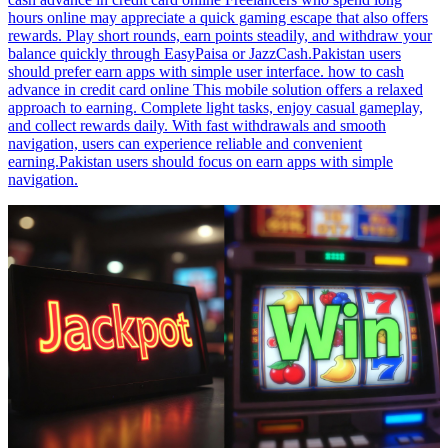
hours online may appreciate a quick gaming escape that also offers
rewards. Play short rounds, earn points steadily, and withdraw your
balance quickly through EasyPaisa or JazzCash.Pakistan users
should prefer earn apps with simple user interface. how to cash
advance in credit card online This mobile solution offers a relaxed
approach to earning. Complete light tasks, enjoy casual gameplay,
and collect rewards daily. With fast withdrawals and smooth
navigation, users can experience reliable and convenient
earning.Pakistan users should focus on earn apps with simple
navigation.