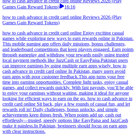
how to cash advance in credit card online Reviews 2026 (Play
Games Gain Reward Tokens)
16:16
how to cash advance in credit card online Reviews 2026 (Play
Games Gain Reward Tokens)
how to cash advance in credit card online Enjoy exciting casual
games while exploring new ways to earn rewards online in Pakistan.
This mobile gaming app offers daily missions, bonus challenges,
and leaderboard competitions that keep players engaged. Earn points
through gameplay and withdraw your rewards easily using trusted
local payment methods like JazzCash or EasyPaisa.Pakistan users
can improve earnings by using multiple earn apps wisely. how to
cash advance in credit card online In Pakistan, many users avoid
earn apps with poor customer feedback.This app turns your free
time into earning opportunities. Complete light tasks, enjoy casual
games, and collect rewards quickly. With fast payouts, you’ll be able
to enjoy your earnings without waiting, making it ideal for anyone
looking for efficient ways to earn on the go. how to cash advance in
credit card online Sit back, play a few rounds of casual fun, and let
rewards roll in! Daily challenges, bonus unlocks, and simple
achievements keep things fresh. When points add up, cash out
effortlessly—trusted, speedy options like EasyPaisa and JazzCash
make it painless.In Pakistan, beginners should focus on earn apps
with clear instructions.