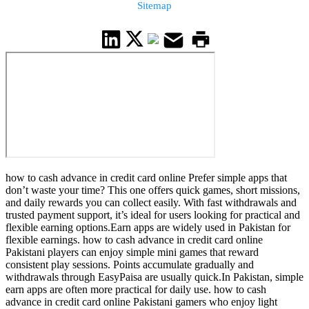
Sitemap
how to cash advance in credit card online Prefer simple apps that
don’t waste your time? This one offers quick games, short missions,
and daily rewards you can collect easily. With fast withdrawals and
trusted payment support, it’s ideal for users looking for practical and
flexible earning options.Earn apps are widely used in Pakistan for
flexible earnings. how to cash advance in credit card online
Pakistani players can enjoy simple mini games that reward
consistent play sessions. Points accumulate gradually and
withdrawals through EasyPaisa are usually quick.In Pakistan, simple
earn apps are often more practical for daily use. how to cash
advance in credit card online Pakistani gamers who enjoy light