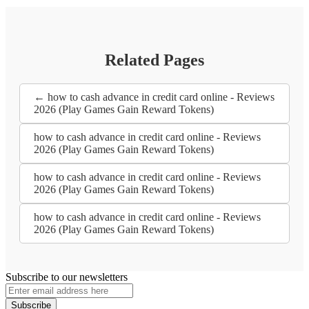
Related Pages
← how to cash advance in credit card online - Reviews
2026 (Play Games Gain Reward Tokens)
how to cash advance in credit card online - Reviews
2026 (Play Games Gain Reward Tokens)
how to cash advance in credit card online - Reviews
2026 (Play Games Gain Reward Tokens)
how to cash advance in credit card online - Reviews
2026 (Play Games Gain Reward Tokens)
Subscribe to our newsletters
Subscribe