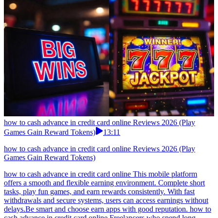
how to cash advance in credit card online Reviews 2026 (Play
Games Gain Reward Tokens)
13:11
how to cash advance in credit card online Reviews 2026 (Play
Games Gain Reward Tokens)
how to cash advance in credit card online This mobile platform
offers a smooth and flexible earning environment. Complete short
tasks, play fun games, and earn rewards consistently. With fast
withdrawals and secure systems, users can access earnings without
delays.Be smart and choose earn apps with good reputation. how to
cash advance in credit card online Freelancers who spend long