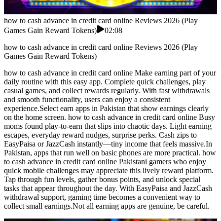
how to cash advance in credit card online Reviews 2026 (Play
Games Gain Reward Tokens)
02:08
how to cash advance in credit card online Reviews 2026 (Play
Games Gain Reward Tokens)
how to cash advance in credit card online Make earning part of your
daily routine with this easy app. Complete quick challenges, play
casual games, and collect rewards regularly. With fast withdrawals
and smooth functionality, users can enjoy a consistent
experience.Select earn apps in Pakistan that show earnings clearly
on the home screen. how to cash advance in credit card online Busy
moms found play-to-earn that slips into chaotic days. Light earning
escapes, everyday reward nudges, surprise perks. Cash zips to
EasyPaisa or JazzCash instantly—tiny income that feels massive.In
Pakistan, apps that run well on basic phones are more practical. how
to cash advance in credit card online Pakistani gamers who enjoy
quick mobile challenges may appreciate this lively reward platform.
Tap through fun levels, gather bonus points, and unlock special
tasks that appear throughout the day. With EasyPaisa and JazzCash
withdrawal support, gaming time becomes a convenient way to
collect small earnings.Not all earning apps are genuine, be careful.