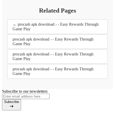
Related Pages
← procash apk download - - Easy Rewards Through
Game Play
procash apk download - - Easy Rewards Through
Game Play
procash apk download - - Easy Rewards Through
Game Play
procash apk download - - Easy Rewards Through
Game Play
Subscribe to our newsletters
Subscribe