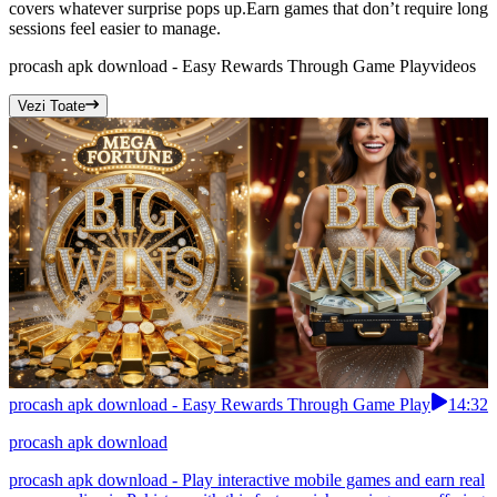
covers whatever surprise pops up.Earn games that don’t require long
sessions feel easier to manage.
procash apk download - Easy Rewards Through Game Play
videos
Vezi Toate
procash apk download - Easy Rewards Through Game Play
14:32
procash apk download
procash apk download - Play interactive mobile games and earn real