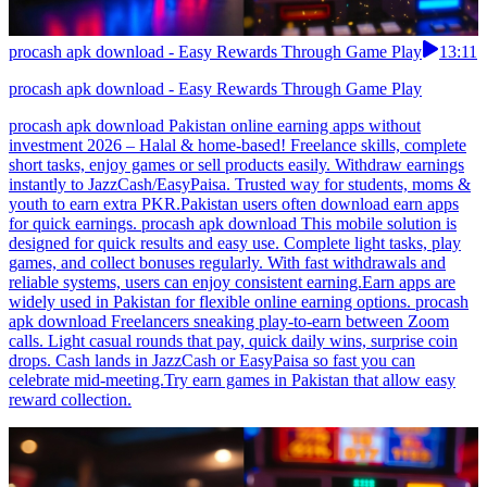
procash apk download - Easy Rewards Through Game Play
13:11
procash apk download - Easy Rewards Through Game Play
procash apk download Pakistan online earning apps without
investment 2026 – Halal & home-based! Freelance skills, complete
short tasks, enjoy games or sell products easily. Withdraw earnings
instantly to JazzCash/EasyPaisa. Trusted way for students, moms &
youth to earn extra PKR.Pakistan users often download earn apps
for quick earnings. procash apk download This mobile solution is
designed for quick results and easy use. Complete light tasks, play
games, and collect bonuses regularly. With fast withdrawals and
reliable systems, users can enjoy consistent earning.Earn apps are
widely used in Pakistan for flexible online earning options. procash
apk download Freelancers sneaking play-to-earn between Zoom
calls. Light casual rounds that pay, quick daily wins, surprise coin
drops. Cash lands in JazzCash or EasyPaisa so fast you can
celebrate mid-meeting.Try earn games in Pakistan that allow easy
reward collection.