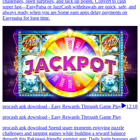
challenges, open surprises, and rack up points. Convert to cash
super fast—EasyPaisa or JazzCash withdrawals are quick, safe, and
always ready when you are.Some earn apps delay payments on
Easypaisa for long time.
procash apk download - Easy Rewards Through Game Play
12:18
procash apk download - Easy Rewards Through Game Play
procash apk download Spend spare moments enjoying puzzle
challenges and tapping games while building a reward balance
through this Pakistani-friendly earning app. Daily login bonuses and