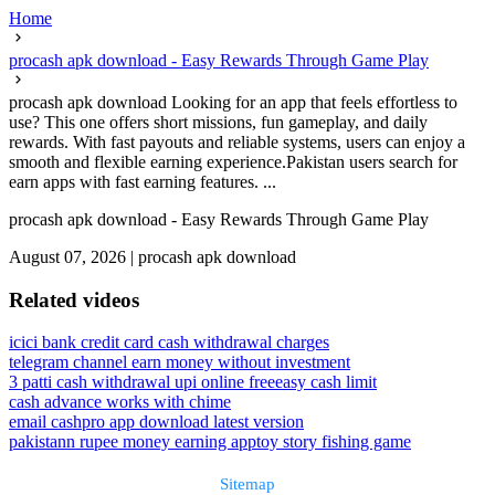
Home
procash apk download - Easy Rewards Through Game Play
procash apk download Looking for an app that feels effortless to
use? This one offers short missions, fun gameplay, and daily
rewards. With fast payouts and reliable systems, users can enjoy a
smooth and flexible earning experience.Pakistan users search for
earn apps with fast earning features. ...
procash apk download - Easy Rewards Through Game Play
August 07, 2026
|
procash apk download
Related videos
icici bank credit card cash withdrawal charges
telegram channel earn money without investment
3 patti cash withdrawal upi online free
easy cash limit
cash advance works with chime
email cashpro app download latest version
pakistann rupee money earning app
toy story fishing game
Sitemap