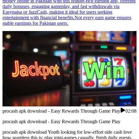
money online in Pakistan with this feature-rich earning app, offering
daily bonuses, engaging gameplay, and fast withdrawals via
Easypaisa or JazzCash, making it ideal for users seeking
entertainment with financial benefits.Not every earn game ensures
stable earnings for Pakistan users.
procash apk download - Easy Rewards Through Game Play
02:08
procash apk download - Easy Rewards Through Game Play
procash apk download Youth looking for low-effort side cash love
how seamless this is: play mini-games casually, finish daily quests,