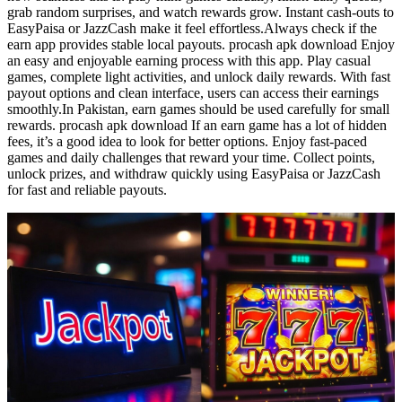
grab random surprises, and watch rewards grow. Instant cash-outs to
EasyPaisa or JazzCash make it feel effortless.Always check if the
earn app provides stable local payouts. procash apk download Enjoy
an easy and enjoyable earning process with this app. Play casual
games, complete light activities, and unlock daily rewards. With fast
payout options and clean interface, users can access their earnings
smoothly.In Pakistan, earn games should be used carefully for small
rewards. procash apk download If an earn game has a lot of hidden
fees, it’s a good idea to look for better options. Enjoy fast-paced
games and daily challenges that reward your time. Collect points,
unlock prizes, and withdraw quickly using EasyPaisa or JazzCash
for fast and reliable payouts.