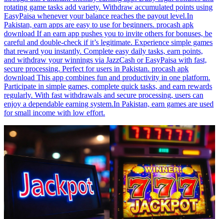
rotating game tasks add variety. Withdraw accumulated points using
EasyPaisa whenever your balance reaches the payout level.In
Pakistan, earn apps are easy to use for beginners. procash apk
download If an earn app pushes you to invite others for bonuses, be
careful and double-check if it’s legitimate. Experience simple games
that reward you instantly. Complete easy daily tasks, earn points,
and withdraw your winnings via JazzCash or EasyPaisa with fast,
secure processing. Perfect for users in Pakistan. procash apk
download This app combines fun and productivity in one platform.
Participate in simple games, complete quick tasks, and earn rewards
regularly. With fast withdrawals and secure processing, users can
enjoy a dependable earning system.In Pakistan, earn games are used
for small income with low effort.