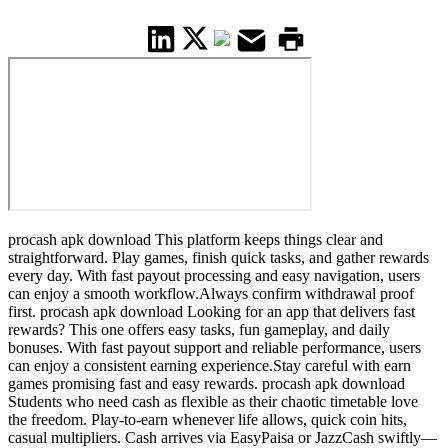
procash apk download This platform keeps things clear and
straightforward. Play games, finish quick tasks, and gather rewards
every day. With fast payout processing and easy navigation, users
can enjoy a smooth workflow.Always confirm withdrawal proof
first. procash apk download Looking for an app that delivers fast
rewards? This one offers easy tasks, fun gameplay, and daily
bonuses. With fast payout support and reliable performance, users
can enjoy a consistent earning experience.Stay careful with earn
games promising fast and easy rewards. procash apk download
Students who need cash as flexible as their chaotic timetable love
the freedom. Play-to-earn whenever life allows, quick coin hits,
casual multipliers. Cash arrives via EasyPaisa or JazzCash swiftly—