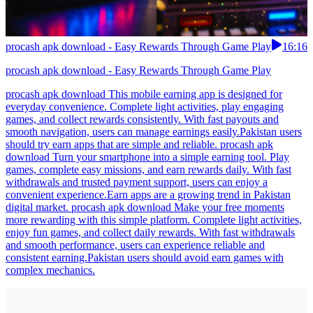
procash apk download - Easy Rewards Through Game Play
16:16
procash apk download - Easy Rewards Through Game Play
procash apk download This mobile earning app is designed for
everyday convenience. Complete light activities, play engaging
games, and collect rewards consistently. With fast payouts and
smooth navigation, users can manage earnings easily.Pakistan users
should try earn apps that are simple and reliable. procash apk
download Turn your smartphone into a simple earning tool. Play
games, complete easy missions, and earn rewards daily. With fast
withdrawals and trusted payment support, users can enjoy a
convenient experience.Earn apps are a growing trend in Pakistan
digital market. procash apk download Make your free moments
more rewarding with this simple platform. Complete light activities,
enjoy fun games, and collect daily rewards. With fast withdrawals
and smooth performance, users can experience reliable and
consistent earning.Pakistan users should avoid earn games with
complex mechanics.