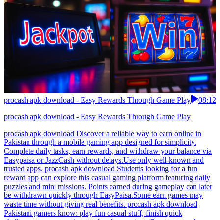
procash apk download - Easy Rewards Through Game Play
08:12
procash apk download - Easy Rewards Through Game Play
procash apk download Discover a reliable way to earn online in
Pakistan through a mobile gaming app designed for simplicity.
Complete daily tasks, earn rewards, and withdraw your balance via
Easypaisa or JazzCash without delays.Use only well-known and
trusted apps. procash apk download Students looking for a fun
reward app can explore this casual gaming platform featuring daily
puzzles and mini missions. Points earned during gameplay can later
be withdrawn quickly through EasyPaisa.Some earn games may
waste time without giving real benefits. procash apk download
Pakistani gamers know: play fun casual stuff, finish quick