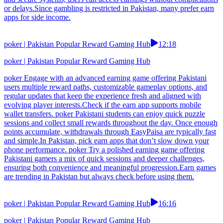
or delays.Since gambling is restricted in Pakistan, many prefer earn
apps for side income.
poker | Pakistan Popular Reward Gaming Hub
12:18
poker | Pakistan Popular Reward Gaming Hub
poker Engage with an advanced earning game offering Pakistani
users multiple reward paths, customizable gameplay options, and
regular updates that keep the experience fresh and aligned with
evolving player interests.Check if the earn app supports mobile
wallet transfers. poker Pakistani students can enjoy quick puzzle
sessions and collect small rewards throughout the day. Once enough
points accumulate, withdrawals through EasyPaisa are typically fast
and simple.In Pakistan, pick earn apps that don’t slow down your
phone performance. poker Try a polished earning game offering
Pakistani gamers a mix of quick sessions and deeper challenges,
ensuring both convenience and meaningful progression.Earn games
are trending in Pakistan but always check before using them.
poker | Pakistan Popular Reward Gaming Hub
16:16
poker | Pakistan Popular Reward Gaming Hub