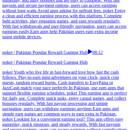
gameplay, and daily bonuses that are easy to complete. With fast
payouts and secure payment options, users can access earnings
without long waits.Avoid apps asking for upfront fees. poker Enjoy
a clean and efficient earning process with this platform. Complete
light activities, play engaging games, and earn rewards regularly.
With fast withdrawals and user-friendly navigation, users can access
earnings easily.Earn apps help Pakistan users earn extra income
using mobile devices.
poker | Pakistan Popular Reward Gaming Hub
08:12
poker | Pakistan Popular Reward Gaming Hub
poker Youth who live life in fast-forward love how fast the cash
follows. Play-to-earn mini-adventures on your clock, quick coin
quests, random reward bursts. Cash transfers to EasyPaisa or
JazzCash match your pace perfectly.In Pakistan, use earn apps that
support flexible earning schedules. poker This earning app is perfect
for daily use. Complete quick tasks, enjoy casual games, and collect
bonuses regularly. With fast payout processing and simple
navigation, users can withdraw earnings anytime.Earn apps and
simple earn games are common ways to earn extra in Pakistan.
poker Looking for a convenient earning tool? This app offers easy
gameplay, quick missions, and steady rewards. With fast payouts
and secure systems, users can access earnings without complications