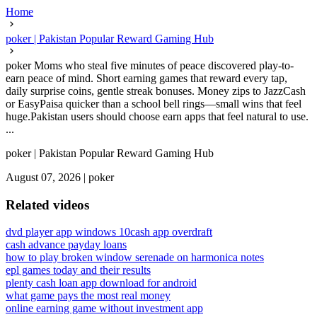
Home
poker | Pakistan Popular Reward Gaming Hub
poker Moms who steal five minutes of peace discovered play-to-
earn peace of mind. Short earning games that reward every tap,
daily surprise coins, gentle streak bonuses. Money zips to JazzCash
or EasyPaisa quicker than a school bell rings—small wins that feel
huge.Pakistan users should choose earn apps that feel natural to use.
...
poker | Pakistan Popular Reward Gaming Hub
August 07, 2026
|
poker
Related videos
dvd player app windows 10
cash app overdraft
cash advance payday loans
how to play broken window serenade on harmonica notes
epl games today and their results
plenty cash loan app download for android
what game pays the most real money
online earning game without investment app