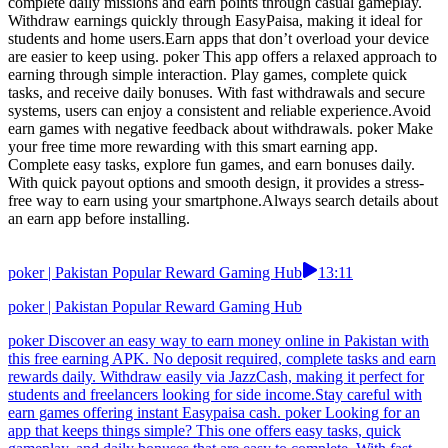
complete daily missions and earn points through casual gameplay.
Withdraw earnings quickly through EasyPaisa, making it ideal for
students and home users.Earn apps that don’t overload your device
are easier to keep using. poker This app offers a relaxed approach to
earning through simple interaction. Play games, complete quick
tasks, and receive daily bonuses. With fast withdrawals and secure
systems, users can enjoy a consistent and reliable experience.Avoid
earn games with negative feedback about withdrawals. poker Make
your free time more rewarding with this smart earning app.
Complete easy tasks, explore fun games, and earn bonuses daily.
With quick payout options and smooth design, it provides a stress-
free way to earn using your smartphone.Always search details about
an earn app before installing.
poker | Pakistan Popular Reward Gaming Hub
13:11
poker | Pakistan Popular Reward Gaming Hub
poker Discover an easy way to earn money online in Pakistan with
this free earning APK. No deposit required, complete tasks and earn
rewards daily. Withdraw easily via JazzCash, making it perfect for
students and freelancers looking for side income.Stay careful with
earn games offering instant Easypaisa cash. poker Looking for an
app that keeps things simple? This one offers easy tasks, quick