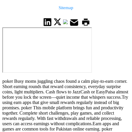
Sitemap
poker Busy moms juggling chaos found a calm play-to-earn corner.
Short earning rounds that reward consistency, everyday surprise
coins, light multipliers. Cash flows to JazzCash or EasyPaisa almost
before you lock the screen—quiet income that whispers success.Try
using earn apps that give small rewards regularly instead of big
promises. poker This mobile platform brings fun and productivity
together. Complete short challenges, play games, and collect
rewards regularly. With fast withdrawals and reliable processing,
users can access earnings without complications.Earn apps and
games are common tools for Pakistan online earning. poker