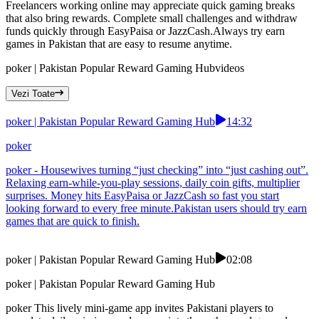
Freelancers working online may appreciate quick gaming breaks
that also bring rewards. Complete small challenges and withdraw
funds quickly through EasyPaisa or JazzCash.Always try earn
games in Pakistan that are easy to resume anytime.
poker | Pakistan Popular Reward Gaming Hub
videos
Vezi Toate
poker | Pakistan Popular Reward Gaming Hub
14:32
poker
poker - Housewives turning “just checking” into “just cashing out”.
Relaxing earn-while-you-play sessions, daily coin gifts, multiplier
surprises. Money hits EasyPaisa or JazzCash so fast you start
looking forward to every free minute.Pakistan users should try earn
games that are quick to finish.
poker | Pakistan Popular Reward Gaming Hub
02:08
poker | Pakistan Popular Reward Gaming Hub
poker This lively mini-game app invites Pakistani players to