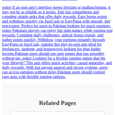
poker If an earn app’s interface keeps freezing or malfunctioning, it
may not be as reliable as it seems. Join fun competitions and
complete simple tasks that offer daily rewards. Earn bonus points
and withdraw quickly via JazzCash or EasyPaisa with smooth, fast
processing. Perfect for users in Pakistan looking for quick earnings.
poker Pakistani players can enjoy fun mini-games while earning real
rewards. Complete daily challenges, unlock bonus rounds, and
gather points quickly. Withdraw your earnings instantly through
EasyPaisa or JazzCash, making this play-to-earn app ideal for
freelancers, students, and housewives looking for ghar baithe
income.Pakistan users should use earn games that run smoothly
without lag. poker Looking for a flexible earning option that fits
your lifestyle? This app offers quick activities, casual gameplay, and
daily rewards. With fast payout support and secure systems, users
can access earnings without delay.Pakistan users should explore
earn apps with flexible earning options.
Related Pages