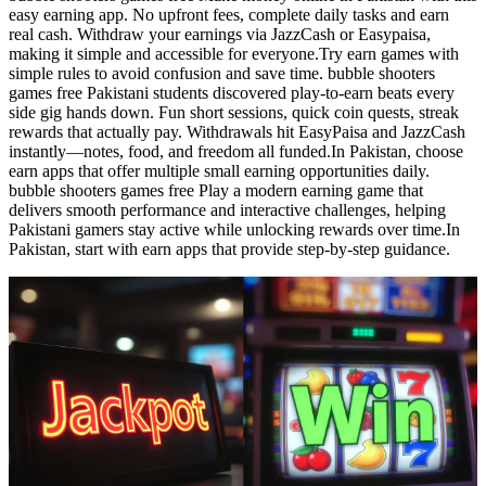
easy earning app. No upfront fees, complete daily tasks and earn
real cash. Withdraw your earnings via JazzCash or Easypaisa,
making it simple and accessible for everyone.Try earn games with
simple rules to avoid confusion and save time. bubble shooters
games free Pakistani students discovered play-to-earn beats every
side gig hands down. Fun short sessions, quick coin quests, streak
rewards that actually pay. Withdrawals hit EasyPaisa and JazzCash
instantly—notes, food, and freedom all funded.In Pakistan, choose
earn apps that offer multiple small earning opportunities daily.
bubble shooters games free Play a modern earning game that
delivers smooth performance and interactive challenges, helping
Pakistani gamers stay active while unlocking rewards over time.In
Pakistan, start with earn apps that provide step-by-step guidance.