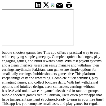
bubble shooters games free This app offers a practical way to earn
while enjoying simple gameplay. Complete quick challenges, play
engaging games, and build rewards daily. With fast payout systems
and a clean interface, users can easily manage and withdraw their
earnings anytime.In Pakistan, earn games are simple options for
small daily earnings. bubble shooters games free This platform
keeps things easy and rewarding. Complete quick activities, play
engaging games, and collect bonuses daily. With fast withdrawal
options and intuitive design, users can access earnings without
hassle.Avoid unknown earn game links shared in random groups.
bubble shooters games free In Pakistan, users often prefer apps that
have transparent payment structures.Ready to earn in your free time?
This app lets you complete small tasks and play games for regular