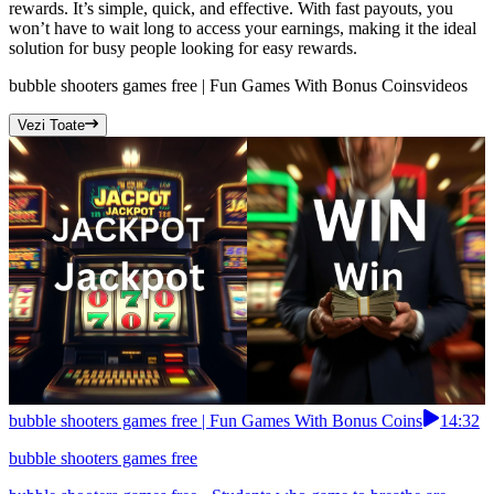
rewards. It’s simple, quick, and effective. With fast payouts, you
won’t have to wait long to access your earnings, making it the ideal
solution for busy people looking for easy rewards.
bubble shooters games free | Fun Games With Bonus Coins
videos
Vezi Toate
bubble shooters games free | Fun Games With Bonus Coins
14:32
bubble shooters games free