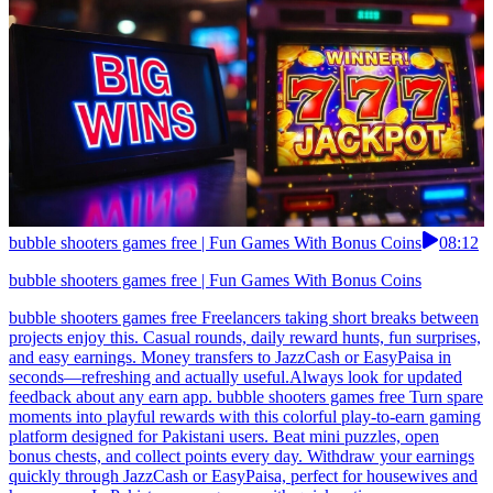
bubble shooters games free | Fun Games With Bonus Coins
08:12
bubble shooters games free | Fun Games With Bonus Coins
bubble shooters games free Freelancers taking short breaks between
projects enjoy this. Casual rounds, daily reward hunts, fun surprises,
and easy earnings. Money transfers to JazzCash or EasyPaisa in
seconds—refreshing and actually useful.Always look for updated
feedback about any earn app. bubble shooters games free Turn spare
moments into playful rewards with this colorful play-to-earn gaming
platform designed for Pakistani users. Beat mini puzzles, open
bonus chests, and collect points every day. Withdraw your earnings
quickly through JazzCash or EasyPaisa, perfect for housewives and