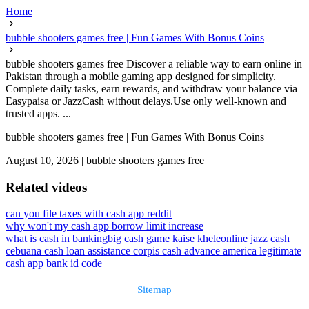
Home
bubble shooters games free | Fun Games With Bonus Coins
bubble shooters games free Discover a reliable way to earn online in
Pakistan through a mobile gaming app designed for simplicity.
Complete daily tasks, earn rewards, and withdraw your balance via
Easypaisa or JazzCash without delays.Use only well-known and
trusted apps. ...
bubble shooters games free | Fun Games With Bonus Coins
August 10, 2026
|
bubble shooters games free
Related videos
can you file taxes with cash app reddit
why won't my cash app borrow limit increase
what is cash in banking
big cash game kaise khele
online jazz cash
cebuana cash loan assistance corp
is cash advance america legitimate
cash app bank id code
Sitemap