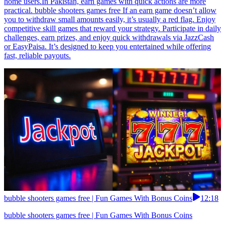
home users.In Pakistan, earn games with quick actions are more
practical. bubble shooters games free If an earn game doesn’t allow
you to withdraw small amounts easily, it’s usually a red flag. Enjoy
competitive skill games that reward your strategy. Participate in daily
challenges, earn prizes, and enjoy quick withdrawals via JazzCash
or EasyPaisa. It’s designed to keep you entertained while offering
fast, reliable payouts.
bubble shooters games free | Fun Games With Bonus Coins
12:18
bubble shooters games free | Fun Games With Bonus Coins