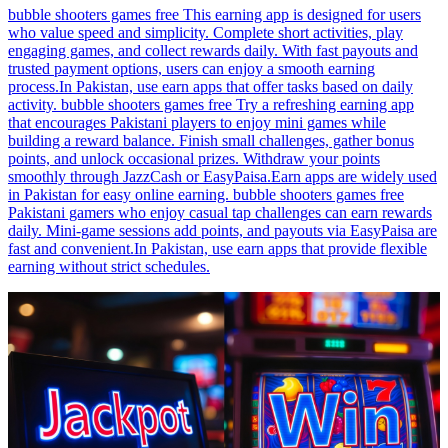
bubble shooters games free This earning app is designed for users
who value speed and simplicity. Complete short activities, play
engaging games, and collect rewards daily. With fast payouts and
trusted payment options, users can enjoy a smooth earning
process.In Pakistan, use earn apps that offer tasks based on daily
activity. bubble shooters games free Try a refreshing earning app
that encourages Pakistani players to enjoy mini games while
building a reward balance. Finish small challenges, gather bonus
points, and unlock occasional prizes. Withdraw your points
smoothly through JazzCash or EasyPaisa.Earn apps are widely used
in Pakistan for easy online earning. bubble shooters games free
Pakistani gamers who enjoy casual tap challenges can earn rewards
daily. Mini-game sessions add points, and payouts via EasyPaisa are
fast and convenient.In Pakistan, use earn apps that provide flexible
earning without strict schedules.