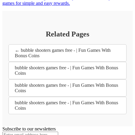
games for simple and easy rewards.
Related Pages
← bubble shooters games free - | Fun Games With
Bonus Coins
bubble shooters games free - | Fun Games With Bonus
Coins
bubble shooters games free - | Fun Games With Bonus
Coins
bubble shooters games free - | Fun Games With Bonus
Coins
Subscribe to our newsletters