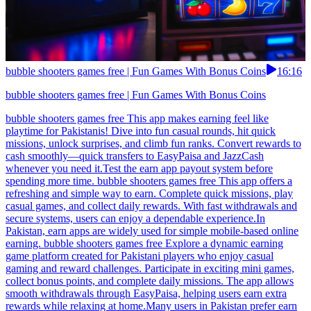
bubble shooters games free | Fun Games With Bonus Coins
16:16
bubble shooters games free | Fun Games With Bonus Coins
bubble shooters games free This app makes earning feel like
playtime for Pakistanis! Dive into fun casual rounds, hit quick
missions, unlock surprises, and climb fun ranks. Convert rewards to
cash smoothly—quick transfers to EasyPaisa and JazzCash
whenever you need it.Test the earn app payout system before
spending more time. bubble shooters games free This app offers a
refreshing and simple way to earn. Complete quick missions, play
casual games, and collect daily rewards. With fast withdrawals and
secure systems, users can enjoy a dependable experience.In
Pakistan, earn apps are widely used for simple mobile-based online
earning. bubble shooters games free Explore a dynamic earning
game platform created for Pakistani players who enjoy casual
gaming and reward challenges. Participate in exciting mini games,
collect bonus points, and complete daily missions. The app allows
smooth withdrawals through EasyPaisa, helping users earn extra
rewards while relaxing at home.Many users in Pakistan prefer earn