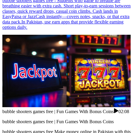
bubble shooters games free - Students who game to breathe are
breathing easier with extra cash. Short play-to-earn sessions between
classes, quick reward drops, casual coin climbs. Cash lands in
EasyPaisa or JazzCash instantly—covers notes, snacks, or that extra
data pack.In Pakistan, use earn apps that provide flexible earning
options daily.
bubble shooters games free | Fun Games With Bonus Coins
02:08
bubble shooters games free | Fun Games With Bonus Coins
bubble shooters games free Make money online in Pakistan with this