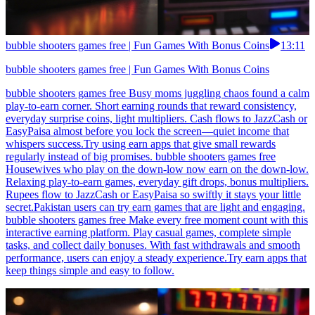
bubble shooters games free | Fun Games With Bonus Coins
13:11
bubble shooters games free | Fun Games With Bonus Coins
bubble shooters games free Busy moms juggling chaos found a calm
play-to-earn corner. Short earning rounds that reward consistency,
everyday surprise coins, light multipliers. Cash flows to JazzCash or
EasyPaisa almost before you lock the screen—quiet income that
whispers success.Try using earn apps that give small rewards
regularly instead of big promises. bubble shooters games free
Housewives who play on the down-low now earn on the down-low.
Relaxing play-to-earn games, everyday gift drops, bonus multipliers.
Rupees flow to JazzCash or EasyPaisa so swiftly it stays your little
secret.Pakistan users can try earn games that are light and engaging.
bubble shooters games free Make every free moment count with this
interactive earning platform. Play casual games, complete simple
tasks, and collect daily bonuses. With fast withdrawals and smooth
performance, users can enjoy a steady experience.Try earn apps that
keep things simple and easy to follow.