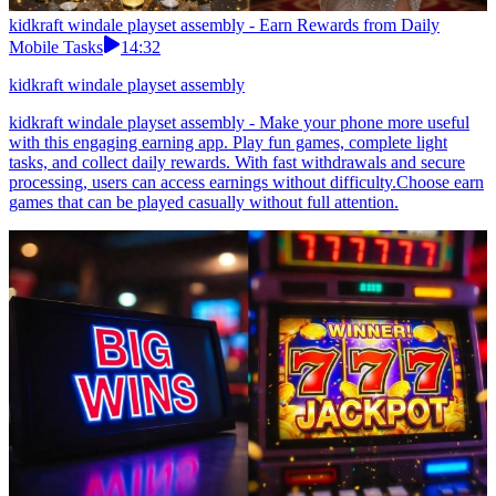
kidkraft windale playset assembly - Earn Rewards from Daily
Mobile Tasks
14:32
kidkraft windale playset assembly
kidkraft windale playset assembly - Make your phone more useful
with this engaging earning app. Play fun games, complete light
tasks, and collect daily rewards. With fast withdrawals and secure
processing, users can access earnings without difficulty.Choose earn
games that can be played casually without full attention.