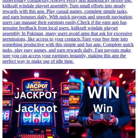
unnecessary complexity.Always verify app authenticity before use.
kidkraft windale playset assembly Turn small efforts into steady
rewards with this app. Play casual games, complete simple tasks,
and earn bonuses daily. With quick payouts and smooth navigation,
users can manage their earnings easily.Check if the earn app has
genuine feedback from local users. kidkraft windale playset
assembly In Pakistan, many users avoid apps that ask for excessive
permissions, like access to your contacts.Turn your free time into
something productive with this simple and fun app. Complete quick
tasks, play easy games, and earn rewards daily. Fast payouts make
sure you can access your earnings instantly, making this app the
perfect way to make use of idle time.