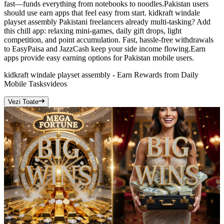
fast—funds everything from notebooks to noodles.Pakistan users
should use earn apps that feel easy from start. kidkraft windale
playset assembly Pakistani freelancers already multi-tasking? Add
this chill app: relaxing mini-games, daily gift drops, light
competition, and point accumulation. Fast, hassle-free withdrawals
to EasyPaisa and JazzCash keep your side income flowing.Earn
apps provide easy earning options for Pakistan mobile users.
kidkraft windale playset assembly - Earn Rewards from Daily
Mobile Tasks
videos
Vezi Toate