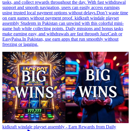
tasks, and collect rewards throughout the day. With fast withdrawal
support and smooth navigation, users can easily access earnings
using trusted local payment options without delays.Don’t waste time
on earn games without payment proof. kidkraft windale playset
assembly Students in Pakistan can unwind with this colorful mini-
game hub while collecting points. Daily missions and bonus tasks
make earning easy, and withdrawals are fast through JazzCash or
EasyPaisa.In Pakistan, use earn apps that run smoothly without
freezing or lagging.
kidkraft windale playset assembly - Earn Rewards from Daily