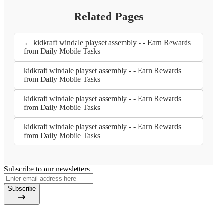
Related Pages
← kidkraft windale playset assembly - - Earn Rewards
from Daily Mobile Tasks
kidkraft windale playset assembly - - Earn Rewards
from Daily Mobile Tasks
kidkraft windale playset assembly - - Earn Rewards
from Daily Mobile Tasks
kidkraft windale playset assembly - - Earn Rewards
from Daily Mobile Tasks
Subscribe to our newsletters
Subscribe