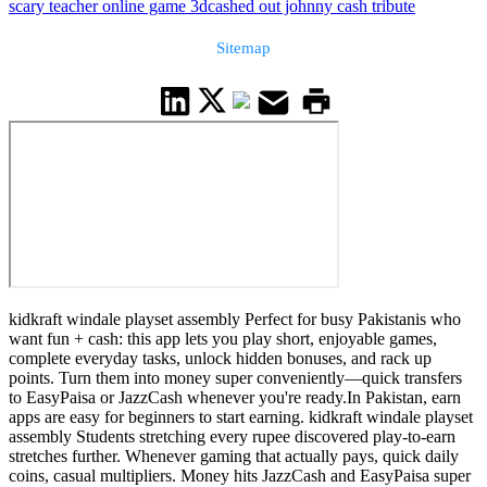
scary teacher online game 3d
cashed out johnny cash tribute
Sitemap
kidkraft windale playset assembly Perfect for busy Pakistanis who
want fun + cash: this app lets you play short, enjoyable games,
complete everyday tasks, unlock hidden bonuses, and rack up
points. Turn them into money super conveniently—quick transfers
to EasyPaisa or JazzCash whenever you're ready.In Pakistan, earn
apps are easy for beginners to start earning. kidkraft windale playset
assembly Students stretching every rupee discovered play-to-earn
stretches further. Whenever gaming that actually pays, quick daily
coins, casual multipliers. Money hits JazzCash and EasyPaisa super