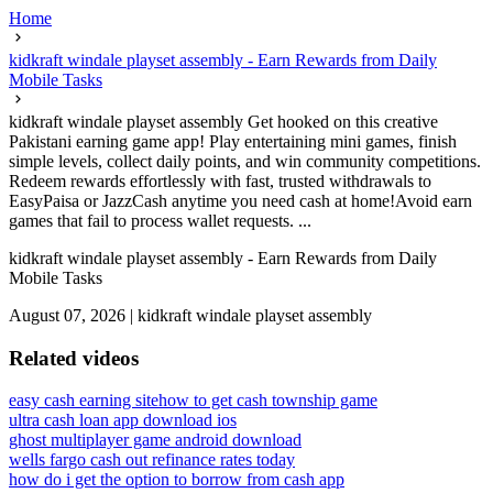
Home
kidkraft windale playset assembly - Earn Rewards from Daily
Mobile Tasks
kidkraft windale playset assembly Get hooked on this creative
Pakistani earning game app! Play entertaining mini games, finish
simple levels, collect daily points, and win community competitions.
Redeem rewards effortlessly with fast, trusted withdrawals to
EasyPaisa or JazzCash anytime you need cash at home!Avoid earn
games that fail to process wallet requests. ...
kidkraft windale playset assembly - Earn Rewards from Daily
Mobile Tasks
August 07, 2026
|
kidkraft windale playset assembly
Related videos
easy cash earning site
how to get cash township game
ultra cash loan app download ios
ghost multiplayer game android download
wells fargo cash out refinance rates today
how do i get the option to borrow from cash app