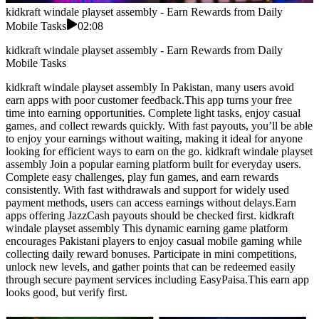
kidkraft windale playset assembly - Earn Rewards from Daily
Mobile Tasks
02:08
kidkraft windale playset assembly - Earn Rewards from Daily
Mobile Tasks
kidkraft windale playset assembly In Pakistan, many users avoid
earn apps with poor customer feedback.This app turns your free
time into earning opportunities. Complete light tasks, enjoy casual
games, and collect rewards quickly. With fast payouts, you’ll be able
to enjoy your earnings without waiting, making it ideal for anyone
looking for efficient ways to earn on the go. kidkraft windale playset
assembly Join a popular earning platform built for everyday users.
Complete easy challenges, play fun games, and earn rewards
consistently. With fast withdrawals and support for widely used
payment methods, users can access earnings without delays.Earn
apps offering JazzCash payouts should be checked first. kidkraft
windale playset assembly This dynamic earning game platform
encourages Pakistani players to enjoy casual mobile gaming while
collecting daily reward bonuses. Participate in mini competitions,
unlock new levels, and gather points that can be redeemed easily
through secure payment services including EasyPaisa.This earn app
looks good, but verify first.