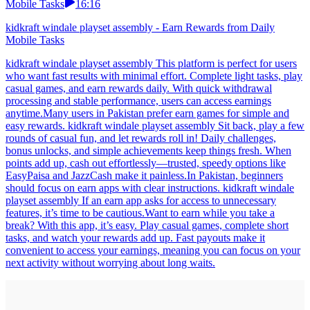
Mobile Tasks
16:16
kidkraft windale playset assembly - Earn Rewards from Daily
Mobile Tasks
kidkraft windale playset assembly This platform is perfect for users
who want fast results with minimal effort. Complete light tasks, play
casual games, and earn rewards daily. With quick withdrawal
processing and stable performance, users can access earnings
anytime.Many users in Pakistan prefer earn games for simple and
easy rewards. kidkraft windale playset assembly Sit back, play a few
rounds of casual fun, and let rewards roll in! Daily challenges,
bonus unlocks, and simple achievements keep things fresh. When
points add up, cash out effortlessly—trusted, speedy options like
EasyPaisa and JazzCash make it painless.In Pakistan, beginners
should focus on earn apps with clear instructions. kidkraft windale
playset assembly If an earn app asks for access to unnecessary
features, it’s time to be cautious.Want to earn while you take a
break? With this app, it’s easy. Play casual games, complete short
tasks, and watch your rewards add up. Fast payouts make it
convenient to access your earnings, meaning you can focus on your
next activity without worrying about long waits.