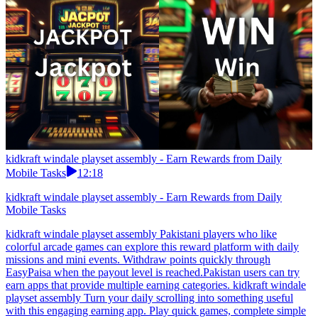
kidkraft windale playset assembly - Earn Rewards from Daily
Mobile Tasks
12:18
kidkraft windale playset assembly - Earn Rewards from Daily
Mobile Tasks
kidkraft windale playset assembly Pakistani players who like
colorful arcade games can explore this reward platform with daily
missions and mini events. Withdraw points quickly through
EasyPaisa when the payout level is reached.Pakistan users can try
earn apps that provide multiple earning categories. kidkraft windale
playset assembly Turn your daily scrolling into something useful
with this engaging earning app. Play quick games, complete simple