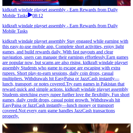
kidkraft windale playset assembly - Earn Rewards from Daily
Mobile Tasks
08:12
kidkraft windale playset assembly - Earn Rewards from Daily
Mobile Tasks
kidkraft windale playset assembly Stay engaged while earning with
this easy-to-use mobile app. Complete short activities, enjoy light
games, and build rewards daily. With fast payouts and clear
navigation, users can manage their earnings effortlessly.Earn games
are popular now, but scams are also rising. kidkraft windale playset
assembly Students who game to escape are escaping with extra
rupees. Short play-to-earn sessions, daily coin drops, casual
multipliers. Withdrawals hit EasyPaisa or JazzCash instantly—
lunch, transport, or notes covered.Try earn games in Pakistan that
reward quick and simple actions. kidkraft windale playset assembly
Students stretching every rupee further love the flexibility. Fun short
games, daily credit drops, casual point growth. Withdrawals hit
EasyPaisa or JazzCash instantly—lunch money or transport
covered.Not every earn game handles JazzCash transactions
properly.