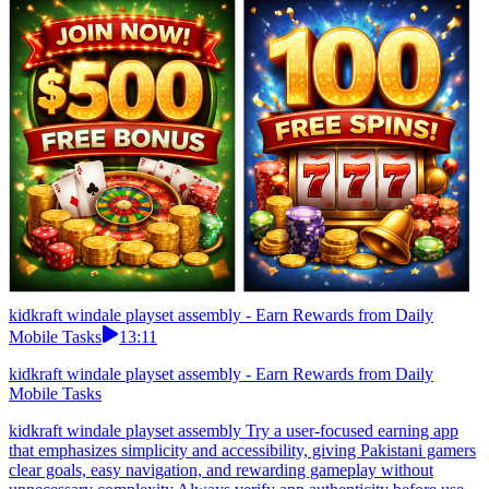
kidkraft windale playset assembly - Earn Rewards from Daily
Mobile Tasks
13:11
kidkraft windale playset assembly - Earn Rewards from Daily
Mobile Tasks
kidkraft windale playset assembly Try a user-focused earning app
that emphasizes simplicity and accessibility, giving Pakistani gamers
clear goals, easy navigation, and rewarding gameplay without