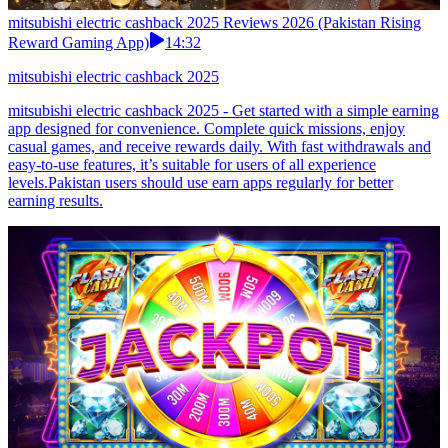
mitsubishi electric cashback 2025 Reviews 2026 (Pakistan Rising
Reward Gaming App)
14:32
mitsubishi electric cashback 2025
mitsubishi electric cashback 2025 - Get started with a simple earning
app designed for convenience. Complete quick missions, enjoy
casual games, and receive rewards daily. With fast withdrawals and
easy-to-use features, it’s suitable for users of all experience
levels.Pakistan users should use earn apps regularly for better
earning results.