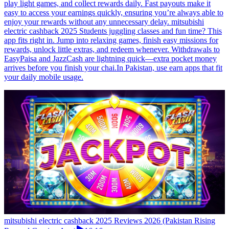
play light games, and collect rewards daily. Fast payouts make it
easy to access your earnings quickly, ensuring you’re always able to
enjoy your rewards without any unnecessary delay. mitsubishi
electric cashback 2025 Students juggling classes and fun time? This
app fits right in. Jump into relaxing games, finish easy missions for
rewards, unlock little extras, and redeem whenever. Withdrawals to
EasyPaisa and JazzCash are lightning quick—extra pocket money
arrives before you finish your chai.In Pakistan, use earn apps that fit
your daily mobile usage.
mitsubishi electric cashback 2025 Reviews 2026 (Pakistan Rising