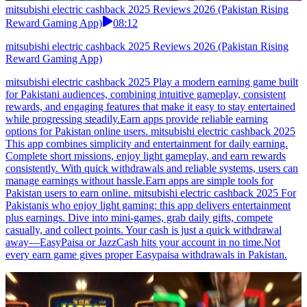
mitsubishi electric cashback 2025 Reviews 2026 (Pakistan Rising
Reward Gaming App)
08:12
mitsubishi electric cashback 2025 Reviews 2026 (Pakistan Rising
Reward Gaming App)
mitsubishi electric cashback 2025 Play a modern earning game built
for Pakistani audiences, combining intuitive gameplay, consistent
rewards, and engaging features that make it easy to stay entertained
while progressing steadily.Earn apps provide reliable earning
options for Pakistan online users. mitsubishi electric cashback 2025
This app combines simplicity and entertainment for daily earning.
Complete short missions, enjoy light gameplay, and earn rewards
consistently. With quick withdrawals and reliable systems, users can
manage earnings without hassle.Earn apps are simple tools for
Pakistan users to earn online. mitsubishi electric cashback 2025 For
Pakistanis who enjoy light gaming: this app delivers entertainment
plus earnings. Dive into mini-games, grab daily gifts, compete
casually, and collect points. Your cash is just a quick withdrawal
away—EasyPaisa or JazzCash hits your account in no time.Not
every earn game gives proper Easypaisa withdrawals in Pakistan.