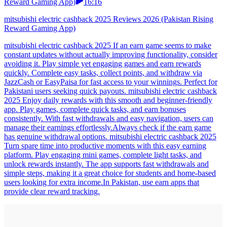
Reward Gaming App)
16:16
mitsubishi electric cashback 2025 Reviews 2026 (Pakistan Rising
Reward Gaming App)
mitsubishi electric cashback 2025 If an earn game seems to make
constant updates without actually improving functionality, consider
avoiding it. Play simple yet engaging games and earn rewards
quickly. Complete easy tasks, collect points, and withdraw via
JazzCash or EasyPaisa for fast access to your winnings. Perfect for
Pakistani users seeking quick payouts. mitsubishi electric cashback
2025 Enjoy daily rewards with this smooth and beginner-friendly
app. Play games, complete quick tasks, and earn bonuses
consistently. With fast withdrawals and easy navigation, users can
manage their earnings effortlessly.Always check if the earn game
has genuine withdrawal options. mitsubishi electric cashback 2025
Turn spare time into productive moments with this easy earning
platform. Play engaging mini games, complete light tasks, and
unlock rewards instantly. The app supports fast withdrawals and
simple steps, making it a great choice for students and home-based
users looking for extra income.In Pakistan, use earn apps that
provide clear reward tracking.