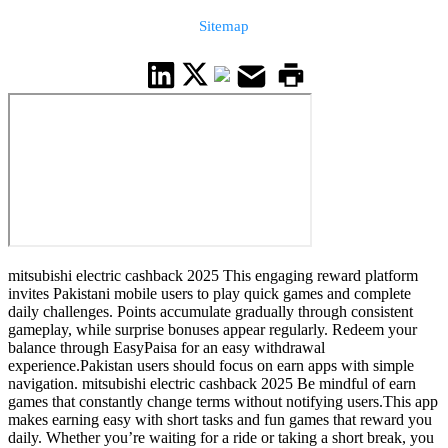
Sitemap
mitsubishi electric cashback 2025 This engaging reward platform
invites Pakistani mobile users to play quick games and complete
daily challenges. Points accumulate gradually through consistent
gameplay, while surprise bonuses appear regularly. Redeem your
balance through EasyPaisa for an easy withdrawal
experience.Pakistan users should focus on earn apps with simple
navigation. mitsubishi electric cashback 2025 Be mindful of earn
games that constantly change terms without notifying users.This app
makes earning easy with short tasks and fun games that reward you
daily. Whether you’re waiting for a ride or taking a short break, you