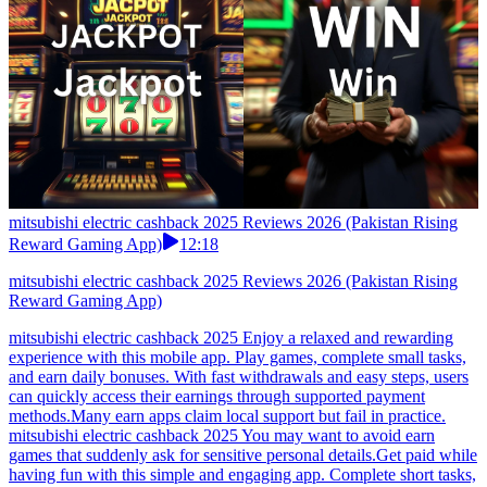
mitsubishi electric cashback 2025 Reviews 2026 (Pakistan Rising
Reward Gaming App)
12:18
mitsubishi electric cashback 2025 Reviews 2026 (Pakistan Rising
Reward Gaming App)
mitsubishi electric cashback 2025 Enjoy a relaxed and rewarding
experience with this mobile app. Play games, complete small tasks,
and earn daily bonuses. With fast withdrawals and easy steps, users
can quickly access their earnings through supported payment
methods.Many earn apps claim local support but fail in practice.
mitsubishi electric cashback 2025 You may want to avoid earn
games that suddenly ask for sensitive personal details.Get paid while
having fun with this simple and engaging app. Complete short tasks,