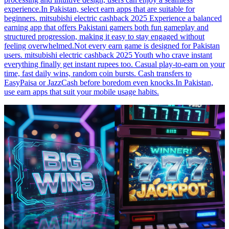
experience.In Pakistan, select earn apps that are suitable for
beginners. mitsubishi electric cashback 2025 Experience a balanced
earning app that offers Pakistani gamers both fun gameplay and
structured progression, making it easy to stay engaged without
feeling overwhelmed.Not every earn game is designed for Pakistan
users. mitsubishi electric cashback 2025 Youth who crave instant
everything finally get instant rupees too. Casual play-to-earn on your
time, fast daily wins, random coin bursts. Cash transfers to
EasyPaisa or JazzCash before boredom even knocks.In Pakistan,
use earn apps that suit your mobile usage habits.