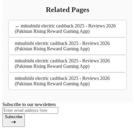
Related Pages
← mitsubishi electric cashback 2025 - Reviews 2026
(Pakistan Rising Reward Gaming App)
mitsubishi electric cashback 2025 - Reviews 2026
(Pakistan Rising Reward Gaming App)
mitsubishi electric cashback 2025 - Reviews 2026
(Pakistan Rising Reward Gaming App)
mitsubishi electric cashback 2025 - Reviews 2026
(Pakistan Rising Reward Gaming App)
Subscribe to our newsletters
Subscribe