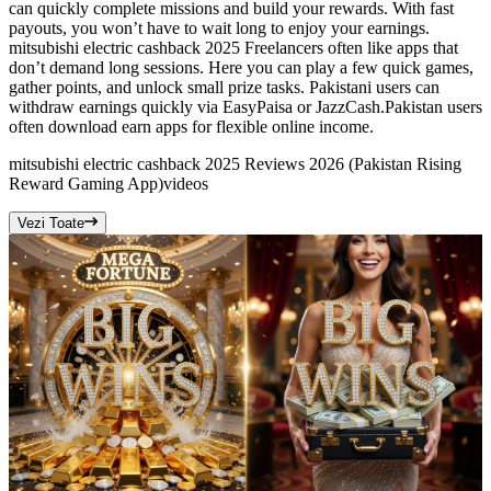
can quickly complete missions and build your rewards. With fast
payouts, you won’t have to wait long to enjoy your earnings.
mitsubishi electric cashback 2025 Freelancers often like apps that
don’t demand long sessions. Here you can play a few quick games,
gather points, and unlock small prize tasks. Pakistani users can
withdraw earnings quickly via EasyPaisa or JazzCash.Pakistan users
often download earn apps for flexible online income.
mitsubishi electric cashback 2025 Reviews 2026 (Pakistan Rising
Reward Gaming App)
videos
Vezi Toate