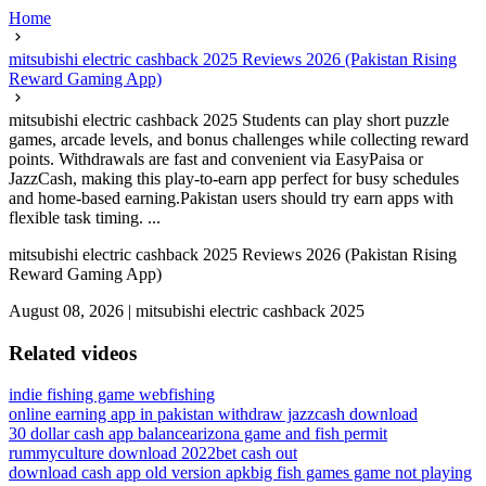
Home
mitsubishi electric cashback 2025 Reviews 2026 (Pakistan Rising
Reward Gaming App)
mitsubishi electric cashback 2025 Students can play short puzzle
games, arcade levels, and bonus challenges while collecting reward
points. Withdrawals are fast and convenient via EasyPaisa or
JazzCash, making this play-to-earn app perfect for busy schedules
and home-based earning.Pakistan users should try earn apps with
flexible task timing. ...
mitsubishi electric cashback 2025 Reviews 2026 (Pakistan Rising
Reward Gaming App)
August 08, 2026
|
mitsubishi electric cashback 2025
Related videos
indie fishing game webfishing
online earning app in pakistan withdraw jazzcash download
30 dollar cash app balance
arizona game and fish permit
rummyculture download 2022
bet cash out
download cash app old version apk
big fish games game not playing