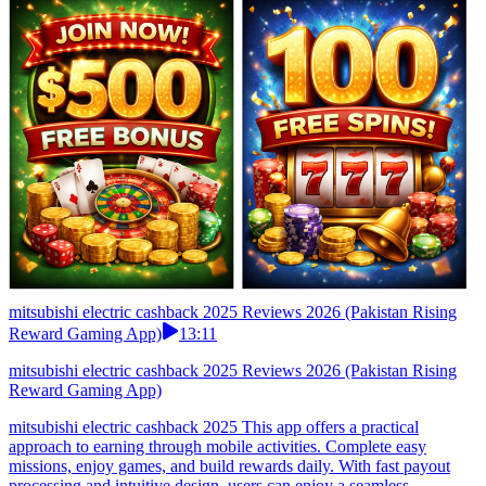
mitsubishi electric cashback 2025 Reviews 2026 (Pakistan Rising
Reward Gaming App)
13:11
mitsubishi electric cashback 2025 Reviews 2026 (Pakistan Rising
Reward Gaming App)
mitsubishi electric cashback 2025 This app offers a practical
approach to earning through mobile activities. Complete easy
missions, enjoy games, and build rewards daily. With fast payout
processing and intuitive design, users can enjoy a seamless