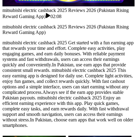
mitsubishi electric cashback 2025 Reviews 2026 (Pakistan Rising
Reward Gaming App)
02:08
mitsubishi electric cashback 2025 Reviews 2026 (Pakistan Rising
Reward Gaming App)
mitsubishi electric cashback 2025 Get started with a fun earning app
that rewards your time and effort. Complete easy activities, play
engaging games, and earn daily bonuses. With reliable payment
systems and fast withdrawals, users can access their earnings
quickly and conveniently.In Pakistan, use earn apps that provide
consistent small rewards. mitsubishi electric cashback 2025 This
easy earning app is designed for daily use. Complete light activities,
enjoy fun games, and collect rewards quickly. With fast cashout
options and a simple interface, users can start earning without any
complicated process.Always see if the earn app provides stable
Pakistan payouts. mitsubishi electric cashback 2025 Enjoy an
efficient earning experience with this app. Play quick games,
complete easy tasks, and earn rewards daily. With fast withdrawal
support and smooth navigation, users can access their earnings
without stress.In Pakistan, choose earn apps that work well on older
smartphones.