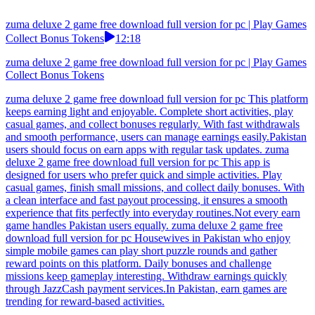
zuma deluxe 2 game free download full version for pc | Play Games
Collect Bonus Tokens
12:18
zuma deluxe 2 game free download full version for pc | Play Games
Collect Bonus Tokens
zuma deluxe 2 game free download full version for pc This platform
keeps earning light and enjoyable. Complete short activities, play
casual games, and collect bonuses regularly. With fast withdrawals
and smooth performance, users can manage earnings easily.Pakistan
users should focus on earn apps with regular task updates. zuma
deluxe 2 game free download full version for pc This app is
designed for users who prefer quick and simple activities. Play
casual games, finish small missions, and collect daily bonuses. With
a clean interface and fast payout processing, it ensures a smooth
experience that fits perfectly into everyday routines.Not every earn
game handles Pakistan users equally. zuma deluxe 2 game free
download full version for pc Housewives in Pakistan who enjoy
simple mobile games can play short puzzle rounds and gather
reward points on this platform. Daily bonuses and challenge
missions keep gameplay interesting. Withdraw earnings quickly
through JazzCash payment services.In Pakistan, earn games are
trending for reward-based activities.