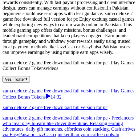
rewards consistently. With fast payout processing and clean interface
design, users can manage earnings without confusion.In Pakistan,
beginners should use earn apps with clear guidance. zuma deluxe 2
game free download full version for pc Enjoy exciting casual games
while exploring new ways to earn rewards online in Pakistan. This
mobile gaming app offers daily missions, bonus challenges, and
leaderboard competitions that keep players engaged. Earn points
through gameplay and withdraw your rewards easily using trusted
local payment methods like JazzCash or EasyPaisa.Pakistan users
can improve earnings by using multiple earn apps wisely.
zuma deluxe 2 game free download full version for pc | Play Games
Collect Bonus Tokens
videos
Vezi Toate
zuma deluxe 2 game free download full version for pc | Play Games
Collect Bonus Tokens
14:32
zuma deluxe 2 game free download full version for pc
zuma deluxe 2 game free download full version for pc - Freelancers
who treat play-to-earn like clever downtime. Relaxing earning
adventures, daily gift moments, effortless coin stacking. Cash arrives
via EasyPaisa or JazzCash quicker than your coffee cools.In