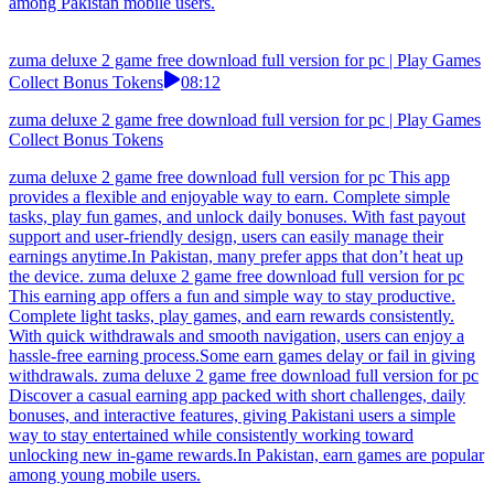
among Pakistan mobile users.
zuma deluxe 2 game free download full version for pc | Play Games
Collect Bonus Tokens
08:12
zuma deluxe 2 game free download full version for pc | Play Games
Collect Bonus Tokens
zuma deluxe 2 game free download full version for pc This app
provides a flexible and enjoyable way to earn. Complete simple
tasks, play fun games, and unlock daily bonuses. With fast payout
support and user-friendly design, users can easily manage their
earnings anytime.In Pakistan, many prefer apps that don’t heat up
the device. zuma deluxe 2 game free download full version for pc
This earning app offers a fun and simple way to stay productive.
Complete light tasks, play games, and earn rewards consistently.
With quick withdrawals and smooth navigation, users can enjoy a
hassle-free earning process.Some earn games delay or fail in giving
withdrawals. zuma deluxe 2 game free download full version for pc
Discover a casual earning app packed with short challenges, daily
bonuses, and interactive features, giving Pakistani users a simple
way to stay entertained while consistently working toward
unlocking new in-game rewards.In Pakistan, earn games are popular
among young mobile users.