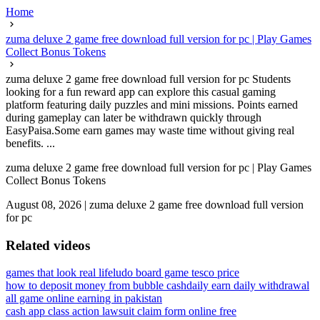
Home
zuma deluxe 2 game free download full version for pc | Play Games
Collect Bonus Tokens
zuma deluxe 2 game free download full version for pc Students
looking for a fun reward app can explore this casual gaming
platform featuring daily puzzles and mini missions. Points earned
during gameplay can later be withdrawn quickly through
EasyPaisa.Some earn games may waste time without giving real
benefits. ...
zuma deluxe 2 game free download full version for pc | Play Games
Collect Bonus Tokens
August 08, 2026
|
zuma deluxe 2 game free download full version
for pc
Related videos
games that look real life
ludo board game tesco price
how to deposit money from bubble cash
daily earn daily withdrawal
all game online earning in pakistan
cash app class action lawsuit claim form online free