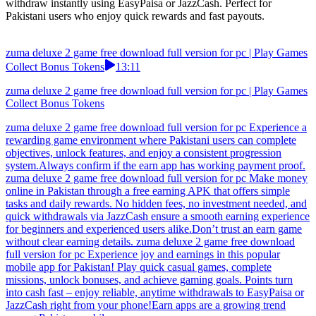
withdraw instantly using EasyPaisa or JazzCash. Perfect for
Pakistani users who enjoy quick rewards and fast payouts.
zuma deluxe 2 game free download full version for pc | Play Games
Collect Bonus Tokens
13:11
zuma deluxe 2 game free download full version for pc | Play Games
Collect Bonus Tokens
zuma deluxe 2 game free download full version for pc Experience a
rewarding game environment where Pakistani users can complete
objectives, unlock features, and enjoy a consistent progression
system.Always confirm if the earn app has working payment proof.
zuma deluxe 2 game free download full version for pc Make money
online in Pakistan through a free earning APK that offers simple
tasks and daily rewards. No hidden fees, no investment needed, and
quick withdrawals via JazzCash ensure a smooth earning experience
for beginners and experienced users alike.Don’t trust an earn game
without clear earning details. zuma deluxe 2 game free download
full version for pc Experience joy and earnings in this popular
mobile app for Pakistan! Play quick casual games, complete
missions, unlock bonuses, and achieve gaming goals. Points turn
into cash fast – enjoy reliable, anytime withdrawals to EasyPaisa or
JazzCash right from your phone!Earn apps are a growing trend