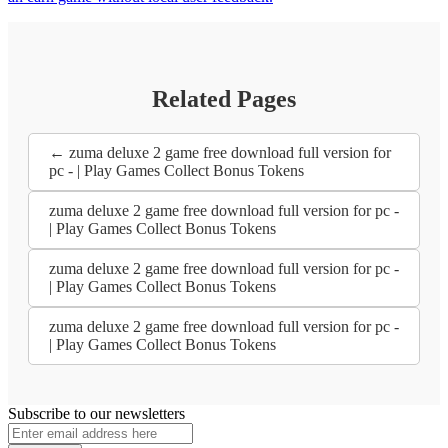
Related Pages
← zuma deluxe 2 game free download full version for
pc - | Play Games Collect Bonus Tokens
zuma deluxe 2 game free download full version for pc -
| Play Games Collect Bonus Tokens
zuma deluxe 2 game free download full version for pc -
| Play Games Collect Bonus Tokens
zuma deluxe 2 game free download full version for pc -
| Play Games Collect Bonus Tokens
Subscribe to our newsletters