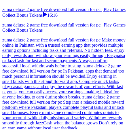
zuma deluxe 2 game free download full version for pc | Play Games
Collect Bonus Tokens
16:16
zuma deluxe 2 game free download full version for pc | Play Games
Collect Bonus Tokens
zuma deluxe 2 game free download full version for pc Make money
online in Pakistan with a trusted earning app that provides multiple
earning options including tasks and referrals. No hidden fees, enjoy
daily rewards and withdraw your earnings easily through Easypaisa
or JazzCash for fast and secure payments.Always confirm
successful local withdrawals before trusting. zuma deluxe 2 game
free download full version for pc In Pakistan, apps that demand too
much personal information should be avoided.Enjoy earning in
small bursts with this straightforward app. Complete quick tasks,
play casual games, and enjoy the rewards of your efforts. With fast
payouts, you can easily access your earnings, making it ideal for
anyone looking to earn during short breaks. zuma deluxe 2 game
free download full version for pc Step into a relaxed mobile reward
platform where Pakistani players complete playful tasks and unlock
small bonuses. Every mini game completed contributes points to
your account, while daily missions add variety. Withdraw rewards
smoothly through JazzCash when the balance grows.Don’t rely on
an earn game without local user feedback.