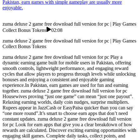
Pakistan, earn games with simple gameplay are usually more
enjoyable.
zuma deluxe 2 game free download full version for pc | Play Games
Collect Bonus Tokens
02:08
zuma deluxe 2 game free download full version for pc | Play Games
Collect Bonus Tokens
zuma deluxe 2 game free download full version for pc Play a
dynamic earning game built for mobile users in Pakistan, offering
smooth controls, lightweight performance, and engaging reward
cycles that allow players to progress through levels while unlocking
bonuses and enjoying a consistent and enjoyable gaming
experience.In Pakistan, earn games are used for fun and earning
together. zuma deluxe 2 game free download full version for pc
Housewives proving “just one game” can mean “just one payout”.
Relaxing earning worlds, daily coin nudges, surprise multipliers.
Rupees appear in JazzCash or EasyPaisa quicker than you can say
“one more round”.It’s smart to choose earn apps that don’t need
constant updates. zuma deluxe 2 game free download full version
for pc Look for earn apps that give you a clear breakdown of how
rewards are calculated. Discover exciting earning opportunities with
engaging skill games. Complete daily tasks, collect points, and