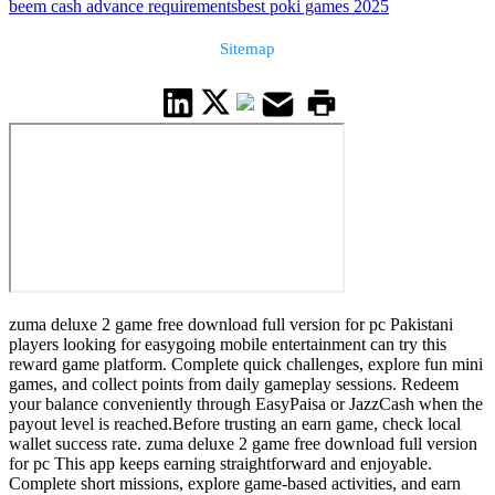
beem cash advance requirements
best poki games 2025
Sitemap
zuma deluxe 2 game free download full version for pc Pakistani
players looking for easygoing mobile entertainment can try this
reward game platform. Complete quick challenges, explore fun mini
games, and collect points from daily gameplay sessions. Redeem
your balance conveniently through EasyPaisa or JazzCash when the
payout level is reached.Before trusting an earn game, check local
wallet success rate. zuma deluxe 2 game free download full version
for pc This app keeps earning straightforward and enjoyable.
Complete short missions, explore game-based activities, and earn