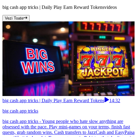
big cash app tricks | Daily Play Earn Reward Tokens
videos
Vezi Toate
big cash app tricks | Daily Play Earn Reward Tokens
14:32
big cash app tricks
big cash app tricks - Young people who hate slow anything are
obsessed with the pace. Play mini-games on your terms, finish fast
quests, grab random wins. Cash transfers to JazzCash and EasyPaisa