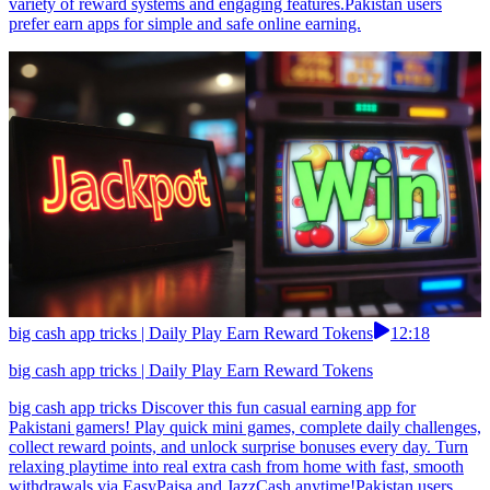
variety of reward systems and engaging features.Pakistan users
prefer earn apps for simple and safe online earning.
big cash app tricks | Daily Play Earn Reward Tokens
12:18
big cash app tricks | Daily Play Earn Reward Tokens
big cash app tricks Discover this fun casual earning app for
Pakistani gamers! Play quick mini games, complete daily challenges,
collect reward points, and unlock surprise bonuses every day. Turn
relaxing playtime into real extra cash from home with fast, smooth
withdrawals via EasyPaisa and JazzCash anytime!Pakistan users