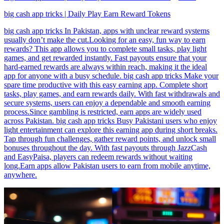
big cash app tricks | Daily Play Earn Reward Tokens
big cash app tricks In Pakistan, apps with unclear reward systems
usually don’t make the cut.Looking for an easy, fun way to earn
rewards? This app allows you to complete small tasks, play light
games, and get rewarded instantly. Fast payouts ensure that your
hard-earned rewards are always within reach, making it the ideal
app for anyone with a busy schedule. big cash app tricks Make your
spare time productive with this easy earning app. Complete short
tasks, play games, and earn rewards daily. With fast withdrawals and
secure systems, users can enjoy a dependable and smooth earning
process.Since gambling is restricted, earn apps are widely used
across Pakistan. big cash app tricks Busy Pakistani users who enjoy
light entertainment can explore this earning app during short breaks.
Tap through fun challenges, gather reward points, and unlock small
bonuses throughout the day. With fast payouts through JazzCash
and EasyPaisa, players can redeem rewards without waiting
long.Earn apps allow Pakistan users to earn from mobile anytime,
anywhere.