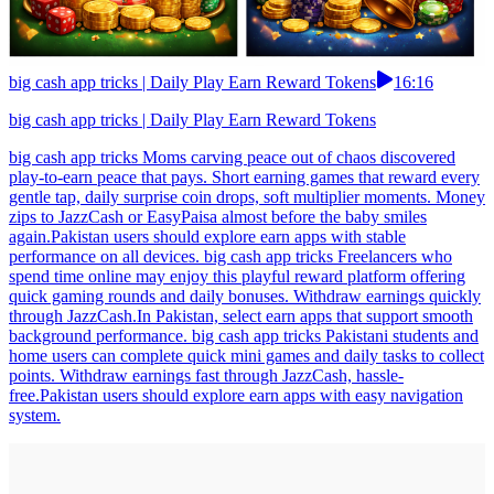
big cash app tricks | Daily Play Earn Reward Tokens
16:16
big cash app tricks | Daily Play Earn Reward Tokens
big cash app tricks Moms carving peace out of chaos discovered
play-to-earn peace that pays. Short earning games that reward every
gentle tap, daily surprise coin drops, soft multiplier moments. Money
zips to JazzCash or EasyPaisa almost before the baby smiles
again.Pakistan users should explore earn apps with stable
performance on all devices. big cash app tricks Freelancers who
spend time online may enjoy this playful reward platform offering
quick gaming rounds and daily bonuses. Withdraw earnings quickly
through JazzCash.In Pakistan, select earn apps that support smooth
background performance. big cash app tricks Pakistani students and
home users can complete quick mini games and daily tasks to collect
points. Withdraw earnings fast through JazzCash, hassle-
free.Pakistan users should explore earn apps with easy navigation
system.