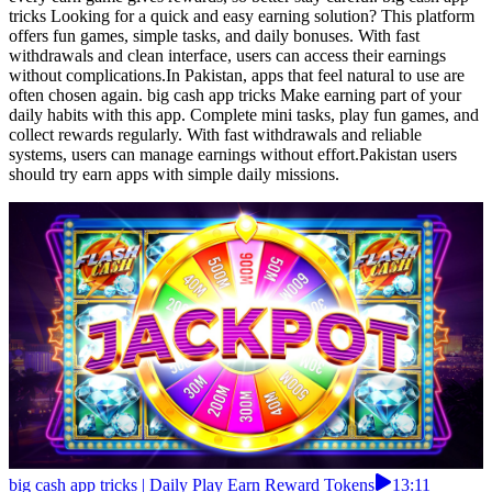
tricks Looking for a quick and easy earning solution? This platform
offers fun games, simple tasks, and daily bonuses. With fast
withdrawals and clean interface, users can access their earnings
without complications.In Pakistan, apps that feel natural to use are
often chosen again. big cash app tricks Make earning part of your
daily habits with this app. Complete mini tasks, play fun games, and
collect rewards regularly. With fast withdrawals and reliable
systems, users can manage earnings without effort.Pakistan users
should try earn apps with simple daily missions.
big cash app tricks | Daily Play Earn Reward Tokens
13:11