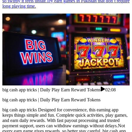
so swiftly it feels unfair.Try earn games in Pakistan that don’t require
long playing time.
big cash app tricks | Daily Play Earn Reward Tokens
02:08
big cash app tricks | Daily Play Earn Reward Tokens
big cash app tricks Designed for convenience, this earning app
keeps things simple and fun. Complete quick activities, play games,
and earn daily rewards. With fast payout processing and trusted
payment support, users can withdraw earnings without delays.Not
every earn game gives rewards, so better stay careful. big cash app