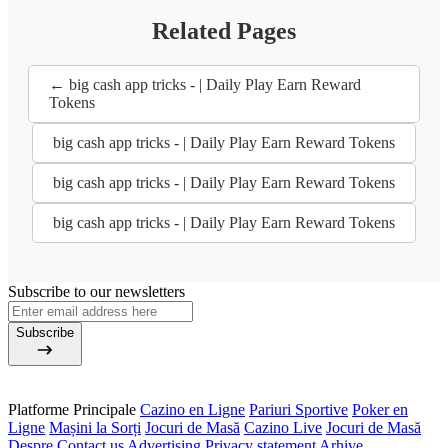
Related Pages
← big cash app tricks - | Daily Play Earn Reward
Tokens
big cash app tricks - | Daily Play Earn Reward Tokens
big cash app tricks - | Daily Play Earn Reward Tokens
big cash app tricks - | Daily Play Earn Reward Tokens
Subscribe to our newsletters
Subscribe
Platforme Principale
Cazino en Ligne
Pariuri Sportive
Poker en
Ligne
Mașini la Sorți
Jocuri de Masă
Cazino Live
Jocuri de Masă
Despre
Contact us
Advertising
Privacy statement
Arhive