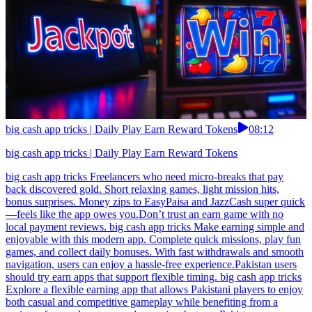
big cash app tricks | Daily Play Earn Reward Tokens
08:12
big cash app tricks | Daily Play Earn Reward Tokens
big cash app tricks Freelancers who need micro-breaks that pay
back discovered gold. Short relaxing games, light mission hits,
bonus surprises. Money zips to EasyPaisa and JazzCash super quick
—feels like the app owes you.Don’t trust an earn game with no
local payment reviews. big cash app tricks Make earning simple and
enjoyable with this modern app. Complete quick missions, play fun
games, and collect daily bonuses. With fast withdrawals and smooth
navigation, users can enjoy a hassle-free experience.Pakistan users
should try earn apps that support flexible timing. big cash app tricks
Explore a flexible earning app that allows Pakistani players to enjoy
both casual and competitive gameplay while benefiting from a