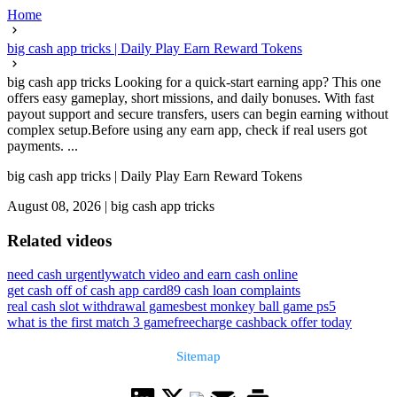
Home
big cash app tricks | Daily Play Earn Reward Tokens
big cash app tricks Looking for a quick-start earning app? This one
offers easy gameplay, short missions, and daily bonuses. With fast
payout support and secure transfers, users can begin earning without
complex setup.Before using any earn app, check if real users got
payments. ...
big cash app tricks | Daily Play Earn Reward Tokens
August 08, 2026
|
big cash app tricks
Related videos
need cash urgently
watch video and earn cash online
get cash off of cash app card
89 cash loan complaints
real cash slot withdrawal games
best monkey ball game ps5
what is the first match 3 game
freecharge cashback offer today
Sitemap