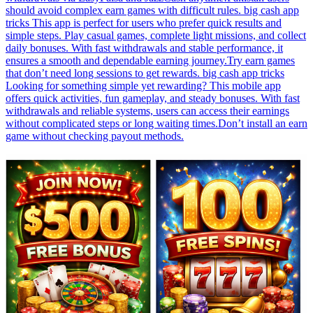
should avoid complex earn games with difficult rules. big cash app
tricks This app is perfect for users who prefer quick results and
simple steps. Play casual games, complete light missions, and collect
daily bonuses. With fast withdrawals and stable performance, it
ensures a smooth and dependable earning journey.Try earn games
that don’t need long sessions to get rewards. big cash app tricks
Looking for something simple yet rewarding? This mobile app
offers quick activities, fun gameplay, and steady bonuses. With fast
withdrawals and reliable systems, users can access their earnings
without complicated steps or long waiting times.Don’t install an earn
game without checking payout methods.