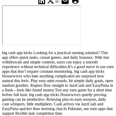
big cash app tricks Looking for a practical earning solution? This
app offers quick tasks, casual games, and daily bonuses. With fast
withdrawals and simple controls, users can enjoy a smooth
experience without technical difficulties.It’s a good move to use earn
apps that don’t require constant monitoring. big cash app tricks
Housewives who hate anything complicated are surprised how
natural this feels. Play easy mini rounds, hit simple daily goals, open
random goodies. Rupees flow straight to JazzCash and EasyPaisa in
a flash—feels like found money.Test any earn game for a short time
before full trust. big cash app tricks Housewives quietly proving
gaming can be productive. Relaxing play-to-earn sessions, daily
coin whispers, little multipliers. Cash arrives via JazzCash and
EasyPaisa quicker than morning chai.In Pakistan, use earn apps that
support flexible task completion time.