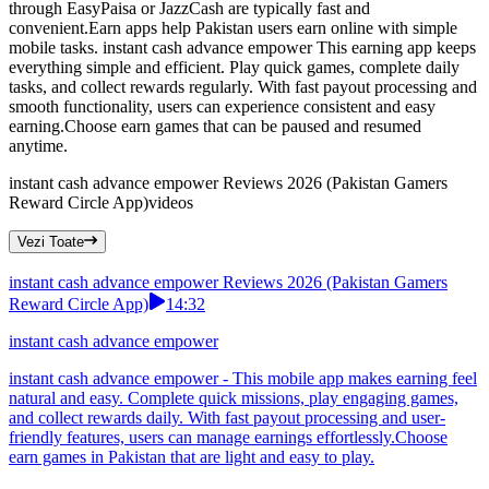
through EasyPaisa or JazzCash are typically fast and
convenient.Earn apps help Pakistan users earn online with simple
mobile tasks. instant cash advance empower This earning app keeps
everything simple and efficient. Play quick games, complete daily
tasks, and collect rewards regularly. With fast payout processing and
smooth functionality, users can experience consistent and easy
earning.Choose earn games that can be paused and resumed
anytime.
instant cash advance empower Reviews 2026 (Pakistan Gamers
Reward Circle App)
videos
Vezi Toate
instant cash advance empower Reviews 2026 (Pakistan Gamers
Reward Circle App)
14:32
instant cash advance empower
instant cash advance empower - This mobile app makes earning feel
natural and easy. Complete quick missions, play engaging games,
and collect rewards daily. With fast payout processing and user-
friendly features, users can manage earnings effortlessly.Choose
earn games in Pakistan that are light and easy to play.