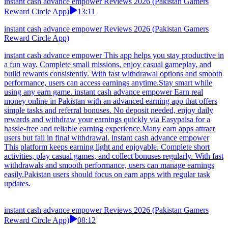
instant cash advance empower Reviews 2026 (Pakistan Gamers
Reward Circle App)
13:11
instant cash advance empower Reviews 2026 (Pakistan Gamers
Reward Circle App)
instant cash advance empower This app helps you stay productive in
a fun way. Complete small missions, enjoy casual gameplay, and
build rewards consistently. With fast withdrawal options and smooth
performance, users can access earnings anytime.Stay smart while
using any earn game. instant cash advance empower Earn real
money online in Pakistan with an advanced earning app that offers
simple tasks and referral bonuses. No deposit needed, enjoy daily
rewards and withdraw your earnings quickly via Easypaisa for a
hassle-free and reliable earning experience.Many earn apps attract
users but fail in final withdrawal. instant cash advance empower
This platform keeps earning light and enjoyable. Complete short
activities, play casual games, and collect bonuses regularly. With fast
withdrawals and smooth performance, users can manage earnings
easily.Pakistan users should focus on earn apps with regular task
updates.
instant cash advance empower Reviews 2026 (Pakistan Gamers
Reward Circle App)
08:12