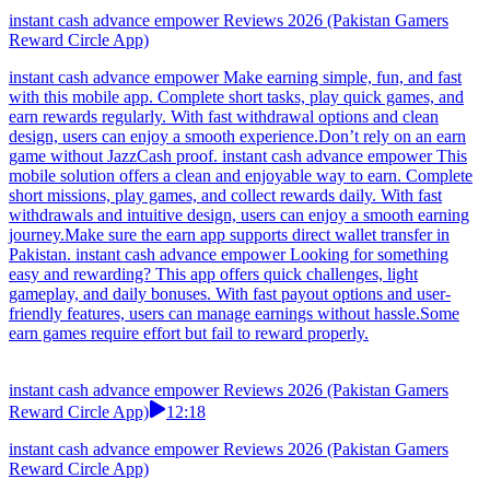
instant cash advance empower Reviews 2026 (Pakistan Gamers
Reward Circle App)
instant cash advance empower Make earning simple, fun, and fast
with this mobile app. Complete short tasks, play quick games, and
earn rewards regularly. With fast withdrawal options and clean
design, users can enjoy a smooth experience.Don’t rely on an earn
game without JazzCash proof. instant cash advance empower This
mobile solution offers a clean and enjoyable way to earn. Complete
short missions, play games, and collect rewards daily. With fast
withdrawals and intuitive design, users can enjoy a smooth earning
journey.Make sure the earn app supports direct wallet transfer in
Pakistan. instant cash advance empower Looking for something
easy and rewarding? This app offers quick challenges, light
gameplay, and daily bonuses. With fast payout options and user-
friendly features, users can manage earnings without hassle.Some
earn games require effort but fail to reward properly.
instant cash advance empower Reviews 2026 (Pakistan Gamers
Reward Circle App)
12:18
instant cash advance empower Reviews 2026 (Pakistan Gamers
Reward Circle App)