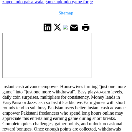
zupee ludo paisa wala game apk
ludo game forge
Sitemap
instant cash advance empower Housewives turning “just one more
game” into “just one more withdrawal”. Easy play-to-earn levels,
daily coin surprises, multipliers for consistency. Money lands in
EasyPaisa or JazzCash so fast it’s addictive.Earn games with short
rounds tend to suit busy Pakistan users better. instant cash advance
empower Pakistani freelancers who spend long hours online may
appreciate this entertaining earning game during short breaks.
Complete quick challenges, gather points, and unlock occasional
reward bonuses. Once enough points are collected, withdrawals