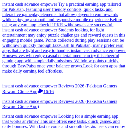
instant cash advance empower Try a practical earning app tailored
for Pakistan, featuring user-friendly controls, quick tasks, and
interactive gameplay elements that allow players to earn rewards
while enjoying a smooth and responsive mobile experience.Before
using any earn app, check if PKR withdrawals are successful.
instant cash advance empower Students looking for light
entertainment may enjoy puzzle challenges and reward quests in this
engaging mobile game. Points collected during play sessions can be
withdrawn quickly through JazzCash.In Pakistan, many prefer earn
apps that are light and easy to handle. instant cash advance empower
Housewives who enjoy casual entertainment can try this cheerful
gaming app with simple daily missions. Withdraw points quickly
through EasyPaisa once your balance grows.Look for earn apps that
make daily earning feel effortless.
instant cash advance empower Reviews 2026 (Pakistan Gamers
Reward Circle App)
16:16
instant cash advance empower Reviews 2026 (Pakistan Gamers
Reward Circle App)
instant cash advance empower Looking for a simple earning app
that works anytime? This one offers easy tasks, quick games, and
daily bonuses. With fast payouts and smooth design, users can enjoy