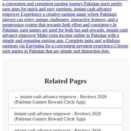
a convenient and consistent earning journey.Pakistan users prefer
earn apps for quick and easy earnings. instant cash advance
empower Experience a creative earning game where Pakistani
players can enjoy unique challenges, interactive features, and a
progression system that rewards both effort and consistency.In
Pakistan, earn games are used for both fun and rewards. instant cash
advance empower Make extra income online in Pakistan with a
simple and engaging earning app. Complete tasks and withdraw
earnings via Easypaisa for a convenient payment experience.Choose
earn games in Pakistan that are simple and distraction-free.
Related Pages
← instant cash advance empower - Reviews 2026
(Pakistan Gamers Reward Circle App)
instant cash advance empower - Reviews 2026
(Pakistan Gamers Reward Circle App)
instant cash advance empower - Reviews 2026