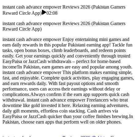
instant cash advance empower Reviews 2026 (Pakistan Gamers
Reward Circle App)
02:08
instant cash advance empower Reviews 2026 (Pakistan Gamers
Reward Circle App)
instant cash advance empower Enjoy entertaining mini games and
earn daily rewards in this popular Pakistani earning app! Tackle fun
tasks, open bonus boxes, climb leaderboards, and redeem points
easily. Get your earnings quickly and conveniently through trusted
EasyPaisa or JazzCash withdrawals – perfect for home-based
income!In Pakistan, earn games are easy and popular among youth.
instant cash advance empower This platform makes earning simple,
fast, and enjoyable. Complete quick activities, play engaging games,
and earn rewards daily. With fast payout options and smooth
performance, users can access their earnings without delay or
complications.Always confirm if the earn app supports quick cash
withdrawal. instant cash advance empower Freelancers who treat
downtime like gold invested it here. Relaxing earning adventures,
daily gift moments, effortless coin stacking. Cash arrives via
EasyPaisa or JazzCash quicker than your coffee finishes brewing.In
Pakistan, choose earn apps that perform well on older phones.