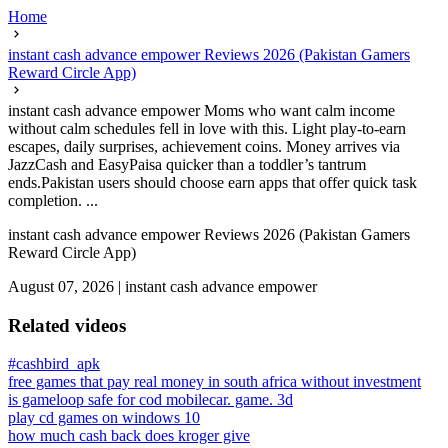
Home
instant cash advance empower Reviews 2026 (Pakistan Gamers
Reward Circle App)
instant cash advance empower Moms who want calm income
without calm schedules fell in love with this. Light play-to-earn
escapes, daily surprises, achievement coins. Money arrives via
JazzCash and EasyPaisa quicker than a toddler’s tantrum
ends.Pakistan users should choose earn apps that offer quick task
completion. ...
instant cash advance empower Reviews 2026 (Pakistan Gamers
Reward Circle App)
August 07, 2026
|
instant cash advance empower
Related videos
#cashbird_apk
free games that pay real money in south africa without investment
is gameloop safe for cod mobile
car. game. 3d
play cd games on windows 10
how much cash back does kroger give