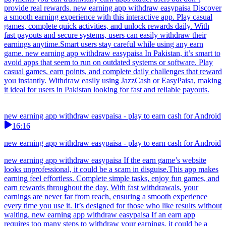
provide real rewards. new earning app withdraw easypaisa Discover
a smooth earning experience with this interactive app. Play casual
games, complete quick activities, and unlock rewards daily. With
fast payouts and secure systems, users can easily withdraw their
earnings anytime.Smart users stay careful while using any earn
game. new earning app withdraw easypaisa In Pakistan, it’s smart to
avoid apps that seem to run on outdated systems or software. Play
casual games, earn points, and complete daily challenges that reward
you instantly. Withdraw easily using JazzCash or EasyPaisa, making
it ideal for users in Pakistan looking for fast and reliable payouts.
new earning app withdraw easypaisa - play to earn cash for Android
16:16
new earning app withdraw easypaisa - play to earn cash for Android
new earning app withdraw easypaisa If the earn game’s website
looks unprofessional, it could be a scam in disguise.This app makes
earning feel effortless. Complete simple tasks, enjoy fun games, and
earn rewards throughout the day. With fast withdrawals, your
earnings are never far from reach, ensuring a smooth experience
every time you use it. It’s designed for those who like results without
waiting. new earning app withdraw easypaisa If an earn app
requires too many steps to withdraw your earnings, it could be a