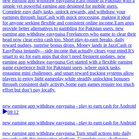
new earning app withdraw easypaisa Earn online in Pakistan with a
simple yet powerful earning app designed for mobile users.
Complete easy daily tasks, unlock rewards, and withdraw your
earnings through JazzCash with quick processing, making it ideal
for anyone seeking flexible and consistent online income.Earn apps
provide better alternatives to gambling for Pakistan users. new
earning app withdraw easypaisa Freelancers who game to clear their
head now clear extra cash too. Short play-to-earn breaks, daily
reward nudges, surprise bonus drops. Money lands in JazzCash or
EasyPaisa instantly—side income that actually clears your mind.It’s
smart to go for earn apps that don’t need frequent updates. new
earning app withdraw easypaisa Get started with a flexible earning
game experience built for Pakistani users, where quick tasks,
engaging mini challenges, and smart reward tracking systems allow
players to enjoy light gameplay while steadily unlocking bonuses
through consistent daily activity.Some earn games require too much
effort but don’t pay locally.
new earning app withdraw easypaisa - play to earn cash for Android
08:12
new earning app withdraw easypaisa - play to earn cash for Android
new earning app withdraw easypaisa Turn small actions into daily
rewards with this interactive platform. Complete easy challenges,