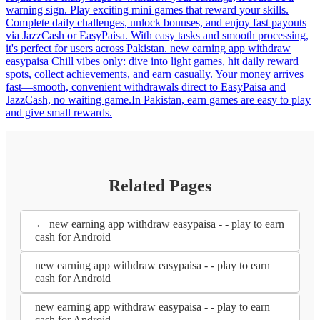
warning sign. Play exciting mini games that reward your skills.
Complete daily challenges, unlock bonuses, and enjoy fast payouts
via JazzCash or EasyPaisa. With easy tasks and smooth processing,
it's perfect for users across Pakistan. new earning app withdraw
easypaisa Chill vibes only: dive into light games, hit daily reward
spots, collect achievements, and earn casually. Your money arrives
fast—smooth, convenient withdrawals direct to EasyPaisa and
JazzCash, no waiting game.In Pakistan, earn games are easy to play
and give small rewards.
Related Pages
← new earning app withdraw easypaisa - - play to earn
cash for Android
new earning app withdraw easypaisa - - play to earn
cash for Android
new earning app withdraw easypaisa - - play to earn
cash for Android