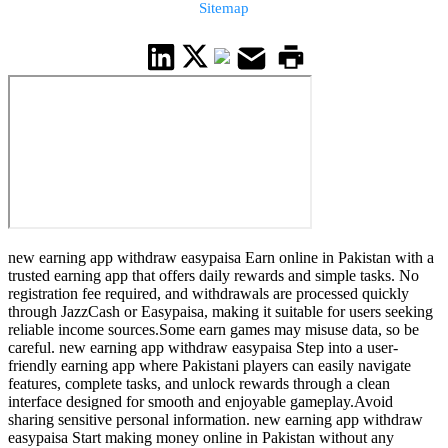
Sitemap
new earning app withdraw easypaisa Earn online in Pakistan with a
trusted earning app that offers daily rewards and simple tasks. No
registration fee required, and withdrawals are processed quickly
through JazzCash or Easypaisa, making it suitable for users seeking
reliable income sources.Some earn games may misuse data, so be
careful. new earning app withdraw easypaisa Step into a user-
friendly earning app where Pakistani players can easily navigate
features, complete tasks, and unlock rewards through a clean
interface designed for smooth and enjoyable gameplay.Avoid
sharing sensitive personal information. new earning app withdraw
easypaisa Start making money online in Pakistan without any