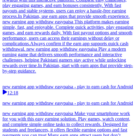
play engaging games, and earn bonuses consistently. With fast
payouts and stable systems, users can enjoy a hassle-free earning
process.In Pakistan, use earn apps that provide smooth experience.
new earning app withdraw easypaisa This platform makes earning
simple, fast, and enjoyable. Complete quick activities, play engaging
games, and earn rewards daily. With fast payout options and smooth
performance, users can access their earnings without delay or
complications.Always confirm if the earn app supports quick cash
withdrawal. new earning app withdraw easypaisa Play a modern
earning game that delivers smooth performance and interactive
challenges, helping Pakistani gamers stay active while unlocking
rewards over time.In Pakistan, start with earn apps that provide step-
by-step guidance.
new earning app withdraw easypaisa - play to earn cash for Android
12:18
new earning app withdraw easypaisa - play to earn cash for Android
new earning app withdraw easypaisa Make your smartphone work
for you with this easy earning solution. Play games, watch content,
and complete simple online tasks to collect rewards. Designed for
students and freelancers, it offers flexible earning options and fast
payments you can trust.Many earn apps attract users but don’t