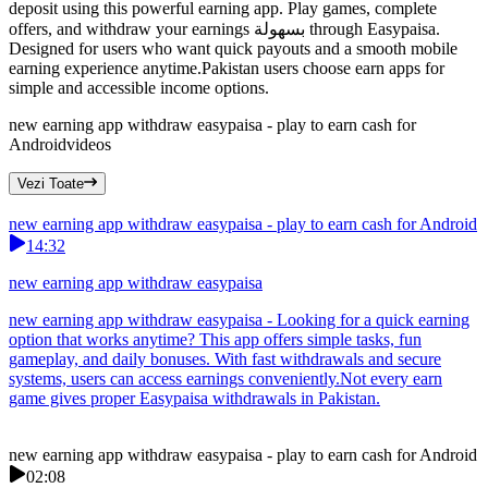
deposit using this powerful earning app. Play games, complete
offers, and withdraw your earnings بسهولة through Easypaisa.
Designed for users who want quick payouts and a smooth mobile
earning experience anytime.Pakistan users choose earn apps for
simple and accessible income options.
new earning app withdraw easypaisa - play to earn cash for
Android
videos
Vezi Toate
new earning app withdraw easypaisa - play to earn cash for Android
14:32
new earning app withdraw easypaisa
new earning app withdraw easypaisa - Looking for a quick earning
option that works anytime? This app offers simple tasks, fun
gameplay, and daily bonuses. With fast withdrawals and secure
systems, users can access earnings conveniently.Not every earn
game gives proper Easypaisa withdrawals in Pakistan.
new earning app withdraw easypaisa - play to earn cash for Android
02:08