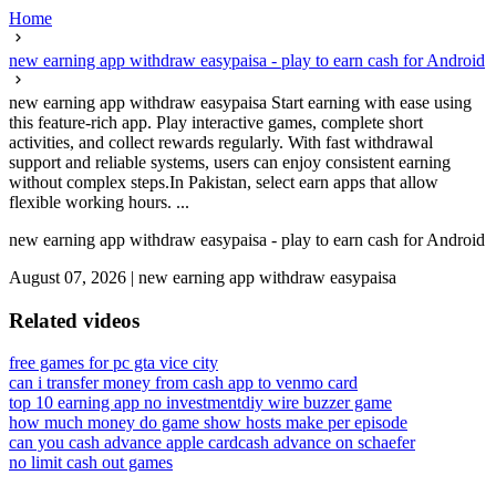
Home
new earning app withdraw easypaisa - play to earn cash for Android
new earning app withdraw easypaisa Start earning with ease using
this feature-rich app. Play interactive games, complete short
activities, and collect rewards regularly. With fast withdrawal
support and reliable systems, users can enjoy consistent earning
without complex steps.In Pakistan, select earn apps that allow
flexible working hours. ...
new earning app withdraw easypaisa - play to earn cash for Android
August 07, 2026
|
new earning app withdraw easypaisa
Related videos
free games for pc gta vice city
can i transfer money from cash app to venmo card
top 10 earning app no investment
diy wire buzzer game
how much money do game show hosts make per episode
can you cash advance apple card
cash advance on schaefer
no limit cash out games