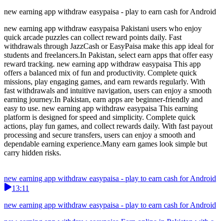
new earning app withdraw easypaisa - play to earn cash for Android
new earning app withdraw easypaisa Pakistani users who enjoy
quick arcade puzzles can collect reward points daily. Fast
withdrawals through JazzCash or EasyPaisa make this app ideal for
students and freelancers.In Pakistan, select earn apps that offer easy
reward tracking. new earning app withdraw easypaisa This app
offers a balanced mix of fun and productivity. Complete quick
missions, play engaging games, and earn rewards regularly. With
fast withdrawals and intuitive navigation, users can enjoy a smooth
earning journey.In Pakistan, earn apps are beginner-friendly and
easy to use. new earning app withdraw easypaisa This earning
platform is designed for speed and simplicity. Complete quick
actions, play fun games, and collect rewards daily. With fast payout
processing and secure transfers, users can enjoy a smooth and
dependable earning experience.Many earn games look simple but
carry hidden risks.
new earning app withdraw easypaisa - play to earn cash for Android
13:11
new earning app withdraw easypaisa - play to earn cash for Android