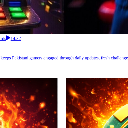
rds
14:32
eps Pakistani gamers engaged through daily updates, fresh challenges,