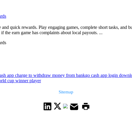
rds
and quick rewards. Play engaging games, complete short tasks, and buil
 if the earn game has complaints about local payouts. ...
rds
ash app charge to withdraw money from bank
go cash app login downl
orld cup winner player
Sitemap