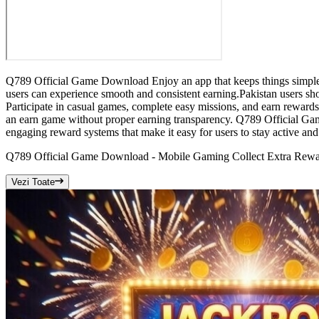
Q789 Official Game Download Enjoy an app that keeps things simple, f
users can experience smooth and consistent earning.Pakistan users 
Participate in casual games, complete easy missions, and earn rewards 
an earn game without proper earning transparency. Q789 Official Gam
engaging reward systems that make it easy for users to stay active and
Q789 Official Game Download - Mobile Gaming Collect Extra Rewa
Vezi Toate