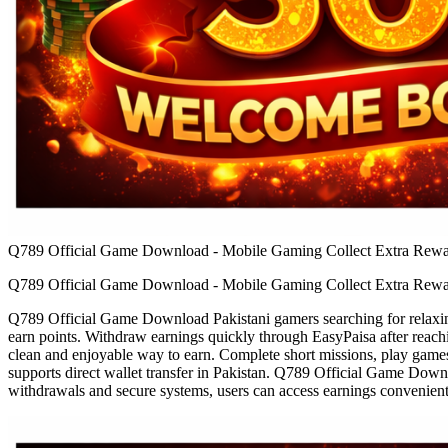
Q789 Official Game Download - Mobile Gaming Collect Extra Rewa
Q789 Official Game Download - Mobile Gaming Collect Extra Rewa
Q789 Official Game Download Pakistani gamers searching for relaxing
earn points. Withdraw earnings quickly through EasyPaisa after reac
clean and enjoyable way to earn. Complete short missions, play games,
supports direct wallet transfer in Pakistan. Q789 Official Game Downl
withdrawals and secure systems, users can access earnings convenientl