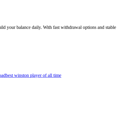
d your balance daily. With fast withdrawal options and stable
oad
best winston player of all time