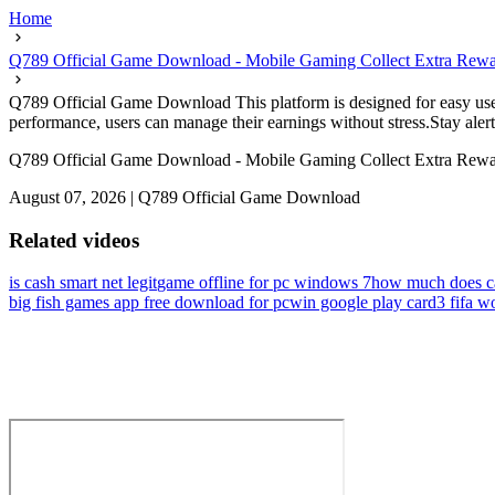
Home
Q789 Official Game Download - Mobile Gaming Collect Extra Rewa
Q789 Official Game Download This platform is designed for easy use 
performance, users can manage their earnings without stress.Stay alert
Q789 Official Game Download - Mobile Gaming Collect Extra Rewa
August 07, 2026
|
Q789 Official Game Download
Related videos
is cash smart net legit
game offline for pc windows 7
how much does c
big fish games app free download for pc
win google play card
3 fifa w