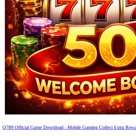
Q789 Official Game Download - Mobile Gaming Collect Extra Rewa