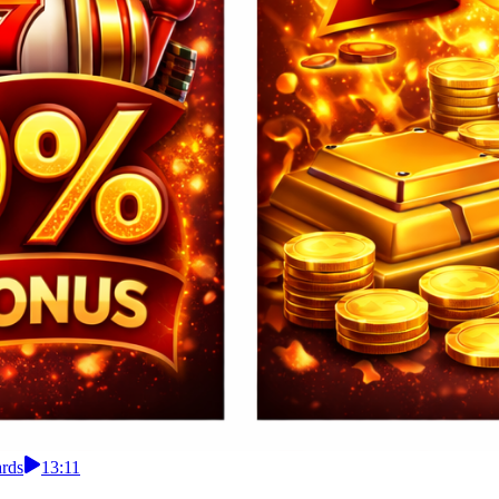
rds
13:11