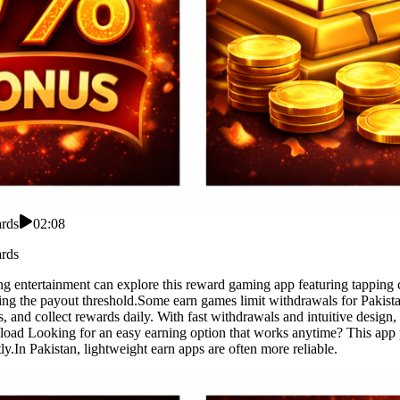
rds
02:08
rds
 entertainment can explore this reward gaming app featuring tapping 
hing the payout threshold.Some earn games limit withdrawals for Pakis
 and collect rewards daily. With fast withdrawals and intuitive design
oad Looking for an easy earning option that works anytime? This app pr
y.In Pakistan, lightweight earn apps are often more reliable.