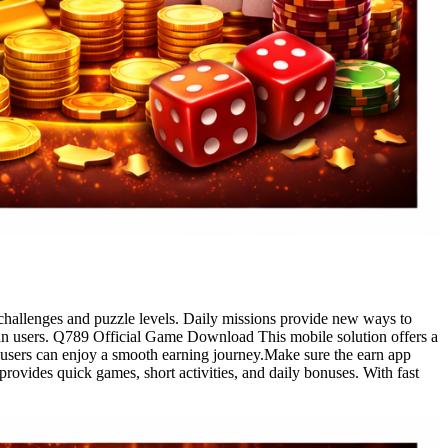
challenges and puzzle levels. Daily missions provide new ways to
tan users. Q789 Official Game Download This mobile solution offers a
, users can enjoy a smooth earning journey.Make sure the earn app
ovides quick games, short activities, and daily bonuses. With fast