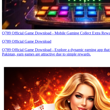
Q789 Official Game Download - Mobile Gaming Collect Extra Rewa
Q789 Official Game Download
Q789 Official Game Download - Explore a dynamic earning app that ke
Pakistan, earn games are attractive due to simple rewards.