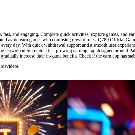
ast, and engaging. Complete quick activities, explore games, and earn 
should avoid earn games with confusing reward rules. Q789 Official G
every day. With quick withdrawal support and a smooth user experience, 
e Download Step into a fast-growing earning app designed around Paki
 gradually increase their in-game benefits.Check if the earn app has sta
rds
videos