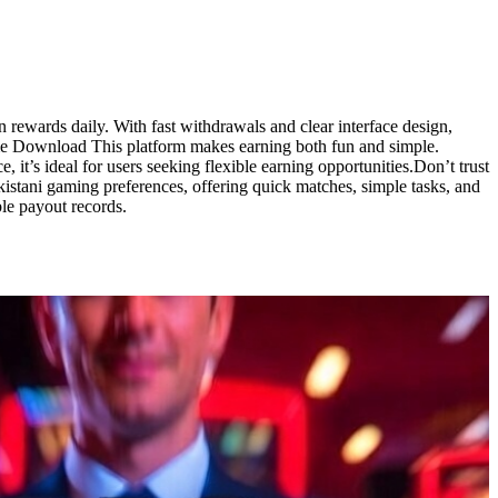
rewards daily. With fast withdrawals and clear interface design,
ame Download This platform makes earning both fun and simple.
it’s ideal for users seeking flexible earning opportunities.Don’t trust
stani gaming preferences, offering quick matches, simple tasks, and
ble payout records.