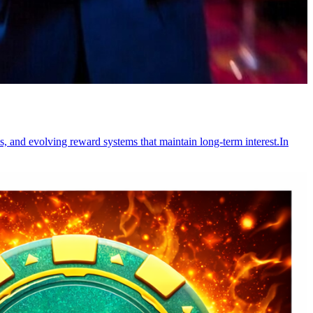
 and evolving reward systems that maintain long-term interest.In