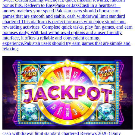
bonus hits. Redeem to EasyPaisa or JazzCash in a heartbeat—
money matches your speed.Pakistan users should choose earn
games that are smooth and stable. cash withdrawal limit standard
chartered This platform is perfect for users who enjoy simple and
rewarding activities. Complete quick tasks, play fun games, and earn
bonuses daily. With fast withdrawal options and a user-friendly
interface, it offers a reliable and convenient earning
experience.Pakistan users should try earn games that are simple and
relaxing.
cash withdrawal limit standard chartered Reviews 2026 (Daily