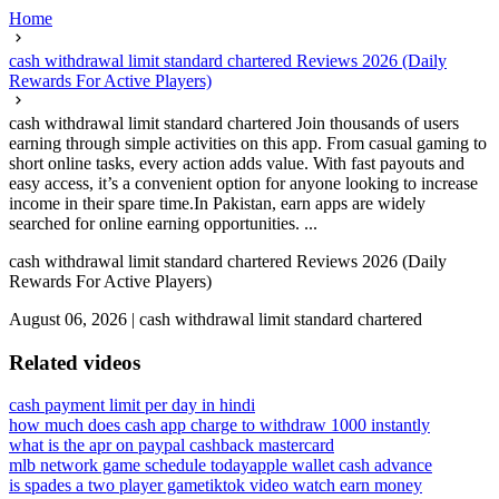
Home
cash withdrawal limit standard chartered Reviews 2026 (Daily
Rewards For Active Players)
cash withdrawal limit standard chartered Join thousands of users
earning through simple activities on this app. From casual gaming to
short online tasks, every action adds value. With fast payouts and
easy access, it’s a convenient option for anyone looking to increase
income in their spare time.In Pakistan, earn apps are widely
searched for online earning opportunities. ...
cash withdrawal limit standard chartered Reviews 2026 (Daily
Rewards For Active Players)
August 06, 2026
|
cash withdrawal limit standard chartered
Related videos
cash payment limit per day in hindi
how much does cash app charge to withdraw 1000 instantly
what is the apr on paypal cashback mastercard
mlb network game schedule today
apple wallet cash advance
is spades a two player game
tiktok video watch earn money