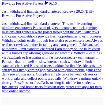
Rewards For Active Players)
16:16
cash withdrawal limit standard chartered Reviews 2026 (Daily
Rewards For Active Players)
cash withdrawal limit standard chartered This mobile earning
platform encourages Pakistani players to complete quick gaming
missions and gather reward points throughout the day. Daily tasks
and casual competitions provide fresh opportunities to earn bonuses.
Withdraw points easily through EasyPaisa payment services.Always
read user reviews before installing any earn game in Pakistan. cash
withdrawal limit standard chartered Earn money online in Pakistan
with a trusted app offering game-based rewards. Withdraw earnings
via JazzCash or Easypaisa with fast processing.Try earn games in
Pakistan that run well on slow internet. cash withdrawal limit
standard chartered Pakistani users looking for flexible side activities
can try this lively earning app packed with quick mobile games and
daily reward missions. Complete simple tasks between classes or
work breaks and collect points gradually. Withdraw earnings quickly
through EasyPaisa or JazzCash, making it suitable for students,
freelancers, and home users.Pakistan users prefer earn apps for part-
time online income.