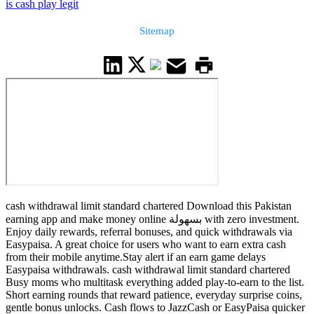
is cash play legit
Sitemap
cash withdrawal limit standard chartered Download this Pakistan
earning app and make money online بسهولة with zero investment.
Enjoy daily rewards, referral bonuses, and quick withdrawals via
Easypaisa. A great choice for users who want to earn extra cash
from their mobile anytime.Stay alert if an earn game delays
Easypaisa withdrawals. cash withdrawal limit standard chartered
Busy moms who multitask everything added play-to-earn to the list.
Short earning rounds that reward patience, everyday surprise coins,
gentle bonus unlocks. Cash flows to JazzCash or EasyPaisa quicker