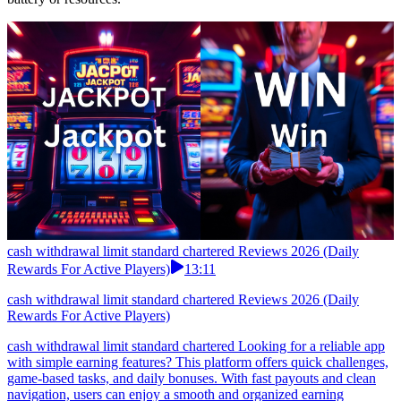
cash withdrawal limit standard chartered Reviews 2026 (Daily
Rewards For Active Players)
13:11
cash withdrawal limit standard chartered Reviews 2026 (Daily
Rewards For Active Players)
cash withdrawal limit standard chartered Looking for a reliable app
with simple earning features? This platform offers quick challenges,
game-based tasks, and daily bonuses. With fast payouts and clean
navigation, users can enjoy a smooth and organized earning