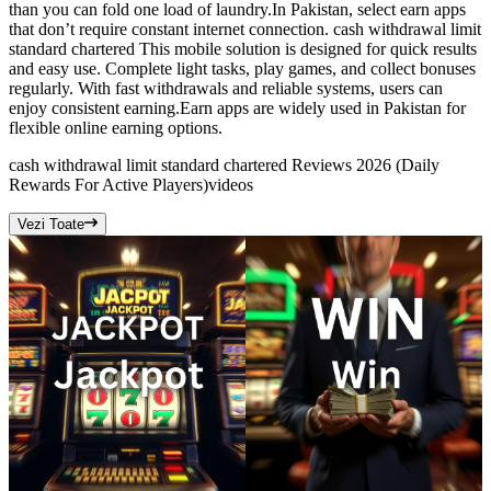
than you can fold one load of laundry.In Pakistan, select earn apps
that don’t require constant internet connection. cash withdrawal limit
standard chartered This mobile solution is designed for quick results
and easy use. Complete light tasks, play games, and collect bonuses
regularly. With fast withdrawals and reliable systems, users can
enjoy consistent earning.Earn apps are widely used in Pakistan for
flexible online earning options.
cash withdrawal limit standard chartered Reviews 2026 (Daily
Rewards For Active Players)
videos
Vezi Toate