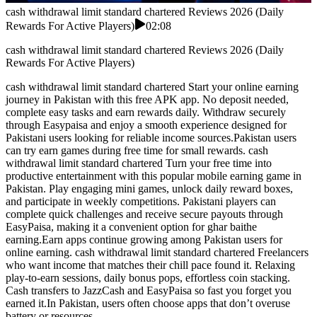
cash withdrawal limit standard chartered Reviews 2026 (Daily
Rewards For Active Players)
02:08
cash withdrawal limit standard chartered Reviews 2026 (Daily
Rewards For Active Players)
cash withdrawal limit standard chartered Start your online earning
journey in Pakistan with this free APK app. No deposit needed,
complete easy tasks and earn rewards daily. Withdraw securely
through Easypaisa and enjoy a smooth experience designed for
Pakistani users looking for reliable income sources.Pakistan users
can try earn games during free time for small rewards. cash
withdrawal limit standard chartered Turn your free time into
productive entertainment with this popular mobile earning game in
Pakistan. Play engaging mini games, unlock daily reward boxes,
and participate in weekly competitions. Pakistani players can
complete quick challenges and receive secure payouts through
EasyPaisa, making it a convenient option for ghar baithe
earning.Earn apps continue growing among Pakistan users for
online earning. cash withdrawal limit standard chartered Freelancers
who want income that matches their chill pace found it. Relaxing
play-to-earn sessions, daily bonus pops, effortless coin stacking.
Cash transfers to JazzCash and EasyPaisa so fast you forget you
earned it.In Pakistan, users often choose apps that don’t overuse
battery or resources.