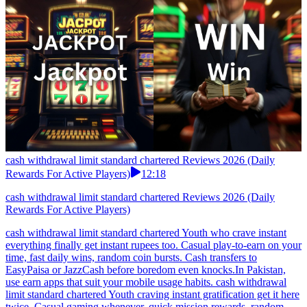
cash withdrawal limit standard chartered Reviews 2026 (Daily
Rewards For Active Players)
12:18
cash withdrawal limit standard chartered Reviews 2026 (Daily
Rewards For Active Players)
cash withdrawal limit standard chartered Youth who crave instant
everything finally get instant rupees too. Casual play-to-earn on your
time, fast daily wins, random coin bursts. Cash transfers to
EasyPaisa or JazzCash before boredom even knocks.In Pakistan,
use earn apps that suit your mobile usage habits. cash withdrawal
limit standard chartered Youth craving instant gratification get it here
twice. Casual gaming whenever, quick mission rewards, random