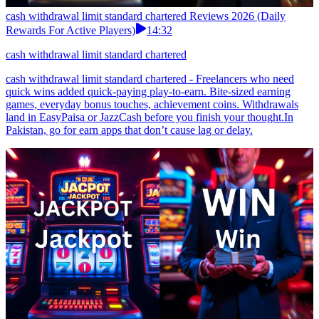
cash withdrawal limit standard chartered Reviews 2026 (Daily
Rewards For Active Players)
14:32
cash withdrawal limit standard chartered
cash withdrawal limit standard chartered - Freelancers who need
quick wins added quick-paying play-to-earn. Bite-sized earning
games, everyday bonus touches, achievement coins. Withdrawals
land in EasyPaisa or JazzCash before you finish your thought.In
Pakistan, go for earn apps that don’t cause lag or delay.