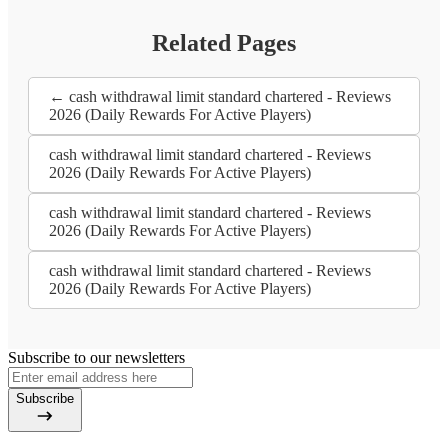
Related Pages
← cash withdrawal limit standard chartered - Reviews
2026 (Daily Rewards For Active Players)
cash withdrawal limit standard chartered - Reviews
2026 (Daily Rewards For Active Players)
cash withdrawal limit standard chartered - Reviews
2026 (Daily Rewards For Active Players)
cash withdrawal limit standard chartered - Reviews
2026 (Daily Rewards For Active Players)
Subscribe to our newsletters
Subscribe