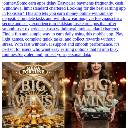
journey.Some earn apps delay Easypaisa payments frequently. cash
withdrawal limit standard chartered Looking for the best earning app
in Pakistan? This app lets you earn money online without any
deposit. Complete tasks and withdraw earnings via Easypaisa for a
secure and easy experience.In Pakistan, use earn apps that offer
smooth user experience. cash withdrawal limit standard chartered
Find a fun and simple way to earn daily using this mobile app. Play
light games, complete quick tasks, and collect rewards without
stress. With fast withdrawal support and smooth performance, it’s
perfect for users who want easy earning options that fit into busy
routines.Stay alert and protect your personal data.