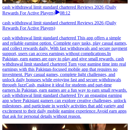
cash withdrawal limit standard chartered Reviews 2026 (Daily
Rewards For Active Players)
08:12
cash withdrawal limit standard chartered Reviews 2026 (Daily
Rewards For Active Players)
cash withdrawal limit standard chartered This app offers a simple
and reliable earning option. Complete easy tasks, play casual games,
and collect rewards daily. With fast withdrawals and secure payment
support, users can access earnings without complications.In
Pakistan, earn games are easy to play and give small rewards. cash
withdrawal limit standard chartered Turn your gaming time into real
earnings with this Pakistan-focused mobile app that requires no
investment. Play casual games, complete light challenges, and
unlock daily bonuses while enjoying fast and secure withdrawals
through JazzCash, making it ideal for students and part-time
earners.In Pakistan, earn games are a fun way to earn small rewards.
cash withdrawal limit standard chartered Try an engaging earning
app where Pakistani gamers can explore creative challenges, unlock
milestones, and participate in weekly activities that add variety and
excitement to their daily mobile gaming experience.Avoid earn apps
that ask for personal details without reason.