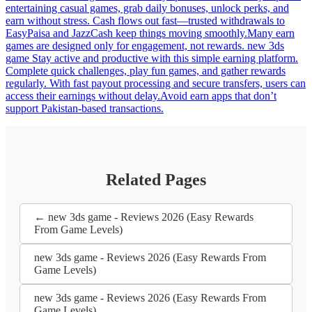
entertaining casual games, grab daily bonuses, unlock perks, and
earn without stress. Cash flows out fast—trusted withdrawals to
EasyPaisa and JazzCash keep things moving smoothly.Many earn
games are designed only for engagement, not rewards. new 3ds
game Stay active and productive with this simple earning platform.
Complete quick challenges, play fun games, and gather rewards
regularly. With fast payout processing and secure transfers, users can
access their earnings without delay.Avoid earn apps that don’t
support Pakistan-based transactions.
Related Pages
← new 3ds game - Reviews 2026 (Easy Rewards
From Game Levels)
new 3ds game - Reviews 2026 (Easy Rewards From
Game Levels)
new 3ds game - Reviews 2026 (Easy Rewards From
Game Levels)