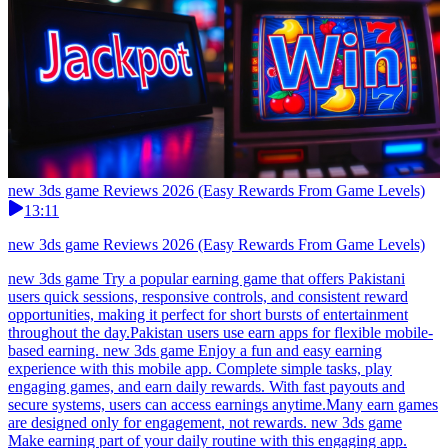
new 3ds game Reviews 2026 (Easy Rewards From Game Levels)
13:11
new 3ds game Reviews 2026 (Easy Rewards From Game Levels)
new 3ds game Try a popular earning game that offers Pakistani
users quick sessions, responsive controls, and consistent reward
opportunities, making it perfect for short bursts of entertainment
throughout the day.Pakistan users use earn apps for flexible mobile-
based earning. new 3ds game Enjoy a fun and easy earning
experience with this mobile app. Complete simple tasks, play
engaging games, and earn daily rewards. With fast payouts and
secure systems, users can access earnings anytime.Many earn games
are designed only for engagement, not rewards. new 3ds game
Make earning part of your daily routine with this engaging app.