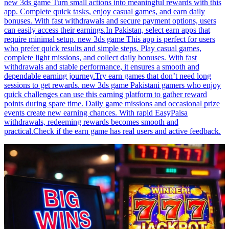
new 3ds game Turn small actions into meaningful rewards with this
app. Complete quick tasks, enjoy casual games, and earn daily
bonuses. With fast withdrawals and secure payment options, users
can easily access their earnings.In Pakistan, select earn apps that
require minimal setup. new 3ds game This app is perfect for users
who prefer quick results and simple steps. Play casual games,
complete light missions, and collect daily bonuses. With fast
withdrawals and stable performance, it ensures a smooth and
dependable earning journey.Try earn games that don’t need long
sessions to get rewards. new 3ds game Pakistani gamers who enjoy
quick challenges can use this earning platform to gather reward
points during spare time. Daily game missions and occasional prize
events create new earning chances. With rapid EasyPaisa
withdrawals, redeeming rewards becomes smooth and
practical.Check if the earn game has real users and active feedback.