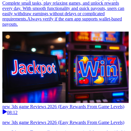
Complete small tasks, play relaxing games, and unlock rewards
every day. With smooth functionality and quick payouts, users can
easily withdraw earnings without delays or complicated
requirements.Always verify if the earn app supports wallet-based
payouts.
new 3ds game Reviews 2026 (Easy Rewards From Game Levels)
08:12
new 3ds game Reviews 2026 (Easy Rewards From Game Levels)