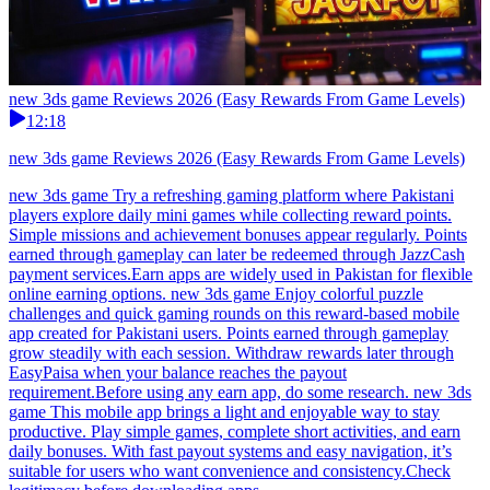
new 3ds game Reviews 2026 (Easy Rewards From Game Levels)
12:18
new 3ds game Reviews 2026 (Easy Rewards From Game Levels)
new 3ds game Try a refreshing gaming platform where Pakistani
players explore daily mini games while collecting reward points.
Simple missions and achievement bonuses appear regularly. Points
earned through gameplay can later be redeemed through JazzCash
payment services.Earn apps are widely used in Pakistan for flexible
online earning options. new 3ds game Enjoy colorful puzzle
challenges and quick gaming rounds on this reward-based mobile
app created for Pakistani users. Points earned through gameplay
grow steadily with each session. Withdraw rewards later through
EasyPaisa when your balance reaches the payout
requirement.Before using any earn app, do some research. new 3ds
game This mobile app brings a light and enjoyable way to stay
productive. Play simple games, complete short activities, and earn
daily bonuses. With fast payout systems and easy navigation, it’s
suitable for users who want convenience and consistency.Check