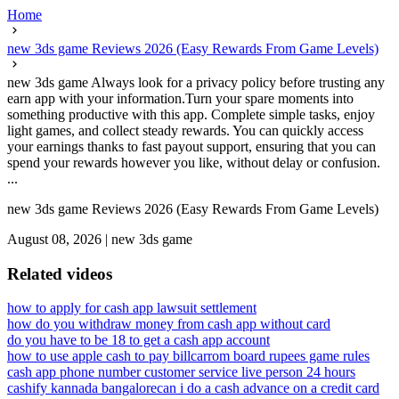
Home
new 3ds game Reviews 2026 (Easy Rewards From Game Levels)
new 3ds game Always look for a privacy policy before trusting any
earn app with your information.Turn your spare moments into
something productive with this app. Complete simple tasks, enjoy
light games, and collect steady rewards. You can quickly access
your earnings thanks to fast payout support, ensuring that you can
spend your rewards however you like, without delay or confusion.
...
new 3ds game Reviews 2026 (Easy Rewards From Game Levels)
August 08, 2026
|
new 3ds game
Related videos
how to apply for cash app lawsuit settlement
how do you withdraw money from cash app without card
do you have to be 18 to get a cash app account
how to use apple cash to pay bill
carrom board rupees game rules
cash app phone number customer service live person 24 hours
cashify kannada bangalore
can i do a cash advance on a credit card