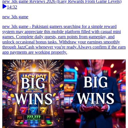
new 3ds game Reviews 2026 (Easy Rewards From Game Levels)
14:32
new 3ds game
new 3ds game - Pakistani gamers searching for a simple reward
system may appreciate this mobile platform filled with casual mini
games. Complete daily quests, earn points from gameplay, and
unlock occasional bonus tasks. Withdraw your earnings smoothly
through JazzCash whenever you're ready.Always confirm if the earn
app payments are working properly.