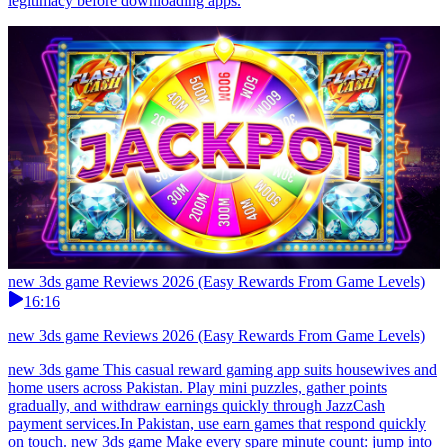
legitimacy before downloading apps.
new 3ds game Reviews 2026 (Easy Rewards From Game Levels)
16:16
new 3ds game Reviews 2026 (Easy Rewards From Game Levels)
new 3ds game This casual reward gaming app suits housewives and
home users across Pakistan. Play mini puzzles, gather points
gradually, and withdraw earnings quickly through JazzCash
payment services.In Pakistan, use earn games that respond quickly
on touch. new 3ds game Make every spare minute count: jump into