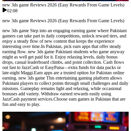
new 3ds game Reviews 2026 (Easy Rewards From Game Levels)
02:08
new 3ds game Reviews 2026 (Easy Rewards From Game Levels)
new 3ds game Step into an engaging earning game where Pakistani
gamers can take part in daily competitions, unlock reward tiers, and
enjoy a steady flow of new content that keeps the experience
interesting over time.In Pakistan, pick earn apps that offer steady
earning flow. new 3ds game Pakistani students who game anyway
might as well get paid for it. Enjoy relaxing levels, daily bonus
drops, casual leaderboard climbs, and point collection. Cash flows
out fast to JazzCash or EasyPaisa—extra funds for data packs or
late-night Maggi.Earn apps are a trusted option for Pakistan online
earning. new 3ds game This entertaining gaming platform allows
Pakistani players to collect points through small challenges and daily
missions. Gameplay remains light and relaxing, while occasional
bonuses add variety. Withdraw earned rewards easily using
JazzCash payment services.Choose earn games in Pakistan that are
fun and easy to play.