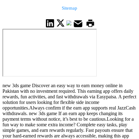
Sitemap
new 3ds game Discover an easy way to earn money online in
Pakistan with no investment required. This earning app offers daily
rewards, fun activities, and fast withdrawals via Easypaisa. A perfect
solution for users looking for flexible side income
opportunities.Always confirm if the earn app supports real JazzCash
withdrawals. new 3ds game If an earn app keeps changing its
payment terms without notice, it’s best to be cautious.Looking for a
fun way to make some extra income? Complete easy tasks, play
simple games, and earn rewards regularly. Fast payouts ensure that
your hard-earned rewards are always accessible, making this app