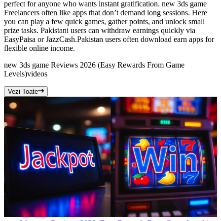
perfect for anyone who wants instant gratification. new 3ds game
Freelancers often like apps that don’t demand long sessions. Here
you can play a few quick games, gather points, and unlock small
prize tasks. Pakistani users can withdraw earnings quickly via
EasyPaisa or JazzCash.Pakistan users often download earn apps for
flexible online income.
new 3ds game Reviews 2026 (Easy Rewards From Game
Levels)
videos
Vezi Toate