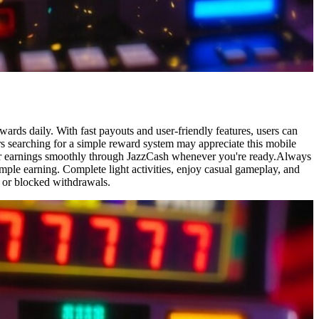
ards daily. With fast payouts and user-friendly features, users can
s searching for a simple reward system may appreciate this mobile
our earnings smoothly through JazzCash whenever you're ready.Always
mple earning. Complete light activities, enjoy casual gameplay, and
d or blocked withdrawals.