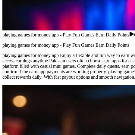
playing games for money app - Play Fun Games Earn Daily Points
playing games for money app - Play Fun Games Earn Daily Points
playing games for money app Enjoy a flexible and fun way to earn with 
access earnings anytime.Pakistan users often choose earn apps for ea
platform filled with casual mini games. Complete daily quests, earn
confirm if the earn app payments are working properly. playing games 
collect rewards daily. With fast payout options and smooth navigation