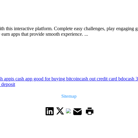
h this interactive platform. Complete easy challenges, play engaging g
e earn apps that provide smooth experience. ...
sh app
is cash app good for buying bitcoin
cash out credit card bdo
cash 
 deposit
Sitemap