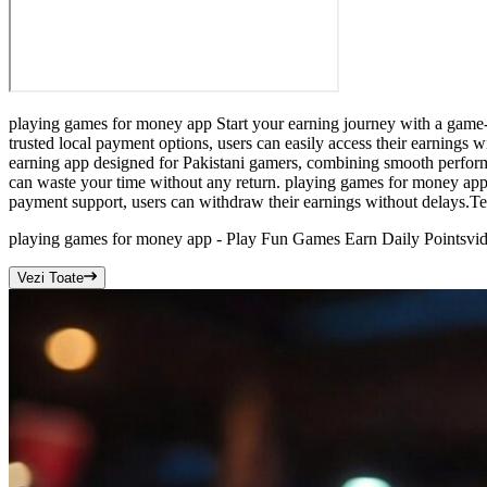
playing games for money app Start your earning journey with a game-f
trusted local payment options, users can easily access their earning
earning app designed for Pakistani gamers, combining smooth perfor
can waste your time without any return. playing games for money app T
payment support, users can withdraw their earnings without delays.Te
playing games for money app - Play Fun Games Earn Daily Points
vi
Vezi Toate