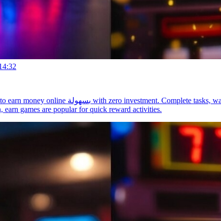
14:32
lock rewards while enjoying fast withdrawals via
, earn games are popular for quick reward activities.