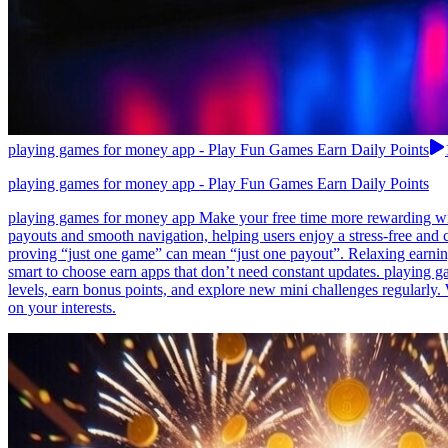
playing games for money app - Play Fun Games Earn Daily Points
playing games for money app - Play Fun Games Earn Daily Points
playing games for money app Make your free time more rewarding with 
payouts and smooth navigation, helping users enjoy a stress-free and
proving “just one game” can mean “just one payout”. Relaxing earning
smart to choose earn apps that don’t need constant updates. playing 
levels, earn bonus points, and explore new mini challenges regularly
on your interests.