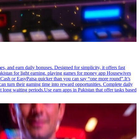
 and earn daily bonuses. Designed for simplicity, it offers fast
Pakistan for light earning. playing games for money app Housewives
zzCash or EasyPaisa quicker than you can say “one more round”.It’s
an turn their gaming time into reward opportunities. Complete daily
long waiting periods.Use earn apps in Pakistan that offer tasks based