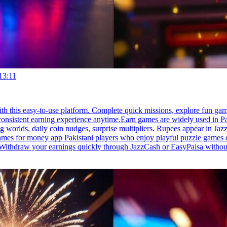
13:11
this easy-to-use platform. Complete quick missions, explore fun games,
 consistent earning experience anytime.Earn games are widely used in 
 worlds, daily coin nudges, surprise multipliers. Rupees appear in Ja
games for money app Pakistani players who enjoy playful puzzle games c
. Withdraw your earnings quickly through JazzCash or EasyPaisa without 