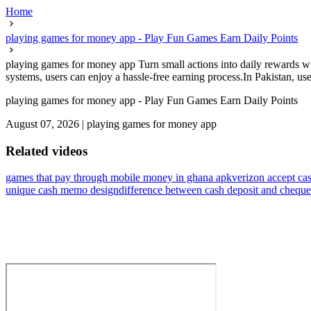
Home
playing games for money app - Play Fun Games Earn Daily Points
playing games for money app Turn small actions into daily rewards wit
systems, users can enjoy a hassle-free earning process.In Pakistan, us
playing games for money app - Play Fun Games Earn Daily Points
August 07, 2026
|
playing games for money app
Related videos
games that pay through mobile money in ghana apk
verizon accept ca
unique cash memo design
difference between cash deposit and cheque