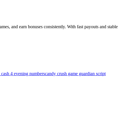
ames, and earn bonuses consistently. With fast payouts and stable
3 cash 4 evening numbers
candy crush game guardian script