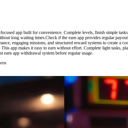
ocused app built for convenience. Complete levels, finish simple task
s without long waiting times.Check if the earn app provides regular pa
mance, engaging missions, and structured reward systems to create a c
his app makes it easy to earn without effort. Complete light tasks, pl
st earn app withdrawal system before regular usage.
deos