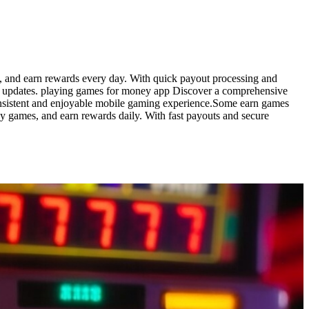
s, and earn rewards every day. With quick payout processing and
yout updates. playing games for money app Discover a comprehensive
onsistent and enjoyable mobile gaming experience.Some earn games
ay games, and earn rewards daily. With fast payouts and secure