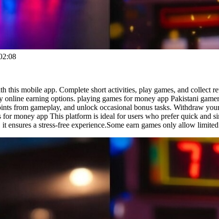
02:08
this mobile app. Complete short activities, play games, and collect rew
sy online earning options. playing games for money app Pakistani gamer
 points from gameplay, and unlock occasional bonus tasks. Withdraw y
for money app This platform is ideal for users who prefer quick and si
, it ensures a stress-free experience.Some earn games only allow limite