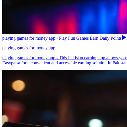
playing games for money app - Play Fun Games Earn Daily Points
playing games for money app
playing games for money app - This Pakistan earning app allows you to earn money online بسهولة with zero investment. Complete tasks, watch content, and un
Easypaisa for a convenient and accessible earning solution.In Pakistan