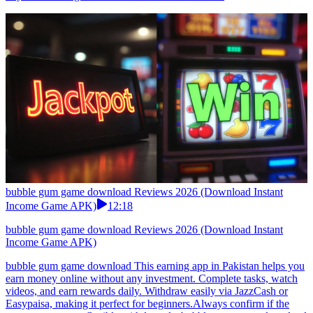
bubble gum game download Reviews 2026 (Download Instant
Income Game APK)
12:18
bubble gum game download Reviews 2026 (Download Instant
Income Game APK)
bubble gum game download This earning app in Pakistan helps you
earn money online without any investment. Complete tasks, watch
videos, and earn rewards daily. Withdraw easily via JazzCash or
Easypaisa, making it perfect for beginners.Always confirm if the