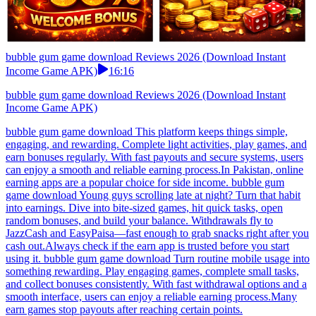
bubble gum game download Reviews 2026 (Download Instant
Income Game APK)
16:16
bubble gum game download Reviews 2026 (Download Instant
Income Game APK)
bubble gum game download This platform keeps things simple,
engaging, and rewarding. Complete light activities, play games, and
earn bonuses regularly. With fast payouts and secure systems, users
can enjoy a smooth and reliable earning process.In Pakistan, online
earning apps are a popular choice for side income. bubble gum
game download Young guys scrolling late at night? Turn that habit
into earnings. Dive into bite-sized games, hit quick tasks, open
random bonuses, and build your balance. Withdrawals fly to
JazzCash and EasyPaisa—fast enough to grab snacks right after you
cash out.Always check if the earn app is trusted before you start
using it. bubble gum game download Turn routine mobile usage into
something rewarding. Play engaging games, complete small tasks,
and collect bonuses consistently. With fast withdrawal options and a
smooth interface, users can enjoy a reliable earning process.Many
earn games stop payouts after reaching certain points.