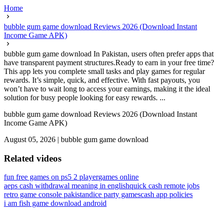
Home
bubble gum game download Reviews 2026 (Download Instant
Income Game APK)
bubble gum game download In Pakistan, users often prefer apps that
have transparent payment structures.Ready to earn in your free time?
This app lets you complete small tasks and play games for regular
rewards. It’s simple, quick, and effective. With fast payouts, you
won’t have to wait long to access your earnings, making it the ideal
solution for busy people looking for easy rewards. ...
bubble gum game download Reviews 2026 (Download Instant
Income Game APK)
August 05, 2026
|
bubble gum game download
Related videos
fun free games on ps5 2 player
games online
aeps cash withdrawal meaning in english
quick cash remote jobs
retro game console pakistan
dice party games
cash app policies
i am fish game download android