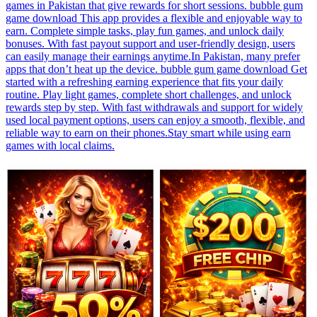
games in Pakistan that give rewards for short sessions. bubble gum
game download This app provides a flexible and enjoyable way to
earn. Complete simple tasks, play fun games, and unlock daily
bonuses. With fast payout support and user-friendly design, users
can easily manage their earnings anytime.In Pakistan, many prefer
apps that don’t heat up the device. bubble gum game download Get
started with a refreshing earning experience that fits your daily
routine. Play light games, complete short challenges, and unlock
rewards step by step. With fast withdrawals and support for widely
used local payment options, users can enjoy a smooth, flexible, and
reliable way to earn on their phones.Stay smart while using earn
games with local claims.