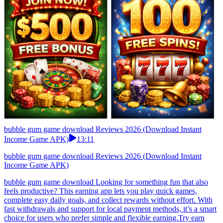
bubble gum game download Reviews 2026 (Download Instant
Income Game APK)
13:11
bubble gum game download Reviews 2026 (Download Instant
Income Game APK)
bubble gum game download Looking for something fun that also
feels productive? This earning app lets you play quick games,
complete easy daily goals, and collect rewards without effort. With
fast withdrawals and support for local payment methods, it’s a smart
choice for users who prefer simple and flexible earning.Try earn