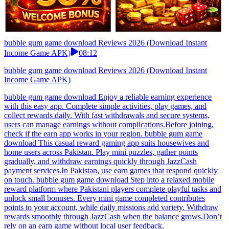
bubble gum game download Reviews 2026 (Download Instant
Income Game APK)
08:12
bubble gum game download Reviews 2026 (Download Instant
Income Game APK)
bubble gum game download Enjoy a reliable earning experience
with this easy app. Complete simple activities, play games, and
collect rewards daily. With fast withdrawals and secure systems,
users can manage earnings without complications.Before joining,
check if the earn app works in your region. bubble gum game
download This casual reward gaming app suits housewives and
home users across Pakistan. Play mini puzzles, gather points
gradually, and withdraw earnings quickly through JazzCash
payment services.In Pakistan, use earn games that respond quickly
on touch. bubble gum game download Step into a relaxed mobile
reward platform where Pakistani players complete playful tasks and
unlock small bonuses. Every mini game completed contributes
points to your account, while daily missions add variety. Withdraw
rewards smoothly through JazzCash when the balance grows.Don’t
rely on an earn game without local user feedback.