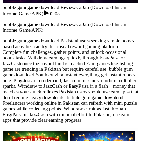
bubble gum game download Reviews 2026 (Download Instant
Income Game APK)
02:08
bubble gum game download Reviews 2026 (Download Instant
Income Game APK)
bubble gum game download Pakistani users seeking simple home-
based activities can try this casual reward gaming platform.
Complete fun challenges, gather points, and unlock occasional
bonus tasks. Withdraw earnings quickly through EasyPaisa or
JazzCash once the payout limit is reached.Earn games like fishing
game are trending in Pakistan but require careful use. bubble gum
game download Youth craving instant everything get instant rupees
here. Play-to-earn on demand, fast coin missions, random multiplier
sparks. Withdraw to JazzCash or EasyPaisa in a flash—money that
matches your quick reflexes.Pakistan users should use earn apps that
don’t require heavy downloads. bubble gum game download
Freelancers working online in Pakistan can refresh with mini puzzle
games while collecting points. Withdraw earnings fast through
EasyPaisa or JazzCash with minimal effort.In Pakistan, use earn
apps that provide clear earning progress.