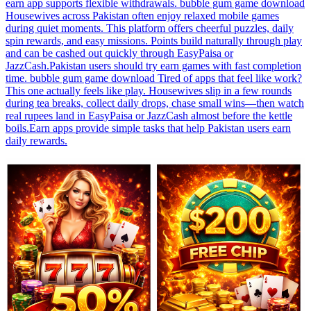
earn app supports flexible withdrawals. bubble gum game download
Housewives across Pakistan often enjoy relaxed mobile games
during quiet moments. This platform offers cheerful puzzles, daily
spin rewards, and easy missions. Points build naturally through play
and can be cashed out quickly through EasyPaisa or
JazzCash.Pakistan users should try earn games with fast completion
time. bubble gum game download Tired of apps that feel like work?
This one actually feels like play. Housewives slip in a few rounds
during tea breaks, collect daily drops, chase small wins—then watch
real rupees land in EasyPaisa or JazzCash almost before the kettle
boils.Earn apps provide simple tasks that help Pakistan users earn
daily rewards.