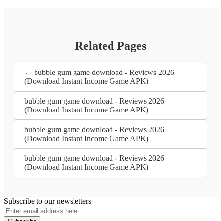
Related Pages
← bubble gum game download - Reviews 2026
(Download Instant Income Game APK)
bubble gum game download - Reviews 2026
(Download Instant Income Game APK)
bubble gum game download - Reviews 2026
(Download Instant Income Game APK)
bubble gum game download - Reviews 2026
(Download Instant Income Game APK)
Subscribe to our newsletters