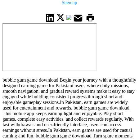
Sitemap
bubble gum game download Begin your journey with a thoughtfully
designed earning game for Pakistani users, where daily missions,
smooth navigation, and gradual reward systems make it easy to stay
engaged while building consistent progress through short and
enjoyable gameplay sessions.In Pakistan, earn games are widely
used for entertainment and rewards. bubble gum game download
This mobile app keeps earning light and enjoyable. Play short
games, complete easy activities, and collect rewards regularly. With
fast withdrawals and user-friendly interface, users can access
earnings without stress.In Pakistan, earn games are used for casual
earning and fun. bubble gum game download Turn spare moments