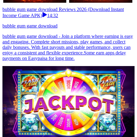
bubble gum game download Reviews 2026 (Download Instant
Income Game APK)
14:32
bubble gum game download
bubble gum game download - Join a platform where earning is easy
and engaging. Complete short missions, play games, and collect
daily bonuses. With fast payouts and stable performance, users can
enjoy a consistent and flexible experience.Some earn apps delay
payments on Easypaisa for long time.