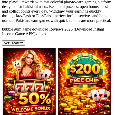
into playful rewards with this colorful play-to-earn gaming platform
designed for Pakistani users. Beat mini puzzles, open bonus chests,
and collect points every day. Withdraw your earnings quickly
through JazzCash or EasyPaisa, perfect for housewives and home
users.In Pakistan, earn games with quick actions are more practical.
bubble gum game download Reviews 2026 (Download Instant
Income Game APK)
videos
Vezi Toate